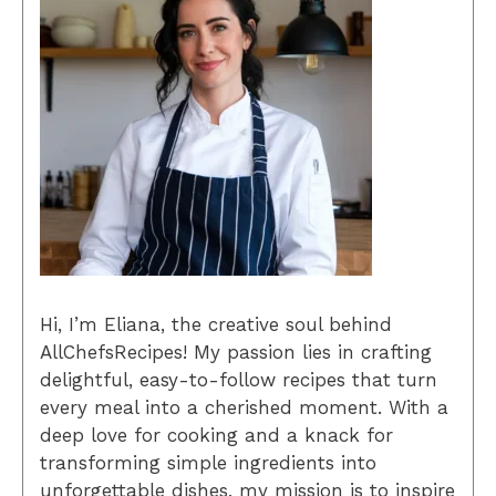
Hi, I’m Eliana, the creative soul behind
AllChefsRecipes! My passion lies in crafting
delightful, easy-to-follow recipes that turn
every meal into a cherished moment. With a
deep love for cooking and a knack for
transforming simple ingredients into
unforgettable dishes, my mission is to inspire