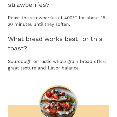
strawberries?
Roast the strawberries at 400°F for about 15-
20 minutes until they soften.
What bread works best for this
toast?
Sourdough or rustic whole grain bread offers
great texture and flavor balance.