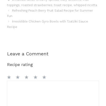
toppings
,
roasted strawberries
,
toast recipe
,
whipped ricotta
Refreshing Peach Berry Fruit Salad Recipe for Summer
Fun
Irresistible Chicken Gyro Bowls with Tzatziki Sauce
Recipe
Leave a Comment
Recipe rating
1
Comment
2
3
4
5
Star
Stars
Stars
Stars
Stars