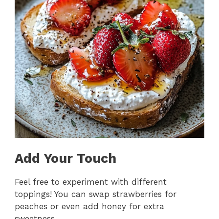
Add Your Touch
Feel free to experiment with different
toppings! You can swap strawberries for
peaches or even add honey for extra
sweetness.