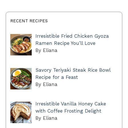
RECENT RECIPES
Irresistible Fried Chicken Gyoza
Ramen Recipe You’ll Love
By Eliana
Savory Teriyaki Steak Rice Bowl
Recipe for a Feast
By Eliana
Irresistible Vanilla Honey Cake
with Coffee Frosting Delight
By Eliana