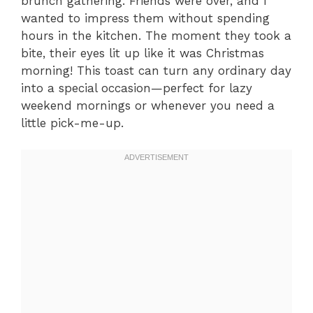
brunch gathering. Friends were over, and I
wanted to impress them without spending
hours in the kitchen. The moment they took a
bite, their eyes lit up like it was Christmas
morning! This toast can turn any ordinary day
into a special occasion—perfect for lazy
weekend mornings or whenever you need a
little pick-me-up.