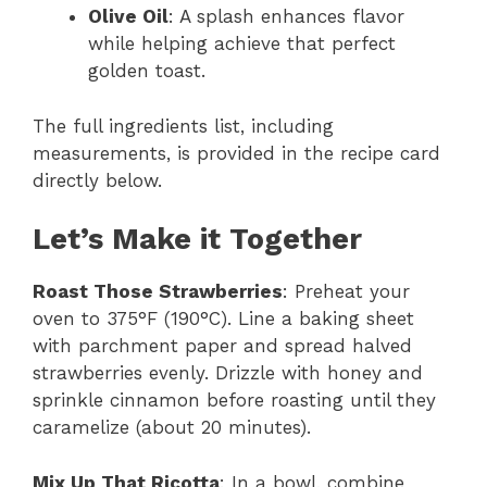
Olive Oil
: A splash enhances flavor
while helping achieve that perfect
golden toast.
The full ingredients list, including
measurements, is provided in the recipe card
directly below.
Let’s Make it Together
Roast Those Strawberries
: Preheat your
oven to 375°F (190°C). Line a baking sheet
with parchment paper and spread halved
strawberries evenly. Drizzle with honey and
sprinkle cinnamon before roasting until they
caramelize (about 20 minutes).
Mix Up That Ricotta
: In a bowl, combine