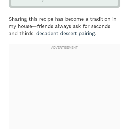
Sharing this recipe has become a tradition in
my house—friends always ask for seconds
and thirds.
decadent dessert pairing
.