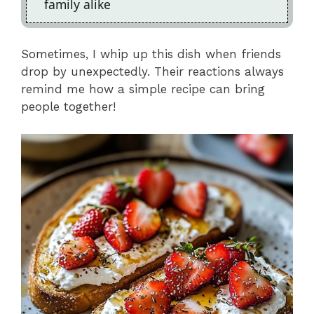
family alike
Sometimes, I whip up this dish when friends
drop by unexpectedly. Their reactions always
remind me how a simple recipe can bring
people together!