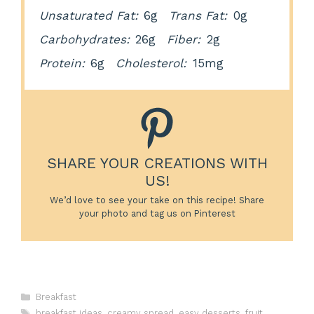
Unsaturated Fat:
6g
Trans Fat:
0g
Carbohydrates:
26g
Fiber:
2g
Protein:
6g
Cholesterol:
15mg
SHARE YOUR CREATIONS WITH
US!
We’d love to see your take on this recipe! Share
your photo and tag us on Pinterest
Categories
Breakfast
Tags
breakfast ideas
,
creamy spread
,
easy desserts
,
fruit