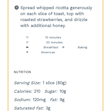
Spread whipped ricotta generously
on each slice of toast, top with
roasted strawberries, and drizzle
with additional honey.
Prep Time:
10 minutes
Cook Time:
20 minutes
Category:
Breakfast
Method:
Baking
Cuisine:
American
NUTRITION
Serving Size:
1 slice (80g)
Calories:
210
Sugar:
10g
Sodium:
120mg
Fat:
9g
Saturated Fat:
3g