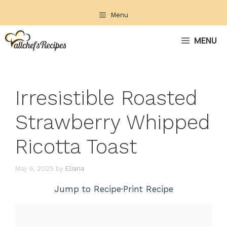
Skip
Menu
to
content
MENU
Irresistible Roasted
Strawberry Whipped
Ricotta Toast
May 6, 2025
by
Eliana
Jump to Recipe
·
Print Recipe