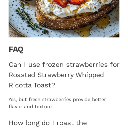
FAQ
Can I use frozen strawberries for
Roasted Strawberry Whipped
Ricotta Toast?
Yes, but fresh strawberries provide better
flavor and texture.
How long do I roast the