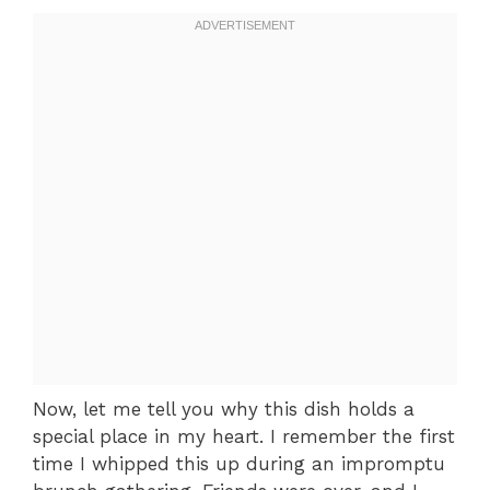
Now, let me tell you why this dish holds a
special place in my heart. I remember the first
time I whipped this up during an impromptu