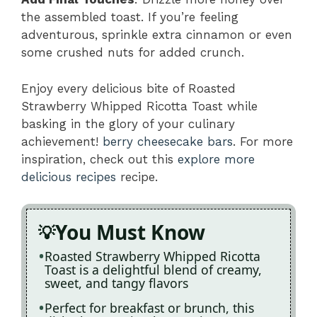
the assembled toast. If you’re feeling
adventurous, sprinkle extra cinnamon or even
some crushed nuts for added crunch.
Enjoy every delicious bite of Roasted
Strawberry Whipped Ricotta Toast while
basking in the glory of your culinary
achievement!
berry cheesecake bars
. For more
inspiration, check out this
explore more
delicious recipes
recipe.
You Must Know
Roasted Strawberry Whipped Ricotta
Toast is a delightful blend of creamy,
sweet, and tangy flavors
Perfect for breakfast or brunch, this