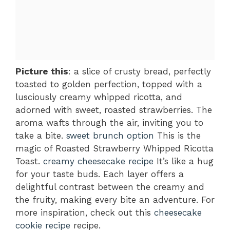
Picture this
: a slice of crusty bread, perfectly
toasted to golden perfection, topped with a
lusciously creamy whipped ricotta, and
adorned with sweet, roasted strawberries. The
aroma wafts through the air, inviting you to
take a bite.
sweet brunch option
This is the
magic of Roasted Strawberry Whipped Ricotta
Toast.
creamy cheesecake recipe
It’s like a hug
for your taste buds. Each layer offers a
delightful contrast between the creamy and
the fruity, making every bite an adventure. For
more inspiration, check out this
cheesecake
cookie recipe
recipe.