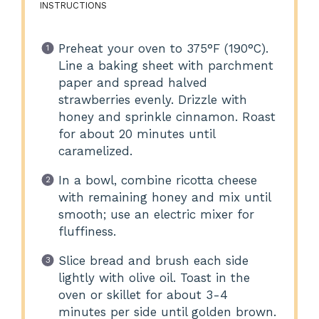
INSTRUCTIONS
Preheat your oven to 375°F (190°C).
Line a baking sheet with parchment
paper and spread halved
strawberries evenly. Drizzle with
honey and sprinkle cinnamon. Roast
for about 20 minutes until
caramelized.
In a bowl, combine ricotta cheese
with remaining honey and mix until
smooth; use an electric mixer for
fluffiness.
Slice bread and brush each side
lightly with olive oil. Toast in the
oven or skillet for about 3-4
minutes per side until golden brown.