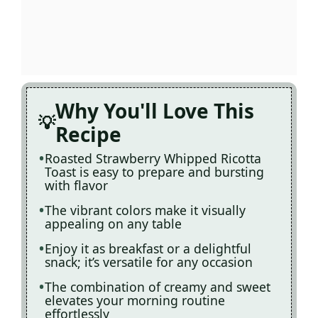
Why You'll Love This
Recipe
Roasted Strawberry Whipped Ricotta
Toast is easy to prepare and bursting
with flavor
The vibrant colors make it visually
appealing on any table
Enjoy it as breakfast or a delightful
snack; it’s versatile for any occasion
The combination of creamy and sweet
elevates your morning routine
effortlessly