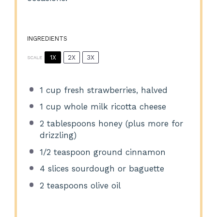
INGREDIENTS
1X
2X
3X
SCALE
1 cup
fresh strawberries, halved
1 cup
whole milk ricotta cheese
2 tablespoons
honey (plus more for
drizzling)
1/2 teaspoon
ground cinnamon
4
slices sourdough or baguette
2 teaspoons
olive oil