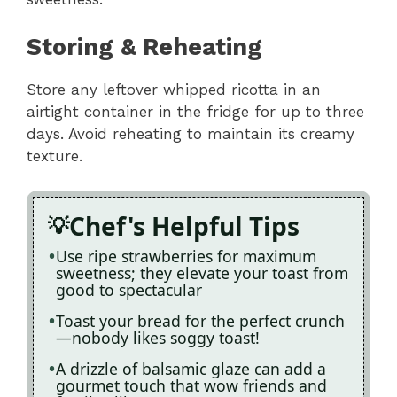
Storing & Reheating
Store any leftover whipped ricotta in an
airtight container in the fridge for up to three
days. Avoid reheating to maintain its creamy
texture.
Chef's Helpful Tips
Use ripe strawberries for maximum
sweetness; they elevate your toast from
good to spectacular
Toast your bread for the perfect crunch
—nobody likes soggy toast!
A drizzle of balsamic glaze can add a
gourmet touch that wow friends and