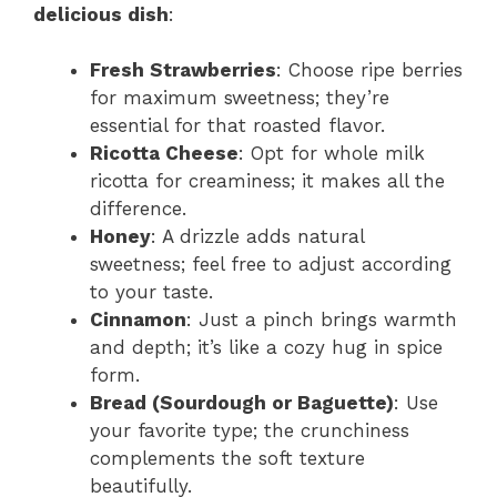
delicious dish
:
Fresh Strawberries
: Choose ripe berries
for maximum sweetness; they’re
essential for that roasted flavor.
Ricotta Cheese
: Opt for whole milk
ricotta for creaminess; it makes all the
difference.
Honey
: A drizzle adds natural
sweetness; feel free to adjust according
to your taste.
Cinnamon
: Just a pinch brings warmth
and depth; it’s like a cozy hug in spice
form.
Bread (Sourdough or Baguette)
: Use
your favorite type; the crunchiness
complements the soft texture
beautifully.