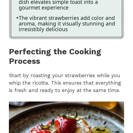
dish elevates simple toast into a
gourmet experience
The vibrant strawberries add color and
aroma, making it visually stunning and
irresistibly delicious
Perfecting the Cooking
Process
Start by roasting your strawberries while you
whip the ricotta. This ensures that everything
is fresh and ready to enjoy at the same time.