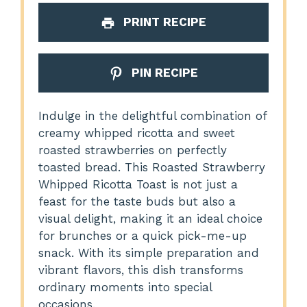
PRINT RECIPE
PIN RECIPE
Indulge in the delightful combination of
creamy whipped ricotta and sweet
roasted strawberries on perfectly
toasted bread. This Roasted Strawberry
Whipped Ricotta Toast is not just a
feast for the taste buds but also a
visual delight, making it an ideal choice
for brunches or a quick pick-me-up
snack. With its simple preparation and
vibrant flavors, this dish transforms
ordinary moments into special
occasions.