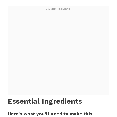
Essential Ingredients
Here’s what you’ll need to make this