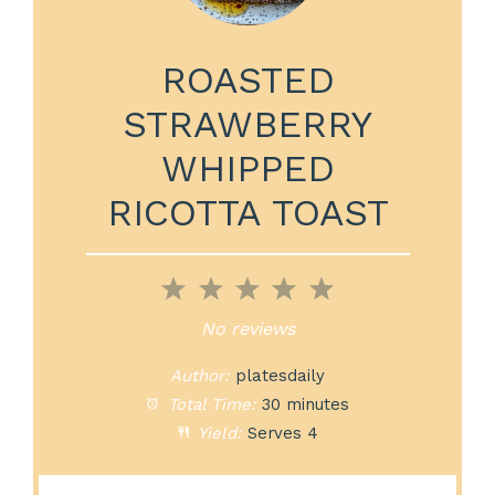
ROASTED
STRAWBERRY
WHIPPED
RICOTTA TOAST
1
2
3
4
5
Star
Stars
Stars
Stars
Stars
No reviews
Author:
platesdaily
Total Time:
30 minutes
Yield:
Serves 4