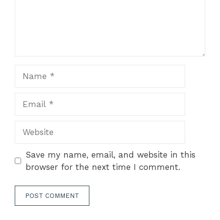
Name
Email
Website
Save my name, email, and website in this
browser for the next time I comment.