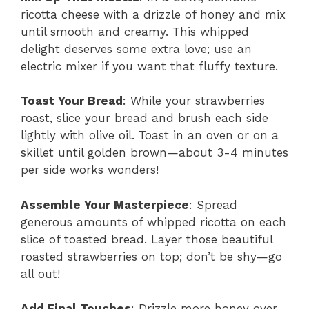
ricotta cheese with a drizzle of honey and mix
until smooth and creamy. This whipped
delight deserves some extra love; use an
electric mixer if you want that fluffy texture.
Toast Your Bread
: While your strawberries
roast, slice your bread and brush each side
lightly with olive oil. Toast in an oven or on a
skillet until golden brown—about 3-4 minutes
per side works wonders!
Assemble Your Masterpiece
: Spread
generous amounts of whipped ricotta on each
slice of toasted bread. Layer those beautiful
roasted strawberries on top; don’t be shy—go
all out!
Add Final Touches
: Drizzle more honey over