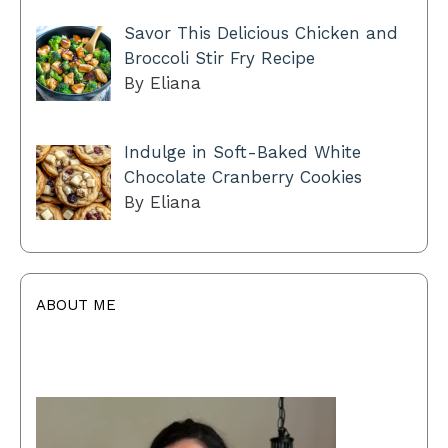
Savor This Delicious Chicken and
Broccoli Stir Fry Recipe
By Eliana
Indulge in Soft-Baked White
Chocolate Cranberry Cookies
By Eliana
ABOUT ME