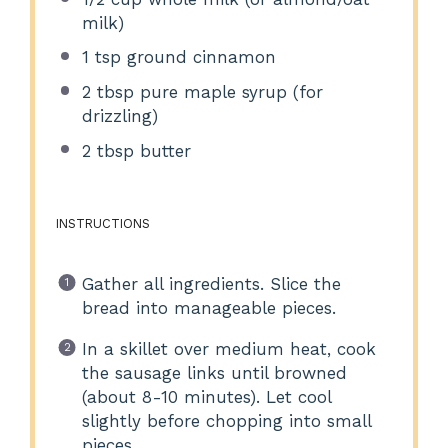
milk)
1 tsp
ground cinnamon
2 tbsp
pure maple syrup (for
drizzling)
2 tbsp
butter
INSTRUCTIONS
Gather all ingredients. Slice the
bread into manageable pieces.
In a skillet over medium heat, cook
the sausage links until browned
(about 8-10 minutes). Let cool
slightly before chopping into small
pieces.