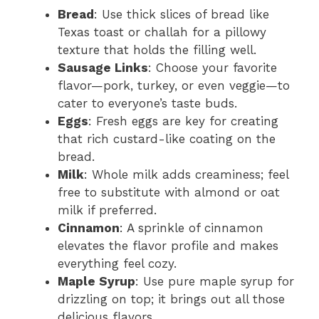
Bread
: Use thick slices of bread like
Texas toast or challah for a pillowy
texture that holds the filling well.
Sausage Links
: Choose your favorite
flavor—pork, turkey, or even veggie—to
cater to everyone’s taste buds.
Eggs
: Fresh eggs are key for creating
that rich custard-like coating on the
bread.
Milk
: Whole milk adds creaminess; feel
free to substitute with almond or oat
milk if preferred.
Cinnamon
: A sprinkle of cinnamon
elevates the flavor profile and makes
everything feel cozy.
Maple Syrup
: Use pure maple syrup for
drizzling on top; it brings out all those
delicious flavors.