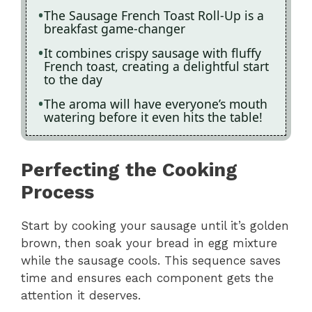
The Sausage French Toast Roll-Up is a
breakfast game-changer
It combines crispy sausage with fluffy
French toast, creating a delightful start
to the day
The aroma will have everyone’s mouth
watering before it even hits the table!
Perfecting the Cooking
Process
Start by cooking your sausage until it’s golden
brown, then soak your bread in egg mixture
while the sausage cools. This sequence saves
time and ensures each component gets the
attention it deserves.