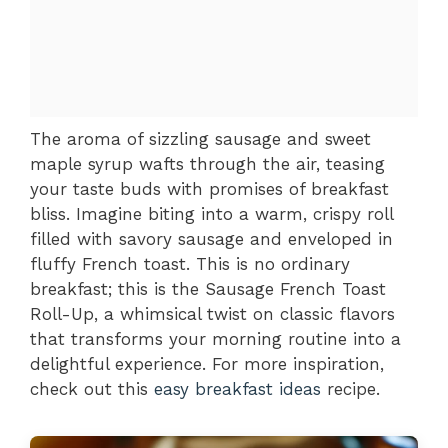
The aroma of sizzling sausage and sweet
maple syrup wafts through the air, teasing
your taste buds with promises of breakfast
bliss. Imagine biting into a warm, crispy roll
filled with savory sausage and enveloped in
fluffy French toast. This is no ordinary
breakfast; this is the Sausage French Toast
Roll-Up, a whimsical twist on classic flavors
that transforms your morning routine into a
delightful experience. For more inspiration,
check out this
easy breakfast ideas
recipe.