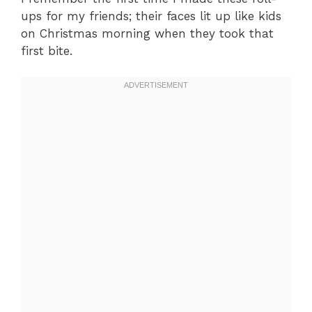
ups for my friends; their faces lit up like kids
on Christmas morning when they took that
first bite.