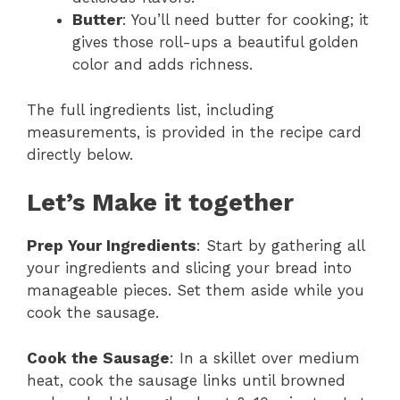
Butter
: You’ll need butter for cooking; it
gives those roll-ups a beautiful golden
color and adds richness.
The full ingredients list, including
measurements, is provided in the recipe card
directly below.
Let’s Make it together
Prep Your Ingredients
: Start by gathering all
your ingredients and slicing your bread into
manageable pieces. Set them aside while you
cook the sausage.
Cook the Sausage
: In a skillet over medium
heat, cook the sausage links until browned