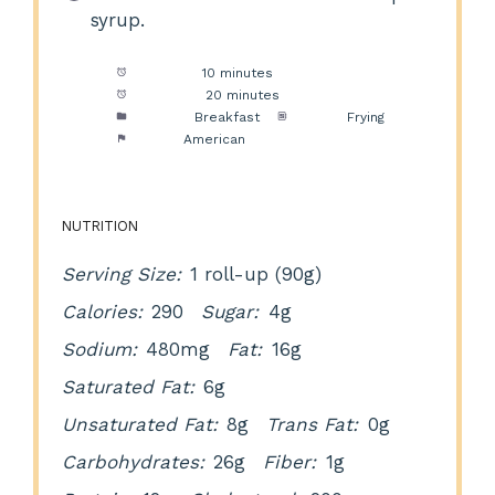
syrup.
Prep Time:
10 minutes
Cook Time:
20 minutes
Category:
Breakfast
Method:
Frying
Cuisine:
American
NUTRITION
Serving Size:
1 roll-up (90g)
Calories:
290
Sugar:
4g
Sodium:
480mg
Fat:
16g
Saturated Fat:
6g
Unsaturated Fat:
8g
Trans Fat:
0g
Carbohydrates:
26g
Fiber:
1g