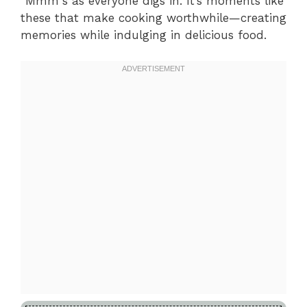
“Mmm”s as everyone digs in. It’s moments like
these that make cooking worthwhile—creating
memories while indulging in delicious food.