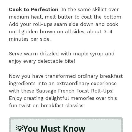
Cook to Perfection
: In the same skillet over
medium heat, melt butter to coat the bottom.
Add your roll-ups seam side down and cook
until golden brown on all sides, about 3-4
minutes per side.
Serve warm drizzled with maple syrup and
enjoy every delectable bite!
Now you have transformed ordinary breakfast
ingredients into an extraordinary experience
with these Sausage French Toast Roll-Ups!
Enjoy creating delightful memories over this
fun twist on breakfast classics!
You Must Know