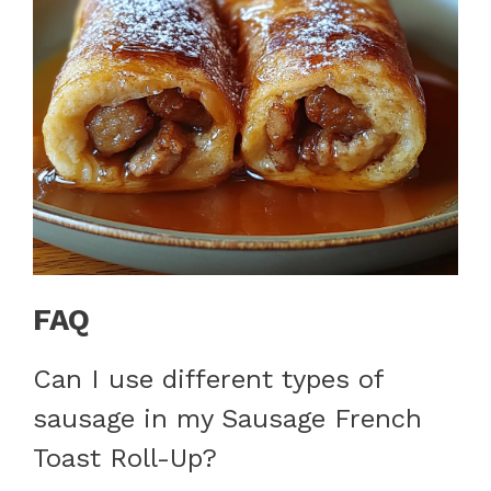
FAQ
Can I use different types of
sausage in my Sausage French
Toast Roll-Up?