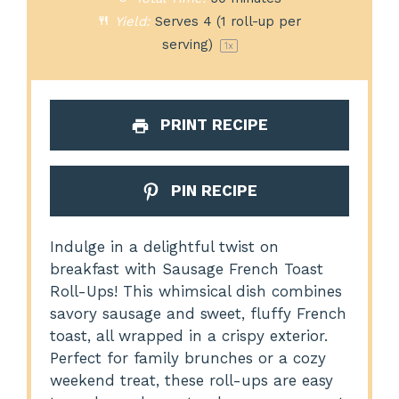
Yield:
Serves
4
(1 roll-up per
serving)
1
x
PRINT RECIPE
PIN RECIPE
Indulge in a delightful twist on
breakfast with Sausage French Toast
Roll-Ups! This whimsical dish combines
savory sausage and sweet, fluffy French
toast, all wrapped in a crispy exterior.
Perfect for family brunches or a cozy
weekend treat, these roll-ups are easy