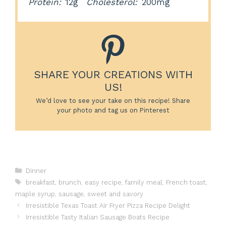
Protein:
12g
Cholesterol:
200mg
SHARE YOUR CREATIONS WITH
US!
We’d love to see your take on this recipe! Share
your photo and tag us on Pinterest
Categories
Dinner
Tags
breakfast
,
brunch
,
easy recipe
,
family meal
,
French toast
,
maple syrup
,
sausage
,
sweet and savory
Irresistible Texas Toast Air Fryer Pizza Recipe Delight
Irresistible Tasty Italian Sausage Boats Recipe