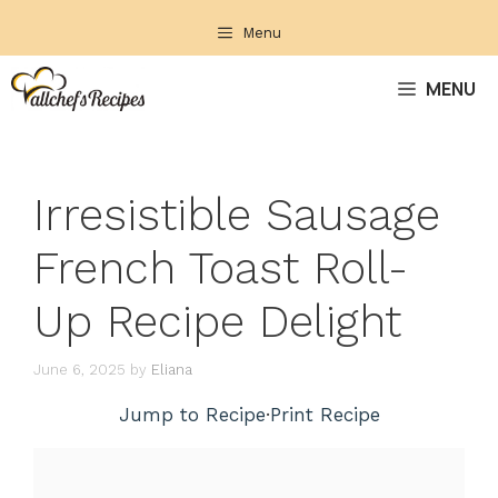
Skip
Menu
to
content
MENU
Irresistible Sausage
French Toast Roll-
Up Recipe Delight
June 6, 2025
by
Eliana
Jump to Recipe
·
Print Recipe