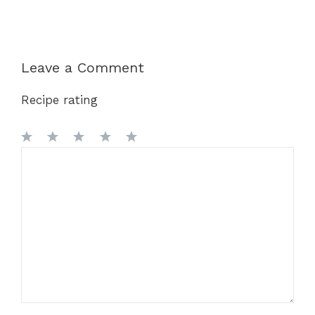
Leave a Comment
Recipe rating
1
Comment
2
3
4
5
Star
Stars
Stars
Stars
Stars