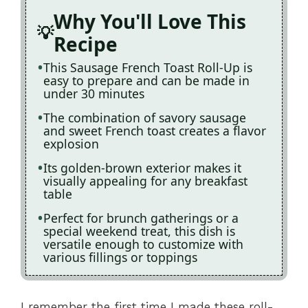
Why You'll Love This
Recipe
This Sausage French Toast Roll-Up is
easy to prepare and can be made in
under 30 minutes
The combination of savory sausage
and sweet French toast creates a flavor
explosion
Its golden-brown exterior makes it
visually appealing for any breakfast
table
Perfect for brunch gatherings or a
special weekend treat, this dish is
versatile enough to customize with
various fillings or toppings
I remember the first time I made these roll-