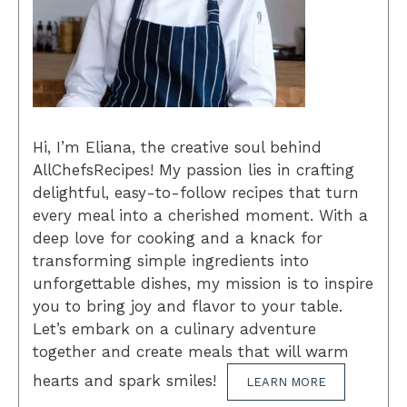
Hi, I’m Eliana, the creative soul behind
AllChefsRecipes! My passion lies in crafting
delightful, easy-to-follow recipes that turn
every meal into a cherished moment. With a
deep love for cooking and a knack for
transforming simple ingredients into
unforgettable dishes, my mission is to inspire
you to bring joy and flavor to your table.
Let’s embark on a culinary adventure
together and create meals that will warm
hearts and spark smiles!
LEARN MORE