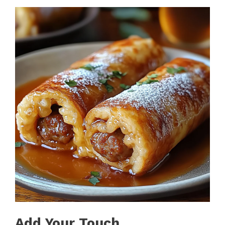
Add Your Touch