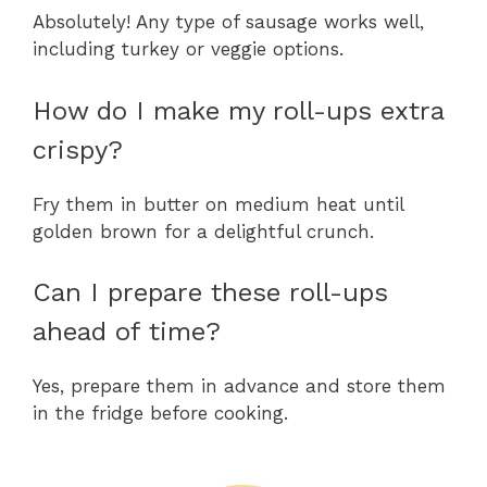
Absolutely! Any type of sausage works well,
including turkey or veggie options.
How do I make my roll-ups extra
crispy?
Fry them in butter on medium heat until
golden brown for a delightful crunch.
Can I prepare these roll-ups
ahead of time?
Yes, prepare them in advance and store them
in the fridge before cooking.