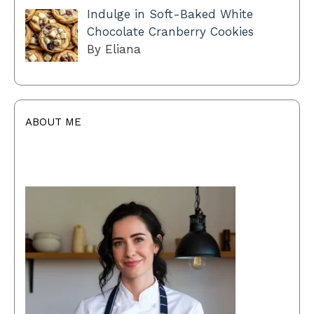
Indulge in Soft-Baked White
Chocolate Cranberry Cookies
By Eliana
ABOUT ME