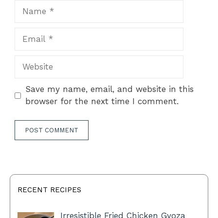
Name
Email
Website
Save my name, email, and website in this
browser for the next time I comment.
RECENT RECIPES
Irresistible Fried Chicken Gyoza