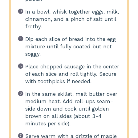
In a bowl, whisk together eggs, milk,
cinnamon, and a pinch of salt until
frothy.
Dip each slice of bread into the egg
mixture until fully coated but not
soggy.
Place chopped sausage in the center
of each slice and roll tightly. Secure
with toothpicks if needed.
In the same skillet, melt butter over
medium heat. Add roll-ups seam-
side down and cook until golden
brown on all sides (about 3-4
minutes per side).
Serve warm with a drizzle of maple