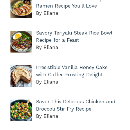
Ramen Recipe You’ll Love
By Eliana
Savory Teriyaki Steak Rice Bowl
Recipe for a Feast
By Eliana
Irresistible Vanilla Honey Cake
with Coffee Frosting Delight
By Eliana
Savor This Delicious Chicken and
Broccoli Stir Fry Recipe
By Eliana