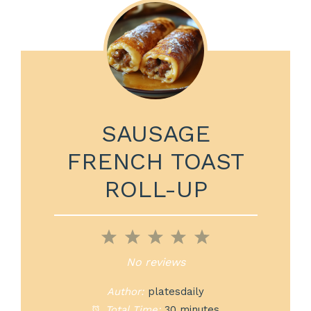
SAUSAGE
FRENCH TOAST
ROLL-UP
1
2
3
4
5
Star
Stars
Stars
Stars
Stars
No reviews
Author:
platesdaily
Total Time:
30 minutes