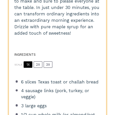
to make and sure to please everyone at
the table. In just under 30 minutes, you
can transform ordinary ingredients into
an extraordinary morning experience.
Drizzle with pure maple syrup for an
added touch of sweetness!
INGREDIENTS
1X
2X
3X
SCALE
6
slices Texas toast or challah bread
4
sausage links (pork, turkey, or
veggie)
3
large eggs
1/2 cup
whole milk (or almond/oat