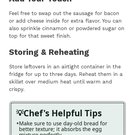
Feel free to swap out the sausage for bacon
or add cheese inside for extra flavor. You can
also sprinkle cinnamon or powdered sugar on
top for that sweet finish.
Storing & Reheating
Store leftovers in an airtight container in the
fridge for up to three days. Reheat them in a
skillet over medium heat until warm and
crispy.
Chef's Helpful Tips
Make sure to use day-old bread for
better texture; it absorbs the egg
mixture perfectly