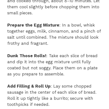
and cooked through, about 8-10 minutes. Let
them cool slightly before chopping them into
small pieces.
Prepare the Egg Mixture
: In a bowl, whisk
together eggs, milk, cinnamon, and a pinch of
salt until combined. The mixture should look
frothy and fragrant.
Dunk Those Rolls!
: Take each slice of bread
and dip it into the egg mixture until fully
coated but not soggy. Place them on a plate
as you prepare to assemble.
Add Filling & Roll Up
: Lay some chopped
sausage in the center of each slice of bread.
Roll it up tightly like a burrito; secure with
toothpicks if needed.