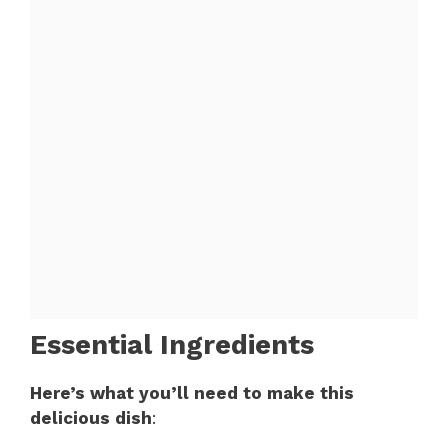
Essential Ingredients
Here’s what you’ll need to make this
delicious dish
: