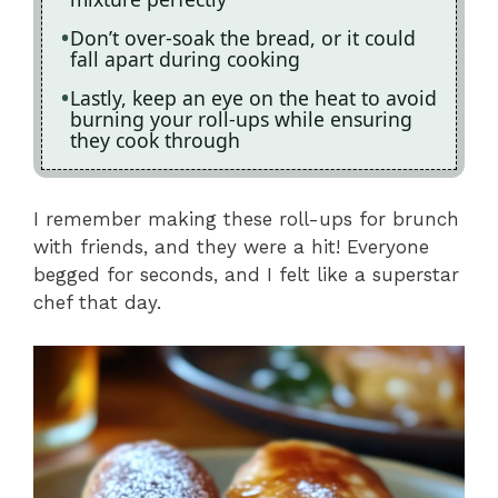
Don’t over-soak the bread, or it could
fall apart during cooking
Lastly, keep an eye on the heat to avoid
burning your roll-ups while ensuring
they cook through
I remember making these roll-ups for brunch
with friends, and they were a hit! Everyone
begged for seconds, and I felt like a superstar
chef that day.