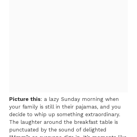
Picture this
: a lazy Sunday morning when
your family is still in their pajamas, and you
decide to whip up something extraordinary.
The laughter around the breakfast table is
punctuated by the sound of delighted