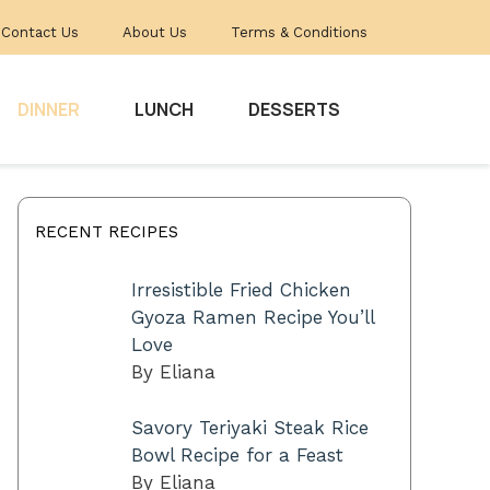
Contact Us
About Us
Terms & Conditions
DINNER
LUNCH
DESSERTS
RECENT RECIPES
Irresistible Fried Chicken
Gyoza Ramen Recipe You’ll
Love
By Eliana
Savory Teriyaki Steak Rice
Bowl Recipe for a Feast
By Eliana