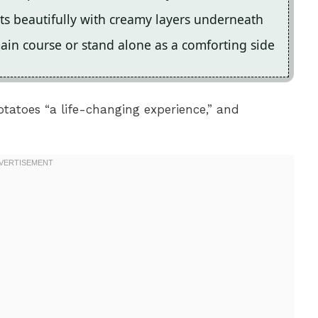
ts beautifully with creamy layers underneath
main course or stand alone as a comforting side
tatoes “a life-changing experience,” and