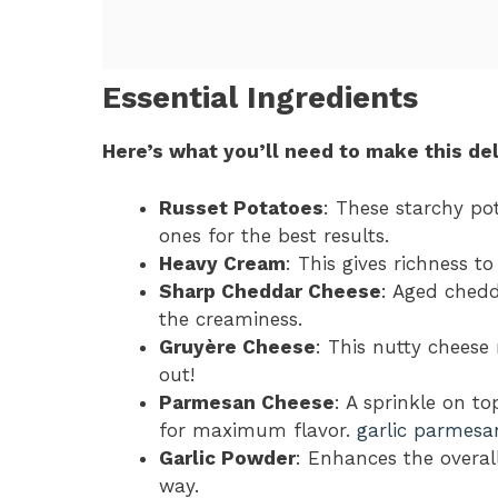
Essential Ingredients
Here’s what you’ll need to make this del
Russet Potatoes
: These starchy po
ones for the best results.
Heavy Cream
: This gives richness t
Sharp Cheddar Cheese
: Aged chedd
the creaminess.
Gruyère Cheese
: This nutty cheese 
out!
Parmesan Cheese
: A sprinkle on to
for maximum flavor.
garlic parmesa
Garlic Powder
: Enhances the overall
way.