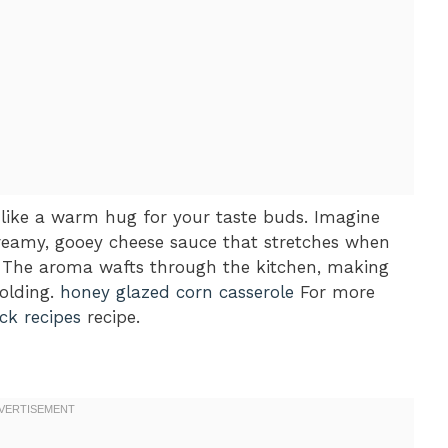
 like a warm hug for your taste buds. Imagine
creamy, gooey cheese sauce that stretches when
The aroma wafts through the kitchen, making
olding.
honey glazed corn casserole
For more
ck recipes
recipe.