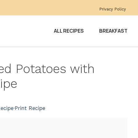
Privacy Policy
ALL RECIPES
BREAKFAST
ped Potatoes with
ipe
ecipe
·
Print Recipe