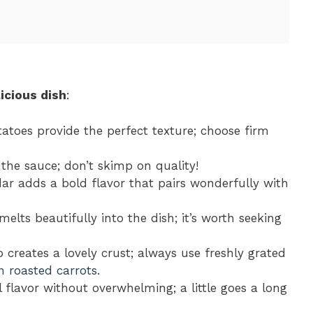
icious dish
:
tatoes provide the perfect texture; choose firm
o the sauce; don’t skimp on quality!
ar adds a bold flavor that pairs wonderfully with
melts beautifully into the dish; it’s worth seeking
p creates a lovely crust; always use freshly grated
n roasted carrots
.
 flavor without overwhelming; a little goes a long