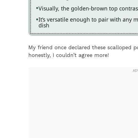
Visually, the golden-brown top contras
It’s versatile enough to pair with any 
dish
My friend once declared these scalloped po
honestly, I couldn’t agree more!