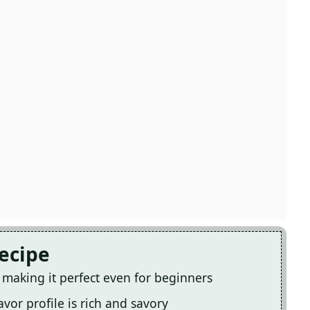
Recipe
, making it perfect even for beginners
avor profile is rich and savory