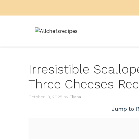
Skip
to
content
Irresistible Scallo
Three Cheeses Rec
October 18, 2025
by
Eliana
Jump to R