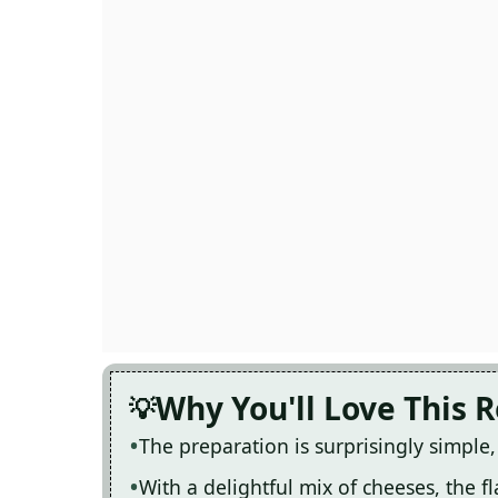
Why You'll Love This 
The preparation is surprisingly simple
With a delightful mix of cheeses, the fl