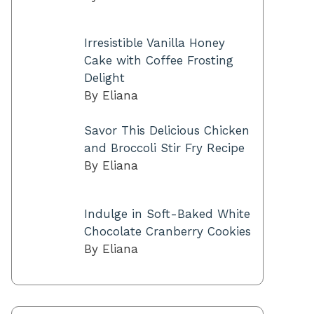
Irresistible Vanilla Honey
Cake with Coffee Frosting
Delight
By Eliana
Savor This Delicious Chicken
and Broccoli Stir Fry Recipe
By Eliana
Indulge in Soft-Baked White
Chocolate Cranberry Cookies
By Eliana