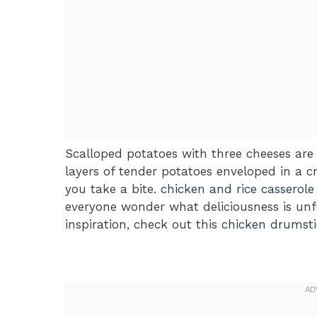
Scalloped potatoes with three cheeses are
layers of tender potatoes enveloped in a 
you take a bite.
chicken and rice casserole
everyone wonder what deliciousness is unf
inspiration, check out this
chicken drumsti