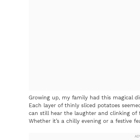
Growing up, my family had this magical dis
Each layer of thinly sliced potatoes seeme
can still hear the laughter and clinking of
Whether it’s a chilly evening or a festive f