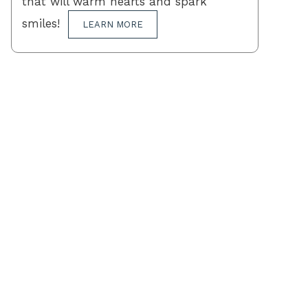
that will warm hearts and spark
smiles!
LEARN MORE