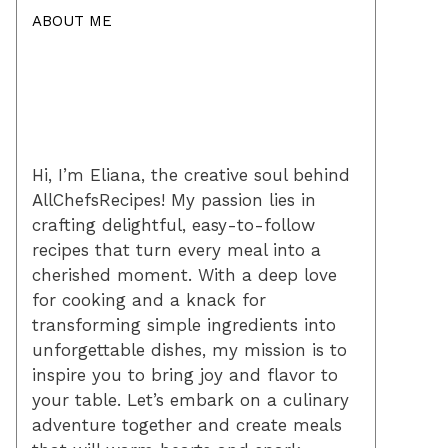
ABOUT ME
Hi, I’m Eliana, the creative soul behind
AllChefsRecipes! My passion lies in
crafting delightful, easy-to-follow
recipes that turn every meal into a
cherished moment. With a deep love
for cooking and a knack for
transforming simple ingredients into
unforgettable dishes, my mission is to
inspire you to bring joy and flavor to
your table. Let’s embark on a culinary
adventure together and create meals