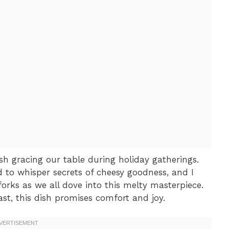
h gracing our table during holiday gatherings.
d to whisper secrets of cheesy goodness, and I
 forks as we all dove into this melty masterpiece.
east, this dish promises comfort and joy.