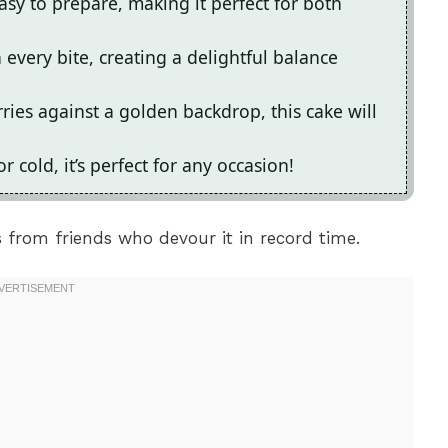
asy to prepare, making it perfect for both
 every bite, creating a delightful balance
rries against a golden backdrop, this cake will
cold, it’s perfect for any occasion!
 from friends who devour it in record time.