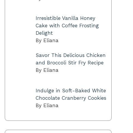
Irresistible Vanilla Honey
Cake with Coffee Frosting
Delight
By Eliana
Savor This Delicious Chicken
and Broccoli Stir Fry Recipe
By Eliana
Indulge in Soft-Baked White
Chocolate Cranberry Cookies
By Eliana