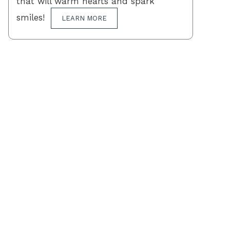
that will warm hearts and spark
smiles!
LEARN MORE