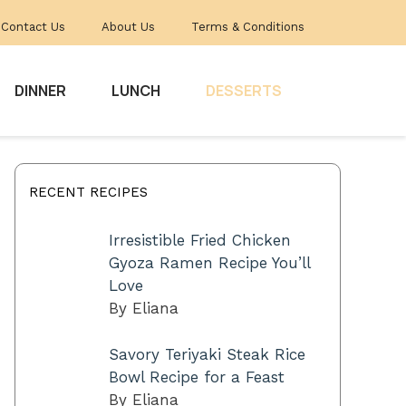
Contact Us
About Us
Terms & Conditions
DINNER
LUNCH
DESSERTS
RECENT RECIPES
Irresistible Fried Chicken
Gyoza Ramen Recipe You’ll
Love
By Eliana
Savory Teriyaki Steak Rice
Bowl Recipe for a Feast
By Eliana