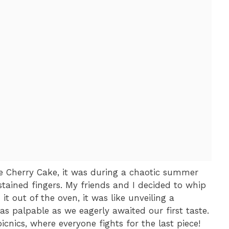
ple Cherry Cake, it was during a chaotic summer
stained fingers. My friends and I decided to whip
t out of the oven, it was like unveiling a
was palpable as we eagerly awaited our first taste.
cnics, where everyone fights for the last piece!