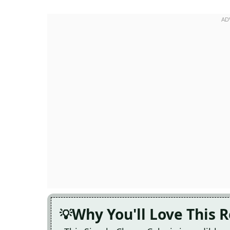
Why You'll Love This 