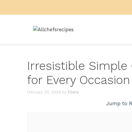
Skip
to
content
Irresistible Simpl
for Every Occasion
February 20, 2026
by
Eliana
Jump to R