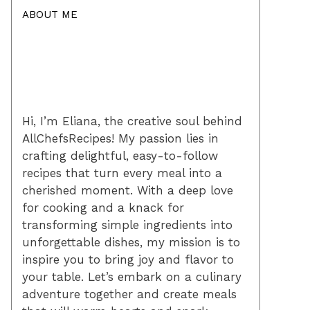
ABOUT ME
Hi, I’m Eliana, the creative soul behind
AllChefsRecipes! My passion lies in
crafting delightful, easy-to-follow
recipes that turn every meal into a
cherished moment. With a deep love
for cooking and a knack for
transforming simple ingredients into
unforgettable dishes, my mission is to
inspire you to bring joy and flavor to
your table. Let’s embark on a culinary
adventure together and create meals