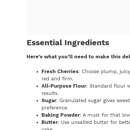
Essential Ingredients
Here’s what you’ll need to make this del
Fresh Cherries
: Choose plump, juicy
red and firm.
All-Purpose Flour
: Standard flour w
results.
Sugar
: Granulated sugar gives sweet
preference.
Baking Powder
: A must for that lov
Butter
: Use unsalted butter for bette
cake.