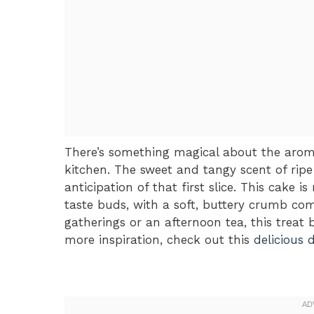
There’s something magical about the arom
kitchen. The sweet and tangy scent of ripe 
anticipation of that first slice. This cake is
taste buds, with a soft, buttery crumb com
gatherings or an afternoon tea, this treat 
more inspiration, check out this
delicious 