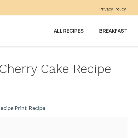
Privacy Policy
ALL RECIPES
BREAKFAST
e Cherry Cake Recipe
ecipe
·
Print Recipe