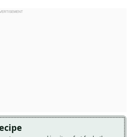
Recipe