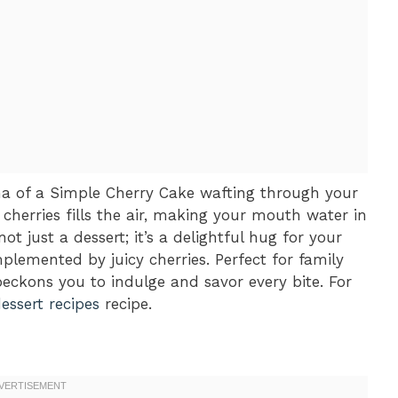
a of a Simple Cherry Cake wafting through your
cherries fills the air, making your mouth water in
 not just a dessert; it’s a delightful hug for your
plemented by juicy cherries. Perfect for family
beckons you to indulge and savor every bite. For
dessert recipes
recipe.