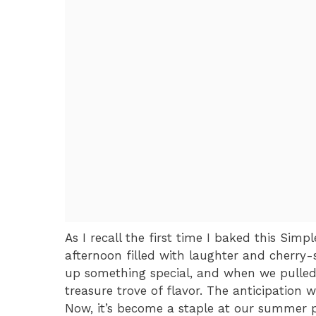
As I recall the first time I baked this Sim
afternoon filled with laughter and cherry-
up something special, and when we pulled i
treasure trove of flavor. The anticipation 
Now, it’s become a staple at our summer pi