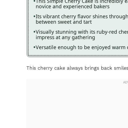
This Simple Cherry Cake is incredibly e
novice and experienced bakers
Its vibrant cherry flavor shines through
between sweet and tart
Visually stunning with its ruby-red che
impress at any gathering
Versatile enough to be enjoyed warm or 
This cherry cake always brings back smiles