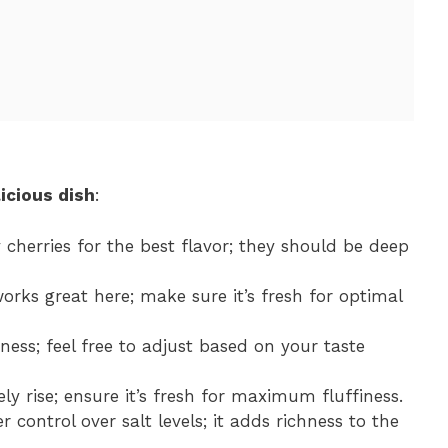
icious dish
:
 cherries for the best flavor; they should be deep
orks great here; make sure it’s fresh for optimal
ness; feel free to adjust based on your taste
ely rise; ensure it’s fresh for maximum fluffiness.
r control over salt levels; it adds richness to the