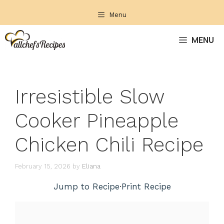
Skip
Menu
to
content
MENU
Irresistible Slow
Cooker Pineapple
Chicken Chili Recipe
February 15, 2026
by
Eliana
Jump to Recipe
·
Print Recipe