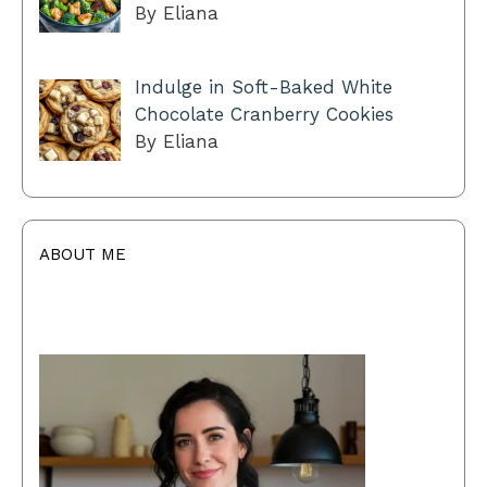
By Eliana
Indulge in Soft-Baked White
Chocolate Cranberry Cookies
By Eliana
ABOUT ME