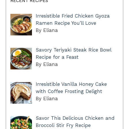
RECENT RECIPES
Irresistible Fried Chicken Gyoza
Ramen Recipe You’ll Love
By Eliana
Savory Teriyaki Steak Rice Bowl
Recipe for a Feast
By Eliana
Irresistible Vanilla Honey Cake
with Coffee Frosting Delight
By Eliana
Savor This Delicious Chicken and
Broccoli Stir Fry Recipe