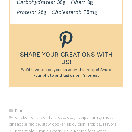
Carbohydrates:
38g
Fiber:
8g
Protein:
28g
Cholesterol:
75mg
SHARE YOUR CREATIONS WITH
US!
We’d love to see your take on this recipe! Share
your photo and tag us on Pinterest
Categories
Dinner
Tags
chicken chili
,
comfort food
,
easy recipe
,
family meal
,
pineapple recipe
,
slow cooker
,
spicy dish
,
Tropical Flavors
Irresistible Simple Cherry Cake Recipe for Sweet