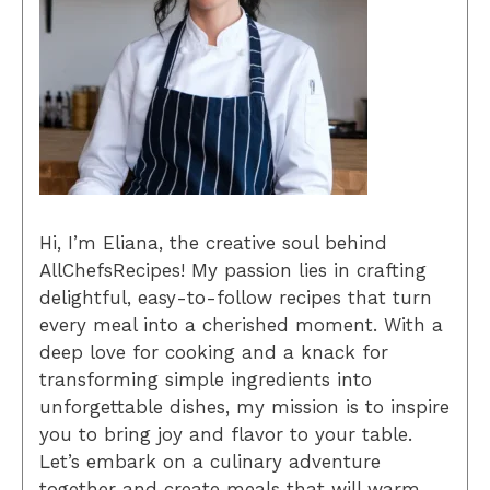
Hi, I’m Eliana, the creative soul behind
AllChefsRecipes! My passion lies in crafting
delightful, easy-to-follow recipes that turn
every meal into a cherished moment. With a
deep love for cooking and a knack for
transforming simple ingredients into
unforgettable dishes, my mission is to inspire
you to bring joy and flavor to your table.
Let’s embark on a culinary adventure
together and create meals that will warm