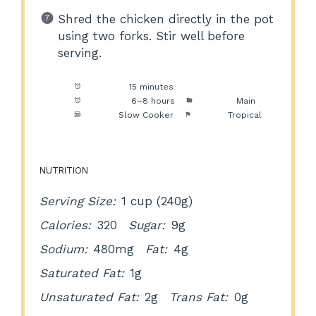
Shred the chicken directly in the pot
using two forks. Stir well before
serving.
Prep Time:
15 minutes
Cook Time:
6–8 hours
Category:
Main
Method:
Slow Cooker
Cuisine:
Tropical
NUTRITION
Serving Size:
1 cup (240g)
Calories:
320
Sugar:
9g
Sodium:
480mg
Fat:
4g
Saturated Fat:
1g
Unsaturated Fat:
2g
Trans Fat:
0g