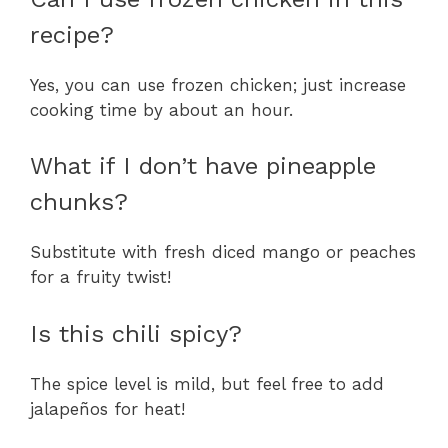
recipe?
Yes, you can use frozen chicken; just increase
cooking time by about an hour.
What if I don’t have pineapple
chunks?
Substitute with fresh diced mango or peaches
for a fruity twist!
Is this chili spicy?
The spice level is mild, but feel free to add
jalapeños for heat!