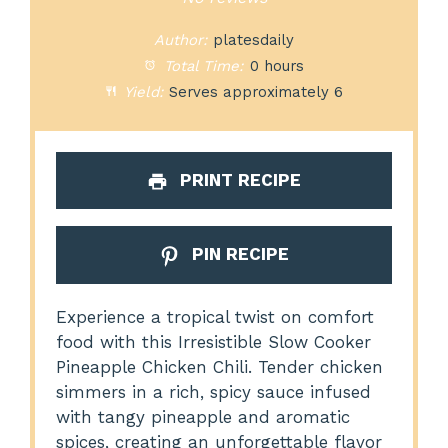
Author:
platesdaily
Total Time:
0 hours
Yield:
Serves approximately 6
PRINT RECIPE
PIN RECIPE
Experience a tropical twist on comfort
food with this Irresistible Slow Cooker
Pineapple Chicken Chili. Tender chicken
simmers in a rich, spicy sauce infused
with tangy pineapple and aromatic
spices, creating an unforgettable flavor