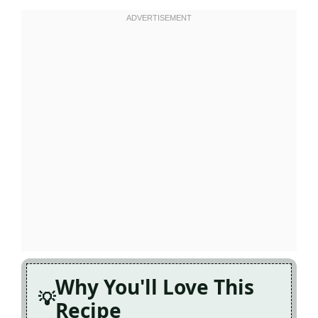
Why You'll Love This
Recipe