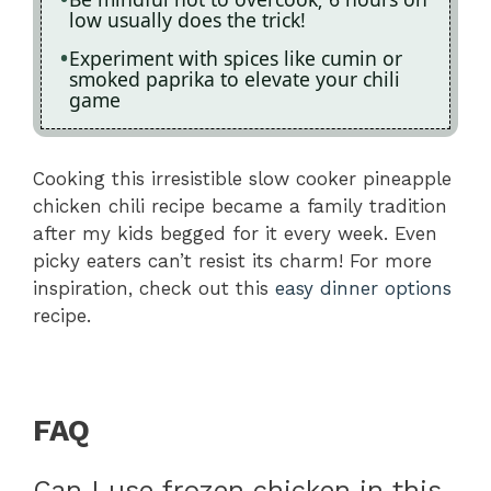
low usually does the trick!
Experiment with spices like cumin or
smoked paprika to elevate your chili
game
Cooking this irresistible slow cooker pineapple
chicken chili recipe became a family tradition
after my kids begged for it every week. Even
picky eaters can’t resist its charm! For more
inspiration, check out this
easy dinner options
recipe.
FAQ
Can I use frozen chicken in this