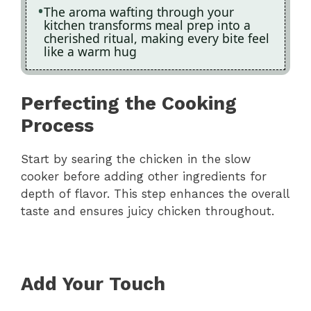
The aroma wafting through your
kitchen transforms meal prep into a
cherished ritual, making every bite feel
like a warm hug
Perfecting the Cooking
Process
Start by searing the chicken in the slow
cooker before adding other ingredients for
depth of flavor. This step enhances the overall
taste and ensures juicy chicken throughout.
Add Your Touch