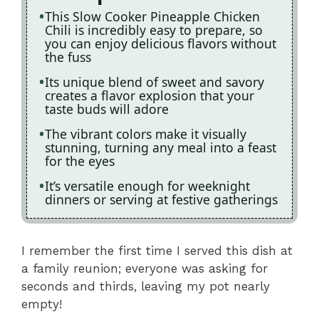
This Slow Cooker Pineapple Chicken
Chili is incredibly easy to prepare, so
you can enjoy delicious flavors without
the fuss
Its unique blend of sweet and savory
creates a flavor explosion that your
taste buds will adore
The vibrant colors make it visually
stunning, turning any meal into a feast
for the eyes
It’s versatile enough for weeknight
dinners or serving at festive gatherings
I remember the first time I served this dish at
a family reunion; everyone was asking for
seconds and thirds, leaving my pot nearly
empty!