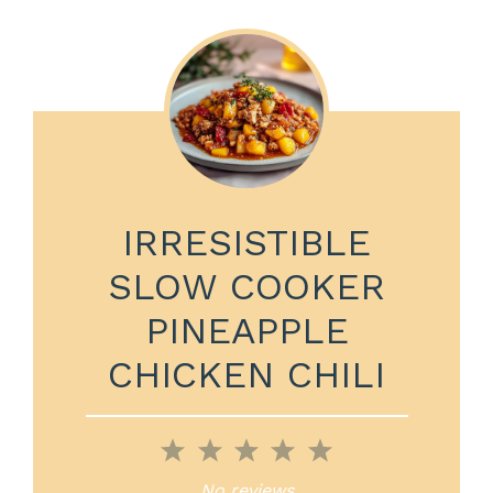
IRRESISTIBLE
SLOW COOKER
PINEAPPLE
CHICKEN CHILI
1
2
3
4
5
Star
Stars
Stars
Stars
Stars
No reviews