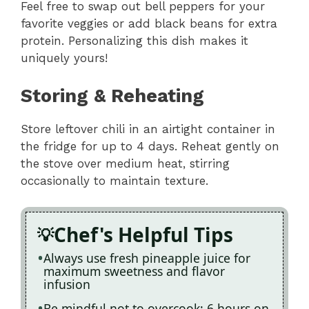
Feel free to swap out bell peppers for your
favorite veggies or add black beans for extra
protein. Personalizing this dish makes it
uniquely yours!
Storing & Reheating
Store leftover chili in an airtight container in
the fridge for up to 4 days. Reheat gently on
the stove over medium heat, stirring
occasionally to maintain texture.
Chef's Helpful Tips
Always use fresh pineapple juice for
maximum sweetness and flavor
infusion
Be mindful not to overcook; 6 hours on