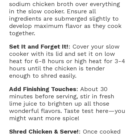
sodium chicken broth over everything
in the slow cooker. Ensure all
ingredients are submerged slightly to
develop maximum flavor as they cook
together.
Set It and Forget It!
: Cover your slow
cooker with its lid and set it on low
heat for 6-8 hours or high heat for 3-4
hours until the chicken is tender
enough to shred easily.
Add Finishing Touches
: About 30
minutes before serving, stir in fresh
lime juice to brighten up all those
wonderful flavors. Taste test here—you
might want more spice!
Shred Chicken & Serve!
: Once cooked