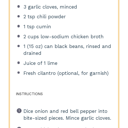
3
garlic cloves, minced
2 tsp
chili powder
1 tsp
cumin
2 cups
low-sodium chicken broth
1
(15 oz) can black beans, rinsed and
drained
Juice of
1
lime
Fresh cilantro (optional, for garnish)
INSTRUCTIONS
Dice onion and red bell pepper into
bite-sized pieces. Mince garlic cloves.