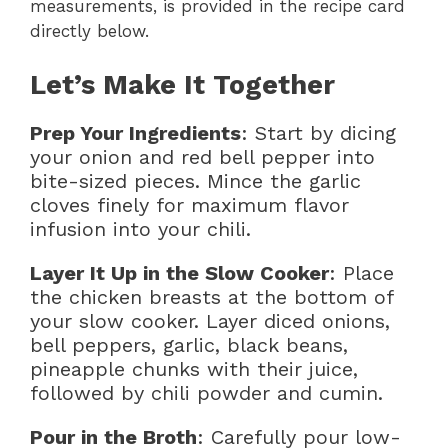
measurements, is provided in the recipe card
directly below.
Let’s Make It Together
Prep Your Ingredients
: Start by dicing
your onion and red bell pepper into
bite-sized pieces. Mince the garlic
cloves finely for maximum flavor
infusion into your chili.
Layer It Up in the Slow Cooker
: Place
the chicken breasts at the bottom of
your slow cooker. Layer diced onions,
bell peppers, garlic, black beans,
pineapple chunks with their juice,
followed by chili powder and cumin.
Pour in the Broth
: Carefully pour low-