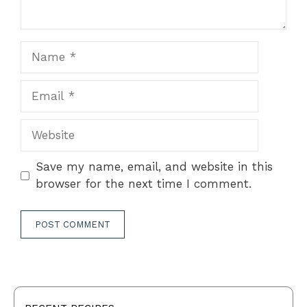
Name
Email
Website
Save my name, email, and website in this
browser for the next time I comment.