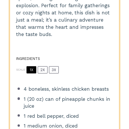
explosion. Perfect for family gatherings
or cozy nights at home, this dish is not
just a meal; it’s a culinary adventure
that warms the heart and impresses
the taste buds.
INGREDIENTS
1X
2X
3X
SCALE
4
boneless, skinless chicken breasts
1
(20 oz) can of pineapple chunks in
juice
1
red bell pepper, diced
1
medium onion, diced