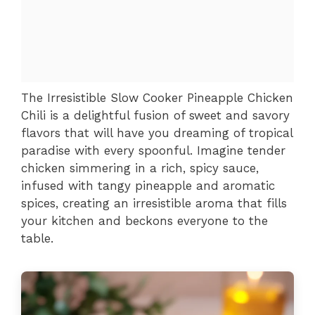
The Irresistible Slow Cooker Pineapple Chicken
Chili is a delightful fusion of sweet and savory
flavors that will have you dreaming of tropical
paradise with every spoonful. Imagine tender
chicken simmering in a rich, spicy sauce,
infused with tangy pineapple and aromatic
spices, creating an irresistible aroma that fills
your kitchen and beckons everyone to the
table.