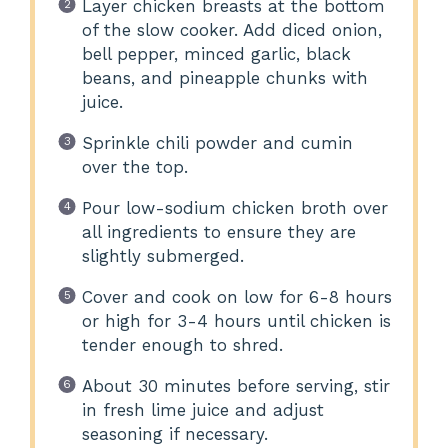
Layer chicken breasts at the bottom
of the slow cooker. Add diced onion,
bell pepper, minced garlic, black
beans, and pineapple chunks with
juice.
Sprinkle chili powder and cumin
over the top.
Pour low-sodium chicken broth over
all ingredients to ensure they are
slightly submerged.
Cover and cook on low for 6-8 hours
or high for 3-4 hours until chicken is
tender enough to shred.
About 30 minutes before serving, stir
in fresh lime juice and adjust
seasoning if necessary.