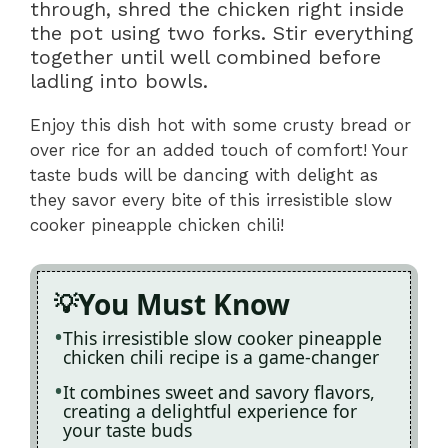
through, shred the chicken right inside
the pot using two forks. Stir everything
together until well combined before
ladling into bowls.
Enjoy this dish hot with some crusty bread or
over rice for an added touch of comfort! Your
taste buds will be dancing with delight as
they savor every bite of this irresistible slow
cooker pineapple chicken chili!
You Must Know
This irresistible slow cooker pineapple
chicken chili recipe is a game-changer
It combines sweet and savory flavors,
creating a delightful experience for
your taste buds