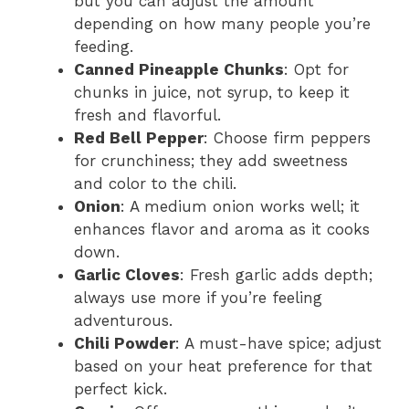
but you can adjust the amount
depending on how many people you’re
feeding.
Canned Pineapple Chunks
: Opt for
chunks in juice, not syrup, to keep it
fresh and flavorful.
Red Bell Pepper
: Choose firm peppers
for crunchiness; they add sweetness
and color to the chili.
Onion
: A medium onion works well; it
enhances flavor and aroma as it cooks
down.
Garlic Cloves
: Fresh garlic adds depth;
always use more if you’re feeling
adventurous.
Chili Powder
: A must-have spice; adjust
based on your heat preference for that
perfect kick.