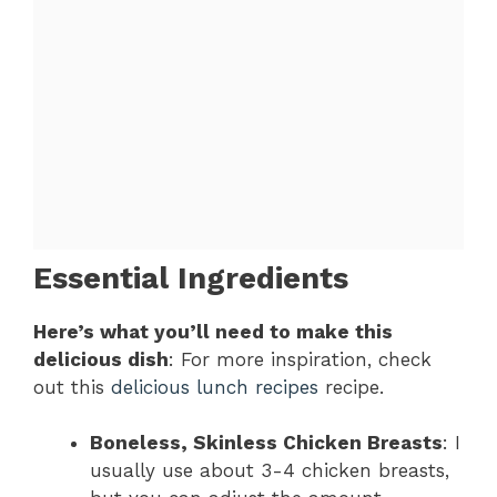
Essential Ingredients
Here’s what you’ll need to make this
delicious dish
: For more inspiration, check
out this
delicious lunch recipes
recipe.
Boneless, Skinless Chicken Breasts
: I
usually use about 3-4 chicken breasts,