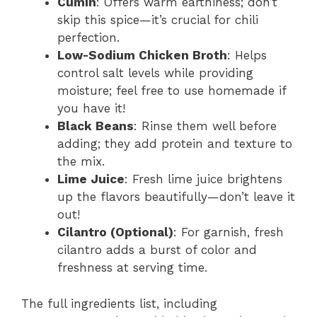
Cumin
: Offers warm earthiness; don’t
skip this spice—it’s crucial for chili
perfection.
Low-Sodium Chicken Broth
: Helps
control salt levels while providing
moisture; feel free to use homemade if
you have it!
Black Beans
: Rinse them well before
adding; they add protein and texture to
the mix.
Lime Juice
: Fresh lime juice brightens
up the flavors beautifully—don’t leave it
out!
Cilantro (Optional)
: For garnish, fresh
cilantro adds a burst of color and
freshness at serving time.
The full ingredients list, including