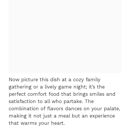
Now picture this dish at a cozy family
gathering or a lively game night; it’s the
perfect comfort food that brings smiles and
satisfaction to all who partake. The
combination of flavors dances on your palate,
making it not just a meal but an experience
that warms your heart.