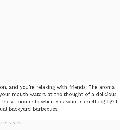
oon, and you’re relaxing with friends. The aroma
d your mouth waters at the thought of a delicious
for those moments when you want something light
sual backyard barbecues.