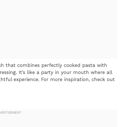
dish that combines perfectly cooked pasta with
ressing. It’s like a party in your mouth where all
ghtful experience. For more inspiration, check out