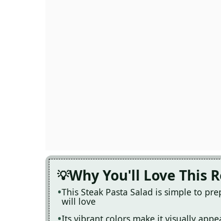
Why You'll Love This 
This Steak Pasta Salad is simple to pr
will love
Its vibrant colors make it visually app