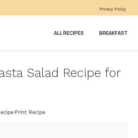
Privacy Policy
ALL RECIPES
BREAKFAST
Pasta Salad Recipe for
ecipe
·
Print Recipe