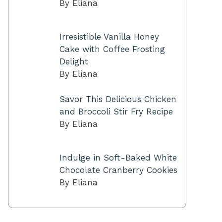
By Eliana
Irresistible Vanilla Honey
Cake with Coffee Frosting
Delight
By Eliana
Savor This Delicious Chicken
and Broccoli Stir Fry Recipe
By Eliana
Indulge in Soft-Baked White
Chocolate Cranberry Cookies
By Eliana