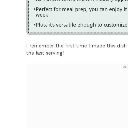
Perfect for meal prep, you can enjoy i
week
Plus, it’s versatile enough to customiz
I remember the first time I made this dish 
the last serving!