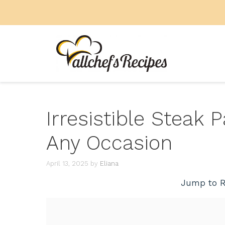
Skip
to
content
Irresistible Steak 
Any Occasion
April 13, 2025
by
Eliana
Jump to R