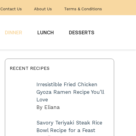
Contact Us
About Us
Terms & Conditions
DINNER
LUNCH
DESSERTS
RECENT RECIPES
Irresistible Fried Chicken
Gyoza Ramen Recipe You’ll
Love
By Eliana
Savory Teriyaki Steak Rice
Bowl Recipe for a Feast