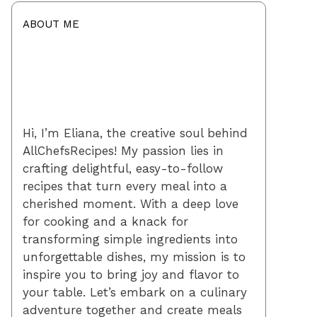
ABOUT ME
Hi, I’m Eliana, the creative soul behind
AllChefsRecipes! My passion lies in
crafting delightful, easy-to-follow
recipes that turn every meal into a
cherished moment. With a deep love
for cooking and a knack for
transforming simple ingredients into
unforgettable dishes, my mission is to
inspire you to bring joy and flavor to
your table. Let’s embark on a culinary
adventure together and create meals