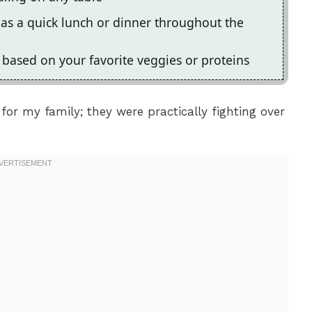
t as a quick lunch or dinner throughout the
e based on your favorite veggies or proteins
for my family; they were practically fighting over