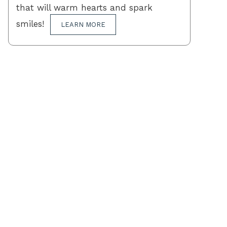
that will warm hearts and spark
smiles!
LEARN MORE