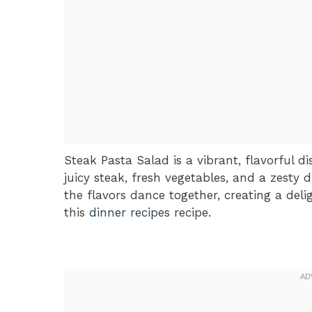
Steak Pasta Salad is a vibrant, flavorful 
juicy steak, fresh vegetables, and a zesty d
the flavors dance together, creating a deli
this
dinner recipes
recipe.