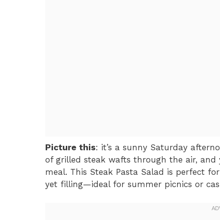
Picture this
: it’s a sunny Saturday aftern
of grilled steak wafts through the air, an
meal. This Steak Pasta Salad is perfect 
yet filling—ideal for summer picnics or ca