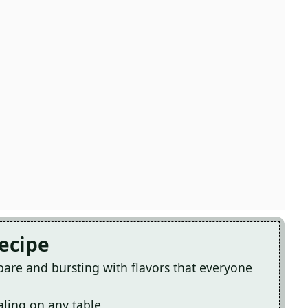
Recipe
epare and bursting with flavors that everyone
ealing on any table