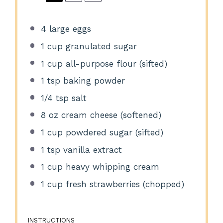
4
large eggs
1 cup
granulated sugar
1 cup
all-purpose flour (sifted)
1 tsp
baking powder
1/4 tsp
salt
8 oz
cream cheese (softened)
1 cup
powdered sugar (sifted)
1 tsp
vanilla extract
1 cup
heavy whipping cream
1 cup
fresh strawberries (chopped)
INSTRUCTIONS