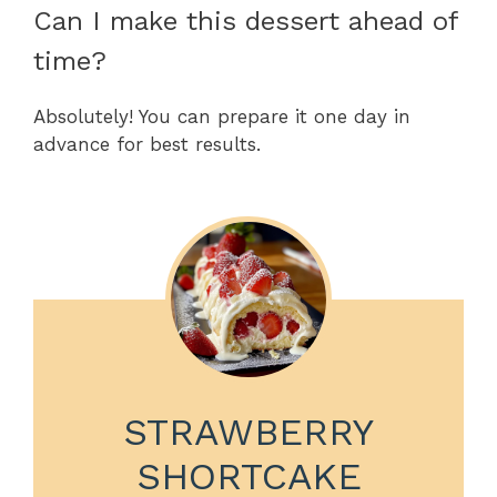
Can I make this dessert ahead of
time?
Absolutely! You can prepare it one day in
advance for best results.
STRAWBERRY
SHORTCAKE