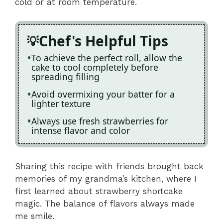
cold or at room temperature.
Chef's Helpful Tips
To achieve the perfect roll, allow the
cake to cool completely before
spreading filling
Avoid overmixing your batter for a
lighter texture
Always use fresh strawberries for
intense flavor and color
Sharing this recipe with friends brought back
memories of my grandma’s kitchen, where I
first learned about strawberry shortcake
magic. The balance of flavors always made
me smile.