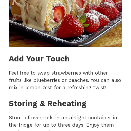
Add Your Touch
Feel free to swap strawberries with other
fruits like blueberries or peaches. You can also
mix in lemon zest for a refreshing twist!
Storing & Reheating
Store leftover rolls in an airtight container in
the fridge for up to three days. Enjoy them