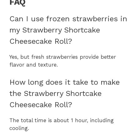
FAQ
Can I use frozen strawberries in
my Strawberry Shortcake
Cheesecake Roll?
Yes, but fresh strawberries provide better
flavor and texture.
How long does it take to make
the Strawberry Shortcake
Cheesecake Roll?
The total time is about 1 hour, including
cooling.