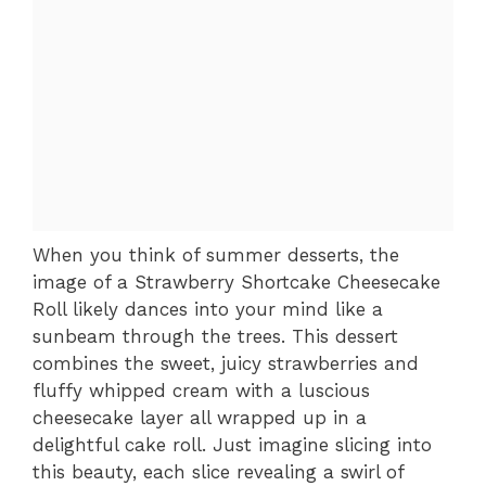
When you think of summer desserts, the
image of a Strawberry Shortcake Cheesecake
Roll likely dances into your mind like a
sunbeam through the trees. This dessert
combines the sweet, juicy strawberries and
fluffy whipped cream with a luscious
cheesecake layer all wrapped up in a
delightful cake roll. Just imagine slicing into
this beauty, each slice revealing a swirl of