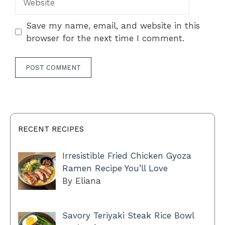
Save my name, email, and website in this
browser for the next time I comment.
RECENT RECIPES
Irresistible Fried Chicken Gyoza
Ramen Recipe You’ll Love
By Eliana
Savory Teriyaki Steak Rice Bowl