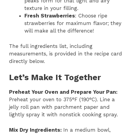
peaks form for that light and airy
texture in your filling.
Fresh Strawberries
: Choose ripe
strawberries for maximum flavor; they
will make all the difference!
The full ingredients list, including
measurements, is provided in the recipe card
directly below.
Let’s Make It Together
Preheat Your Oven and Prepare Your Pan
:
Preheat your oven to 375°F (190°C). Line a
jelly roll pan with parchment paper and
lightly spray it with nonstick cooking spray.
Mix Dry Ingredients
:
In a medium bowl,