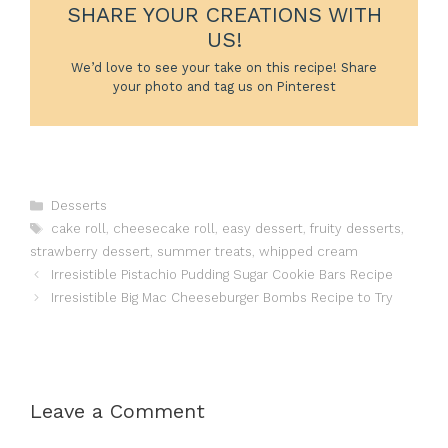
SHARE YOUR CREATIONS WITH
US!
We’d love to see your take on this recipe! Share
your photo and tag us on Pinterest
Categories
Desserts
Tags
cake roll
,
cheesecake roll
,
easy dessert
,
fruity desserts
,
strawberry dessert
,
summer treats
,
whipped cream
Irresistible Pistachio Pudding Sugar Cookie Bars Recipe
Irresistible Big Mac Cheeseburger Bombs Recipe to Try
Leave a Comment