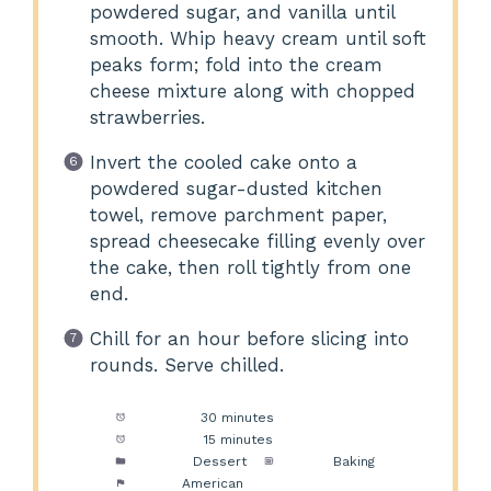
powdered sugar, and vanilla until
smooth. Whip heavy cream until soft
peaks form; fold into the cream
cheese mixture along with chopped
strawberries.
Invert the cooled cake onto a
powdered sugar-dusted kitchen
towel, remove parchment paper,
spread cheesecake filling evenly over
the cake, then roll tightly from one
end.
Chill for an hour before slicing into
rounds. Serve chilled.
Prep Time:
30 minutes
Cook Time:
15 minutes
Category:
Dessert
Method:
Baking
Cuisine:
American