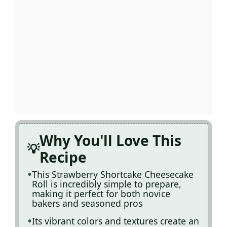
Why You'll Love This
Recipe
This Strawberry Shortcake Cheesecake
Roll is incredibly simple to prepare,
making it perfect for both novice
bakers and seasoned pros
Its vibrant colors and textures create an