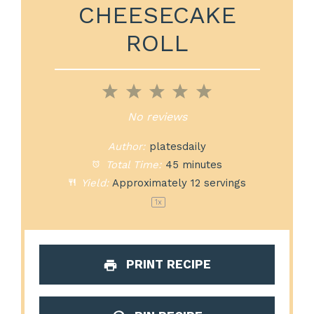
CHEESECAKE
ROLL
1
2
3
4
5
Star
Stars
Stars
Stars
Stars
No reviews
Author:
platesdaily
Total Time:
45 minutes
Yield:
Approximately
12
servings
1
x
PRINT RECIPE