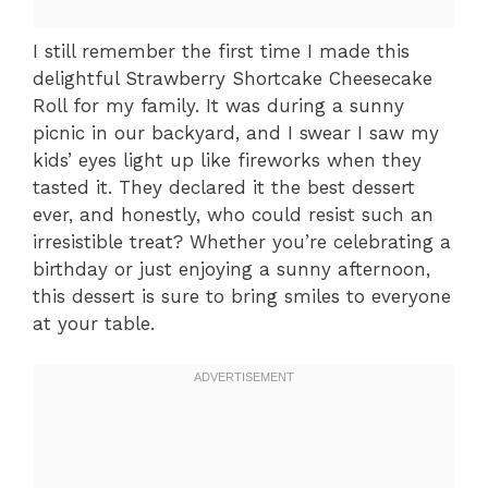
I still remember the first time I made this
delightful Strawberry Shortcake Cheesecake
Roll for my family. It was during a sunny
picnic in our backyard, and I swear I saw my
kids’ eyes light up like fireworks when they
tasted it. They declared it the best dessert
ever, and honestly, who could resist such an
irresistible treat? Whether you’re celebrating a
birthday or just enjoying a sunny afternoon,
this dessert is sure to bring smiles to everyone
at your table.