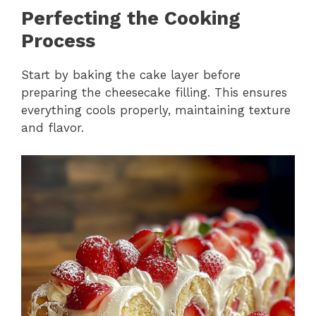
Perfecting the Cooking
Process
Start by baking the cake layer before
preparing the cheesecake filling. This ensures
everything cools properly, maintaining texture
and flavor.