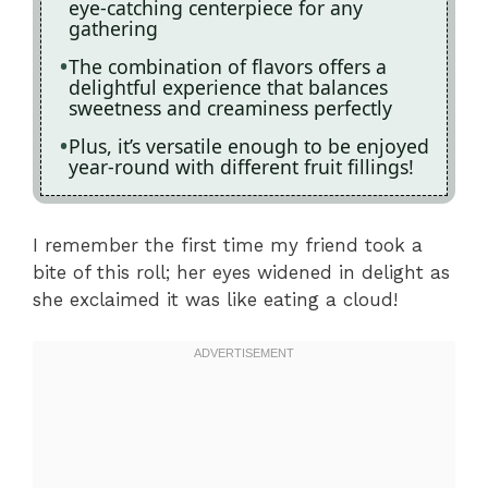
eye-catching centerpiece for any
gathering
The combination of flavors offers a
delightful experience that balances
sweetness and creaminess perfectly
Plus, it’s versatile enough to be enjoyed
year-round with different fruit fillings!
I remember the first time my friend took a
bite of this roll; her eyes widened in delight as
she exclaimed it was like eating a cloud!