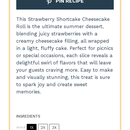
PIN RECIPE
This Strawberry Shortcake Cheesecake
Roll is the ultimate summer dessert,
blending juicy strawberries with a
creamy cheesecake filling, all wrapped
in a light, fluffy cake. Perfect for picnics
or special occasions, each slice reveals a
delightful swirl of flavors that will leave
your guests craving more. Easy to make
and visually stunning, this treat is sure
to spark joy and create sweet
memories.
INGREDIENTS
1X
2X
3X
SCALE