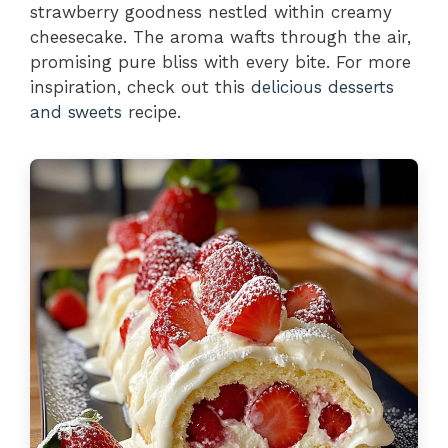
strawberry goodness nestled within creamy
cheesecake. The aroma wafts through the air,
promising pure bliss with every bite. For more
inspiration, check out this
delicious desserts
and sweets
recipe.