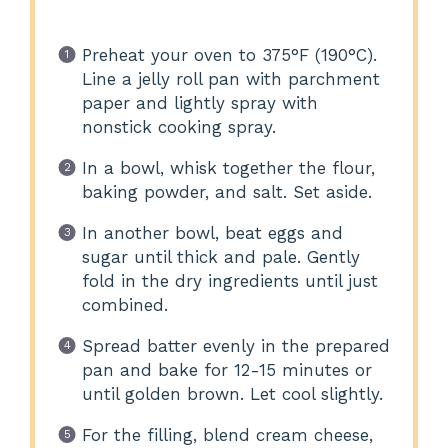
Preheat your oven to 375°F (190°C).
Line a jelly roll pan with parchment
paper and lightly spray with
nonstick cooking spray.
In a bowl, whisk together the flour,
baking powder, and salt. Set aside.
In another bowl, beat eggs and
sugar until thick and pale. Gently
fold in the dry ingredients until just
combined.
Spread batter evenly in the prepared
pan and bake for 12-15 minutes or
until golden brown. Let cool slightly.
For the filling, blend cream cheese,