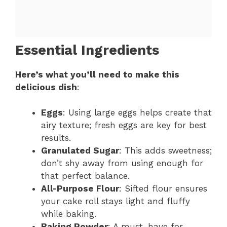
Essential Ingredients
Here’s what you’ll need to make this
delicious dish
:
Eggs
: Using large eggs helps create that
airy texture; fresh eggs are key for best
results.
Granulated Sugar
: This adds sweetness;
don’t shy away from using enough for
that perfect balance.
All-Purpose Flour
: Sifted flour ensures
your cake roll stays light and fluffy
while baking.
Baking Powder
: A must-have for