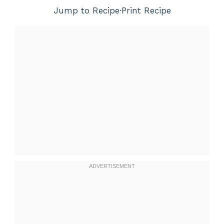
Jump to Recipe
·
Print Recipe