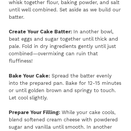
whisk together flour, baking powder, and salt
until well combined. Set aside as we build our
batter.
Create Your Cake Batter
:
In another bowl,
beat eggs and sugar together until thick and
pale. Fold in dry ingredients gently until just
combined—overmixing can ruin that
fluffiness!
Bake Your Cake
:
Spread the batter evenly
into the prepared pan. Bake for 12-15 minutes
or until golden brown and springy to touch.
Let cool slightly.
Prepare Your Filling
:
While your cake cools,
blend softened cream cheese with powdered
sugar and vanilla until smooth. In another