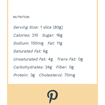
NUTRITION
Serving Size:
1 slice (80g)
Calories:
210
Sugar:
16g
Sodium:
150mg
Fat:
11g
Saturated Fat:
6g
Unsaturated Fat:
4g
Trans Fat:
0g
Carbohydrates:
24g
Fiber:
0g
Protein:
3g
Cholesterol:
70mg