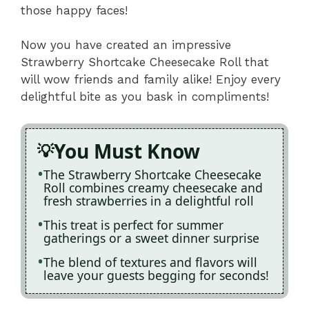
those happy faces!
Now you have created an impressive
Strawberry Shortcake Cheesecake Roll that
will wow friends and family alike! Enjoy every
delightful bite as you bask in compliments!
You Must Know
The Strawberry Shortcake Cheesecake
Roll combines creamy cheesecake and
fresh strawberries in a delightful roll
This treat is perfect for summer
gatherings or a sweet dinner surprise
The blend of textures and flavors will
leave your guests begging for seconds!