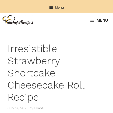
Skip
Menu
to
content
MENU
Irresistible
Strawberry
Shortcake
Cheesecake Roll
Recipe
July 14, 2025
by
Eliana