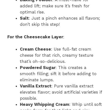
added lift; make sure it’s fresh for
optimal rise.
Salt
: Just a pinch enhances all flavors;
don’t skip this step!
For the Cheesecake Layer
:
Cream Cheese
: Use full-fat cream
cheese for that rich, creamy texture
that’s oh-so-delicious.
Powdered Sugar
: This creates a
smooth filling; sift it before adding to
eliminate lumps.
Vanilla Extract
: Pure vanilla extract
elevates flavor; avoid artificial varieties if
possible.
Heavy Whipping Cream
: Whip until soft