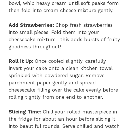
bowl, whip heavy cream until soft peaks form
then fold into cream cheese mixture gently.
Add Strawberries
:
Chop fresh strawberries
into small pieces. Fold them into your
cheesecake mixture—this adds bursts of fruity
goodness throughout!
Roll It Up
:
Once cooled slightly, carefully
invert your cake onto a clean kitchen towel
sprinkled with powdered sugar. Remove
parchment paper gently and spread
cheesecake filling over the cake evenly before
rolling tightly from one end to another.
Slicing Time
:
Chill your rolled masterpiece in
the fridge for about an hour before slicing it
into beautiful rounds. Serve chilled and watch