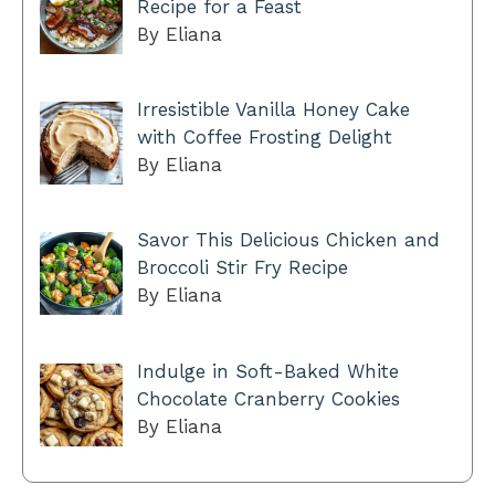
Recipe for a Feast
By Eliana
Irresistible Vanilla Honey Cake
with Coffee Frosting Delight
By Eliana
Savor This Delicious Chicken and
Broccoli Stir Fry Recipe
By Eliana
Indulge in Soft-Baked White
Chocolate Cranberry Cookies
By Eliana