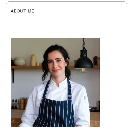
ABOUT ME