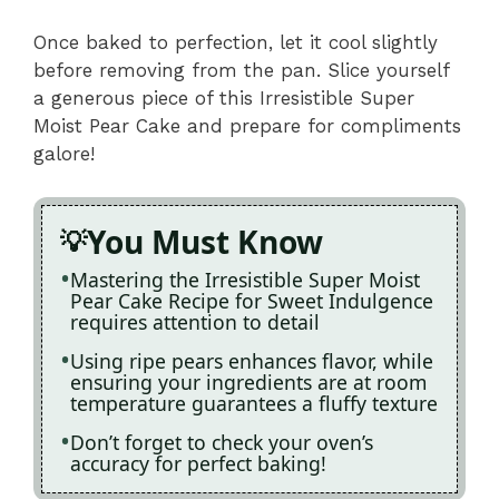
Once baked to perfection, let it cool slightly
before removing from the pan. Slice yourself
a generous piece of this Irresistible Super
Moist Pear Cake and prepare for compliments
galore!
You Must Know
Mastering the Irresistible Super Moist
Pear Cake Recipe for Sweet Indulgence
requires attention to detail
Using ripe pears enhances flavor, while
ensuring your ingredients are at room
temperature guarantees a fluffy texture
Don’t forget to check your oven’s
accuracy for perfect baking!