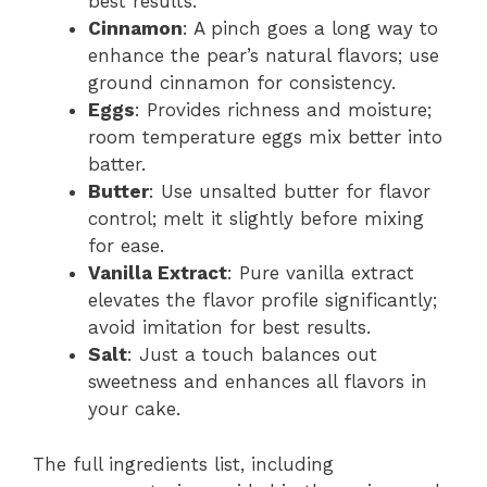
best results.
Cinnamon
: A pinch goes a long way to
enhance the pear’s natural flavors; use
ground cinnamon for consistency.
Eggs
: Provides richness and moisture;
room temperature eggs mix better into
batter.
Butter
: Use unsalted butter for flavor
control; melt it slightly before mixing
for ease.
Vanilla Extract
: Pure vanilla extract
elevates the flavor profile significantly;
avoid imitation for best results.
Salt
: Just a touch balances out
sweetness and enhances all flavors in
your cake.
The full ingredients list, including