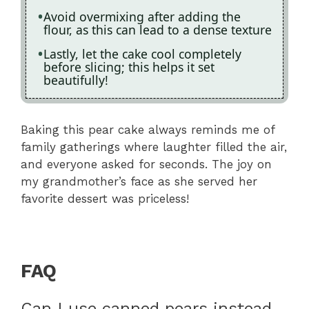
Avoid overmixing after adding the
flour, as this can lead to a dense texture
Lastly, let the cake cool completely
before slicing; this helps it set
beautifully!
Baking this pear cake always reminds me of
family gatherings where laughter filled the air,
and everyone asked for seconds. The joy on
my grandmother’s face as she served her
favorite dessert was priceless!
FAQ
Can I use canned pears instead