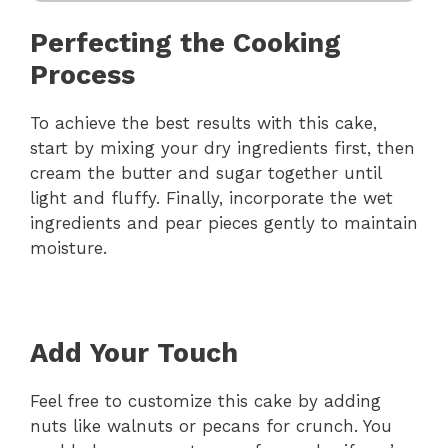
Perfecting the Cooking
Process
To achieve the best results with this cake,
start by mixing your dry ingredients first, then
cream the butter and sugar together until
light and fluffy. Finally, incorporate the wet
ingredients and pear pieces gently to maintain
moisture.
Add Your Touch
Feel free to customize this cake by adding
nuts like walnuts or pecans for crunch. You