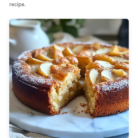
recipe.