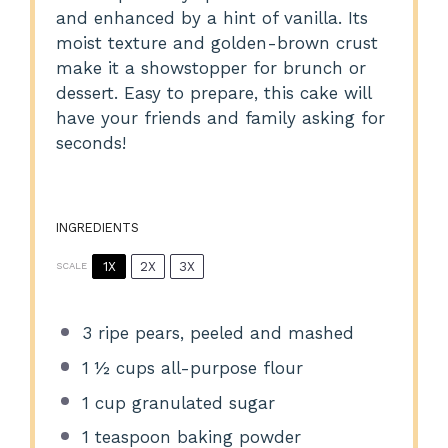
and enhanced by a hint of vanilla. Its
moist texture and golden-brown crust
make it a showstopper for brunch or
dessert. Easy to prepare, this cake will
have your friends and family asking for
seconds!
INGREDIENTS
1X
2X
3X
SCALE
3
ripe pears, peeled and mashed
1 ½ cups
all-purpose flour
1 cup
granulated sugar
1 teaspoon
baking powder