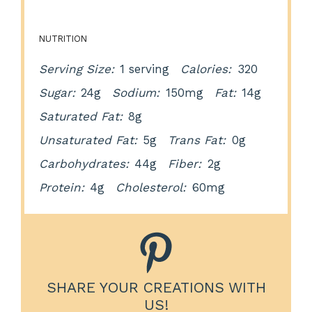
NUTRITION
Serving Size:
1 serving
Calories:
320
Sugar:
24g
Sodium:
150mg
Fat:
14g
Saturated Fat:
8g
Unsaturated Fat:
5g
Trans Fat:
0g
Carbohydrates:
44g
Fiber:
2g
Protein:
4g
Cholesterol:
60mg
SHARE YOUR CREATIONS WITH
US!