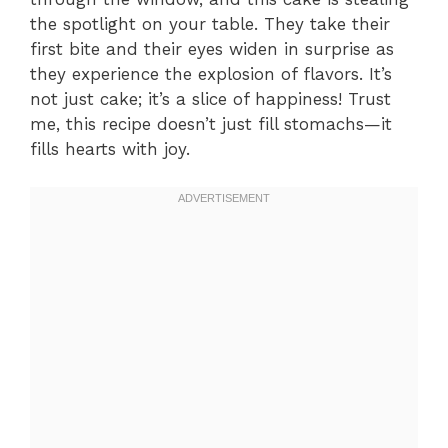
the spotlight on your table. They take their
first bite and their eyes widen in surprise as
they experience the explosion of flavors. It’s
not just cake; it’s a slice of happiness! Trust
me, this recipe doesn’t just fill stomachs—it
fills hearts with joy.