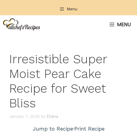
Skip
Menu
to
content
MENU
Irresistible Super
Moist Pear Cake
Recipe for Sweet
Bliss
January 7, 2026
by
Eliana
Jump to Recipe
·
Print Recipe