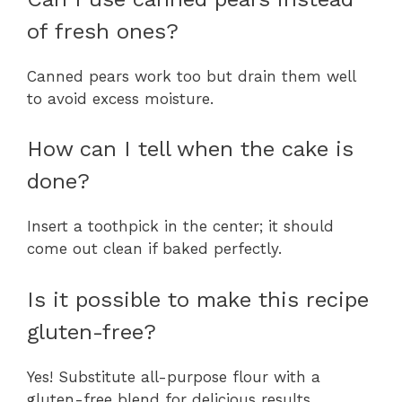
of fresh ones?
Canned pears work too but drain them well
to avoid excess moisture.
How can I tell when the cake is
done?
Insert a toothpick in the center; it should
come out clean if baked perfectly.
Is it possible to make this recipe
gluten-free?
Yes! Substitute all-purpose flour with a
gluten-free blend for delicious results.