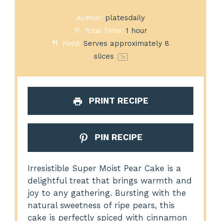
Author:
platesdaily
Total Time:
1 hour
Yield:
Serves approximately
8
slices
1
x
PRINT RECIPE
PIN RECIPE
Irresistible Super Moist Pear Cake is a
delightful treat that brings warmth and
joy to any gathering. Bursting with the
natural sweetness of ripe pears, this
cake is perfectly spiced with cinnamon