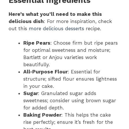
Essential Ingredients
Here’s what you’ll need to make this
delicious dish
: For more inspiration, check
out this
more delicious desserts
recipe.
Ripe Pears
: Choose firm but ripe pears
for optimal sweetness and moisture;
Bartlett or Anjou varieties work
beautifully.
All-Purpose Flour
: Essential for
structure; sifted flour ensures lightness
in your cake.
Sugar
: Granulated sugar adds
sweetness; consider using brown sugar
for added depth.
Baking Powder
: This helps the cake
rise perfectly; ensure it’s fresh for the