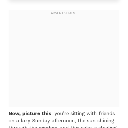
Now, picture this
: you’re sitting with friends
on a lazy Sunday afternoon, the sun shining
through the window, and this cake is stealing