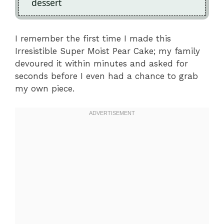
dessert
I remember the first time I made this
Irresistible Super Moist Pear Cake; my family
devoured it within minutes and asked for
seconds before I even had a chance to grab
my own piece.