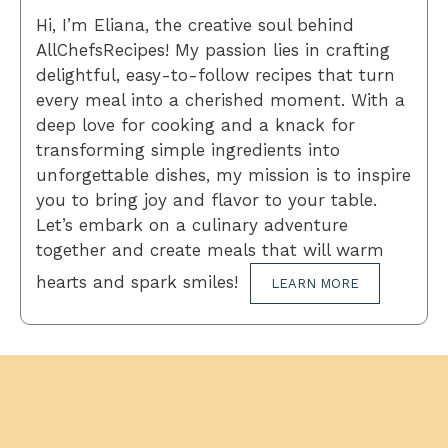
Hi, I’m Eliana, the creative soul behind
AllChefsRecipes! My passion lies in crafting
delightful, easy-to-follow recipes that turn
every meal into a cherished moment. With a
deep love for cooking and a knack for
transforming simple ingredients into
unforgettable dishes, my mission is to inspire
you to bring joy and flavor to your table.
Let’s embark on a culinary adventure
together and create meals that will warm
hearts and spark smiles!
LEARN MORE