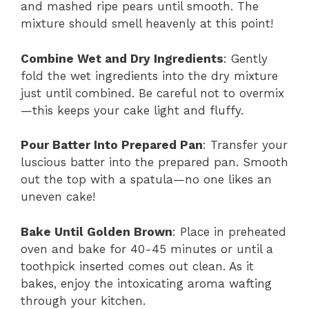
and mashed ripe pears until smooth. The
mixture should smell heavenly at this point!
Combine Wet and Dry Ingredients
: Gently
fold the wet ingredients into the dry mixture
just until combined. Be careful not to overmix
—this keeps your cake light and fluffy.
Pour Batter Into Prepared Pan
: Transfer your
luscious batter into the prepared pan. Smooth
out the top with a spatula—no one likes an
uneven cake!
Bake Until Golden Brown
: Place in preheated
oven and bake for 40-45 minutes or until a
toothpick inserted comes out clean. As it
bakes, enjoy the intoxicating aroma wafting
through your kitchen.