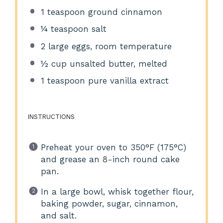
1 teaspoon
ground cinnamon
¼ teaspoon
salt
2
large eggs, room temperature
½ cup
unsalted butter, melted
1 teaspoon
pure vanilla extract
INSTRUCTIONS
Preheat your oven to 350°F (175°C)
and grease an 8-inch round cake
pan.
In a large bowl, whisk together flour,
baking powder, sugar, cinnamon,
and salt.