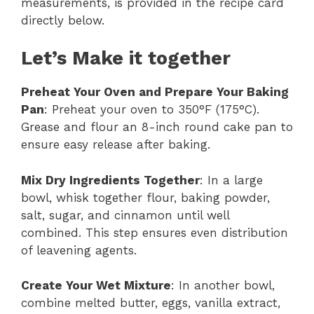
measurements, is provided in the recipe card
directly below.
Let’s Make it together
Preheat Your Oven and Prepare Your Baking
Pan
: Preheat your oven to 350°F (175°C).
Grease and flour an 8-inch round cake pan to
ensure easy release after baking.
Mix Dry Ingredients Together
: In a large
bowl, whisk together flour, baking powder,
salt, sugar, and cinnamon until well
combined. This step ensures even distribution
of leavening agents.
Create Your Wet Mixture
: In another bowl,
combine melted butter, eggs, vanilla extract,