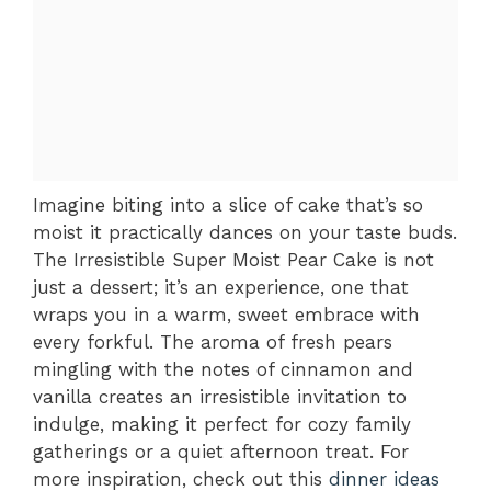
Imagine biting into a slice of cake that’s so
moist it practically dances on your taste buds.
The Irresistible Super Moist Pear Cake is not
just a dessert; it’s an experience, one that
wraps you in a warm, sweet embrace with
every forkful. The aroma of fresh pears
mingling with the notes of cinnamon and
vanilla creates an irresistible invitation to
indulge, making it perfect for cozy family
gatherings or a quiet afternoon treat. For
more inspiration, check out this
dinner ideas