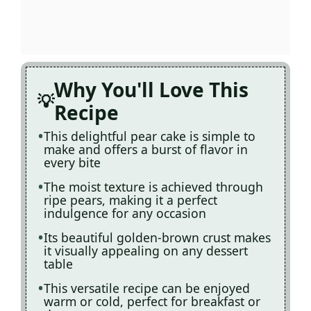
Why You'll Love This
Recipe
This delightful pear cake is simple to
make and offers a burst of flavor in
every bite
The moist texture is achieved through
ripe pears, making it a perfect
indulgence for any occasion
Its beautiful golden-brown crust makes
it visually appealing on any dessert
table
This versatile recipe can be enjoyed
warm or cold, perfect for breakfast or