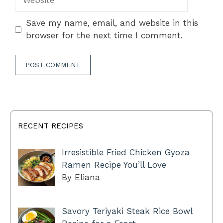
Save my name, email, and website in this
browser for the next time I comment.
RECENT RECIPES
Irresistible Fried Chicken Gyoza
Ramen Recipe You’ll Love
By Eliana
Savory Teriyaki Steak Rice Bowl