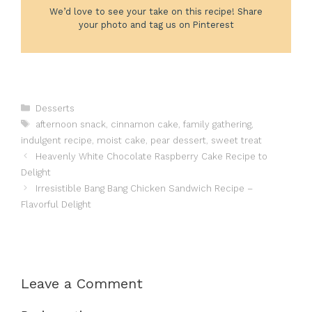
We’d love to see your take on this recipe! Share
your photo and tag us on Pinterest
Categories
Desserts
Tags
afternoon snack
,
cinnamon cake
,
family gathering
,
indulgent recipe
,
moist cake
,
pear dessert
,
sweet treat
Heavenly White Chocolate Raspberry Cake Recipe to
Delight
Irresistible Bang Bang Chicken Sandwich Recipe –
Flavorful Delight
Leave a Comment