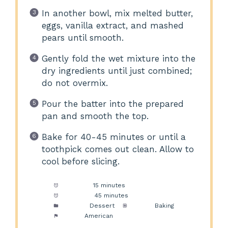
In another bowl, mix melted butter,
eggs, vanilla extract, and mashed
pears until smooth.
Gently fold the wet mixture into the
dry ingredients until just combined;
do not overmix.
Pour the batter into the prepared
pan and smooth the top.
Bake for 40-45 minutes or until a
toothpick comes out clean. Allow to
cool before slicing.
Prep Time:
15 minutes
Cook Time:
45 minutes
Category:
Dessert
Method:
Baking
Cuisine:
American