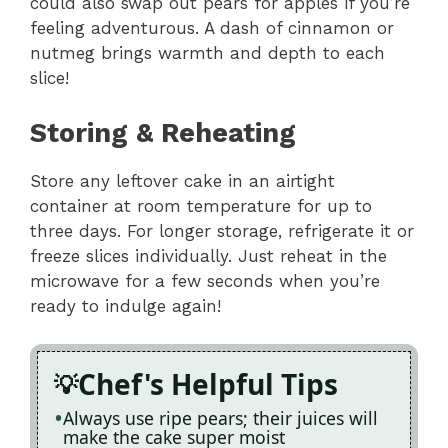
could also swap out pears for apples if you’re
feeling adventurous. A dash of cinnamon or
nutmeg brings warmth and depth to each
slice!
Storing & Reheating
Store any leftover cake in an airtight
container at room temperature for up to
three days. For longer storage, refrigerate it or
freeze slices individually. Just reheat in the
microwave for a few seconds when you’re
ready to indulge again!
Chef's Helpful Tips
Always use ripe pears; their juices will
make the cake super moist