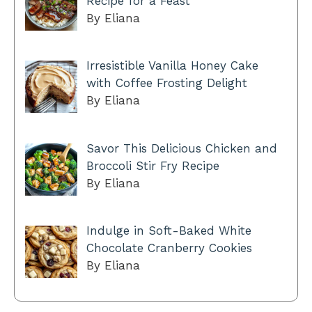
Recipe for a Feast
By Eliana
Irresistible Vanilla Honey Cake
with Coffee Frosting Delight
By Eliana
Savor This Delicious Chicken and
Broccoli Stir Fry Recipe
By Eliana
Indulge in Soft-Baked White
Chocolate Cranberry Cookies
By Eliana