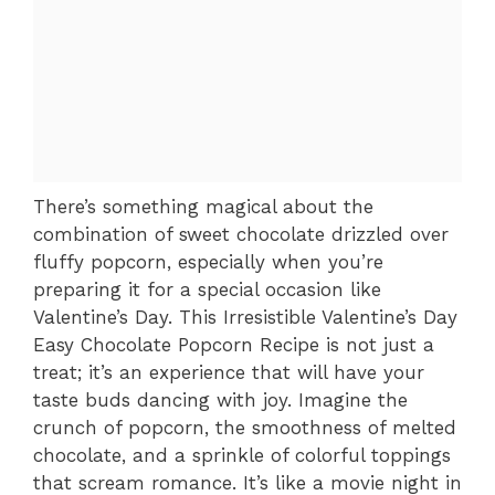
There’s something magical about the
combination of sweet chocolate drizzled over
fluffy popcorn, especially when you’re
preparing it for a special occasion like
Valentine’s Day. This Irresistible Valentine’s Day
Easy Chocolate Popcorn Recipe is not just a
treat; it’s an experience that will have your
taste buds dancing with joy. Imagine the
crunch of popcorn, the smoothness of melted
chocolate, and a sprinkle of colorful toppings
that scream romance. It’s like a movie night in