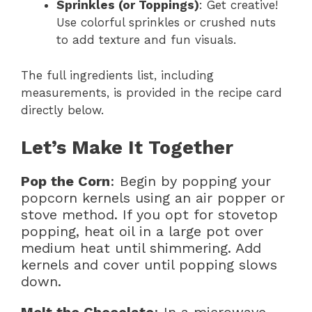
Sprinkles (or Toppings)
: Get creative!
Use colorful sprinkles or crushed nuts
to add texture and fun visuals.
The full ingredients list, including
measurements, is provided in the recipe card
directly below.
Let’s Make It Together
Pop the Corn
: Begin by popping your
popcorn kernels using an air popper or
stove method. If you opt for stovetop
popping, heat oil in a large pot over
medium heat until shimmering. Add
kernels and cover until popping slows
down.