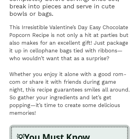
break into pieces and serve in cute
bowls or bags.
This Irresistible Valentine’s Day Easy Chocolate
Popcorn Recipe is not only a hit at parties but
also makes for an excellent gift! Just package
it up in cellophane bags tied with ribbons—
who wouldn’t want that as a surprise?
Whether you enjoy it alone with a good rom-
com or share it with friends during game
night, this recipe guarantees smiles all around.
So gather your ingredients and let’s get
popping—it’s time to create some delicious
memories!
You Must Know