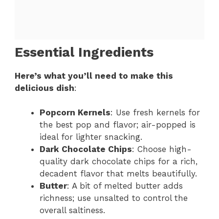
Essential Ingredients
Here’s what you’ll need to make this
delicious dish
:
Popcorn Kernels
: Use fresh kernels for
the best pop and flavor; air-popped is
ideal for lighter snacking.
Dark Chocolate Chips
: Choose high-
quality dark chocolate chips for a rich,
decadent flavor that melts beautifully.
Butter
: A bit of melted butter adds
richness; use unsalted to control the
overall saltiness.