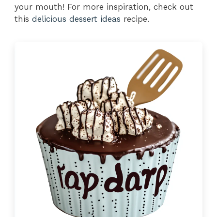
your mouth! For more inspiration, check out
this
delicious dessert ideas
recipe.