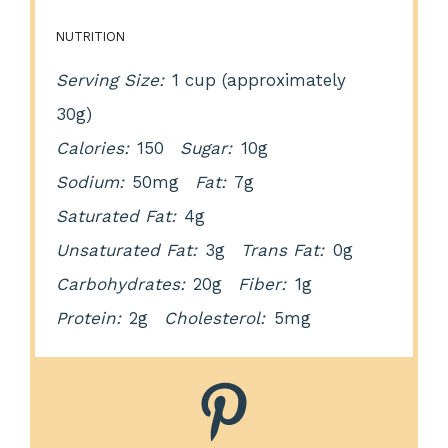
NUTRITION
Serving Size:
1 cup (approximately
30g)
Calories:
150
Sugar:
10g
Sodium:
50mg
Fat:
7g
Saturated Fat:
4g
Unsaturated Fat:
3g
Trans Fat:
0g
Carbohydrates:
20g
Fiber:
1g
Protein:
2g
Cholesterol:
5mg