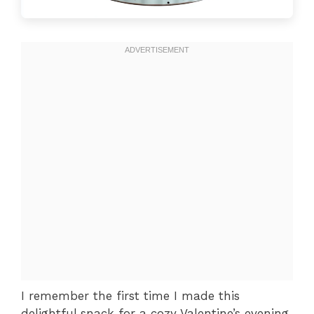
I remember the first time I made this
delightful snack for a cozy Valentine’s evening