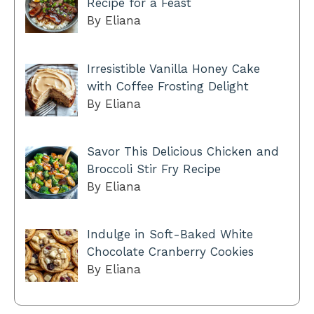
Recipe for a Feast
By Eliana
Irresistible Vanilla Honey Cake
with Coffee Frosting Delight
By Eliana
Savor This Delicious Chicken and
Broccoli Stir Fry Recipe
By Eliana
Indulge in Soft-Baked White
Chocolate Cranberry Cookies
By Eliana