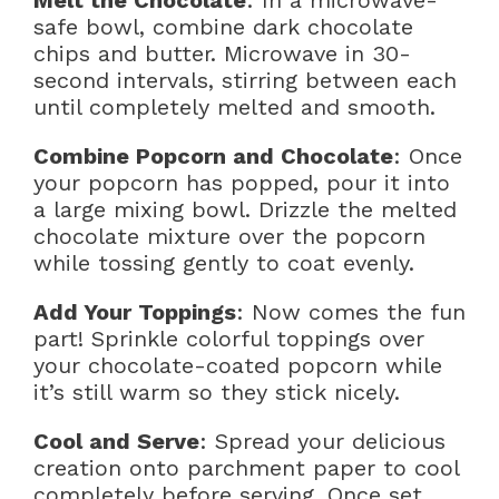
Melt the Chocolate
: In a microwave-
safe bowl, combine dark chocolate
chips and butter. Microwave in 30-
second intervals, stirring between each
until completely melted and smooth.
Combine Popcorn and Chocolate
: Once
your popcorn has popped, pour it into
a large mixing bowl. Drizzle the melted
chocolate mixture over the popcorn
while tossing gently to coat evenly.
Add Your Toppings
: Now comes the fun
part! Sprinkle colorful toppings over
your chocolate-coated popcorn while
it’s still warm so they stick nicely.
Cool and Serve
: Spread your delicious
creation onto parchment paper to cool
completely before serving. Once set,