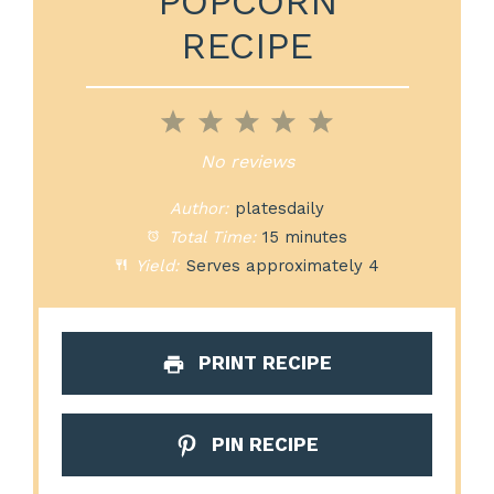
POPCORN
RECIPE
1
2
3
4
5
Star
Stars
Stars
Stars
Stars
No reviews
Author:
platesdaily
Total Time:
15 minutes
Yield:
Serves approximately 4
PRINT RECIPE
PIN RECIPE