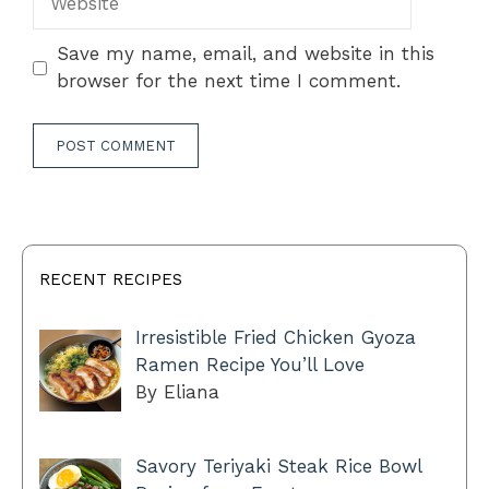
Save my name, email, and website in this
browser for the next time I comment.
RECENT RECIPES
Irresistible Fried Chicken Gyoza
Ramen Recipe You’ll Love
By Eliana
Savory Teriyaki Steak Rice Bowl