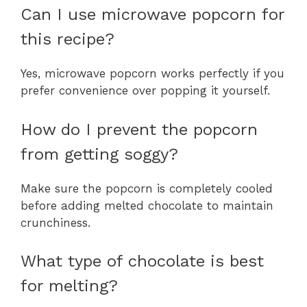
Can I use microwave popcorn for
this recipe?
Yes, microwave popcorn works perfectly if you
prefer convenience over popping it yourself.
How do I prevent the popcorn
from getting soggy?
Make sure the popcorn is completely cooled
before adding melted chocolate to maintain
crunchiness.
What type of chocolate is best
for melting?