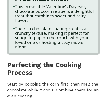
This irresistible Valentine’s Day easy
chocolate popcorn recipe is a delightful
treat that combines sweet and salty
flavors
The rich chocolate coating creates a
crunchy texture, making it perfect for
snuggling up on the couch with your
loved one or hosting a cozy movie
night
Perfecting the Cooking
Process
Start by popping the corn first, then melt the
chocolate while it cools. Combine them for an
even coating.