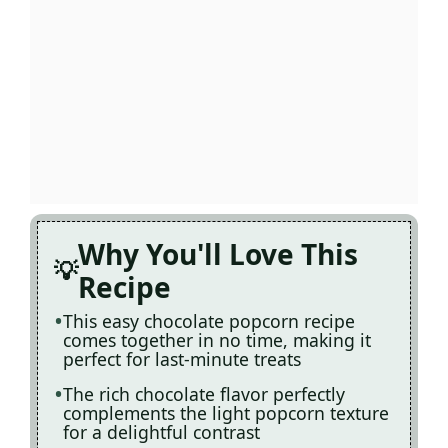
Why You'll Love This
Recipe
This easy chocolate popcorn recipe
comes together in no time, making it
perfect for last-minute treats
The rich chocolate flavor perfectly
complements the light popcorn texture
for a delightful contrast