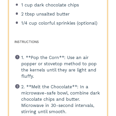
1 cup
dark chocolate chips
2 tbsp
unsalted butter
1/4 cup
colorful sprinkles (optional)
INSTRUCTIONS
1. **Pop the Corn**: Use an air
popper or stovetop method to pop
the kernels until they are light and
fluffy.
2. **Melt the Chocolate**: In a
microwave-safe bowl, combine dark
chocolate chips and butter.
Microwave in 30-second intervals,
stirring until smooth.