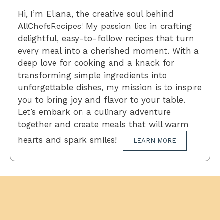
Hi, I’m Eliana, the creative soul behind
AllChefsRecipes! My passion lies in crafting
delightful, easy-to-follow recipes that turn
every meal into a cherished moment. With a
deep love for cooking and a knack for
transforming simple ingredients into
unforgettable dishes, my mission is to inspire
you to bring joy and flavor to your table.
Let’s embark on a culinary adventure
together and create meals that will warm
hearts and spark smiles!
LEARN MORE