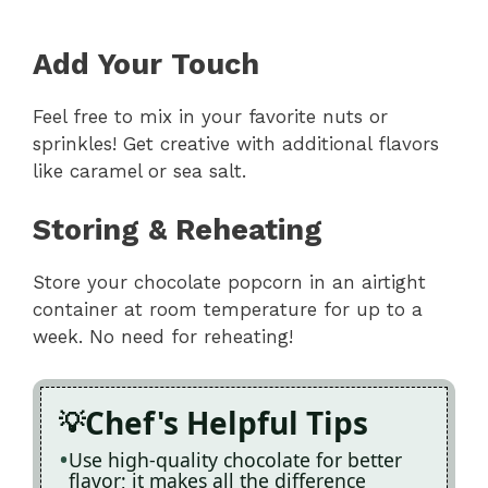
Add Your Touch
Feel free to mix in your favorite nuts or
sprinkles! Get creative with additional flavors
like caramel or sea salt.
Storing & Reheating
Store your chocolate popcorn in an airtight
container at room temperature for up to a
week. No need for reheating!
Chef's Helpful Tips
Use high-quality chocolate for better
flavor; it makes all the difference