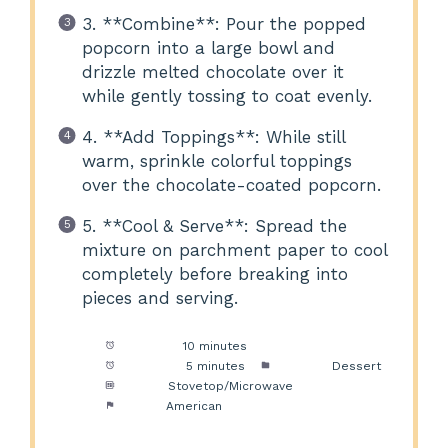
3. **Combine**: Pour the popped
popcorn into a large bowl and
drizzle melted chocolate over it
while gently tossing to coat evenly.
4. **Add Toppings**: While still
warm, sprinkle colorful toppings
over the chocolate-coated popcorn.
5. **Cool & Serve**: Spread the
mixture on parchment paper to cool
completely before breaking into
pieces and serving.
Prep Time:
10 minutes
Cook Time:
5 minutes
Category:
Dessert
Method:
Stovetop/Microwave
Cuisine:
American