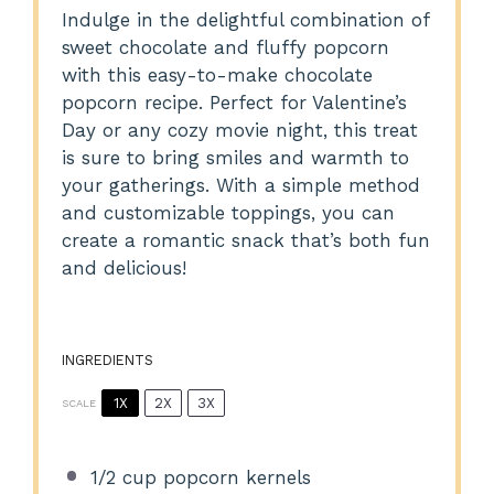
Indulge in the delightful combination of
sweet chocolate and fluffy popcorn
with this easy-to-make chocolate
popcorn recipe. Perfect for Valentine’s
Day or any cozy movie night, this treat
is sure to bring smiles and warmth to
your gatherings. With a simple method
and customizable toppings, you can
create a romantic snack that’s both fun
and delicious!
INGREDIENTS
1X
2X
3X
SCALE
1/2 cup
popcorn kernels