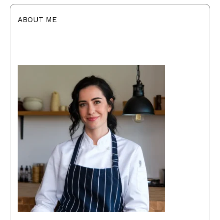
ABOUT ME