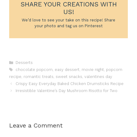
SHARE YOUR CREATIONS WITH
US!
We’d love to see your take on this recipe! Share
your photo and tag us on Pinterest
Categories
Desserts
Tags
chocolate popcorn
,
easy dessert
,
movie night
,
popcorn
recipe
,
romantic treats
,
sweet snacks
,
valentines day
Crispy Easy Everyday Baked Chicken Drumsticks Recipe
Irresistible Valentine’s Day Mushroom Risotto for Two
Leave a Comment