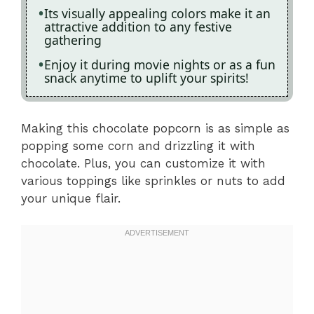
Its visually appealing colors make it an
attractive addition to any festive
gathering
Enjoy it during movie nights or as a fun
snack anytime to uplift your spirits!
Making this chocolate popcorn is as simple as
popping some corn and drizzling it with
chocolate. Plus, you can customize it with
various toppings like sprinkles or nuts to add
your unique flair.