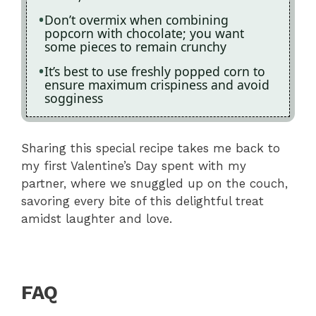
Don’t overmix when combining
popcorn with chocolate; you want
some pieces to remain crunchy
It’s best to use freshly popped corn to
ensure maximum crispiness and avoid
sogginess
Sharing this special recipe takes me back to
my first Valentine’s Day spent with my
partner, where we snuggled up on the couch,
savoring every bite of this delightful treat
amidst laughter and love.
FAQ