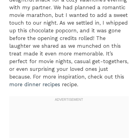
with my partner. We had planned a romantic
movie marathon, but I wanted to add a sweet
touch to our night. As we settled in, I whipped
up this chocolate popcorn, and it was gone
before the opening credits rolled! The
laughter we shared as we munched on this
treat made it even more memorable. It’s
perfect for movie nights, casual get-togethers,
or even surprising your loved ones just
because. For more inspiration, check out this
more dinner recipes
recipe.