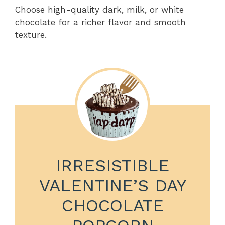
Choose high-quality dark, milk, or white
chocolate for a richer flavor and smooth
texture.
IRRESISTIBLE
VALENTINE’S DAY
CHOCOLATE