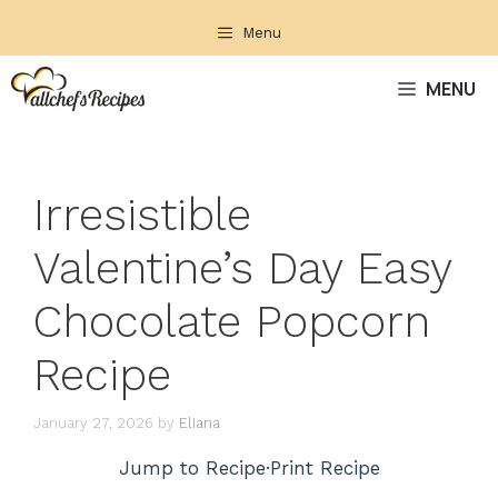
Skip
Menu
to
content
MENU
Irresistible
Valentine’s Day Easy
Chocolate Popcorn
Recipe
January 27, 2026
by
Eliana
Jump to Recipe
·
Print Recipe