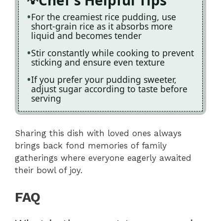
For the creamiest rice pudding, use
short-grain rice as it absorbs more
liquid and becomes tender
Stir constantly while cooking to prevent
sticking and ensure even texture
If you prefer your pudding sweeter,
adjust sugar according to taste before
serving
Sharing this dish with loved ones always
brings back fond memories of family
gatherings where everyone eagerly awaited
their bowl of joy.
FAQ