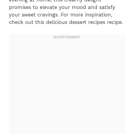
promises to elevate your mood and satisfy
your sweet cravings. For more inspiration,
check out this
delicious dessert recipes
recipe.