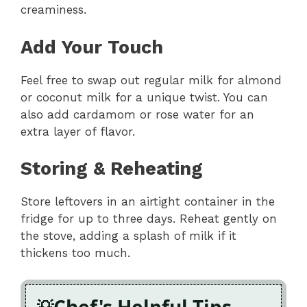
creaminess.
Add Your Touch
Feel free to swap out regular milk for almond
or coconut milk for a unique twist. You can
also add cardamom or rose water for an
extra layer of flavor.
Storing & Reheating
Store leftovers in an airtight container in the
fridge for up to three days. Reheat gently on
the stove, adding a splash of milk if it
thickens too much.
Chef's Helpful Tips