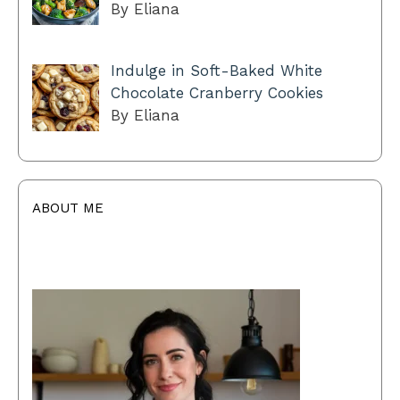
By Eliana
Indulge in Soft-Baked White
Chocolate Cranberry Cookies
By Eliana
ABOUT ME