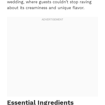
wedding, where guests couldn’t stop raving
about its creaminess and unique flavor.
Essential Ingredients