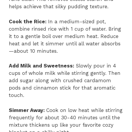
helps achieve that silky pudding texture.
Cook the Rice
:
In a medium-sized pot,
combine rinsed rice with 1 cup of water. Bring
it to a gentle boil over medium heat. Reduce
heat and let it simmer until all water absorbs
—about 10 minutes.
Add Milk and Sweetness
:
Slowly pour in 4
cups of whole milk while stirring gently. Then
add sugar along with crushed cardamom
pods and cinnamon stick for that aromatic
touch.
Simmer Away
:
Cook on low heat while stirring
frequently for about 30-40 minutes until the
mixture thickens up like your favorite cozy