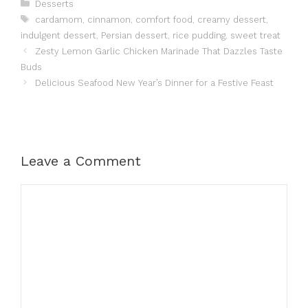
Categories
Desserts
Tags
cardamom
,
cinnamon
,
comfort food
,
creamy dessert
,
indulgent dessert
,
Persian dessert
,
rice pudding
,
sweet treat
Zesty Lemon Garlic Chicken Marinade That Dazzles Taste
Buds
Delicious Seafood New Year’s Dinner for a Festive Feast
Leave a Comment
Comment