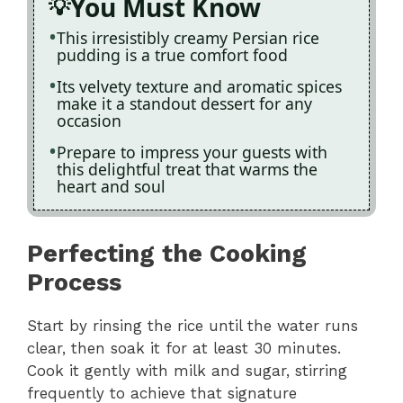
You Must Know
This irresistibly creamy Persian rice
pudding is a true comfort food
Its velvety texture and aromatic spices
make it a standout dessert for any
occasion
Prepare to impress your guests with
this delightful treat that warms the
heart and soul
Perfecting the Cooking
Process
Start by rinsing the rice until the water runs
clear, then soak it for at least 30 minutes.
Cook it gently with milk and sugar, stirring
frequently to achieve that signature