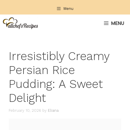
Skip
Menu
to
content
MENU
Irresistibly Creamy
Persian Rice
Pudding: A Sweet
Delight
February 10, 2026
by
Eliana