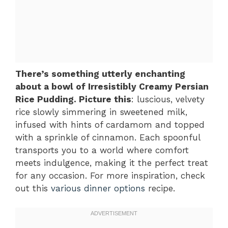
There’s something utterly enchanting
about a bowl of Irresistibly Creamy Persian
Rice Pudding. Picture this
: luscious, velvety
rice slowly simmering in sweetened milk,
infused with hints of cardamom and topped
with a sprinkle of cinnamon. Each spoonful
transports you to a world where comfort
meets indulgence, making it the perfect treat
for any occasion. For more inspiration, check
out this
various dinner options
recipe.