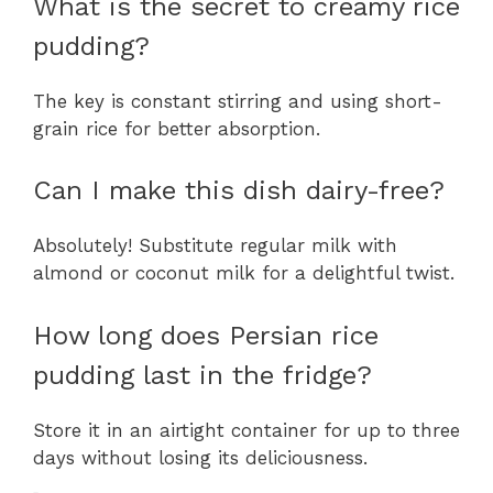
What is the secret to creamy rice
pudding?
The key is constant stirring and using short-
grain rice for better absorption.
Can I make this dish dairy-free?
Absolutely! Substitute regular milk with
almond or coconut milk for a delightful twist.
How long does Persian rice
pudding last in the fridge?
Store it in an airtight container for up to three
days without losing its deliciousness.