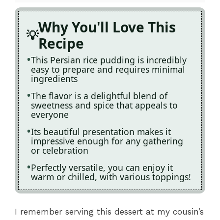
Why You'll Love This
Recipe
This Persian rice pudding is incredibly
easy to prepare and requires minimal
ingredients
The flavor is a delightful blend of
sweetness and spice that appeals to
everyone
Its beautiful presentation makes it
impressive enough for any gathering
or celebration
Perfectly versatile, you can enjoy it
warm or chilled, with various toppings!
I remember serving this dessert at my cousin’s