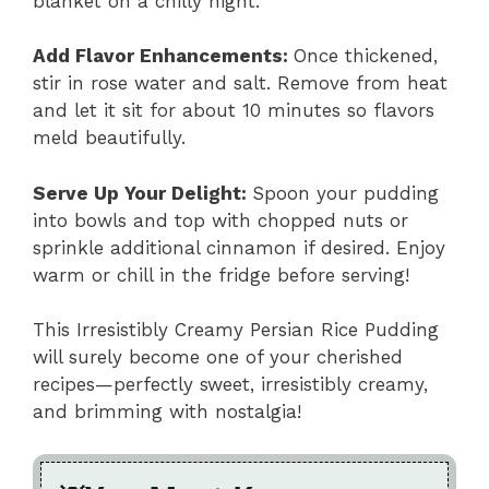
blanket on a chilly night.
Add Flavor Enhancements
:
Once thickened,
stir in rose water and salt. Remove from heat
and let it sit for about 10 minutes so flavors
meld beautifully.
Serve Up Your Delight
:
Spoon your pudding
into bowls and top with chopped nuts or
sprinkle additional cinnamon if desired. Enjoy
warm or chill in the fridge before serving!
This Irresistibly Creamy Persian Rice Pudding
will surely become one of your cherished
recipes—perfectly sweet, irresistibly creamy,
and brimming with nostalgia!