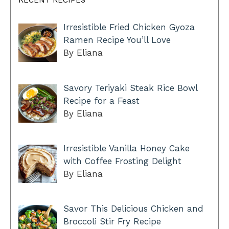
RECENT RECIPES
Irresistible Fried Chicken Gyoza
Ramen Recipe You’ll Love
By Eliana
Savory Teriyaki Steak Rice Bowl
Recipe for a Feast
By Eliana
Irresistible Vanilla Honey Cake
with Coffee Frosting Delight
By Eliana
Savor This Delicious Chicken and
Broccoli Stir Fry Recipe