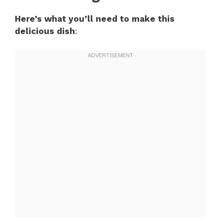
Here’s what you’ll need to make this
delicious dish
: