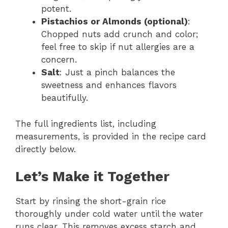
potent.
Pistachios or Almonds (optional)
:
Chopped nuts add crunch and color;
feel free to skip if nut allergies are a
concern.
Salt
: Just a pinch balances the
sweetness and enhances flavors
beautifully.
The full ingredients list, including
measurements, is provided in the recipe card
directly below.
Let’s Make it Together
Start by rinsing the short-grain rice
thoroughly under cold water until the water
runs clear. This removes excess starch and