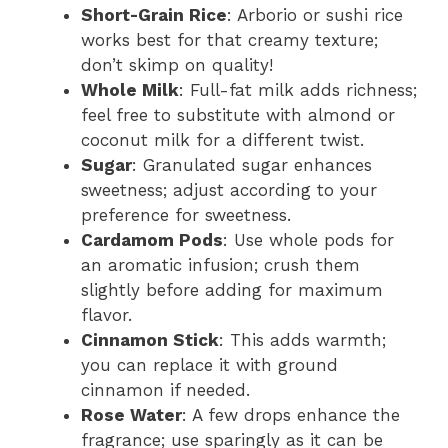
Short-Grain Rice
: Arborio or sushi rice
works best for that creamy texture;
don’t skimp on quality!
Whole Milk
: Full-fat milk adds richness;
feel free to substitute with almond or
coconut milk for a different twist.
Sugar
: Granulated sugar enhances
sweetness; adjust according to your
preference for sweetness.
Cardamom Pods
: Use whole pods for
an aromatic infusion; crush them
slightly before adding for maximum
flavor.
Cinnamon Stick
: This adds warmth;
you can replace it with ground
cinnamon if needed.
Rose Water
: A few drops enhance the
fragrance; use sparingly as it can be