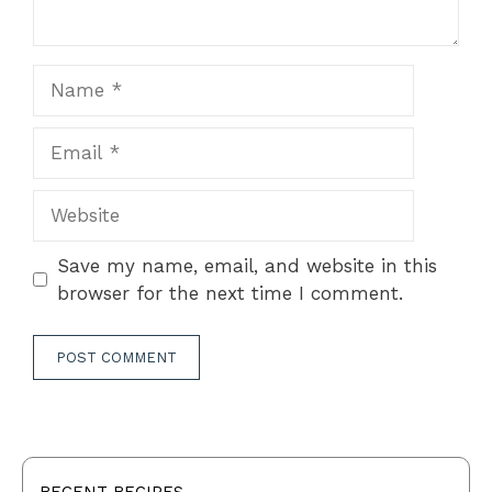
Name
Email
Website
Save my name, email, and website in this
browser for the next time I comment.