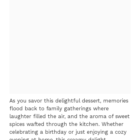
As you savor this delightful dessert, memories
flood back to family gatherings where
laughter filled the air, and the aroma of sweet
spices wafted through the kitchen. Whether
celebrating a birthday or just enjoying a cozy
evening at home, this creamy delight