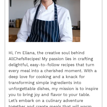
Hi, I’m Eliana, the creative soul behind
AllChefsRecipes! My passion lies in crafting
delightful, easy-to-follow recipes that turn
every meal into a cherished moment. With a
deep love for cooking and a knack for
transforming simple ingredients into
unforgettable dishes, my mission is to inspire
you to bring joy and flavor to your table.
Let’s embark on a culinary adventure
together and create meals that will warm