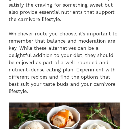
satisfy the craving for something sweet but
also provide essential nutrients that support
the carnivore lifestyle.
Whichever route you choose, it’s important to
remember that balance and moderation are
key. While these alternatives can be a
delightful addition to your diet, they should
be enjoyed as part of a well-rounded and
nutrient-dense eating plan. Experiment with
different recipes and find the options that
best suit your taste buds and your carnivore
lifestyle.