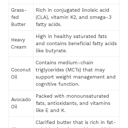
Grass-
Rich in conjugated linoleic acid
fed
(CLA), vitamin K2, and omega-3
Butter
fatty acids.
High in healthy saturated fats
Heavy
and contains beneficial fatty acids
Cream
like butyrate.
Contains medium-chain
Coconut
triglycerides (MCTs) that may
Oil
support weight management and
cognitive function.
Packed with monounsaturated
Avocado
fats, antioxidants, and vitamins
Oil
like E and K.
Clarified butter that is rich in fat-