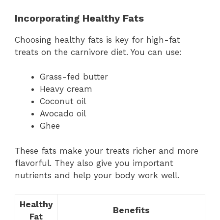
Incorporating Healthy Fats
Choosing healthy fats is key for high-fat
treats on the carnivore diet. You can use:
Grass-fed butter
Heavy cream
Coconut oil
Avocado oil
Ghee
These fats make your treats richer and more
flavorful. They also give you important
nutrients and help your body work well.
Healthy
Benefits
Fat