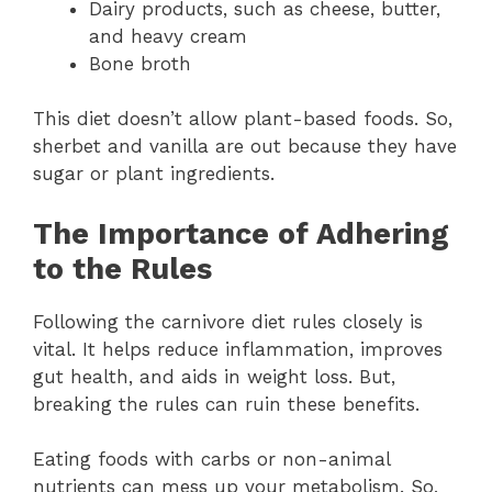
Dairy products, such as cheese, butter,
and heavy cream
Bone broth
This diet doesn’t allow plant-based foods. So,
sherbet and vanilla are out because they have
sugar or plant ingredients.
The Importance of Adhering
to the Rules
Following the carnivore diet rules closely is
vital. It helps reduce inflammation, improves
gut health, and aids in weight loss. But,
breaking the rules can ruin these benefits.
Eating foods with carbs or non-animal
nutrients can mess up your metabolism. So,