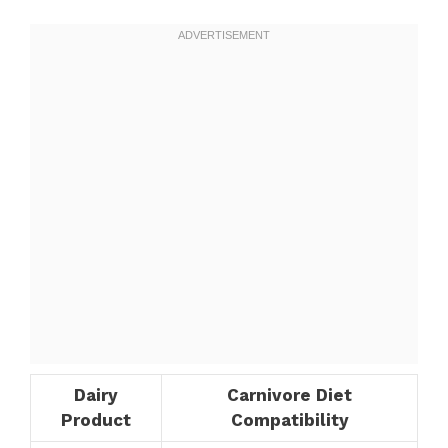
Dairy
Carnivore Diet
Product
Compatibility