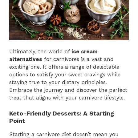
Ultimately, the world of
ice cream
alternatives
for carnivores is a vast and
exciting one. It offers a range of delectable
options to satisfy your sweet cravings while
staying true to your dietary principles.
Embrace the journey and discover the perfect
treat that aligns with your carnivore lifestyle.
Keto-Friendly Desserts: A Starting
Point
Starting a carnivore diet doesn’t mean you