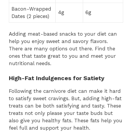
Bacon-Wrapped
4g
6g
Dates (2 pieces)
Adding meat-based snacks to your diet can
help you enjoy sweet and savory flavors.
There are many options out there. Find the
ones that taste great to you and meet your
nutritional needs.
High-Fat Indulgences for Satiety
Following the carnivore diet can make it hard
to satisfy sweet cravings. But, adding high-fat
treats can be both satisfying and tasty. These
treats not only please your taste buds but
also give you healthy fats. These fats help you
feel full and support your health.