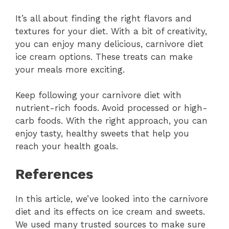
It’s all about finding the right flavors and
textures for your diet. With a bit of creativity,
you can enjoy many delicious, carnivore diet
ice cream options. These treats can make
your meals more exciting.
Keep following your carnivore diet with
nutrient-rich foods. Avoid processed or high-
carb foods. With the right approach, you can
enjoy tasty, healthy sweets that help you
reach your health goals.
References
In this article, we’ve looked into the carnivore
diet and its effects on ice cream and sweets.
We used many trusted sources to make sure