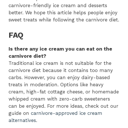
carnivore-friendly ice cream and desserts
better. We hope this article helps people enjoy
sweet treats while following the carnivore diet.
FAQ
Is there any ice cream you can eat on the
carnivore diet?
Traditional ice cream is not suitable for the
carnivore diet because it contains too many
carbs. However, you can enjoy dairy-based
treats in moderation. Options like heavy
cream, high-fat cottage cheese, or homemade
whipped cream with zero-carb sweeteners
can be enjoyed. For more ideas, check out our
guide on
carnivore-approved ice cream
alternatives
.