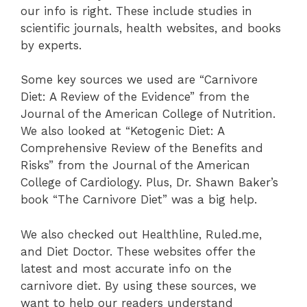
our info is right. These include studies in
scientific journals, health websites, and books
by experts.
Some key sources we used are “Carnivore
Diet: A Review of the Evidence” from the
Journal of the American College of Nutrition.
We also looked at “Ketogenic Diet: A
Comprehensive Review of the Benefits and
Risks” from the Journal of the American
College of Cardiology. Plus, Dr. Shawn Baker’s
book “The Carnivore Diet” was a big help.
We also checked out Healthline, Ruled.me,
and Diet Doctor. These websites offer the
latest and most accurate info on the
carnivore diet. By using these sources, we
want to help our readers understand