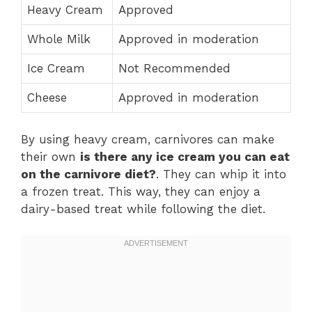
Heavy Cream
Approved
Whole Milk
Approved in moderation
Ice Cream
Not Recommended
Cheese
Approved in moderation
By using heavy cream, carnivores can make
their own
is there any ice cream you can eat
on the carnivore diet?
. They can whip it into
a frozen treat. This way, they can enjoy a
dairy-based treat while following the diet.