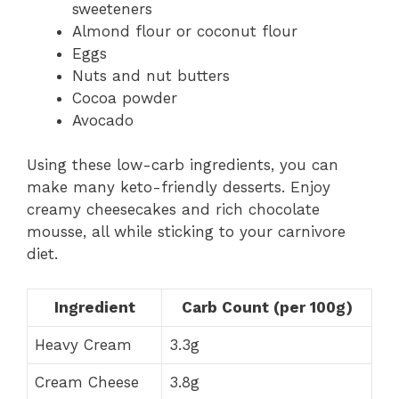
sweeteners
Almond flour or coconut flour
Eggs
Nuts and nut butters
Cocoa powder
Avocado
Using these low-carb ingredients, you can
make many keto-friendly desserts. Enjoy
creamy cheesecakes and rich chocolate
mousse, all while sticking to your carnivore
diet.
Ingredient
Carb Count (per 100g)
Heavy Cream
3.3g
Cream Cheese
3.8g