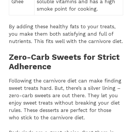
Ghee
soluble vitamins and has a high
smoke point for cooking.
By adding these healthy fats to your treats,
you make them both satisfying and full of
nutrients. This fits well with the carnivore diet.
Zero-Carb Sweets for Strict
Adherence
Following the carnivore diet can make finding
sweet treats hard. But, there’s a silver lining –
zero-carb sweets are out there. They let you
enjoy sweet treats without breaking your diet
rules. These desserts are perfect for those
who stick to the carnivore diet.