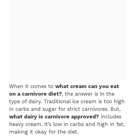
When it comes to
what cream can you eat
on a carnivore diet?
, the answer is in the
type of dairy. Traditional ice cream is too high
in carbs and sugar for strict carnivores. But,
what dairy is carnivore approved?
includes
heavy cream. It’s low in carbs and high in fat,
making it okay for the diet.