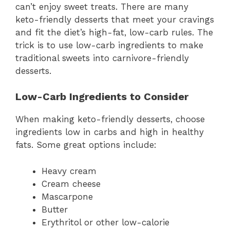
can’t enjoy sweet treats. There are many
keto-friendly desserts that meet your cravings
and fit the diet’s high-fat, low-carb rules. The
trick is to use low-carb ingredients to make
traditional sweets into carnivore-friendly
desserts.
Low-Carb Ingredients to Consider
When making keto-friendly desserts, choose
ingredients low in carbs and high in healthy
fats. Some great options include:
Heavy cream
Cream cheese
Mascarpone
Butter
Erythritol or other low-calorie