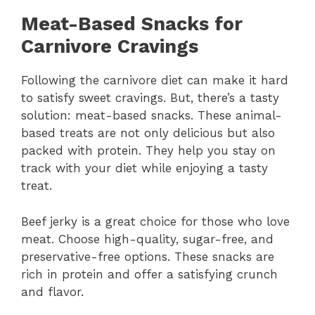
Meat-Based Snacks for
Carnivore Cravings
Following the carnivore diet can make it hard
to satisfy sweet cravings. But, there’s a tasty
solution: meat-based snacks. These animal-
based treats are not only delicious but also
packed with protein. They help you stay on
track with your diet while enjoying a tasty
treat.
Beef jerky is a great choice for those who love
meat. Choose high-quality, sugar-free, and
preservative-free options. These snacks are
rich in protein and offer a satisfying crunch
and flavor.