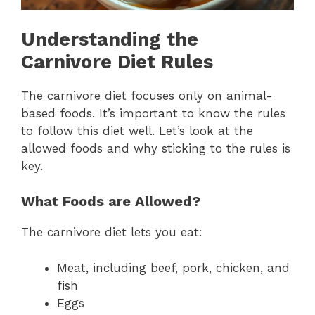
Understanding the
Carnivore Diet Rules
The carnivore diet focuses only on animal-
based foods. It’s important to know the rules
to follow this diet well. Let’s look at the
allowed foods and why sticking to the rules is
key.
What Foods are Allowed?
The carnivore diet lets you eat:
Meat, including beef, pork, chicken, and
fish
Eggs