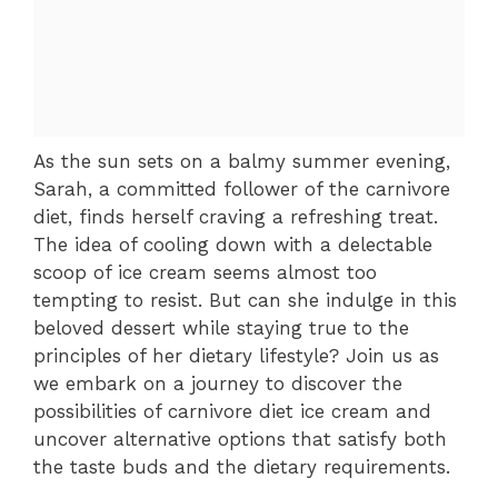
As the sun sets on a balmy summer evening,
Sarah, a committed follower of the carnivore
diet, finds herself craving a refreshing treat.
The idea of cooling down with a delectable
scoop of ice cream seems almost too
tempting to resist. But can she indulge in this
beloved dessert while staying true to the
principles of her dietary lifestyle? Join us as
we embark on a journey to discover the
possibilities of carnivore diet ice cream and
uncover alternative options that satisfy both
the taste buds and the dietary requirements.