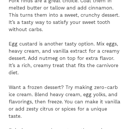
Pork rinds are a great choice. Coat them in
melted butter or tallow and add cinnamon.
This turns them into a sweet, crunchy dessert.
It’s a tasty way to satisfy your sweet tooth
without carbs.
Egg custard is another tasty option. Mix eggs,
heavy cream, and vanilla extract for a creamy
dessert. Add nutmeg on top for extra flavor.
It’s a rich, creamy treat that fits the carnivore
diet.
Want a frozen dessert? Try making zero-carb
ice cream. Blend heavy cream, egg yolks, and
flavorings, then freeze. You can make it vanilla
or add zesty citrus or spices for a unique
taste.