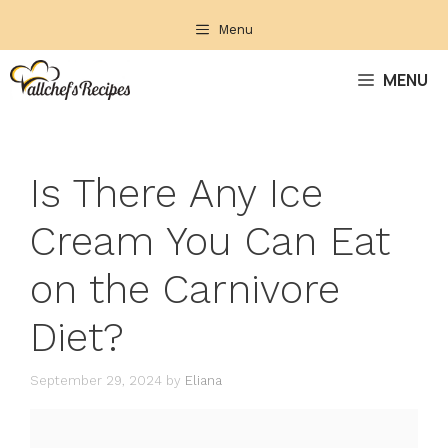
Skip
Menu
to
content
MENU
Is There Any Ice
Cream You Can Eat
on the Carnivore
Diet?
September 29, 2024
by
Eliana