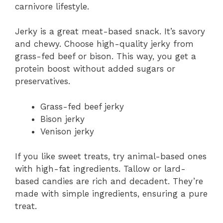
carnivore lifestyle.
Jerky is a great meat-based snack. It’s savory
and chewy. Choose high-quality jerky from
grass-fed beef or bison. This way, you get a
protein boost without added sugars or
preservatives.
Grass-fed beef jerky
Bison jerky
Venison jerky
If you like sweet treats, try animal-based ones
with high-fat ingredients. Tallow or lard-
based candies are rich and decadent. They’re
made with simple ingredients, ensuring a pure
treat.