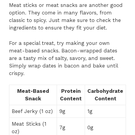
Meat sticks or meat snacks are another good
option. They come in many flavors, from
classic to spicy. Just make sure to check the
ingredients to ensure they fit your diet.
For a special treat, try making your own
meat-based snacks. Bacon-wrapped dates
are a tasty mix of salty, savory, and sweet.
Simply wrap dates in bacon and bake until
crispy.
Meat-Based
Protein
Carbohydrate
Snack
Content
Content
Beef Jerky (1 oz)
9g
1g
Meat Sticks (1
7g
0g
oz)