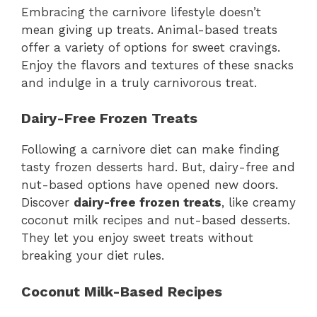
Embracing the carnivore lifestyle doesn’t
mean giving up treats. Animal-based treats
offer a variety of options for sweet cravings.
Enjoy the flavors and textures of these snacks
and indulge in a truly carnivorous treat.
Dairy-Free Frozen Treats
Following a carnivore diet can make finding
tasty frozen desserts hard. But, dairy-free and
nut-based options have opened new doors.
Discover
dairy-free frozen treats
, like creamy
coconut milk recipes and nut-based desserts.
They let you enjoy sweet treats without
breaking your diet rules.
Coconut Milk-Based Recipes