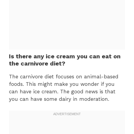
Is there any ice cream you can eat on
the carnivore diet?
The carnivore diet focuses on animal-based
foods. This might make you wonder if you
can have ice cream. The good news is that
you can have some dairy in moderation.