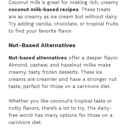
Coconut milk is great for making rich, creamy
coconut milk-based recipes
. These treats
are as creamy as ice cream but without dairy.
Try adding vanilla, chocolate, or tropical fruits
to find your favorite flavor.
Nut-Based Alternatives
Nut-based alternatives
offer a deeper flavor.
Almond, cashew, and hazelnut milks make
creamy, tasty frozen desserts. These ice
creams are creamier and have a stronger nut
taste, perfect for those on a carnivore diet.
Whether you like coconut’s tropical taste or
nutty flavors, there’s a lot to try. The dairy-
free world has many options for those on a
carnivore diet.