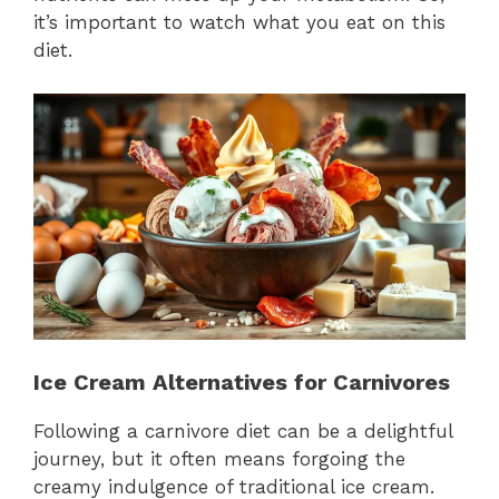
it’s important to watch what you eat on this
diet.
Ice Cream Alternatives for Carnivores
Following a carnivore diet can be a delightful
journey, but it often means forgoing the
creamy indulgence of traditional ice cream.