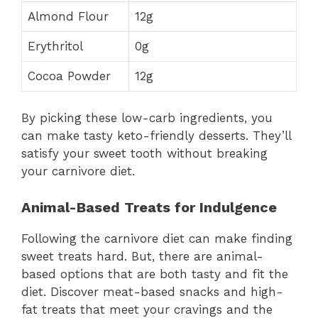
Almond Flour
12g
Erythritol
0g
Cocoa Powder
12g
By picking these low-carb ingredients, you
can make tasty keto-friendly desserts. They’ll
satisfy your sweet tooth without breaking
your carnivore diet.
Animal-Based Treats for Indulgence
Following the carnivore diet can make finding
sweet treats hard. But, there are animal-
based options that are both tasty and fit the
diet. Discover meat-based snacks and high-
fat treats that meet your cravings and the