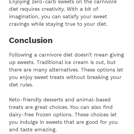
Enjoying zero-carb sweets on the carnivore
diet requires creativity. With a bit of
imagination, you can satisfy your sweet
cravings while staying true to your diet.
Conclusion
Following a carnivore diet doesn’t mean giving
up sweets. Traditional ice cream is out, but
there are many alternatives. These options let
you enjoy sweet treats without breaking your
diet rules.
Keto-friendly desserts and animal-based
treats are great choices. You can also find
dairy-free frozen options. These choices let
you indulge in sweets that are good for you
and taste amazing.