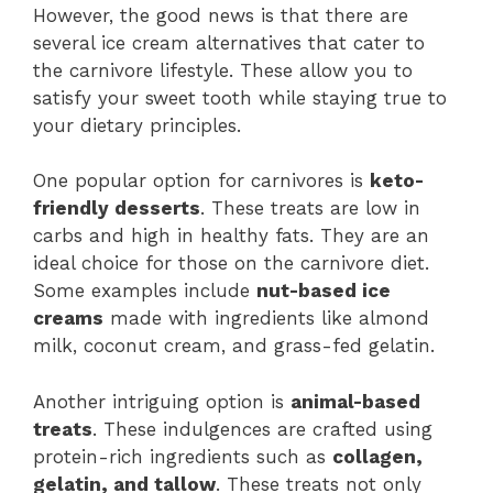
However, the good news is that there are
several ice cream alternatives that cater to
the carnivore lifestyle. These allow you to
satisfy your sweet tooth while staying true to
your dietary principles.
One popular option for carnivores is
keto-
friendly desserts
. These treats are low in
carbs and high in healthy fats. They are an
ideal choice for those on the carnivore diet.
Some examples include
nut-based ice
creams
made with ingredients like almond
milk, coconut cream, and grass-fed gelatin.
Another intriguing option is
animal-based
treats
. These indulgences are crafted using
protein-rich ingredients such as
collagen,
gelatin, and tallow
. These treats not only