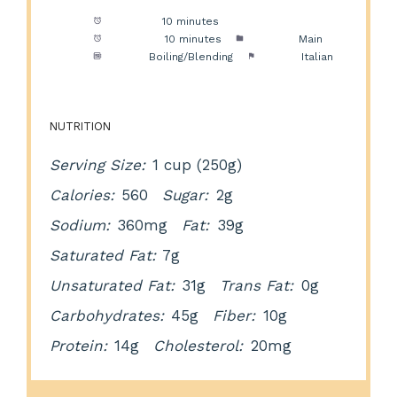
Prep Time:
10 minutes
Cook Time:
10 minutes
Category:
Main
Method:
Boiling/Blending
Cuisine:
Italian
NUTRITION
Serving Size:
1 cup (250g)
Calories:
560
Sugar:
2g
Sodium:
360mg
Fat:
39g
Saturated Fat:
7g
Unsaturated Fat:
31g
Trans Fat:
0g
Carbohydrates:
45g
Fiber:
10g
Protein:
14g
Cholesterol:
20mg