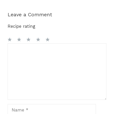
Leave a Comment
Recipe rating
1
Comment
2
3
4
5
Star
Stars
Stars
Stars
Stars
Name