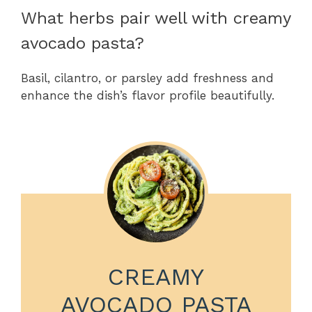
What herbs pair well with creamy
avocado pasta?
Basil, cilantro, or parsley add freshness and
enhance the dish’s flavor profile beautifully.
CREAMY
AVOCADO PASTA