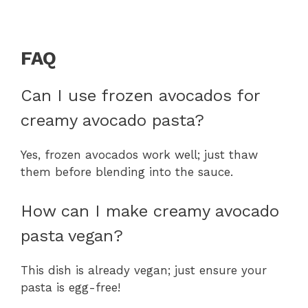
FAQ
Can I use frozen avocados for
creamy avocado pasta?
Yes, frozen avocados work well; just thaw
them before blending into the sauce.
How can I make creamy avocado
pasta vegan?
This dish is already vegan; just ensure your
pasta is egg-free!