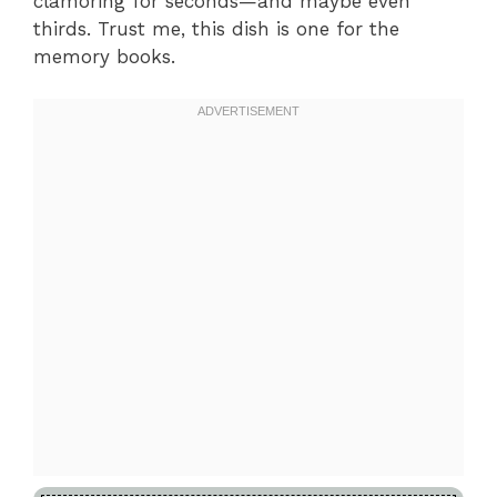
clamoring for seconds—and maybe even
thirds. Trust me, this dish is one for the
memory books.