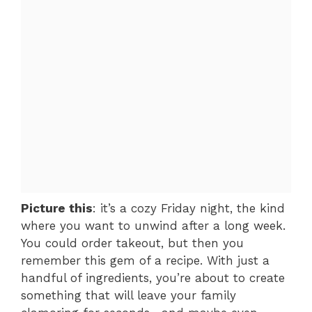
Picture this
: it’s a cozy Friday night, the kind
where you want to unwind after a long week.
You could order takeout, but then you
remember this gem of a recipe. With just a
handful of ingredients, you’re about to create
something that will leave your family