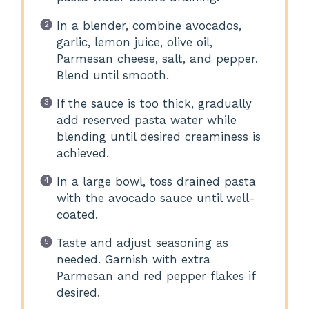
In a blender, combine avocados,
garlic, lemon juice, olive oil,
Parmesan cheese, salt, and pepper.
Blend until smooth.
If the sauce is too thick, gradually
add reserved pasta water while
blending until desired creaminess is
achieved.
In a large bowl, toss drained pasta
with the avocado sauce until well-
coated.
Taste and adjust seasoning as
needed. Garnish with extra
Parmesan and red pepper flakes if
desired.