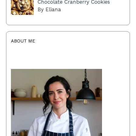
Chocolate Cranberry Cookies
By Eliana
ABOUT ME