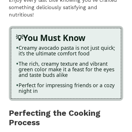
something deliciously satisfying and
nutritious!
You Must Know
Creamy avocado pasta is not just quick;
it’s the ultimate comfort food
The rich, creamy texture and vibrant
green color make it a feast for the eyes
and taste buds alike
Perfect for impressing friends or a cozy
night in
Perfecting the Cooking
Process