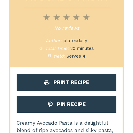
1
2
3
4
5
Star
Stars
Stars
Stars
Stars
No reviews
Author:
platesdaily
Total Time:
20 minutes
Yield:
Serves 4
PRINT RECIPE
PIN RECIPE
Creamy Avocado Pasta is a delightful
blend of ripe avocados and silky pasta,