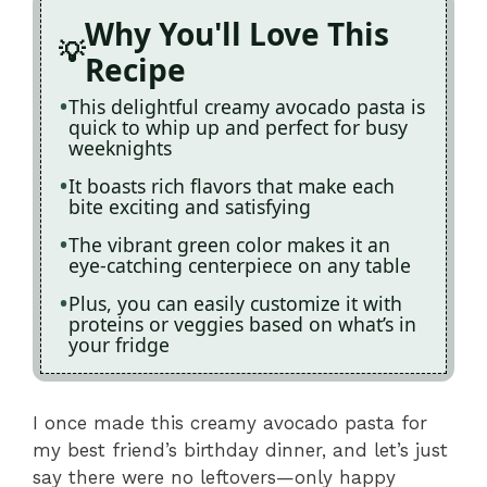
Why You'll Love This
Recipe
This delightful creamy avocado pasta is
quick to whip up and perfect for busy
weeknights
It boasts rich flavors that make each
bite exciting and satisfying
The vibrant green color makes it an
eye-catching centerpiece on any table
Plus, you can easily customize it with
proteins or veggies based on what’s in
your fridge
I once made this creamy avocado pasta for
my best friend’s birthday dinner, and let’s just
say there were no leftovers—only happy