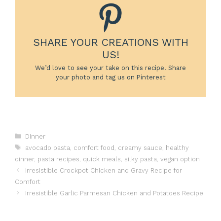
SHARE YOUR CREATIONS WITH
US!
We’d love to see your take on this recipe! Share
your photo and tag us on Pinterest
Categories
Dinner
Tags
avocado pasta
,
comfort food
,
creamy sauce
,
healthy
dinner
,
pasta recipes
,
quick meals
,
silky pasta
,
vegan option
Irresistible Crockpot Chicken and Gravy Recipe for
Comfort
Irresistible Garlic Parmesan Chicken and Potatoes Recipe