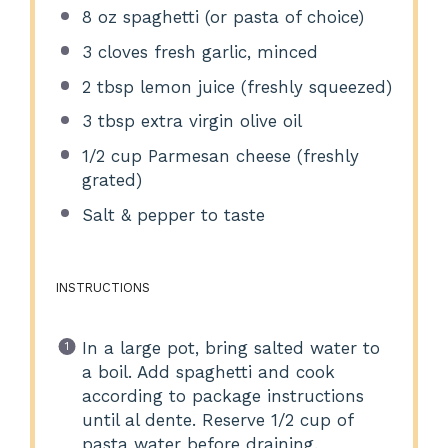
8 oz
spaghetti (or pasta of choice)
3
cloves fresh garlic, minced
2 tbsp
lemon juice (freshly squeezed)
3 tbsp
extra virgin olive oil
1/2 cup
Parmesan cheese (freshly
grated)
Salt & pepper to taste
INSTRUCTIONS
In a large pot, bring salted water to
a boil. Add spaghetti and cook
according to package instructions
until al dente. Reserve 1/2 cup of
pasta water before draining.