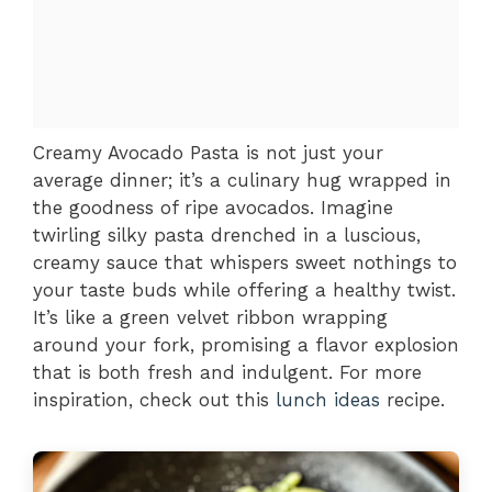
Creamy Avocado Pasta is not just your
average dinner; it’s a culinary hug wrapped in
the goodness of ripe avocados. Imagine
twirling silky pasta drenched in a luscious,
creamy sauce that whispers sweet nothings to
your taste buds while offering a healthy twist.
It’s like a green velvet ribbon wrapping
around your fork, promising a flavor explosion
that is both fresh and indulgent. For more
inspiration, check out this
lunch ideas
recipe.