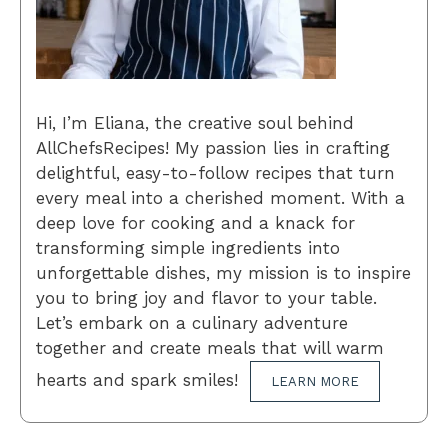
Hi, I’m Eliana, the creative soul behind
AllChefsRecipes! My passion lies in crafting
delightful, easy-to-follow recipes that turn
every meal into a cherished moment. With a
deep love for cooking and a knack for
transforming simple ingredients into
unforgettable dishes, my mission is to inspire
you to bring joy and flavor to your table.
Let’s embark on a culinary adventure
together and create meals that will warm
hearts and spark smiles!
LEARN MORE