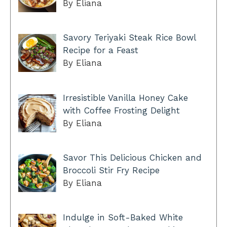
By Eliana
Savory Teriyaki Steak Rice Bowl
Recipe for a Feast
By Eliana
Irresistible Vanilla Honey Cake
with Coffee Frosting Delight
By Eliana
Savor This Delicious Chicken and
Broccoli Stir Fry Recipe
By Eliana
Indulge in Soft-Baked White