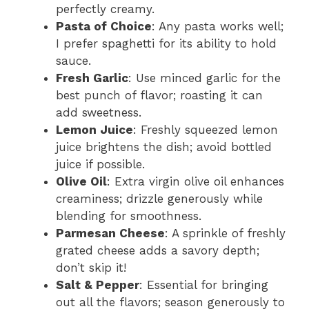
perfectly creamy.
Pasta of Choice
: Any pasta works well;
I prefer spaghetti for its ability to hold
sauce.
Fresh Garlic
: Use minced garlic for the
best punch of flavor; roasting it can
add sweetness.
Lemon Juice
: Freshly squeezed lemon
juice brightens the dish; avoid bottled
juice if possible.
Olive Oil
: Extra virgin olive oil enhances
creaminess; drizzle generously while
blending for smoothness.
Parmesan Cheese
: A sprinkle of freshly
grated cheese adds a savory depth;
don’t skip it!
Salt & Pepper
: Essential for bringing
out all the flavors; season generously to