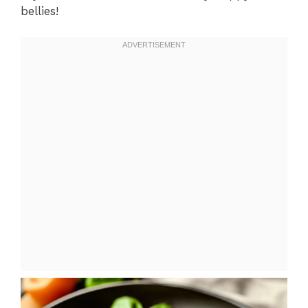
bellies!