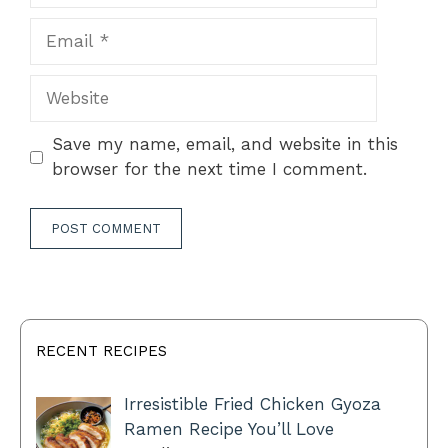
Email
Website
Save my name, email, and website in this
browser for the next time I comment.
RECENT RECIPES
Irresistible Fried Chicken Gyoza
Ramen Recipe You’ll Love