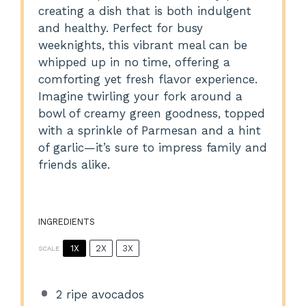
creating a dish that is both indulgent
and healthy. Perfect for busy
weeknights, this vibrant meal can be
whipped up in no time, offering a
comforting yet fresh flavor experience.
Imagine twirling your fork around a
bowl of creamy green goodness, topped
with a sprinkle of Parmesan and a hint
of garlic—it’s sure to impress family and
friends alike.
INGREDIENTS
1X
2X
3X
SCALE
2
ripe avocados