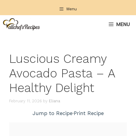
Skip
Menu
to
content
MENU
Luscious Creamy
Avocado Pasta – A
Healthy Delight
February 11, 2026
by
Eliana
Jump to Recipe
·
Print Recipe