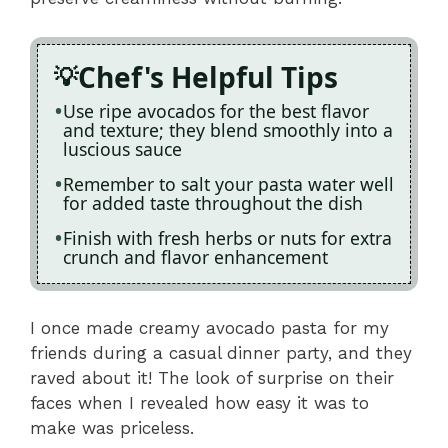
Chef's Helpful Tips
Use ripe avocados for the best flavor
and texture; they blend smoothly into a
luscious sauce
Remember to salt your pasta water well
for added taste throughout the dish
Finish with fresh herbs or nuts for extra
crunch and flavor enhancement
I once made creamy avocado pasta for my
friends during a casual dinner party, and they
raved about it! The look of surprise on their
faces when I revealed how easy it was to
make was priceless.