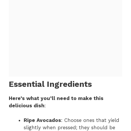
Essential Ingredients
Here’s what you’ll need to make this
delicious dish
:
Ripe Avocados
: Choose ones that yield
slightly when pressed; they should be