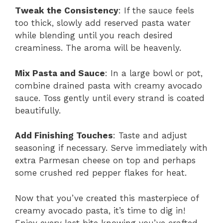
Tweak the Consistency
: If the sauce feels
too thick, slowly add reserved pasta water
while blending until you reach desired
creaminess. The aroma will be heavenly.
Mix Pasta and Sauce
: In a large bowl or pot,
combine drained pasta with creamy avocado
sauce. Toss gently until every strand is coated
beautifully.
Add Finishing Touches
: Taste and adjust
seasoning if necessary. Serve immediately with
extra Parmesan cheese on top and perhaps
some crushed red pepper flakes for heat.
Now that you’ve created this masterpiece of
creamy avocado pasta, it’s time to dig in!
Enjoy every last bite knowing you’ve crafted