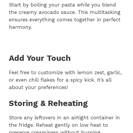
Start by boiling your pasta while you blend
the creamy avocado sauce. This multitasking
ensures everything comes together in perfect
harmony.
Add Your Touch
Feel free to customize with lemon zest, garlic,
or even chili flakes for a spicy kick. It’s all
about your preferences!
Storing & Reheating
Store any leftovers in an airtight container in
the fridge. Reheat gently on low heat to
preserve creaminess without burning.