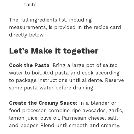
taste.
The full ingredients list, including
measurements, is provided in the recipe card
directly below.
Let’s Make it together
Cook the Pasta
: Bring a large pot of salted
water to boil. Add pasta and cook according
to package instructions until al dente. Reserve
some pasta water before draining.
Create the Creamy Sauce
: In a blender or
food processor, combine ripe avocados, garlic,
lemon juice, olive oil, Parmesan cheese, salt,
and pepper. Blend until smooth and creamy.