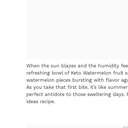
When the sun blazes and the humidity feel
refreshing bowl of Keto Watermelon fruit s
watermelon pieces bursting with flavor ag
As you take that first bite, it’s like summ
perfect antidote to those sweltering days. 
ideas
recipe.