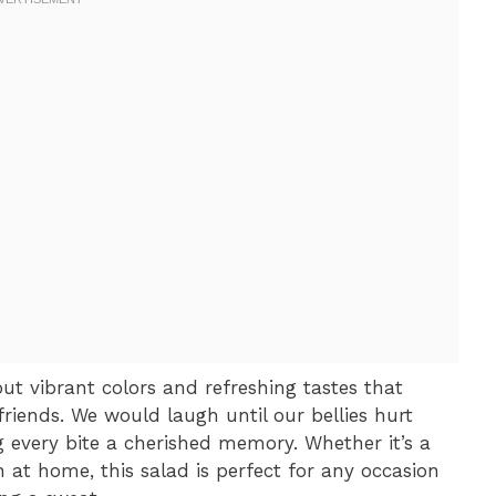
bout vibrant colors and refreshing tastes that
riends. We would laugh until our bellies hurt
g every bite a cherished memory. Whether it’s a
 at home, this salad is perfect for any occasion