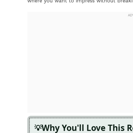
where you want to impress without breaki
Why You'll Love This 