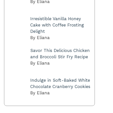
By Eliana
Irresistible Vanilla Honey
Cake with Coffee Frosting
Delight
By Eliana
Savor This Delicious Chicken
and Broccoli Stir Fry Recipe
By Eliana
Indulge in Soft-Baked White
Chocolate Cranberry Cookies
By Eliana