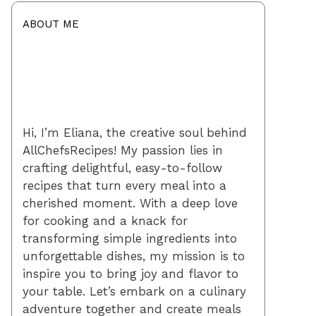
ABOUT ME
Hi, I’m Eliana, the creative soul behind
AllChefsRecipes! My passion lies in
crafting delightful, easy-to-follow
recipes that turn every meal into a
cherished moment. With a deep love
for cooking and a knack for
transforming simple ingredients into
unforgettable dishes, my mission is to
inspire you to bring joy and flavor to
your table. Let’s embark on a culinary
adventure together and create meals