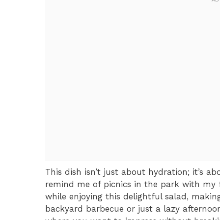
This dish isn’t just about hydration; it’s a
remind me of picnics in the park with my f
while enjoying this delightful salad, makin
backyard barbecue or just a lazy afternoon