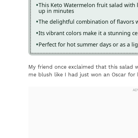
This Keto Watermelon fruit salad with 
up in minutes
The delightful combination of flavors w
Its vibrant colors make it a stunning c
Perfect for hot summer days or as a lig
My friend once exclaimed that this salad w
me blush like I had just won an Oscar for