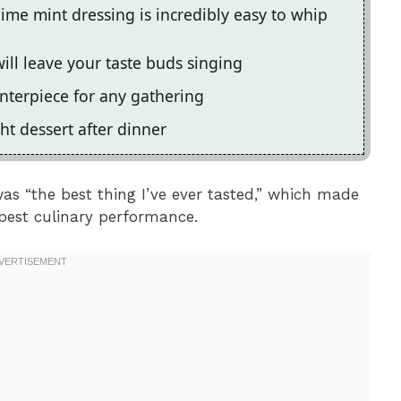
lime mint dressing is incredibly easy to whip
ill leave your taste buds singing
enterpiece for any gathering
ht dessert after dinner
as “the best thing I’ve ever tasted,” which made
 best culinary performance.