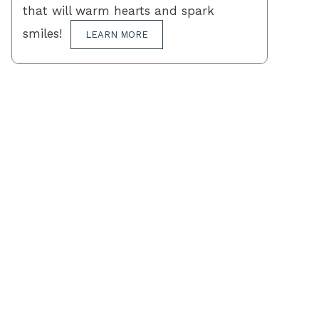
that will warm hearts and spark
smiles!
LEARN MORE