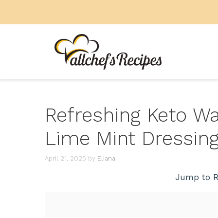
Skip
to
content
Refreshing Keto W
Lime Mint Dressin
April 21, 2025
by
Eliana
Jump to R