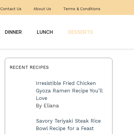
Contact Us
About Us
Terms & Conditions
DINNER
LUNCH
DESSERTS
RECENT RECIPES
Irresistible Fried Chicken
Gyoza Ramen Recipe You’ll
Love
By Eliana
Savory Teriyaki Steak Rice
Bowl Recipe for a Feast