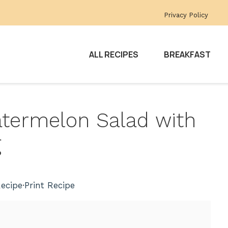
Privacy Policy
ALL RECIPES
BREAKFAST
atermelon Salad with
g
ecipe
·
Print Recipe