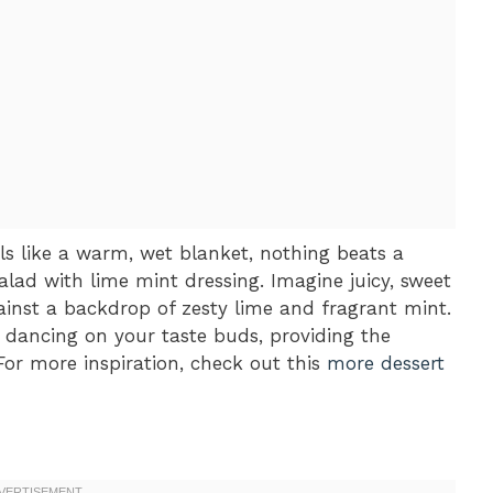
s like a warm, wet blanket, nothing beats a
alad with lime mint dressing. Imagine juicy, sweet
ainst a backdrop of zesty lime and fragrant mint.
er dancing on your taste buds, providing the
For more inspiration, check out this
more dessert