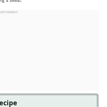
ng a sweat.
Recipe