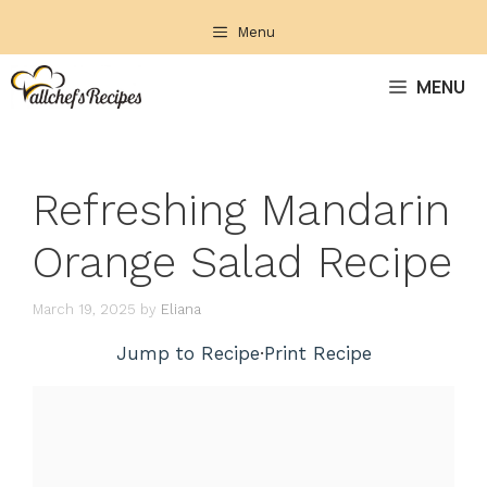
Skip
Menu
to
content
MENU
Refreshing Mandarin
Orange Salad Recipe
March 19, 2025
by
Eliana
Jump to Recipe
·
Print Recipe