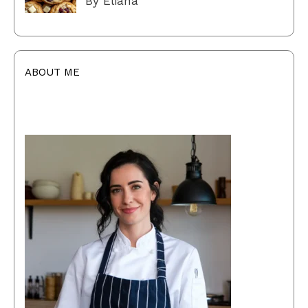
By Eliana
ABOUT ME