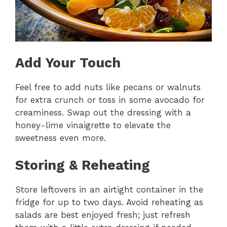
Add Your Touch
Feel free to add nuts like pecans or walnuts
for extra crunch or toss in some avocado for
creaminess. Swap out the dressing with a
honey-lime vinaigrette to elevate the
sweetness even more.
Storing & Reheating
Store leftovers in an airtight container in the
fridge for up to two days. Avoid reheating as
salads are best enjoyed fresh; just refresh