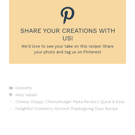
SHARE YOUR CREATIONS WITH
US!
We’d love to see your take on this recipe! Share
your photo and tag us on Pinterest
Categories
Desserts
Tags
easy salads
Cheesy Sloppy Cheeseburger Pasta Recipe | Quick & Easy
Delightful Cranberry Almond Thanksgiving Slaw Recipe