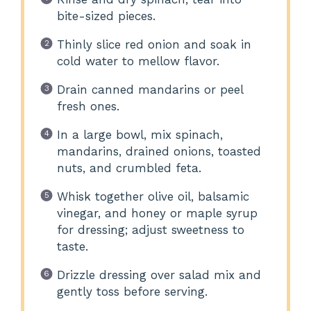
bite-sized pieces.
Thinly slice red onion and soak in
cold water to mellow flavor.
Drain canned mandarins or peel
fresh ones.
In a large bowl, mix spinach,
mandarins, drained onions, toasted
nuts, and crumbled feta.
Whisk together olive oil, balsamic
vinegar, and honey or maple syrup
for dressing; adjust sweetness to
taste.
Drizzle dressing over salad mix and
gently toss before serving.