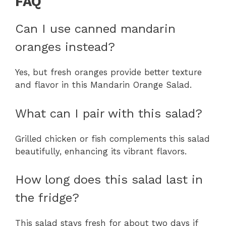
FAQ
Can I use canned mandarin
oranges instead?
Yes, but fresh oranges provide better texture
and flavor in this Mandarin Orange Salad.
What can I pair with this salad?
Grilled chicken or fish complements this salad
beautifully, enhancing its vibrant flavors.
How long does this salad last in
the fridge?
This salad stays fresh for about two days if