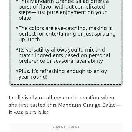
This Mandarin Orange Salad offers a
burst of flavor without complicated
steps—just pure enjoyment on your
plate
The colors are eye-catching, making it
perfect for entertaining or just sprucing
up lunch
Its versatility allows you to mix and
match ingredients based on personal
preference or seasonal availability
Plus, it’s refreshing enough to enjoy
year-round!
I still vividly recall my aunt’s reaction when
she first tasted this Mandarin Orange Salad—
it was pure bliss.