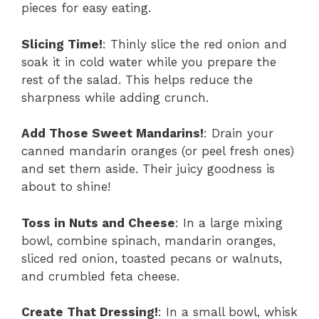
pieces for easy eating.
Slicing Time!
: Thinly slice the red onion and
soak it in cold water while you prepare the
rest of the salad. This helps reduce the
sharpness while adding crunch.
Add Those Sweet Mandarins!
: Drain your
canned mandarin oranges (or peel fresh ones)
and set them aside. Their juicy goodness is
about to shine!
Toss in Nuts and Cheese
: In a large mixing
bowl, combine spinach, mandarin oranges,
sliced red onion, toasted pecans or walnuts,
and crumbled feta cheese.
Create That Dressing!
: In a small bowl, whisk