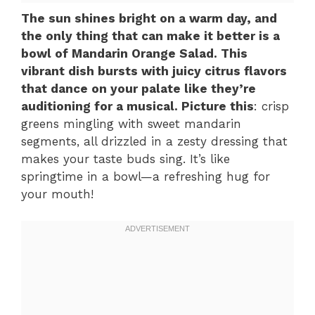
The sun shines bright on a warm day, and
the only thing that can make it better is a
bowl of Mandarin Orange Salad. This
vibrant dish bursts with juicy citrus flavors
that dance on your palate like they’re
auditioning for a musical. Picture this
: crisp
greens mingling with sweet mandarin
segments, all drizzled in a zesty dressing that
makes your taste buds sing. It’s like
springtime in a bowl—a refreshing hug for
your mouth!