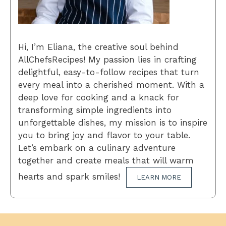
Hi, I’m Eliana, the creative soul behind
AllChefsRecipes! My passion lies in crafting
delightful, easy-to-follow recipes that turn
every meal into a cherished moment. With a
deep love for cooking and a knack for
transforming simple ingredients into
unforgettable dishes, my mission is to inspire
you to bring joy and flavor to your table.
Let’s embark on a culinary adventure
together and create meals that will warm
hearts and spark smiles!
LEARN MORE