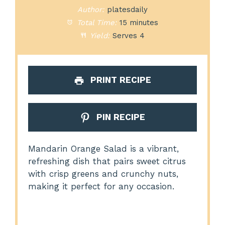
Author:
platesdaily
Total Time:
15 minutes
Yield:
Serves 4
PRINT RECIPE
PIN RECIPE
Mandarin Orange Salad is a vibrant,
refreshing dish that pairs sweet citrus
with crisp greens and crunchy nuts,
making it perfect for any occasion.