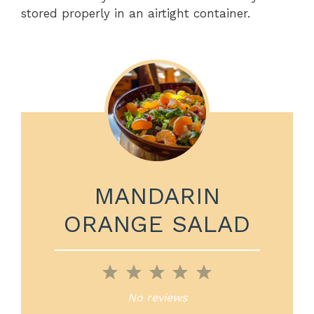
stored properly in an airtight container.
MANDARIN
ORANGE SALAD
1
2
3
4
5
Star
Stars
Stars
Stars
Stars
No reviews