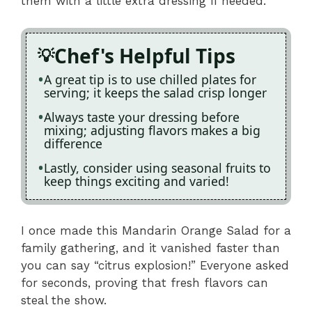
them with a little extra dressing if needed.
Chef's Helpful Tips
A great tip is to use chilled plates for
serving; it keeps the salad crisp longer
Always taste your dressing before
mixing; adjusting flavors makes a big
difference
Lastly, consider using seasonal fruits to
keep things exciting and varied!
I once made this Mandarin Orange Salad for a
family gathering, and it vanished faster than
you can say “citrus explosion!” Everyone asked
for seconds, proving that fresh flavors can
steal the show.