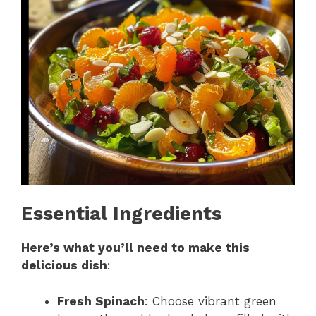
Essential Ingredients
Here’s what you’ll need to make this
delicious dish
:
Fresh Spinach
: Choose vibrant green