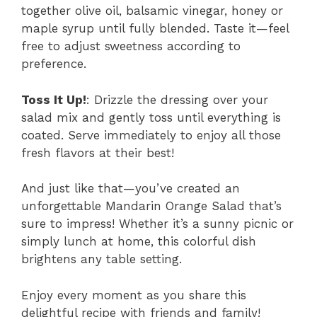
together olive oil, balsamic vinegar, honey or
maple syrup until fully blended. Taste it—feel
free to adjust sweetness according to
preference.
Toss It Up!
: Drizzle the dressing over your
salad mix and gently toss until everything is
coated. Serve immediately to enjoy all those
fresh flavors at their best!
And just like that—you’ve created an
unforgettable Mandarin Orange Salad that’s
sure to impress! Whether it’s a sunny picnic or
simply lunch at home, this colorful dish
brightens any table setting.
Enjoy every moment as you share this
delightful recipe with friends and family!