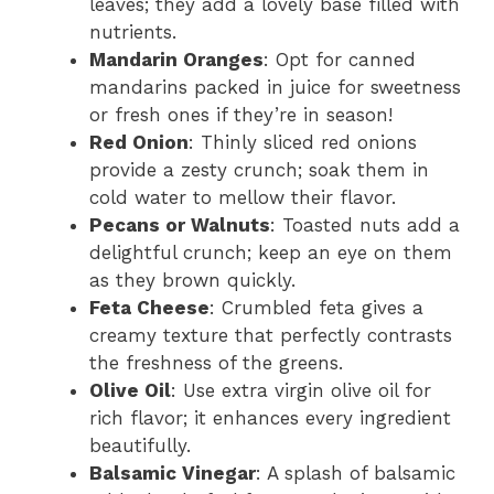
leaves; they add a lovely base filled with
nutrients.
Mandarin Oranges
: Opt for canned
mandarins packed in juice for sweetness
or fresh ones if they’re in season!
Red Onion
: Thinly sliced red onions
provide a zesty crunch; soak them in
cold water to mellow their flavor.
Pecans or Walnuts
: Toasted nuts add a
delightful crunch; keep an eye on them
as they brown quickly.
Feta Cheese
: Crumbled feta gives a
creamy texture that perfectly contrasts
the freshness of the greens.
Olive Oil
: Use extra virgin olive oil for
rich flavor; it enhances every ingredient
beautifully.
Balsamic Vinegar
: A splash of balsamic