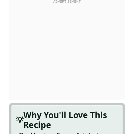
Why You'll Love This
Recipe