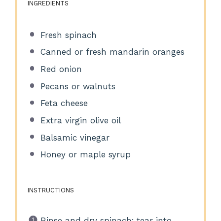
INGREDIENTS
Fresh spinach
Canned or fresh mandarin oranges
Red onion
Pecans or walnuts
Feta cheese
Extra virgin olive oil
Balsamic vinegar
Honey or maple syrup
INSTRUCTIONS
Rinse and dry spinach; tear into