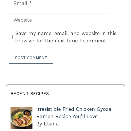
Website
Save my name, email, and website in this
browser for the next time I comment.
RECENT RECIPES
Irresistible Fried Chicken Gyoza
Ramen Recipe You’ll Love
By Eliana