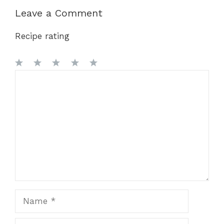
Leave a Comment
Recipe rating
1
Comment
2
3
4
5
Star
Stars
Stars
Stars
Stars
Name
Email