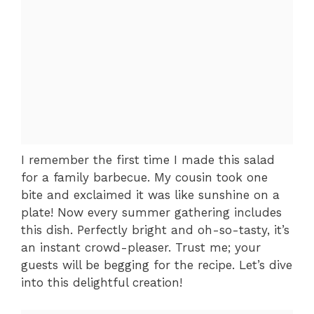
I remember the first time I made this salad
for a family barbecue. My cousin took one
bite and exclaimed it was like sunshine on a
plate! Now every summer gathering includes
this dish. Perfectly bright and oh-so-tasty, it’s
an instant crowd-pleaser. Trust me; your
guests will be begging for the recipe. Let’s dive
into this delightful creation!