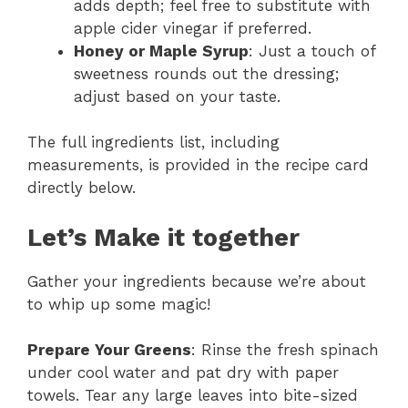
adds depth; feel free to substitute with
apple cider vinegar if preferred.
Honey or Maple Syrup
: Just a touch of
sweetness rounds out the dressing;
adjust based on your taste.
The full ingredients list, including
measurements, is provided in the recipe card
directly below.
Let’s Make it together
Gather your ingredients because we’re about
to whip up some magic!
Prepare Your Greens
: Rinse the fresh spinach
under cool water and pat dry with paper
towels. Tear any large leaves into bite-sized