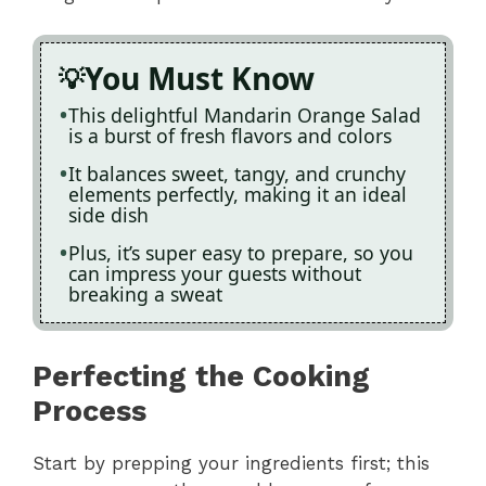
You Must Know
This delightful Mandarin Orange Salad
is a burst of fresh flavors and colors
It balances sweet, tangy, and crunchy
elements perfectly, making it an ideal
side dish
Plus, it’s super easy to prepare, so you
can impress your guests without
breaking a sweat
Perfecting the Cooking
Process
Start by prepping your ingredients first; this