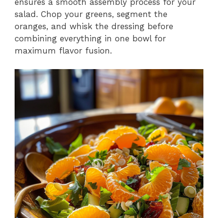
ensures a smooth assembly process for your
salad. Chop your greens, segment the
oranges, and whisk the dressing before
combining everything in one bowl for
maximum flavor fusion.