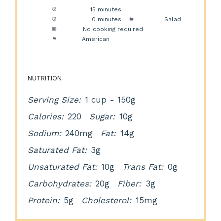
Prep Time:
15 minutes
Cook Time:
0 minutes
Category:
Salad
Method:
No cooking required
Cuisine:
American
NUTRITION
Serving Size:
1 cup - 150g
Calories:
220
Sugar:
10g
Sodium:
240mg
Fat:
14g
Saturated Fat:
3g
Unsaturated Fat:
10g
Trans Fat:
0g
Carbohydrates:
20g
Fiber:
3g
Protein:
5g
Cholesterol:
15mg