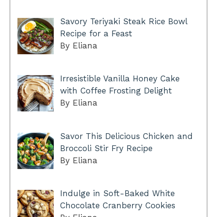
Savory Teriyaki Steak Rice Bowl
Recipe for a Feast
By Eliana
Irresistible Vanilla Honey Cake
with Coffee Frosting Delight
By Eliana
Savor This Delicious Chicken and
Broccoli Stir Fry Recipe
By Eliana
Indulge in Soft-Baked White
Chocolate Cranberry Cookies