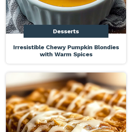
Desserts
Irresistible Chewy Pumpkin Blondies
with Warm Spices