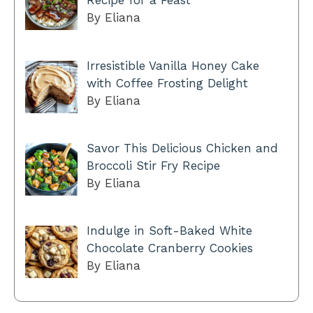
Recipe for a Feast
By Eliana
Irresistible Vanilla Honey Cake
with Coffee Frosting Delight
By Eliana
Savor This Delicious Chicken and
Broccoli Stir Fry Recipe
By Eliana
Indulge in Soft-Baked White
Chocolate Cranberry Cookies
By Eliana