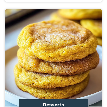
Desserts