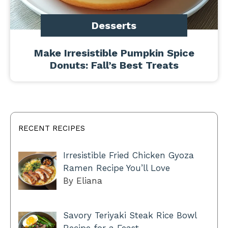
Desserts
Make Irresistible Pumpkin Spice
Donuts: Fall’s Best Treats
RECENT RECIPES
Irresistible Fried Chicken Gyoza
Ramen Recipe You’ll Love
By Eliana
Savory Teriyaki Steak Rice Bowl