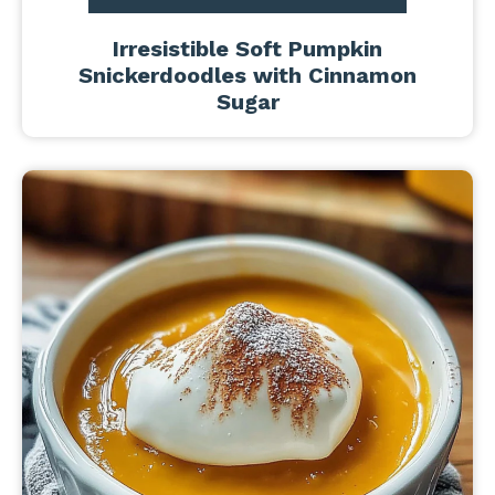
Irresistible Soft Pumpkin
Snickerdoodles with Cinnamon
Sugar