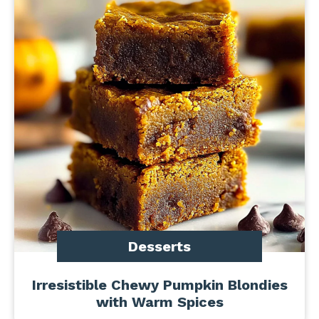
Desserts
Irresistible Chewy Pumpkin Blondies
with Warm Spices