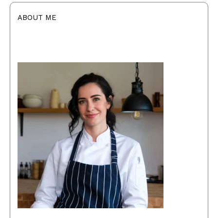
ABOUT ME