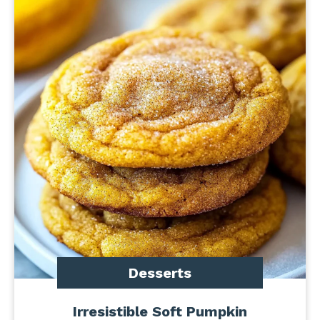
Desserts
Irresistible Soft Pumpkin