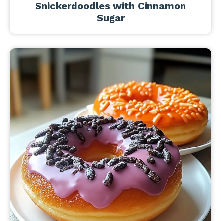
Snickerdoodles with Cinnamon
Sugar