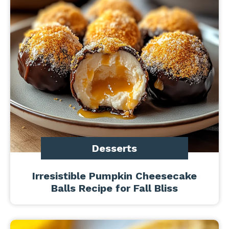
Desserts
Irresistible Pumpkin Cheesecake
Balls Recipe for Fall Bliss