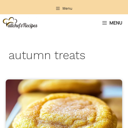
Skip
Menu
to
content
MENU
autumn treats