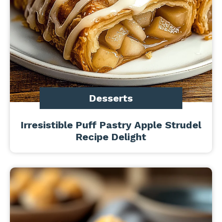
Desserts
Irresistible Puff Pastry Apple Strudel
Recipe Delight