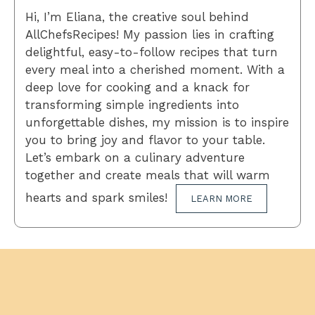
Hi, I’m Eliana, the creative soul behind
AllChefsRecipes! My passion lies in crafting
delightful, easy-to-follow recipes that turn
every meal into a cherished moment. With a
deep love for cooking and a knack for
transforming simple ingredients into
unforgettable dishes, my mission is to inspire
you to bring joy and flavor to your table.
Let’s embark on a culinary adventure
together and create meals that will warm
hearts and spark smiles!
LEARN MORE