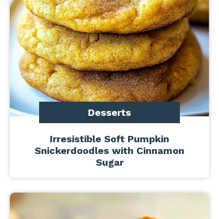
Desserts
Irresistible Soft Pumpkin
Snickerdoodles with Cinnamon
Sugar