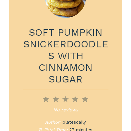
SOFT PUMPKIN
SNICKERDOODLE
S WITH
CINNAMON
SUGAR
1
2
3
4
5
Star
Stars
Stars
Stars
Stars
No reviews
Author:
platesdaily
Total Time:
27 minutes