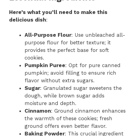
Here’s what you’ll need to make this
delicious dish
:
All-Purpose Flour
: Use unbleached all-
purpose flour for better texture; it
provides the perfect base for soft
cookies.
Pumpkin Puree
: Opt for pure canned
pumpkin; avoid filling to ensure rich
flavor without extra sugars.
Sugar
: Granulated sugar sweetens the
dough, while brown sugar adds
moisture and depth.
Cinnamon
: Ground cinnamon enhances
the warmth of these cookies; fresh
ground offers even better flavor.
Baking Powder
: This crucial ingredient