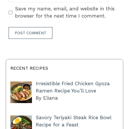
Save my name, email, and website in this
browser for the next time I comment.
RECENT RECIPES
Irresistible Fried Chicken Gyoza
Ramen Recipe You’ll Love
By Eliana
Savory Teriyaki Steak Rice Bowl
Recipe for a Feast