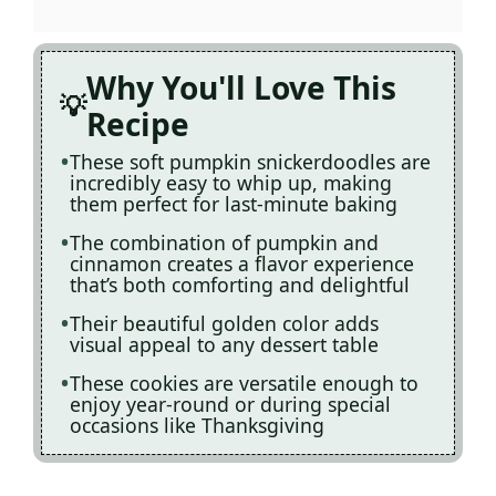
Why You'll Love This
Recipe
These soft pumpkin snickerdoodles are
incredibly easy to whip up, making
them perfect for last-minute baking
The combination of pumpkin and
cinnamon creates a flavor experience
that’s both comforting and delightful
Their beautiful golden color adds
visual appeal to any dessert table
These cookies are versatile enough to
enjoy year-round or during special
occasions like Thanksgiving