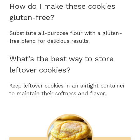
How do I make these cookies
gluten-free?
Substitute all-purpose flour with a gluten-
free blend for delicious results.
What’s the best way to store
leftover cookies?
Keep leftover cookies in an airtight container
to maintain their softness and flavor.