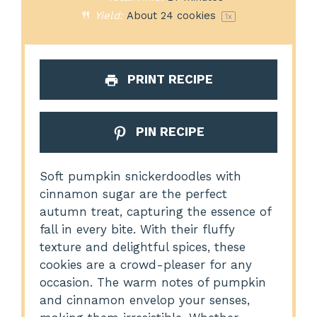
Yield:
About
24
cookies
1
x
PRINT RECIPE
PIN RECIPE
Soft pumpkin snickerdoodles with
cinnamon sugar are the perfect
autumn treat, capturing the essence of
fall in every bite. With their fluffy
texture and delightful spices, these
cookies are a crowd-pleaser for any
occasion. The warm notes of pumpkin
and cinnamon envelop your senses,