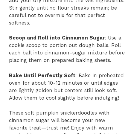
add your dry mixture into the wet ingredients.
Stir gently until no flour streaks remain; be
careful not to overmix for that perfect
softness.
Scoop and Roll into Cinnamon Sugar
: Use a
cookie scoop to portion out dough balls. Roll
each ball into cinnamon-sugar mixture before
placing them on prepared baking sheets.
Bake Until Perfectly Soft
: Bake in preheated
oven for about 10-12 minutes or until edges
are lightly golden but centers still look soft.
Allow them to cool slightly before indulging!
These soft pumpkin snickerdoodles with
cinnamon sugar will become your new
favorite treat—trust me! Enjoy with warm