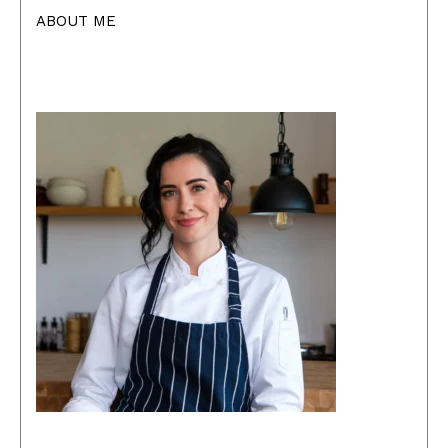
ABOUT ME