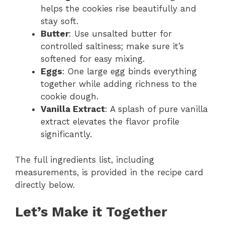
helps the cookies rise beautifully and
stay soft.
Butter
: Use unsalted butter for
controlled saltiness; make sure it’s
softened for easy mixing.
Eggs
: One large egg binds everything
together while adding richness to the
cookie dough.
Vanilla Extract
: A splash of pure vanilla
extract elevates the flavor profile
significantly.
The full ingredients list, including
measurements, is provided in the recipe card
directly below.
Let’s Make it Together