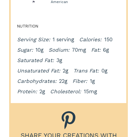
Cuisine:
American
NUTRITION
Serving Size:
1 serving
Calories:
150
Sugar:
10g
Sodium:
70mg
Fat:
6g
Saturated Fat:
3g
Unsaturated Fat:
2g
Trans Fat:
0g
Carbohydrates:
22g
Fiber:
1g
Protein:
2g
Cholesterol:
15mg
SHARE YOUR CREATIONS WITH