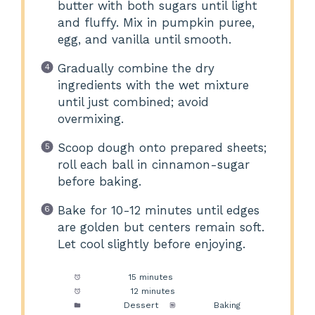
butter with both sugars until light
and fluffy. Mix in pumpkin puree,
egg, and vanilla until smooth.
Gradually combine the dry
ingredients with the wet mixture
until just combined; avoid
overmixing.
Scoop dough onto prepared sheets;
roll each ball in cinnamon-sugar
before baking.
Bake for 10-12 minutes until edges
are golden but centers remain soft.
Let cool slightly before enjoying.
Prep Time:
15 minutes
Cook Time:
12 minutes
Category:
Dessert
Method:
Baking