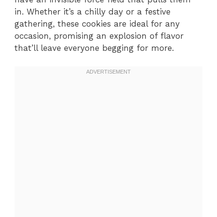
in. Whether it’s a chilly day or a festive
gathering, these cookies are ideal for any
occasion, promising an explosion of flavor
that’ll leave everyone begging for more.