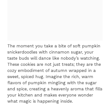
The moment you take a bite of soft pumpkin
snickerdoodles with cinnamon sugar, your
taste buds will dance like nobody’s watching.
These cookies are not just treats; they are the
cozy embodiment of autumn wrapped in a
sweet, spiced hug. Imagine the rich, warm
flavors of pumpkin mingling with the sugar
and spice, creating a heavenly aroma that fills
your kitchen and makes everyone wonder
what magic is happening inside.