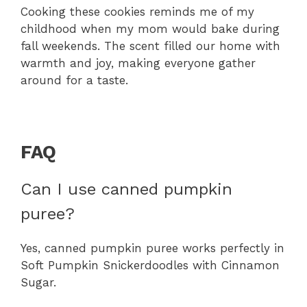
Cooking these cookies reminds me of my
childhood when my mom would bake during
fall weekends. The scent filled our home with
warmth and joy, making everyone gather
around for a taste.
FAQ
Can I use canned pumpkin
puree?
Yes, canned pumpkin puree works perfectly in
Soft Pumpkin Snickerdoodles with Cinnamon
Sugar.