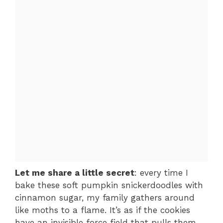
Let me share a little secret
: every time I
bake these soft pumpkin snickerdoodles with
cinnamon sugar, my family gathers around
like moths to a flame. It’s as if the cookies
have an invisible force field that pulls them