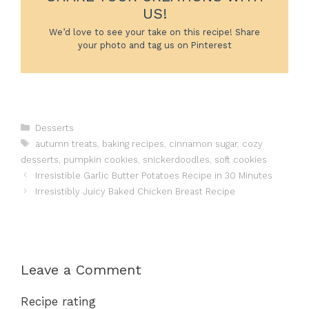
US!
We’d love to see your take on this recipe! Share
your photo and tag us on Pinterest
Categories
Desserts
Tags
autumn treats
,
baking recipes
,
cinnamon sugar
,
cozy
desserts
,
pumpkin cookies
,
snickerdoodles
,
soft cookies
Irresistible Garlic Butter Potatoes Recipe in 30 Minutes
Irresistibly Juicy Baked Chicken Breast Recipe
Leave a Comment
Recipe rating