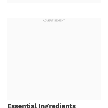
Essential Ingredients