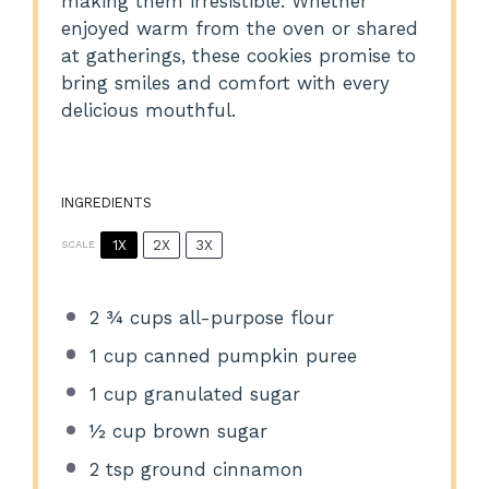
making them irresistible. Whether
enjoyed warm from the oven or shared
at gatherings, these cookies promise to
bring smiles and comfort with every
delicious mouthful.
INGREDIENTS
1X
2X
3X
SCALE
2 ¾ cups
all-purpose flour
1 cup
canned pumpkin puree
1 cup
granulated sugar
½ cup
brown sugar
2 tsp
ground cinnamon