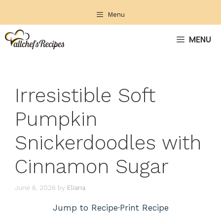
Skip
Menu
to
content
MENU
Irresistible Soft
Pumpkin
Snickerdoodles with
Cinnamon Sugar
June 6, 2026
by
Eliana
Jump to Recipe
·
Print Recipe