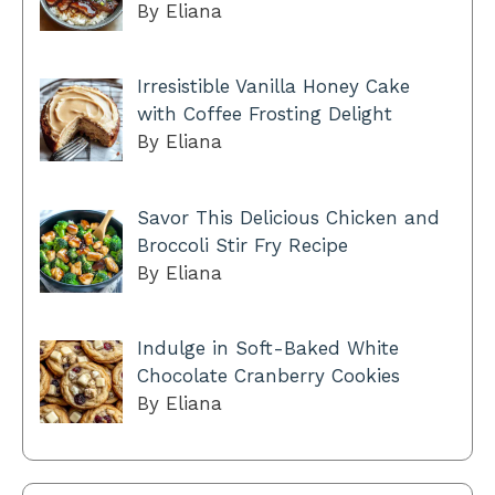
By Eliana
Irresistible Vanilla Honey Cake
with Coffee Frosting Delight
By Eliana
Savor This Delicious Chicken and
Broccoli Stir Fry Recipe
By Eliana
Indulge in Soft-Baked White
Chocolate Cranberry Cookies
By Eliana