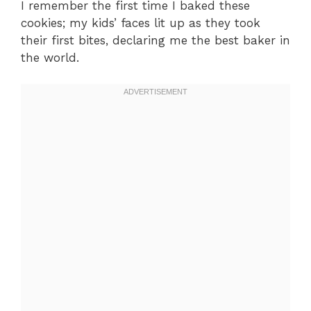
I remember the first time I baked these
cookies; my kids’ faces lit up as they took
their first bites, declaring me the best baker in
the world.