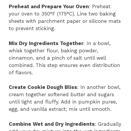
Preheat and Prepare Your Oven
: Preheat
your oven to 350°F (175°C). Line two baking
sheets with parchment paper or silicone mats
to prevent sticking.
Mix Dry Ingredients Together
: In a bowl,
whisk together flour, baking powder,
cinnamon, and a pinch of salt until well
combined. This step ensures even distribution
of flavors.
Create Cookie Dough Bliss
: In another bowl,
cream together softened butter and sugars
until light and fluffy. Add in pumpkin puree,
egg, and vanilla extract; mix until smooth.
Combine Wet and Dry Ingredients
: Gradually