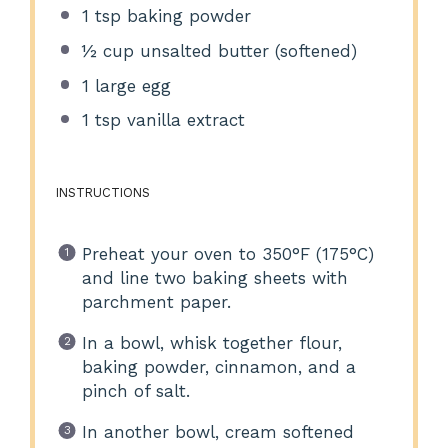
1 tsp
baking powder
½ cup
unsalted butter (softened)
1
large egg
1 tsp
vanilla extract
INSTRUCTIONS
Preheat your oven to 350°F (175°C)
and line two baking sheets with
parchment paper.
In a bowl, whisk together flour,
baking powder, cinnamon, and a
pinch of salt.
In another bowl, cream softened