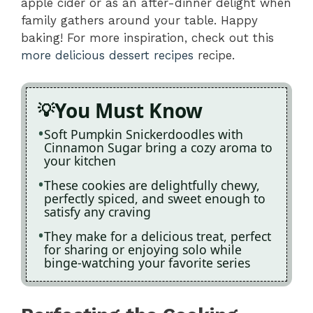
apple cider or as an after-dinner delight when
family gathers around your table. Happy
baking! For more inspiration, check out this
more delicious dessert recipes
recipe.
You Must Know
Soft Pumpkin Snickerdoodles with
Cinnamon Sugar bring a cozy aroma to
your kitchen
These cookies are delightfully chewy,
perfectly spiced, and sweet enough to
satisfy any craving
They make for a delicious treat, perfect
for sharing or enjoying solo while
binge-watching your favorite series