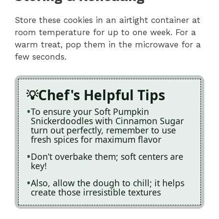
Store these cookies in an airtight container at
room temperature for up to one week. For a
warm treat, pop them in the microwave for a
few seconds.
Chef's Helpful Tips
To ensure your Soft Pumpkin
Snickerdoodles with Cinnamon Sugar
turn out perfectly, remember to use
fresh spices for maximum flavor
Don’t overbake them; soft centers are
key!
Also, allow the dough to chill; it helps
create those irresistible textures