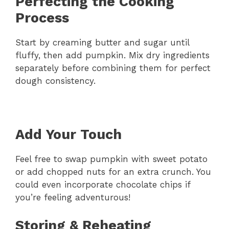
Perfecting the Cooking
Process
Start by creaming butter and sugar until
fluffy, then add pumpkin. Mix dry ingredients
separately before combining them for perfect
dough consistency.
Add Your Touch
Feel free to swap pumpkin with sweet potato
or add chopped nuts for an extra crunch. You
could even incorporate chocolate chips if
you’re feeling adventurous!
Storing & Reheating