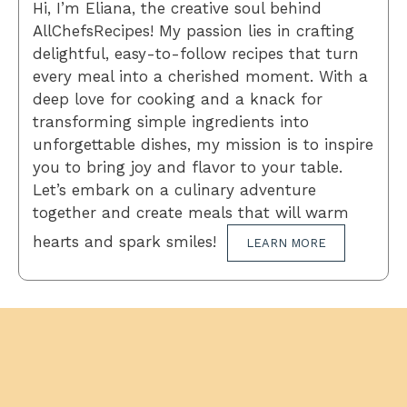
Hi, I’m Eliana, the creative soul behind
AllChefsRecipes! My passion lies in crafting
delightful, easy-to-follow recipes that turn
every meal into a cherished moment. With a
deep love for cooking and a knack for
transforming simple ingredients into
unforgettable dishes, my mission is to inspire
you to bring joy and flavor to your table.
Let’s embark on a culinary adventure
together and create meals that will warm
hearts and spark smiles!
LEARN MORE