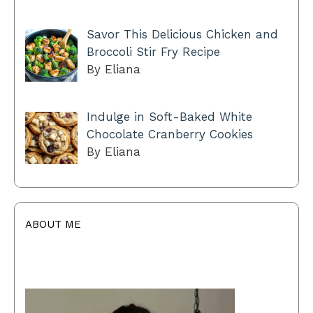
Savor This Delicious Chicken and
Broccoli Stir Fry Recipe
By Eliana
Indulge in Soft-Baked White
Chocolate Cranberry Cookies
By Eliana
ABOUT ME