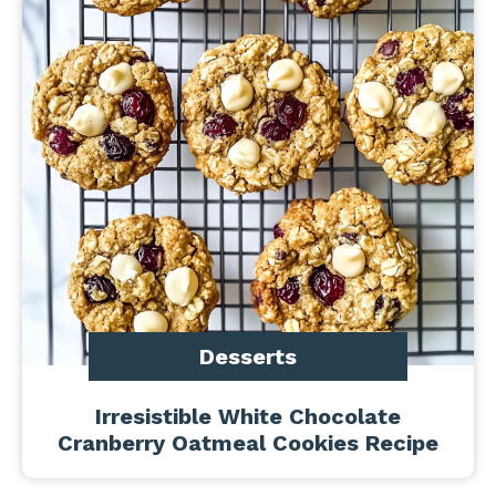
Desserts
Irresistible White Chocolate
Cranberry Oatmeal Cookies Recipe