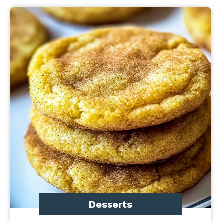
Desserts