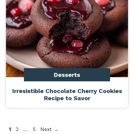
Desserts
Irresistible Chocolate Cherry Cookies
Recipe to Savor
Page
Page
Page
1
2
…
5
Next
→