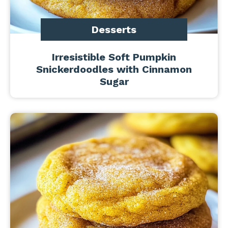
Desserts
Irresistible Soft Pumpkin
Snickerdoodles with Cinnamon
Sugar