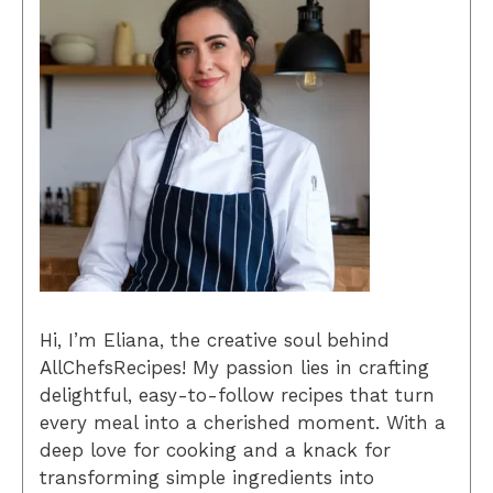
Hi, I’m Eliana, the creative soul behind
AllChefsRecipes! My passion lies in crafting
delightful, easy-to-follow recipes that turn
every meal into a cherished moment. With a
deep love for cooking and a knack for
transforming simple ingredients into