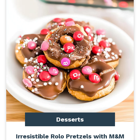
Desserts
Irresistible Rolo Pretzels with M&M