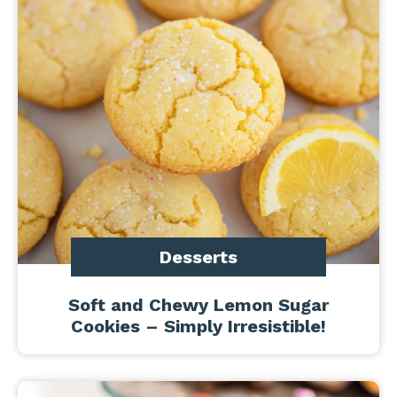
Desserts
Soft and Chewy Lemon Sugar
Cookies – Simply Irresistible!