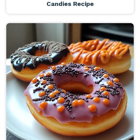
Candies Recipe