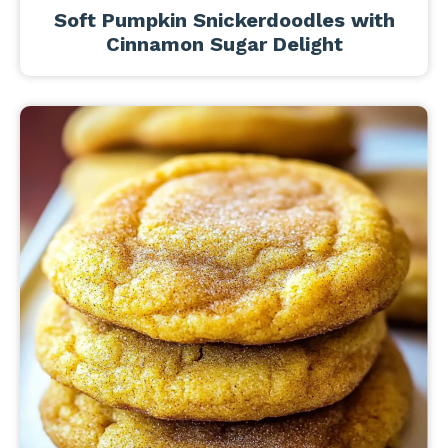
Soft Pumpkin Snickerdoodles with
Cinnamon Sugar Delight