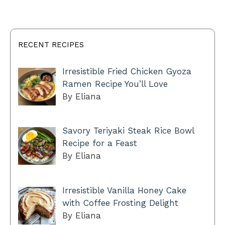
RECENT RECIPES
Irresistible Fried Chicken Gyoza
Ramen Recipe You’ll Love
By Eliana
Savory Teriyaki Steak Rice Bowl
Recipe for a Feast
By Eliana
Irresistible Vanilla Honey Cake
with Coffee Frosting Delight
By Eliana