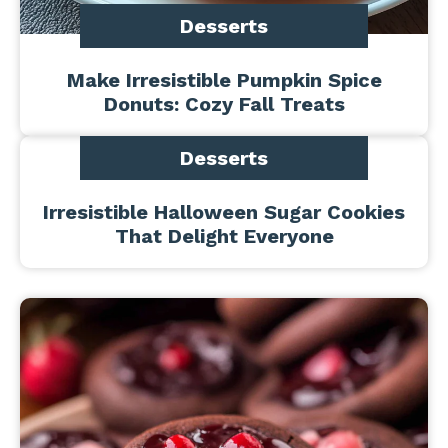
Desserts
Make Irresistible Pumpkin Spice
Donuts: Cozy Fall Treats
Desserts
Irresistible Halloween Sugar Cookies
That Delight Everyone