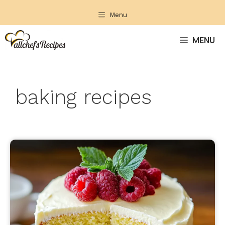
Skip
Menu
to
content
MENU
baking recipes