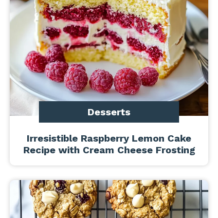
Desserts
Irresistible Raspberry Lemon Cake
Recipe with Cream Cheese Frosting