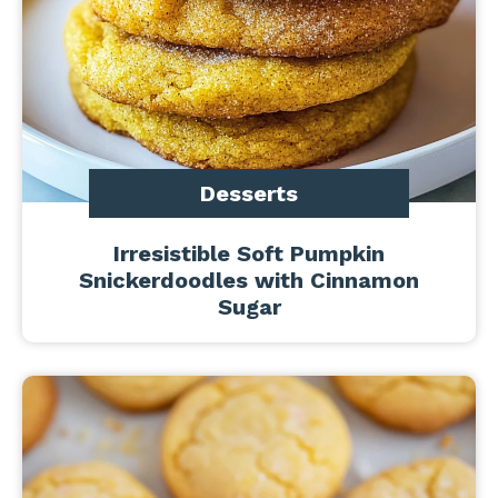
Desserts
Irresistible Soft Pumpkin
Snickerdoodles with Cinnamon
Sugar