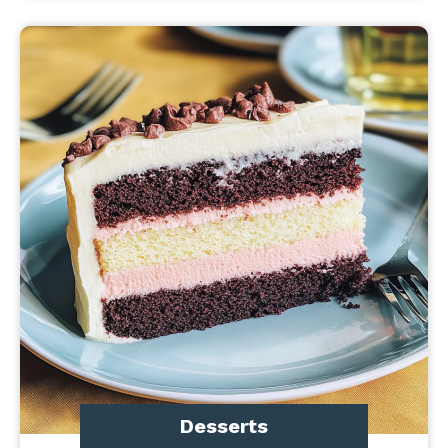
Desserts