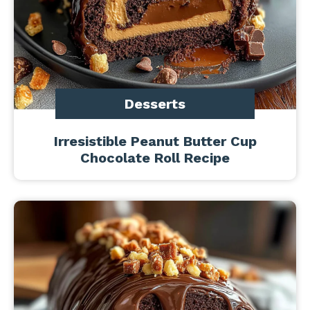
Desserts
Irresistible Peanut Butter Cup
Chocolate Roll Recipe