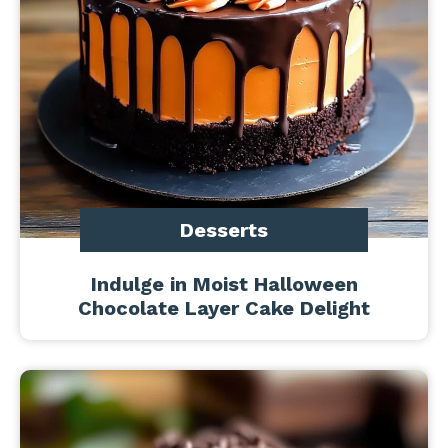
Desserts
Indulge in Moist Halloween
Chocolate Layer Cake Delight