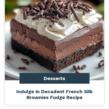
Desserts
Indulge in Decadent French Silk
Brownies Fudge Recipe