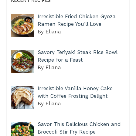
RECENT RECIPES
Irresistible Fried Chicken Gyoza
Ramen Recipe You’ll Love
By Eliana
Savory Teriyaki Steak Rice Bowl
Recipe for a Feast
By Eliana
Irresistible Vanilla Honey Cake
with Coffee Frosting Delight
By Eliana
Savor This Delicious Chicken and
Broccoli Stir Fry Recipe