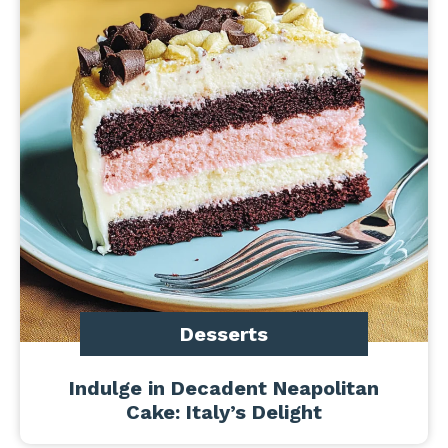
Desserts
Indulge in Decadent Neapolitan
Cake: Italy’s Delight