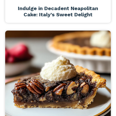
Indulge in Decadent Neapolitan
Cake: Italy’s Sweet Delight