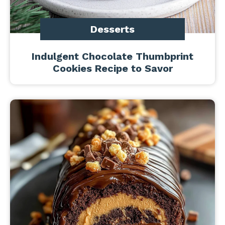
Desserts
Indulgent Chocolate Thumbprint
Cookies Recipe to Savor