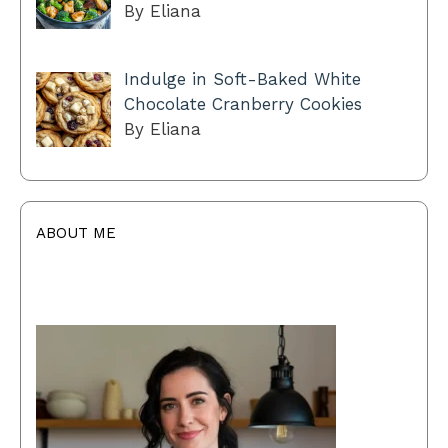
By Eliana
Indulge in Soft-Baked White
Chocolate Cranberry Cookies
By Eliana
ABOUT ME