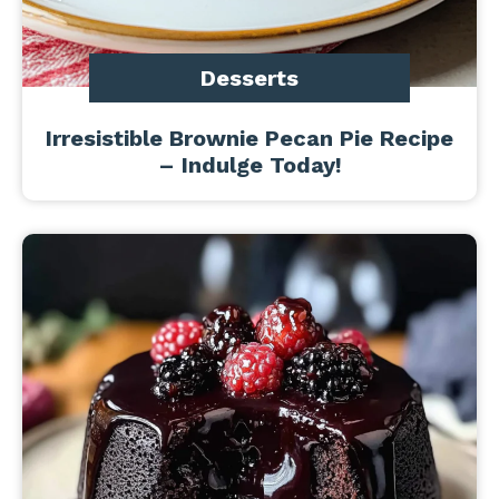
Desserts
Irresistible Brownie Pecan Pie Recipe
– Indulge Today!