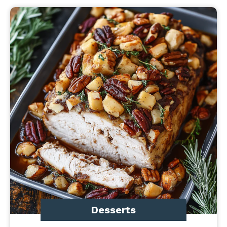
Desserts