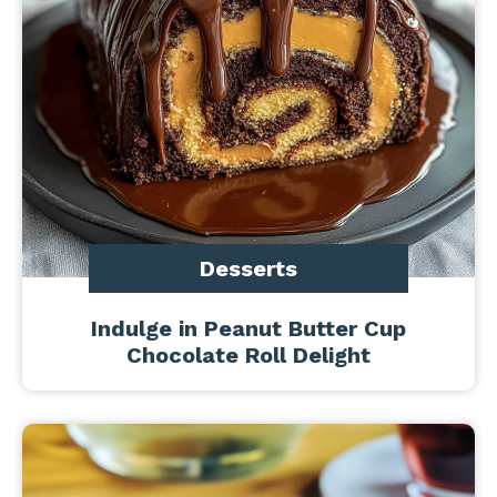
Desserts
Indulge in Peanut Butter Cup
Chocolate Roll Delight