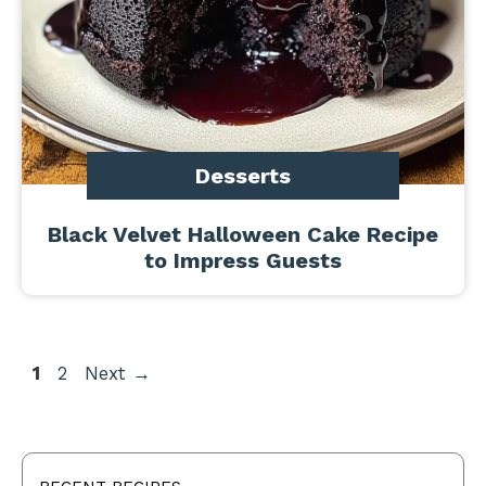
Desserts
Black Velvet Halloween Cake Recipe
to Impress Guests
Page
Page
1
2
Next
→