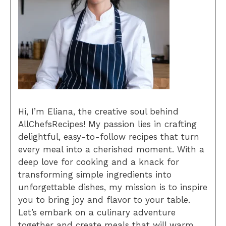
Hi, I’m Eliana, the creative soul behind
AllChefsRecipes! My passion lies in crafting
delightful, easy-to-follow recipes that turn
every meal into a cherished moment. With a
deep love for cooking and a knack for
transforming simple ingredients into
unforgettable dishes, my mission is to inspire
you to bring joy and flavor to your table.
Let’s embark on a culinary adventure
together and create meals that will warm