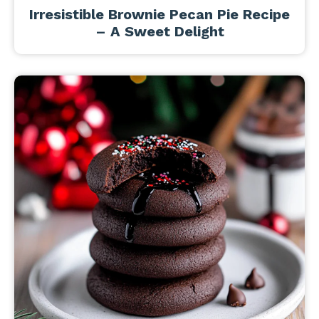
Irresistible Brownie Pecan Pie Recipe
– A Sweet Delight