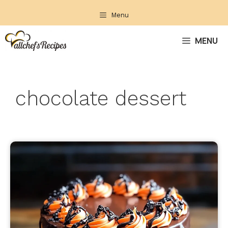
Skip
Menu
to
content
MENU
chocolate dessert