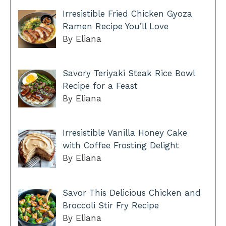
Irresistible Fried Chicken Gyoza
Ramen Recipe You’ll Love
By Eliana
Savory Teriyaki Steak Rice Bowl
Recipe for a Feast
By Eliana
Irresistible Vanilla Honey Cake
with Coffee Frosting Delight
By Eliana
Savor This Delicious Chicken and
Broccoli Stir Fry Recipe
By Eliana