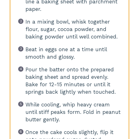
line a baking sheet with parchment
paper.
In a mixing bowl, whisk together
flour, sugar, cocoa powder, and
baking powder until well combined.
Beat in eggs one at a time until
smooth and glossy.
Pour the batter onto the prepared
baking sheet and spread evenly.
Bake for 12-15 minutes or until it
springs back lightly when touched.
While cooling, whip heavy cream
until stiff peaks form. Fold in peanut
butter gently.
Once the cake cools slightly, flip it