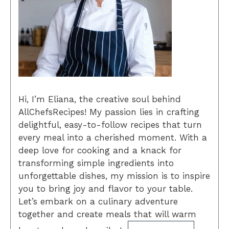
Hi, I’m Eliana, the creative soul behind
AllChefsRecipes! My passion lies in crafting
delightful, easy-to-follow recipes that turn
every meal into a cherished moment. With a
deep love for cooking and a knack for
transforming simple ingredients into
unforgettable dishes, my mission is to inspire
you to bring joy and flavor to your table.
Let’s embark on a culinary adventure
together and create meals that will warm