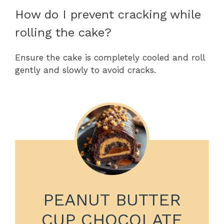
How do I prevent cracking while
rolling the cake?
Ensure the cake is completely cooled and roll
gently and slowly to avoid cracks.
PEANUT BUTTER
CUP CHOCOLATE