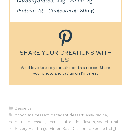
Carbohydrates:
33g
Fiber:
3g
Protein:
7g
Cholesterol:
80mg
SHARE YOUR CREATIONS WITH
US!
We’d love to see your take on this recipe! Share
your photo and tag us on Pinterest
Categories
Desserts
Tags
chocolate dessert
,
decadent dessert
,
easy recipe
,
homemade dessert
,
peanut butter
,
rich flavors
,
sweet treat
Savory Hamburger Green Bean Casserole Recipe Delight