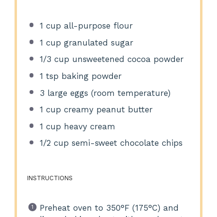
1 cup
all-purpose flour
1 cup
granulated sugar
1/3 cup
unsweetened cocoa powder
1 tsp
baking powder
3
large eggs (room temperature)
1 cup
creamy peanut butter
1 cup
heavy cream
1/2 cup
semi-sweet chocolate chips
INSTRUCTIONS
Preheat oven to 350°F (175°C) and