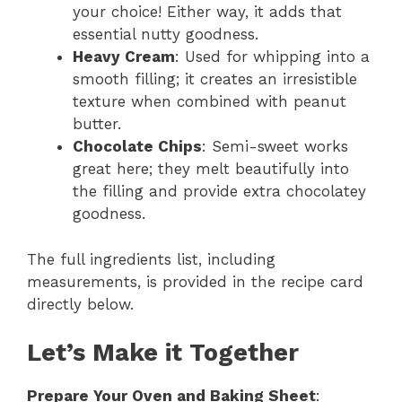
your choice! Either way, it adds that
essential nutty goodness.
Heavy Cream
: Used for whipping into a
smooth filling; it creates an irresistible
texture when combined with peanut
butter.
Chocolate Chips
: Semi-sweet works
great here; they melt beautifully into
the filling and provide extra chocolatey
goodness.
The full ingredients list, including
measurements, is provided in the recipe card
directly below.
Let’s Make it Together
Prepare Your Oven and Baking Sheet
: