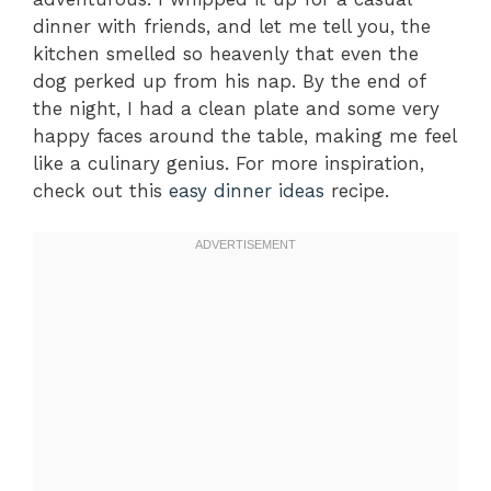
dinner with friends, and let me tell you, the
kitchen smelled so heavenly that even the
dog perked up from his nap. By the end of
the night, I had a clean plate and some very
happy faces around the table, making me feel
like a culinary genius. For more inspiration,
check out this
easy dinner ideas
recipe.