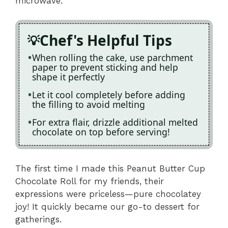
microwave.
Chef's Helpful Tips
When rolling the cake, use parchment
paper to prevent sticking and help
shape it perfectly
Let it cool completely before adding
the filling to avoid melting
For extra flair, drizzle additional melted
chocolate on top before serving!
The first time I made this Peanut Butter Cup
Chocolate Roll for my friends, their
expressions were priceless—pure chocolatey
joy! It quickly became our go-to dessert for
gatherings.