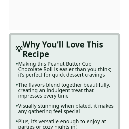
Why You'll Love This
Recipe
Making this Peanut Butter Cup
Chocolate Roll is easier than you think;
it’s perfect for quick dessert cravings
The flavors blend together beautifully,
creating an indulgent treat that
impresses every time
Visually stunning when plated, it makes
any gathering feel special
Plus, it’s versatile enough to enjoy at
parties or cozy nights in!