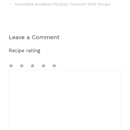
Irresistible Breakfast Pillsbury Crescent Rolls Recipe
Leave a Comment
Recipe rating
1
Comment
2
3
4
5
Star
Stars
Stars
Stars
Stars