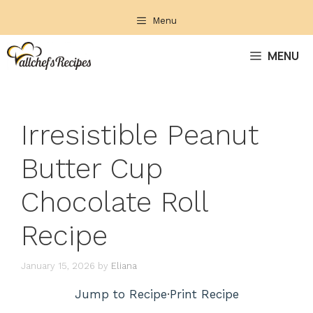
Skip
Menu
to
content
MENU
Irresistible Peanut
Butter Cup
Chocolate Roll
Recipe
January 15, 2026
by
Eliana
Jump to Recipe
·
Print Recipe