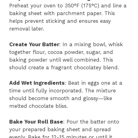
Preheat your oven to 350°F (175°C) and line a
baking sheet with parchment paper. This
helps prevent sticking and ensures easy
removal later.
Create Your Batter
: In a mixing bowl, whisk
together flour, cocoa powder, sugar, and
baking powder until well combined. This
should create a fragrant chocolatey blend.
Add Wet Ingredients
: Beat in eggs one at a
time until fully incorporated. The mixture
should become smooth and glossy—like
melted chocolate bliss.
Bake Your Roll Base
: Pour the batter onto
your prepared baking sheet and spread
evenly. Bake for 12-15 minutes or until it