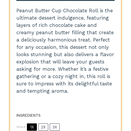
Peanut Butter Cup Chocolate Roll is the
ultimate dessert indulgence, featuring
layers of rich chocolate cake and
creamy peanut butter filling that create
a deliciously harmonious treat. Perfect
for any occasion, this dessert not only
looks stunning but also delivers a flavor
explosion that will leave your guests
asking for more. Whether it’s a festive
gathering or a cozy night in, this roll is
sure to impress with its delightful taste
and tempting aroma.
INGREDIENTS
1X
2X
3X
SCALE