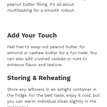
peanut butter filling. It’s all about
multitasking for a smooth rollout.
Add Your Touch
Feel free to swap out peanut butter for
almond or cashew butter for a fun twist. You
can also add crushed cookies or nuts to
enhance flavor and texture.
Storing & Reheating
Store any leftovers in an airtight container in
the fridge. For the best taste, enjoy it cold, but
you can warm individual slices slightly in the