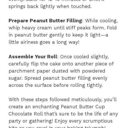
springs back lightly when touched.
Prepare Peanut Butter Filling
: While cooling,
whip heavy cream until stiff peaks form. Fold
in peanut butter gently to keep it light—a
little airiness goes a long way!
Assemble Your Roll
: Once cooled slightly,
carefully flip the cake onto another piece of
parchment paper dusted with powdered
sugar. Spread peanut butter filling evenly
across the surface before rolling tightly.
With these steps followed meticulously, you’ll
create an enchanting Peanut Butter Cup
Chocolate Roll that’s sure to be the life of any
party or gathering! Enjoy every scrumptious