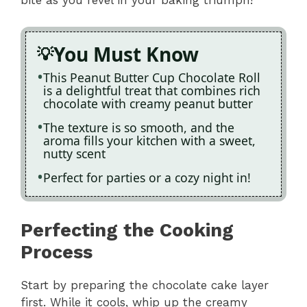
bite as you revel in your baking triumph!
You Must Know
This Peanut Butter Cup Chocolate Roll
is a delightful treat that combines rich
chocolate with creamy peanut butter
The texture is so smooth, and the
aroma fills your kitchen with a sweet,
nutty scent
Perfect for parties or a cozy night in!
Perfecting the Cooking
Process
Start by preparing the chocolate cake layer
first. While it cools, whip up the creamy