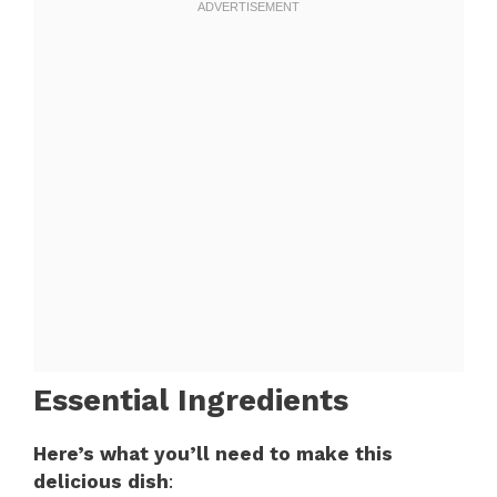
Essential Ingredients
Here’s what you’ll need to make this
delicious dish
: