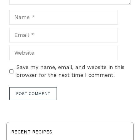
Name
Email
Website
Save my name, email, and website in this
browser for the next time I comment.
RECENT RECIPES