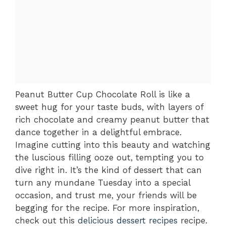
Peanut Butter Cup Chocolate Roll is like a
sweet hug for your taste buds, with layers of
rich chocolate and creamy peanut butter that
dance together in a delightful embrace.
Imagine cutting into this beauty and watching
the luscious filling ooze out, tempting you to
dive right in. It’s the kind of dessert that can
turn any mundane Tuesday into a special
occasion, and trust me, your friends will be
begging for the recipe. For more inspiration,
check out this
delicious dessert recipes
recipe.