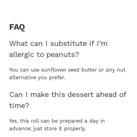
FAQ
What can I substitute if I’m
allergic to peanuts?
You can use sunflower seed butter or any nut
alternative you prefer.
Can I make this dessert ahead of
time?
Yes, this roll can be prepared a day in
advance; just store it properly.