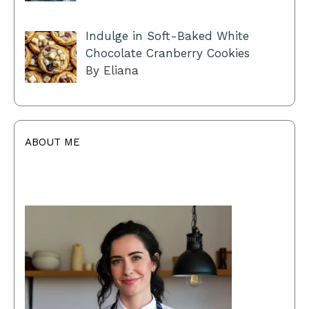
Indulge in Soft-Baked White
Chocolate Cranberry Cookies
By Eliana
ABOUT ME