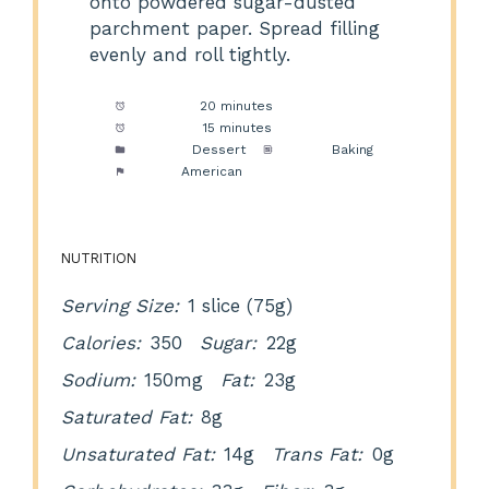
onto powdered sugar-dusted
parchment paper. Spread filling
evenly and roll tightly.
Prep Time:
20 minutes
Cook Time:
15 minutes
Category:
Dessert
Method:
Baking
Cuisine:
American
NUTRITION
Serving Size:
1 slice (75g)
Calories:
350
Sugar:
22g
Sodium:
150mg
Fat:
23g
Saturated Fat:
8g
Unsaturated Fat:
14g
Trans Fat:
0g