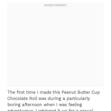
The first time I made this Peanut Butter Cup
Chocolate Roll was during a particularly
boring afternoon when I was feeling
adventurous. I whipped it up for a casual