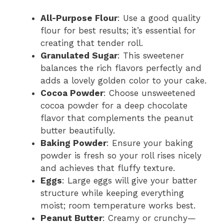
All-Purpose Flour
: Use a good quality
flour for best results; it’s essential for
creating that tender roll.
Granulated Sugar
: This sweetener
balances the rich flavors perfectly and
adds a lovely golden color to your cake.
Cocoa Powder
: Choose unsweetened
cocoa powder for a deep chocolate
flavor that complements the peanut
butter beautifully.
Baking Powder
: Ensure your baking
powder is fresh so your roll rises nicely
and achieves that fluffy texture.
Eggs
: Large eggs will give your batter
structure while keeping everything
moist; room temperature works best.
Peanut Butter
: Creamy or crunchy—