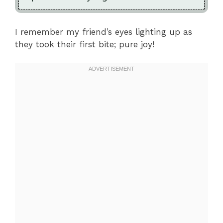
I remember my friend’s eyes lighting up as
they took their first bite; pure joy!