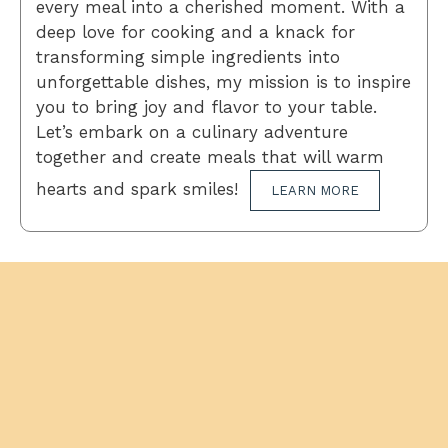
every meal into a cherished moment. With a
deep love for cooking and a knack for
transforming simple ingredients into
unforgettable dishes, my mission is to inspire
you to bring joy and flavor to your table.
Let’s embark on a culinary adventure
together and create meals that will warm
hearts and spark smiles!
LEARN MORE