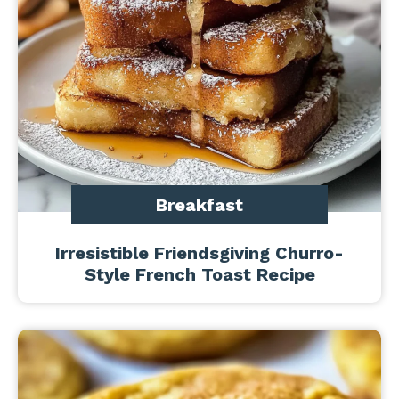
Breakfast
Irresistible Friendsgiving Churro-
Style French Toast Recipe