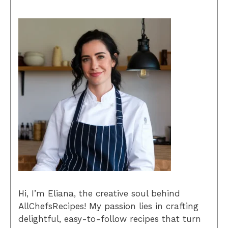
Hi, I’m Eliana, the creative soul behind
AllChefsRecipes! My passion lies in crafting
delightful, easy-to-follow recipes that turn