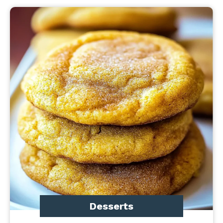
Desserts