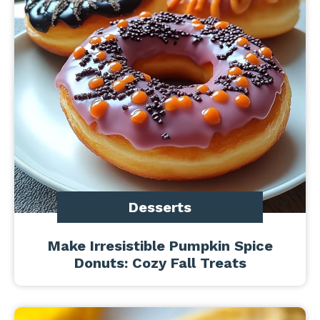
Desserts
Make Irresistible Pumpkin Spice
Donuts: Cozy Fall Treats