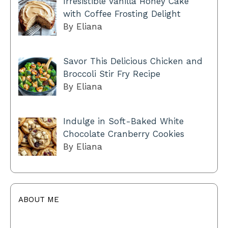
Irresistible Vanilla Honey Cake
with Coffee Frosting Delight
By Eliana
Savor This Delicious Chicken and
Broccoli Stir Fry Recipe
By Eliana
Indulge in Soft-Baked White
Chocolate Cranberry Cookies
By Eliana
ABOUT ME