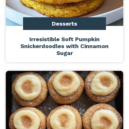
Desserts
Irresistible Soft Pumpkin
Snickerdoodles with Cinnamon
Sugar