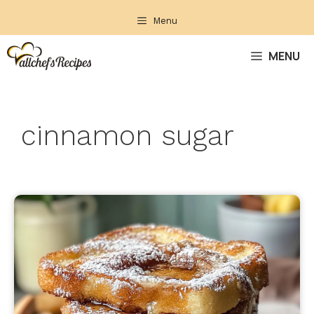
Skip
Menu
to
content
MENU
cinnamon sugar