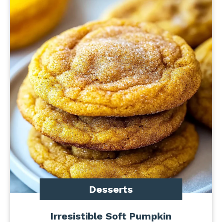
Desserts
Irresistible Soft Pumpkin