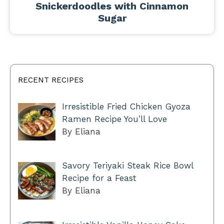
Snickerdoodles with Cinnamon
Sugar
RECENT RECIPES
Irresistible Fried Chicken Gyoza
Ramen Recipe You’ll Love
By Eliana
Savory Teriyaki Steak Rice Bowl
Recipe for a Feast
By Eliana