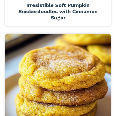
Irresistible Soft Pumpkin
Snickerdoodles with Cinnamon
Sugar