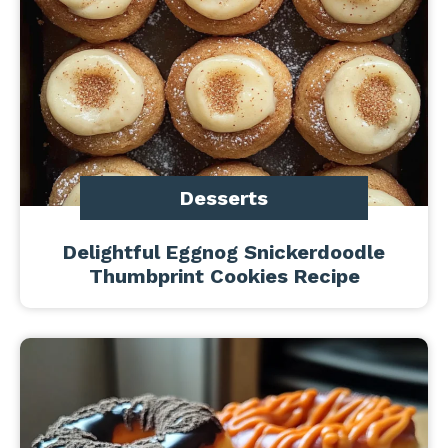
Desserts
Delightful Eggnog Snickerdoodle
Thumbprint Cookies Recipe