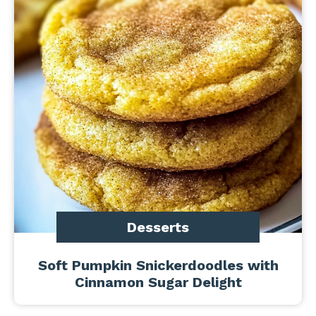
Desserts
Soft Pumpkin Snickerdoodles with
Cinnamon Sugar Delight