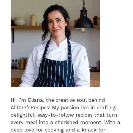
Hi, I’m Eliana, the creative soul behind
AllChefsRecipes! My passion lies in crafting
delightful, easy-to-follow recipes that turn
every meal into a cherished moment. With a
deep love for cooking and a knack for