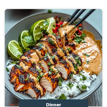
Dinner