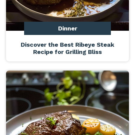
Dinner
Discover the Best Ribeye Steak
Recipe for Grilling Bliss