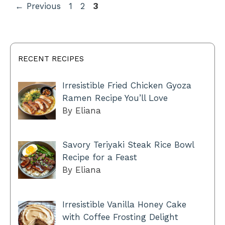
Page
Page
Page
←
Previous
1
2
3
RECENT RECIPES
Irresistible Fried Chicken Gyoza
Ramen Recipe You’ll Love
By Eliana
Savory Teriyaki Steak Rice Bowl
Recipe for a Feast
By Eliana
Irresistible Vanilla Honey Cake
with Coffee Frosting Delight