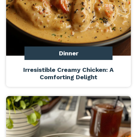
Dinner
Irresistible Creamy Chicken: A
Comforting Delight