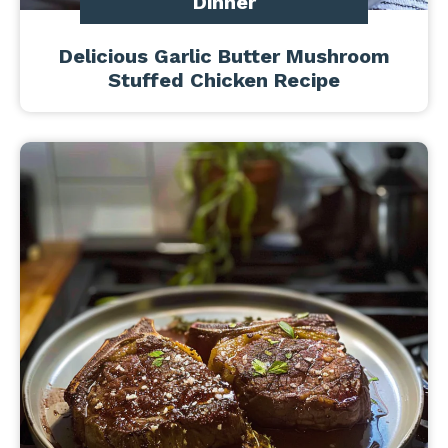
Dinner
Delicious Garlic Butter Mushroom
Stuffed Chicken Recipe