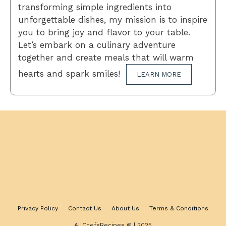
transforming simple ingredients into
unforgettable dishes, my mission is to inspire
you to bring joy and flavor to your table.
Let’s embark on a culinary adventure
together and create meals that will warm
hearts and spark smiles!
LEARN MORE
Privacy Policy
Contact Us
About Us
Terms & Conditions
AllChefsRecipes © | 2025