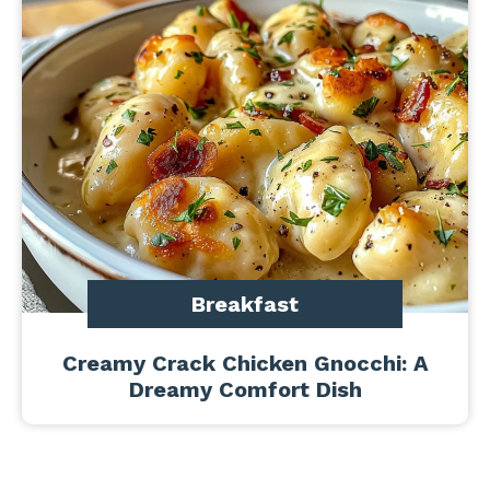
Breakfast
Creamy Crack Chicken Gnocchi: A
Dreamy Comfort Dish