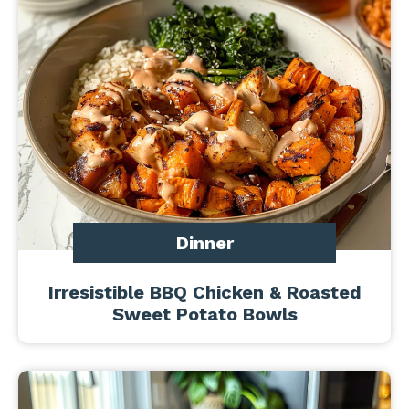
Dinner
Irresistible BBQ Chicken & Roasted
Sweet Potato Bowls