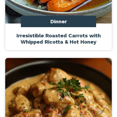
Dinner
Irresistible Roasted Carrots with
Whipped Ricotta & Hot Honey