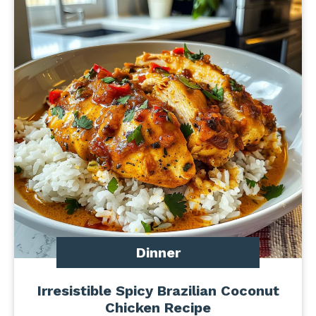
Dinner
Irresistible Spicy Brazilian Coconut
Chicken Recipe