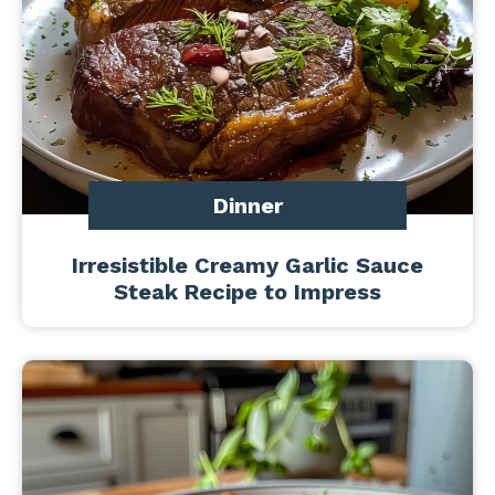
Dinner
Irresistible Creamy Garlic Sauce
Steak Recipe to Impress