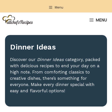
Skip
Menu
to
content
MENU
Dinner Ideas
Discover our
Dinner Ideas
category, packed
with delicious recipes to end your day on a
high note. From comforting classics to
creative dishes, there’s something for
everyone. Make every dinner special with
easy and flavorful options!