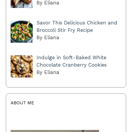
By Eliana
Savor This Delicious Chicken and
Broccoli Stir Fry Recipe
By Eliana
Indulge in Soft-Baked White
Chocolate Cranberry Cookies
By Eliana
ABOUT ME