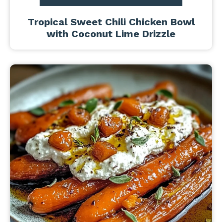
Tropical Sweet Chili Chicken Bowl
with Coconut Lime Drizzle