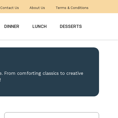
Contact Us
About Us
Terms & Conditions
DINNER
LUNCH
DESSERTS
. From comforting classics to creative
!