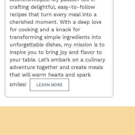
crafting delightful, easy-to-follow
recipes that turn every meal into a
cherished moment. With a deep love
for cooking and a knack for
transforming simple ingredients into
unforgettable dishes, my mission is to
inspire you to bring joy and flavor to
your table. Let’s embark on a culinary
adventure together and create meals
that will warm hearts and spark
smiles!
LEARN MORE