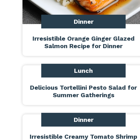
Dinner
Irresistible Orange Ginger Glazed
Salmon Recipe for Dinner
Lunch
Delicious Tortellini Pesto Salad for
Summer Gatherings
Dinner
Irresistible Creamy Tomato Shrimp