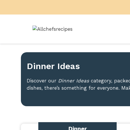
Skip
to
content
Dinner Ideas
Discover our
Dinner Ideas
category, packed
dishes, there’s something for everyone. Mak
Dinner