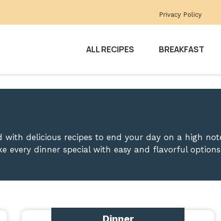
Privacy Policy
ALL RECIPES
BREAKFAST
 with delicious recipes to end your day on a high note
e every dinner special with easy and flavorful options
Dinner