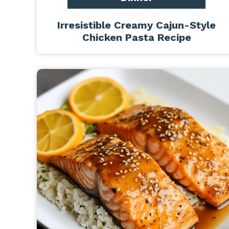
Irresistible Creamy Cajun-Style
Chicken Pasta Recipe