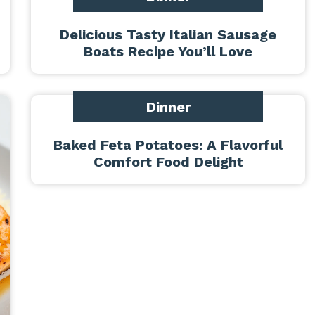
Delicious Tasty Italian Sausage
Boats Recipe You’ll Love
Dinner
Baked Feta Potatoes: A Flavorful
Comfort Food Delight