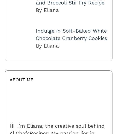
and Broccoli Stir Fry Recipe
By Eliana
Indulge in Soft-Baked White
Chocolate Cranberry Cookies
By Eliana
ABOUT ME
Hi, I’m Eliana, the creative soul behind
AllChefsRecipes! My passion lies in