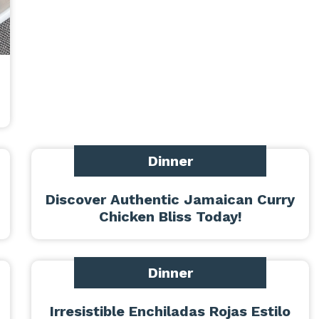
Dinner
Discover Authentic Jamaican Curry
Chicken Bliss Today!
Dinner
Irresistible Enchiladas Rojas Estilo