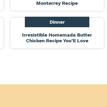
Monterrey Recipe
Dinner
Irresistible Homemade Butter
Chicken Recipe You’ll Love