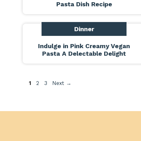
Pasta Dish Recipe
Dinner
Indulge in Pink Creamy Vegan
Pasta A Delectable Delight
Page
Page
Page
1
2
3
Next
→