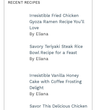
RECENT RECIPES
Irresistible Fried Chicken
Gyoza Ramen Recipe You’ll
Love
By Eliana
Savory Teriyaki Steak Rice
Bowl Recipe for a Feast
By Eliana
Irresistible Vanilla Honey
Cake with Coffee Frosting
Delight
By Eliana
Savor This Delicious Chicken