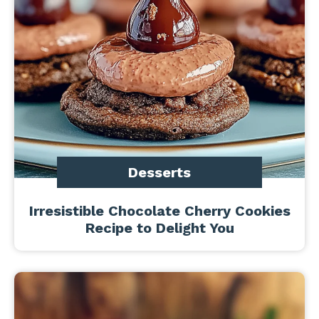
Desserts
Irresistible Chocolate Cherry Cookies
Recipe to Delight You