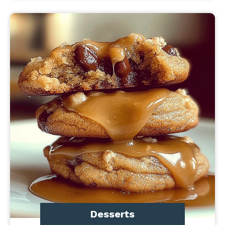
Desserts