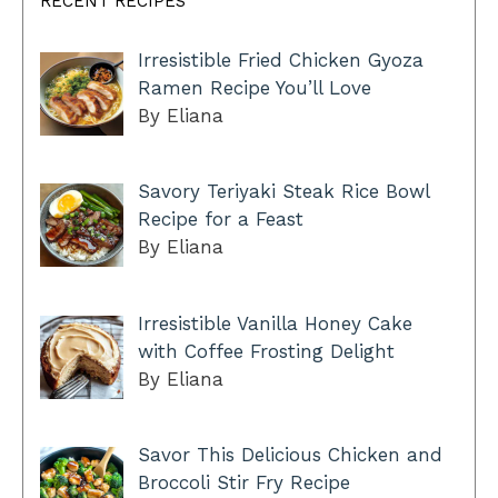
RECENT RECIPES
Irresistible Fried Chicken Gyoza
Ramen Recipe You’ll Love
By Eliana
Savory Teriyaki Steak Rice Bowl
Recipe for a Feast
By Eliana
Irresistible Vanilla Honey Cake
with Coffee Frosting Delight
By Eliana
Savor This Delicious Chicken and
Broccoli Stir Fry Recipe