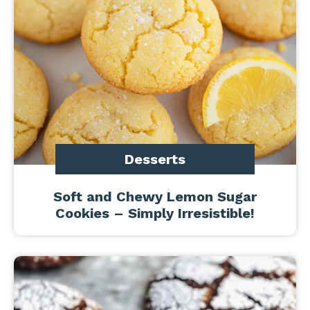
Desserts
Soft and Chewy Lemon Sugar
Cookies – Simply Irresistible!