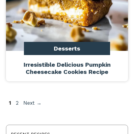
Desserts
Irresistible Delicious Pumpkin
Cheesecake Cookies Recipe
Page
Page
1
2
Next
→