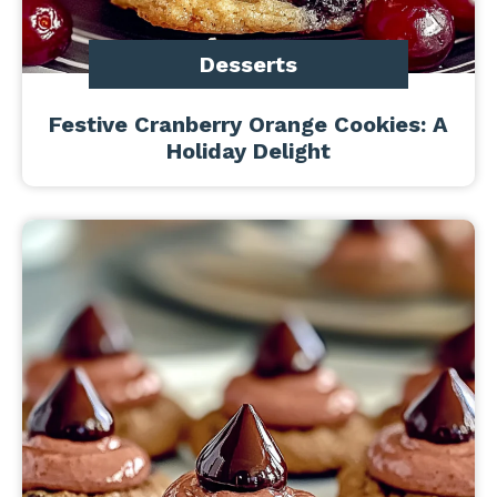
Desserts
Festive Cranberry Orange Cookies: A
Holiday Delight