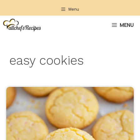
Skip
Menu
to
content
MENU
easy cookies