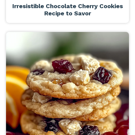
Irresistible Chocolate Cherry Cookies
Recipe to Savor