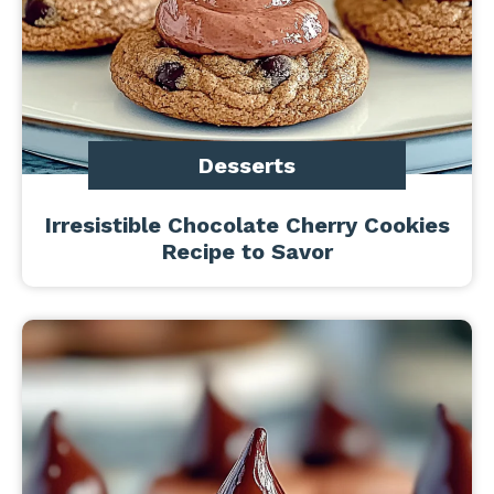
Desserts
Irresistible Chocolate Cherry Cookies
Recipe to Savor