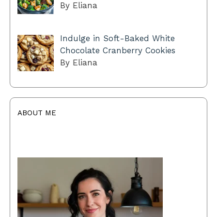
By Eliana
Indulge in Soft-Baked White
Chocolate Cranberry Cookies
By Eliana
ABOUT ME