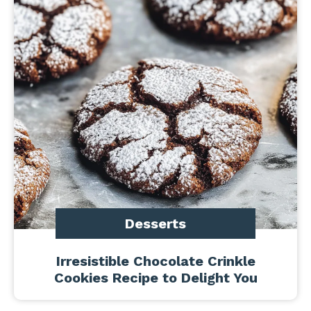
Desserts
Irresistible Chocolate Crinkle
Cookies Recipe to Delight You