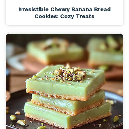
Irresistible Chewy Banana Bread
Cookies: Cozy Treats