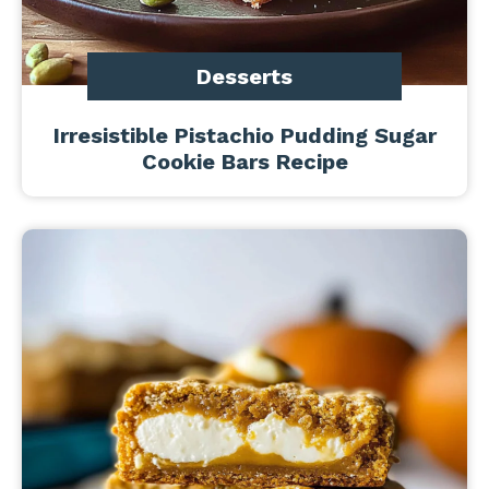
Desserts
Irresistible Pistachio Pudding Sugar
Cookie Bars Recipe