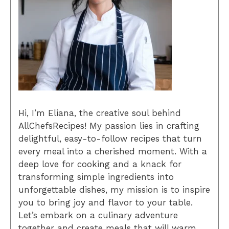
Hi, I’m Eliana, the creative soul behind
AllChefsRecipes! My passion lies in crafting
delightful, easy-to-follow recipes that turn
every meal into a cherished moment. With a
deep love for cooking and a knack for
transforming simple ingredients into
unforgettable dishes, my mission is to inspire
you to bring joy and flavor to your table.
Let’s embark on a culinary adventure
together and create meals that will warm