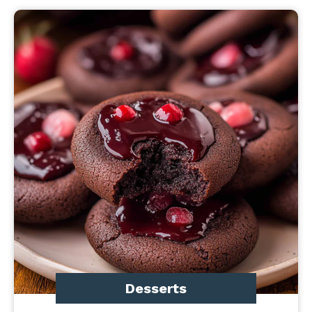
Desserts