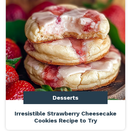
Desserts
Irresistible Strawberry Cheesecake
Cookies Recipe to Try