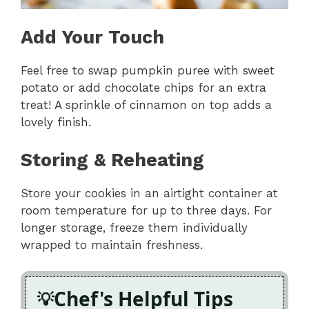
Add Your Touch
Feel free to swap pumpkin puree with sweet
potato or add chocolate chips for an extra
treat! A sprinkle of cinnamon on top adds a
lovely finish.
Storing & Reheating
Store your cookies in an airtight container at
room temperature for up to three days. For
longer storage, freeze them individually
wrapped to maintain freshness.
Chef's Helpful Tips