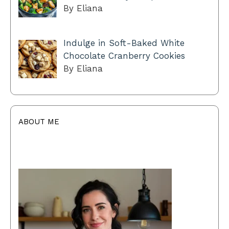
By Eliana
Indulge in Soft-Baked White
Chocolate Cranberry Cookies
By Eliana
ABOUT ME