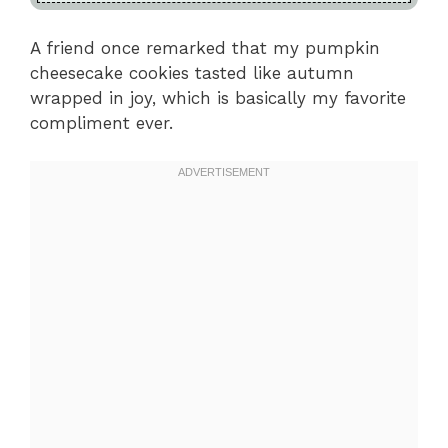
A friend once remarked that my pumpkin
cheesecake cookies tasted like autumn
wrapped in joy, which is basically my favorite
compliment ever.