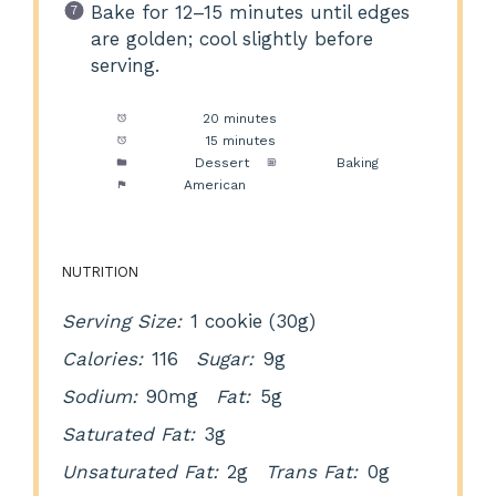
Bake for 12–15 minutes until edges
are golden; cool slightly before
serving.
Prep Time:
20 minutes
Cook Time:
15 minutes
Category:
Dessert
Method:
Baking
Cuisine:
American
NUTRITION
Serving Size:
1 cookie (30g)
Calories:
116
Sugar:
9g
Sodium:
90mg
Fat:
5g
Saturated Fat:
3g
Unsaturated Fat:
2g
Trans Fat:
0g