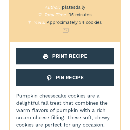
Author:
platesdaily
Total Time:
35 minutes
Yield:
Approximately
24
cookies
1
x
PRINT RECIPE
PIN RECIPE
Pumpkin cheesecake cookies are a
delightful fall treat that combines the
warm flavors of pumpkin with a rich
cream cheese filling. These soft, chewy
cookies are perfect for any occasion,