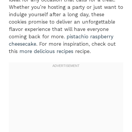
Whether you’re hosting a party or just want to
indulge yourself after a long day, these
cookies promise to deliver an unforgettable
flavor experience that will have everyone
coming back for more.
pistachio raspberry
cheesecake
. For more inspiration, check out
this
more delicious recipes
recipe.