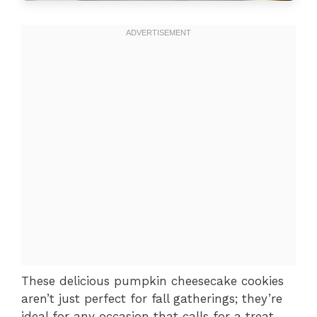
These delicious pumpkin cheesecake cookies
aren’t just perfect for fall gatherings; they’re
ideal for any occasion that calls for a treat.