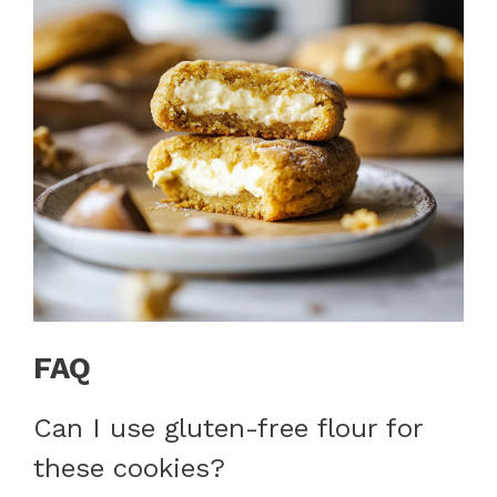
FAQ
Can I use gluten-free flour for
these cookies?