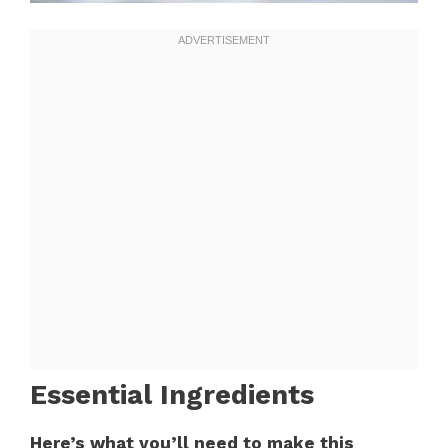
Essential Ingredients
Here’s what you’ll need to make this