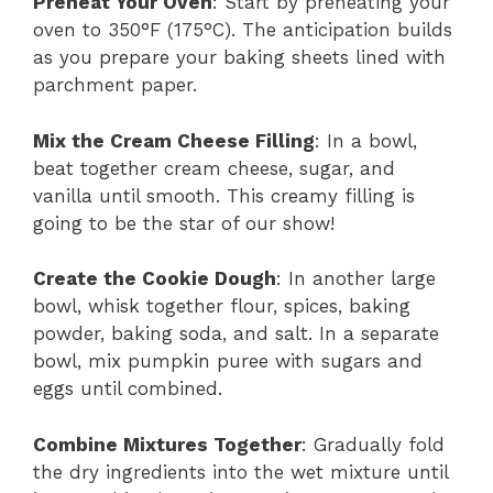
Preheat Your Oven
: Start by preheating your
oven to 350°F (175°C). The anticipation builds
as you prepare your baking sheets lined with
parchment paper.
Mix the Cream Cheese Filling
: In a bowl,
beat together cream cheese, sugar, and
vanilla until smooth. This creamy filling is
going to be the star of our show!
Create the Cookie Dough
: In another large
bowl, whisk together flour, spices, baking
powder, baking soda, and salt. In a separate
bowl, mix pumpkin puree with sugars and
eggs until combined.
Combine Mixtures Together
: Gradually fold
the dry ingredients into the wet mixture until