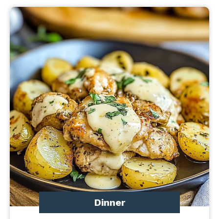
Dinner