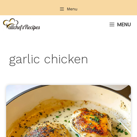
Skip
Menu
to
content
MENU
garlic chicken