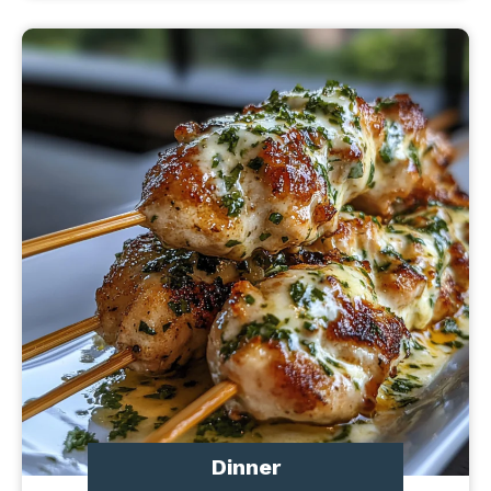
Dinner