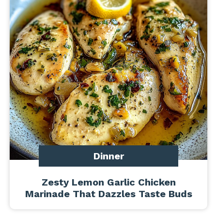
Dinner
Zesty Lemon Garlic Chicken
Marinade That Dazzles Taste Buds