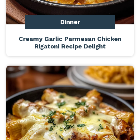
Dinner
Creamy Garlic Parmesan Chicken
Rigatoni Recipe Delight