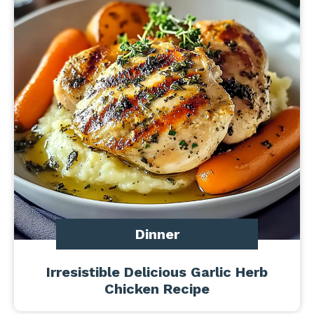
Dinner
Irresistible Delicious Garlic Herb
Chicken Recipe