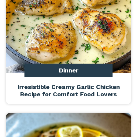
Dinner
Irresistible Creamy Garlic Chicken
Recipe for Comfort Food Lovers