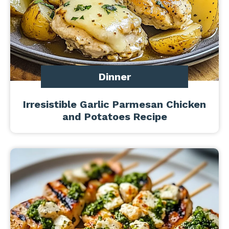
Dinner
Irresistible Garlic Parmesan Chicken
and Potatoes Recipe