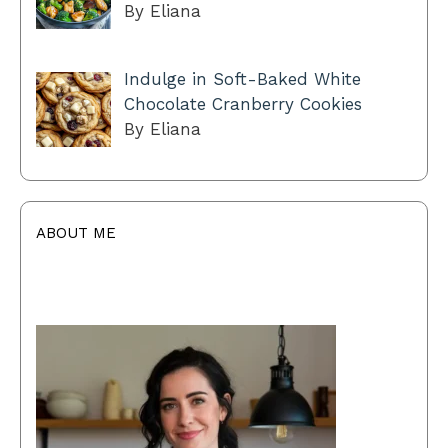
By Eliana
Indulge in Soft-Baked White
Chocolate Cranberry Cookies
By Eliana
ABOUT ME