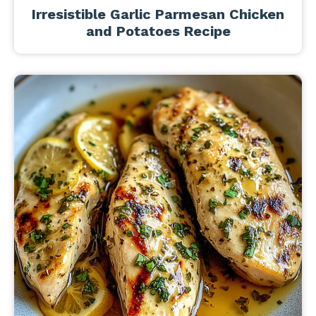
Irresistible Garlic Parmesan Chicken
and Potatoes Recipe