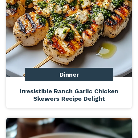
Dinner
Irresistible Ranch Garlic Chicken
Skewers Recipe Delight