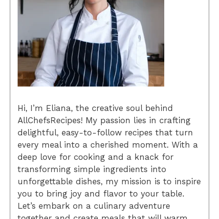
Hi, I’m Eliana, the creative soul behind
AllChefsRecipes! My passion lies in crafting
delightful, easy-to-follow recipes that turn
every meal into a cherished moment. With a
deep love for cooking and a knack for
transforming simple ingredients into
unforgettable dishes, my mission is to inspire
you to bring joy and flavor to your table.
Let’s embark on a culinary adventure
together and create meals that will warm