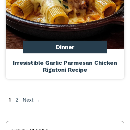
Dinner
Irresistible Garlic Parmesan Chicken
Rigatoni Recipe
Page
Page
1
2
Next
→