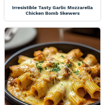
Irresistible Tasty Garlic Mozzarella
Chicken Bomb Skewers