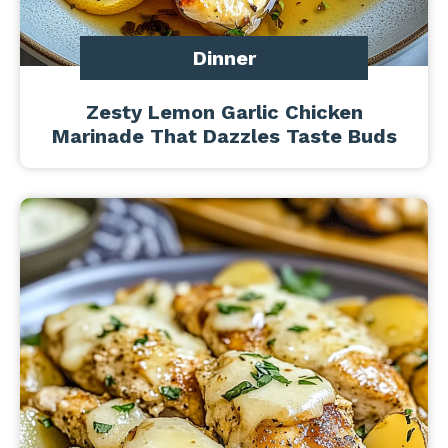
Dinner
Zesty Lemon Garlic Chicken
Marinade That Dazzles Taste Buds