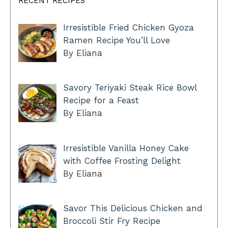
RECENT RECIPES
Irresistible Fried Chicken Gyoza
Ramen Recipe You’ll Love
By Eliana
Savory Teriyaki Steak Rice Bowl
Recipe for a Feast
By Eliana
Irresistible Vanilla Honey Cake
with Coffee Frosting Delight
By Eliana
Savor This Delicious Chicken and
Broccoli Stir Fry Recipe