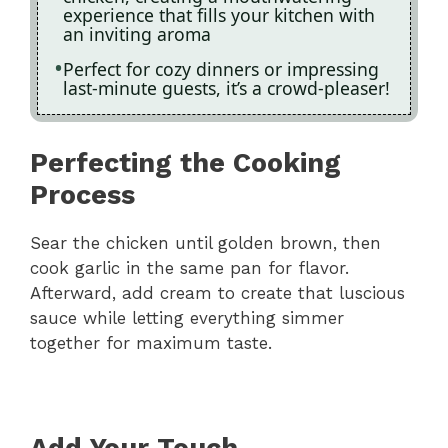
experience that fills your kitchen with
an inviting aroma
Perfect for cozy dinners or impressing
last-minute guests, it’s a crowd-pleaser!
Perfecting the Cooking
Process
Sear the chicken until golden brown, then
cook garlic in the same pan for flavor.
Afterward, add cream to create that luscious
sauce while letting everything simmer
together for maximum taste.