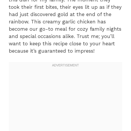
took their first bites, their eyes lit up as if they
had just discovered gold at the end of the
rainbow. This creamy garlic chicken has
become our go-to meal for cozy family nights
and special occasions alike. Trust me; you’ll
want to keep this recipe close to your heart
because it’s guaranteed to impress!