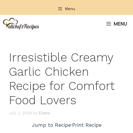
Skip
Menu
to
content
MENU
Irresistible Creamy
Garlic Chicken
Recipe for Comfort
Food Lovers
July 2, 2026
by
Eliana
Jump to Recipe
·
Print Recipe