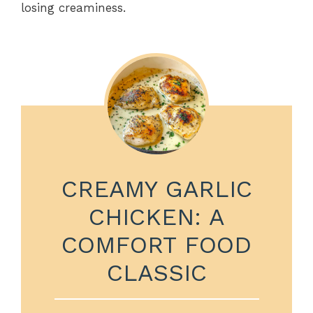
losing creaminess.
CREAMY GARLIC
CHICKEN: A
COMFORT FOOD
CLASSIC