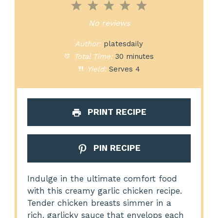
1
2
3
4
5
Star
Stars
Stars
Stars
Stars
No reviews
Author:
platesdaily
Total Time:
30 minutes
Yield:
Serves 4
PRINT RECIPE
PIN RECIPE
Indulge in the ultimate comfort food
with this creamy garlic chicken recipe.
Tender chicken breasts simmer in a
rich, garlicky sauce that envelops each