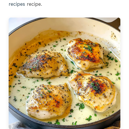
recipes
recipe.