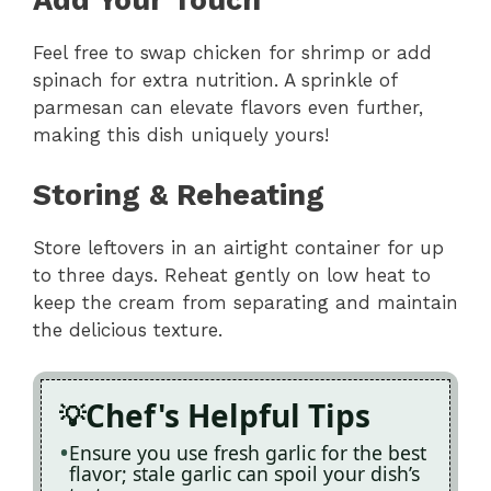
Add Your Touch
Feel free to swap chicken for shrimp or add
spinach for extra nutrition. A sprinkle of
parmesan can elevate flavors even further,
making this dish uniquely yours!
Storing & Reheating
Store leftovers in an airtight container for up
to three days. Reheat gently on low heat to
keep the cream from separating and maintain
the delicious texture.
Chef's Helpful Tips
Ensure you use fresh garlic for the best
flavor; stale garlic can spoil your dish’s