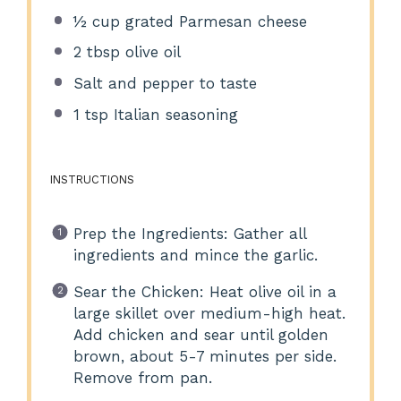
½ cup
grated Parmesan cheese
2 tbsp
olive oil
Salt and pepper to taste
1 tsp
Italian seasoning
INSTRUCTIONS
Prep the Ingredients: Gather all
ingredients and mince the garlic.
Sear the Chicken: Heat olive oil in a
large skillet over medium-high heat.
Add chicken and sear until golden
brown, about 5-7 minutes per side.
Remove from pan.