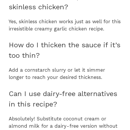
skinless chicken?
Yes, skinless chicken works just as well for this
irresistible creamy garlic chicken recipe.
How do I thicken the sauce if it’s
too thin?
Add a cornstarch slurry or let it simmer
longer to reach your desired thickness.
Can I use dairy-free alternatives
in this recipe?
Absolutely! Substitute coconut cream or
almond milk for a dairy-free version without