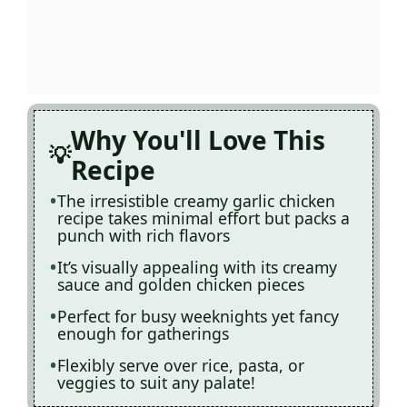
Why You'll Love This
Recipe
The irresistible creamy garlic chicken
recipe takes minimal effort but packs a
punch with rich flavors
It’s visually appealing with its creamy
sauce and golden chicken pieces
Perfect for busy weeknights yet fancy
enough for gatherings
Flexibly serve over rice, pasta, or
veggies to suit any palate!