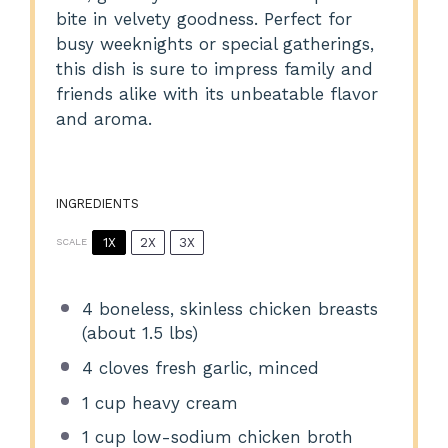
bite in velvety goodness. Perfect for
busy weeknights or special gatherings,
this dish is sure to impress family and
friends alike with its unbeatable flavor
and aroma.
INGREDIENTS
1X
2X
3X
SCALE
4
boneless, skinless chicken breasts
(about
1.5
lbs)
4
cloves fresh garlic, minced
1 cup
heavy cream
1 cup
low-sodium chicken broth