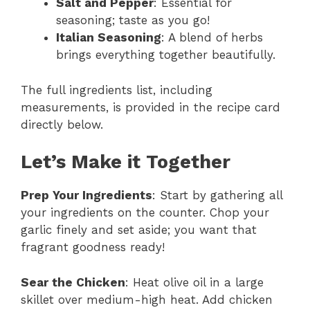
Salt and Pepper
: Essential for
seasoning; taste as you go!
Italian Seasoning
: A blend of herbs
brings everything together beautifully.
The full ingredients list, including
measurements, is provided in the recipe card
directly below.
Let’s Make it Together
Prep Your Ingredients
: Start by gathering all
your ingredients on the counter. Chop your
garlic finely and set aside; you want that
fragrant goodness ready!
Sear the Chicken
: Heat olive oil in a large
skillet over medium-high heat. Add chicken