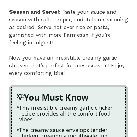
Season and Serve!
: Taste your sauce and
season with salt, pepper, and Italian seasoning
as desired. Serve hot over rice or pasta,
garnished with more Parmesan if you’re
feeling indulgent!
Now you have an irresistible creamy garlic
chicken that’s perfect for any occasion! Enjoy
every comforting bite!
You Must Know
This irresistible creamy garlic chicken
recipe provides all the comfort food
vibes
The creamy sauce envelops tender
chicken, creating a mouthwatering