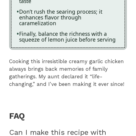
taste
Don’t rush the searing process; it
enhances flavor through
caramelization
Finally, balance the richness with a
squeeze of lemon juice before serving
Cooking this irresistible creamy garlic chicken
always brings back memories of family
gatherings. My aunt declared it “life-
changing,” and I’ve been making it ever since!
FAQ
Can I make this recipe with