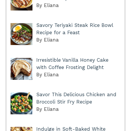
By Eliana
Savory Teriyaki Steak Rice Bowl
Recipe for a Feast
By Eliana
Irresistible Vanilla Honey Cake
with Coffee Frosting Delight
By Eliana
Savor This Delicious Chicken and
Broccoli Stir Fry Recipe
By Eliana
Indulge in Soft-Baked White