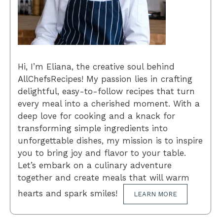
Hi, I’m Eliana, the creative soul behind
AllChefsRecipes! My passion lies in crafting
delightful, easy-to-follow recipes that turn
every meal into a cherished moment. With a
deep love for cooking and a knack for
transforming simple ingredients into
unforgettable dishes, my mission is to inspire
you to bring joy and flavor to your table.
Let’s embark on a culinary adventure
together and create meals that will warm
hearts and spark smiles!
LEARN MORE