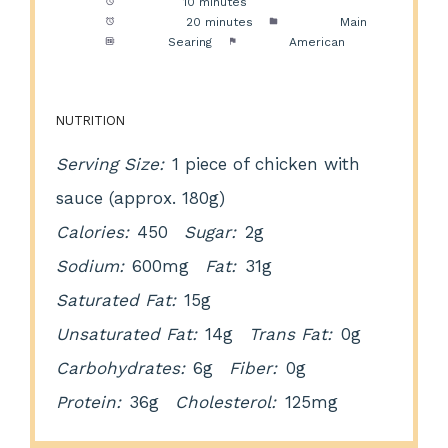
Prep Time:
10 minutes
Cook Time:
20 minutes
Category:
Main
Method:
Searing
Cuisine:
American
NUTRITION
Serving Size:
1 piece of chicken with
sauce (approx. 180g)
Calories:
450
Sugar:
2g
Sodium:
600mg
Fat:
31g
Saturated Fat:
15g
Unsaturated Fat:
14g
Trans Fat:
0g
Carbohydrates:
6g
Fiber:
0g
Protein:
36g
Cholesterol:
125mg