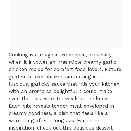
Cooking is a magical experience, especially
when it involves an irresistible creamy garlic
chicken recipe for comfort food lovers. Picture
golden-brown chicken simmering in a
luscious, garlicky sauce that fills your kitchen
with an aroma so delightful it could make
even the pickiest eater weak at the knees.
Each bite reveals tender meat enveloped in
creamy goodness, a dish that feels like a
warm hug after a long day. For more
inspiration, check out this
delicious dessert