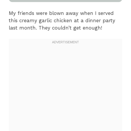
My friends were blown away when I served
this creamy garlic chicken at a dinner party
last month. They couldn’t get enough!