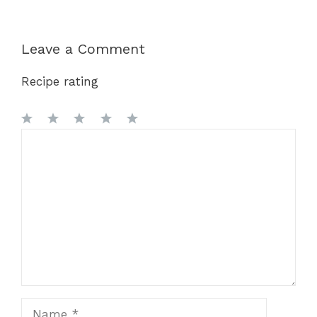
Leave a Comment
Recipe rating
1
Comment
2
3
4
5
Star
Stars
Stars
Stars
Stars
Name