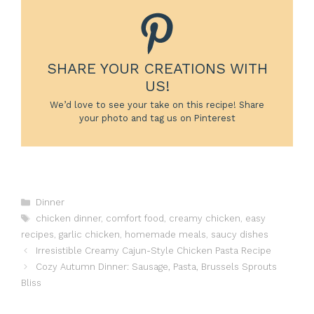
SHARE YOUR CREATIONS WITH
US!
We’d love to see your take on this recipe! Share
your photo and tag us on Pinterest
Categories
Dinner
Tags
chicken dinner
,
comfort food
,
creamy chicken
,
easy
recipes
,
garlic chicken
,
homemade meals
,
saucy dishes
Irresistible Creamy Cajun-Style Chicken Pasta Recipe
Cozy Autumn Dinner: Sausage, Pasta, Brussels Sprouts
Bliss