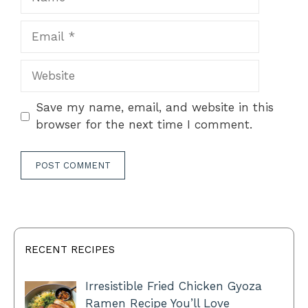
Email
Website
Save my name, email, and website in this
browser for the next time I comment.
RECENT RECIPES
Irresistible Fried Chicken Gyoza
Ramen Recipe You’ll Love