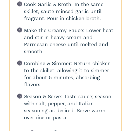
Cook Garlic & Broth: In the same
skillet, sauté minced garlic until
fragrant. Pour in chicken broth.
Make the Creamy Sauce: Lower heat
and stir in heavy cream and
Parmesan cheese until melted and
smooth.
Combine & Simmer: Return chicken
to the skillet, allowing it to simmer
for about 5 minutes, absorbing
flavors.
Season & Serve: Taste sauce; season
with salt, pepper, and Italian
seasoning as desired. Serve warm
over rice or pasta.