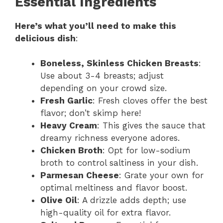
Essential Ingredients
Here’s what you’ll need to make this
delicious dish
:
Boneless, Skinless Chicken Breasts
:
Use about 3-4 breasts; adjust
depending on your crowd size.
Fresh Garlic
: Fresh cloves offer the best
flavor; don’t skimp here!
Heavy Cream
: This gives the sauce that
dreamy richness everyone adores.
Chicken Broth
: Opt for low-sodium
broth to control saltiness in your dish.
Parmesan Cheese
: Grate your own for
optimal meltiness and flavor boost.
Olive Oil
: A drizzle adds depth; use
high-quality oil for extra flavor.