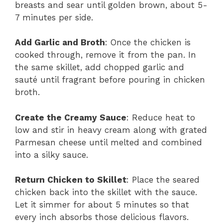
breasts and sear until golden brown, about 5-
7 minutes per side.
Add Garlic and Broth
: Once the chicken is
cooked through, remove it from the pan. In
the same skillet, add chopped garlic and
sauté until fragrant before pouring in chicken
broth.
Create the Creamy Sauce
: Reduce heat to
low and stir in heavy cream along with grated
Parmesan cheese until melted and combined
into a silky sauce.
Return Chicken to Skillet
: Place the seared
chicken back into the skillet with the sauce.
Let it simmer for about 5 minutes so that
every inch absorbs those delicious flavors.