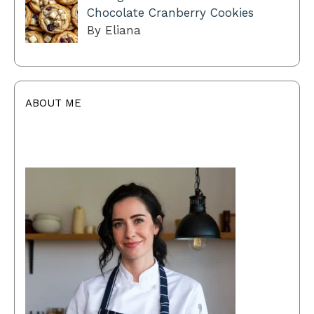
Chocolate Cranberry Cookies
By Eliana
ABOUT ME