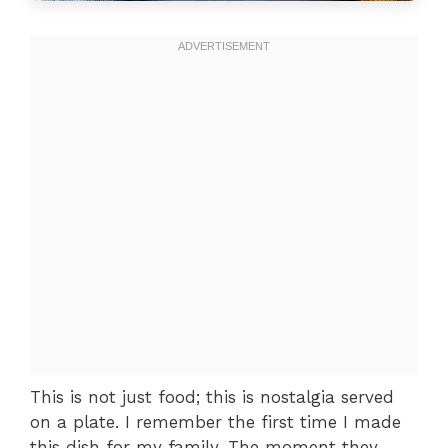
This is not just food; this is nostalgia served
on a plate. I remember the first time I made
this dish for my family. The moment they