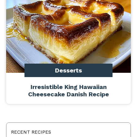
Desserts
Irresistible King Hawaiian
Cheesecake Danish Recipe
RECENT RECIPES