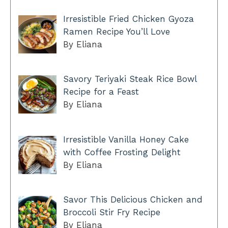
Irresistible Fried Chicken Gyoza
Ramen Recipe You’ll Love
By Eliana
Savory Teriyaki Steak Rice Bowl
Recipe for a Feast
By Eliana
Irresistible Vanilla Honey Cake
with Coffee Frosting Delight
By Eliana
Savor This Delicious Chicken and
Broccoli Stir Fry Recipe
By Eliana