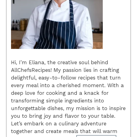
Hi, I’m Eliana, the creative soul behind
AllChefsRecipes! My passion lies in crafting
delightful, easy-to-follow recipes that turn
every meal into a cherished moment. With a
deep love for cooking and a knack for
transforming simple ingredients into
unforgettable dishes, my mission is to inspire
you to bring joy and flavor to your table.
Let’s embark on a culinary adventure
together and create meals that will warm