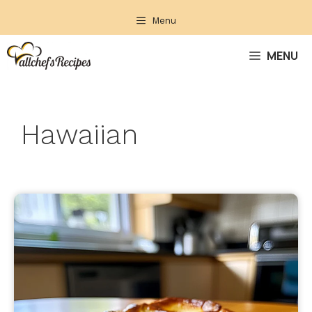
Skip
Menu
to
content
MENU
Hawaiian