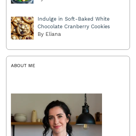
Indulge in Soft-Baked White
Chocolate Cranberry Cookies
By Eliana
ABOUT ME