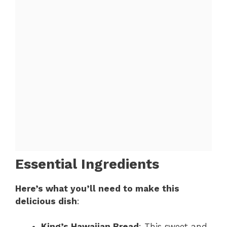
Essential Ingredients
Here’s what you’ll need to make this
delicious dish
:
King’s Hawaiian Bread
: This sweet and