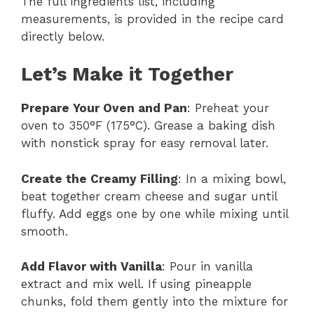
The full ingredients list, including
measurements, is provided in the recipe card
directly below.
Let’s Make it Together
Prepare Your Oven and Pan
: Preheat your
oven to 350°F (175°C). Grease a baking dish
with nonstick spray for easy removal later.
Create the Creamy Filling
: In a mixing bowl,
beat together cream cheese and sugar until
fluffy. Add eggs one by one while mixing until
smooth.
Add Flavor with Vanilla
: Pour in vanilla
extract and mix well. If using pineapple
chunks, fold them gently into the mixture for