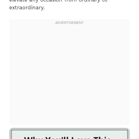
extraordinary.