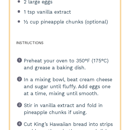
2
large eggs
1 tsp
vanilla extract
½ cup
pineapple chunks (optional)
INSTRUCTIONS
Preheat your oven to 350°F (175°C)
and grease a baking dish.
In a mixing bowl, beat cream cheese
and sugar until fluffy. Add eggs one
at a time, mixing until smooth.
Stir in vanilla extract and fold in
pineapple chunks if using.
Cut King’s Hawaiian bread into strips