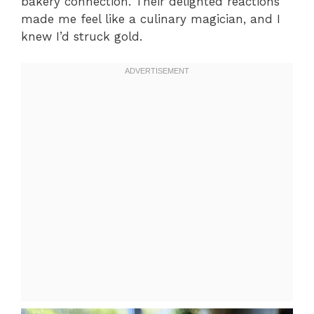
bakery connection. Their delighted reactions
made me feel like a culinary magician, and I
knew I’d struck gold.