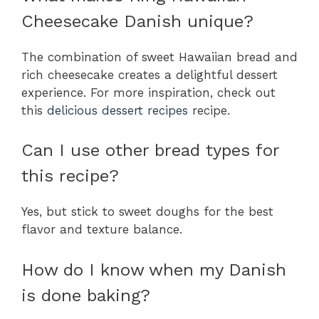
Cheesecake Danish unique?
The combination of sweet Hawaiian bread and
rich cheesecake creates a delightful dessert
experience. For more inspiration, check out
this
delicious dessert recipes
recipe.
Can I use other bread types for
this recipe?
Yes, but stick to sweet doughs for the best
flavor and texture balance.
How do I know when my Danish
is done baking?