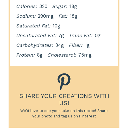
Calories:
320
Sugar:
18g
Sodium:
290mg
Fat:
18g
Saturated Fat:
10g
Unsaturated Fat:
7g
Trans Fat:
0g
Carbohydrates:
34g
Fiber:
1g
Protein:
6g
Cholesterol:
75mg
SHARE YOUR CREATIONS WITH
US!
We’d love to see your take on this recipe! Share
your photo and tag us on Pinterest