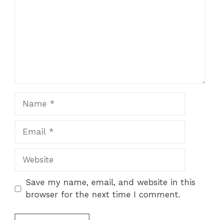
Name
Email
Website
Save my name, email, and website in this
browser for the next time I comment.