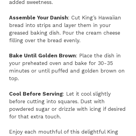
added sweetness.
Assemble Your Danish
: Cut King’s Hawaiian
bread into strips and layer them in your
greased baking dish. Pour the cream cheese
filling over the bread evenly.
Bake Until Golden Brown
: Place the dish in
your preheated oven and bake for 30-35
minutes or until puffed and golden brown on
top.
Cool Before Serving
: Let it cool slightly
before cutting into squares. Dust with
powdered sugar or drizzle with icing if desired
for that extra touch.
Enjoy each mouthful of this delightful King