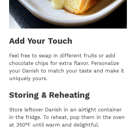
Add Your Touch
Feel free to swap in different fruits or add
chocolate chips for extra flavor. Personalize
your Danish to match your taste and make it
uniquely yours.
Storing & Reheating
Store leftover Danish in an airtight container
in the fridge. To reheat, pop them in the oven
at 350°F until warm and delightful.