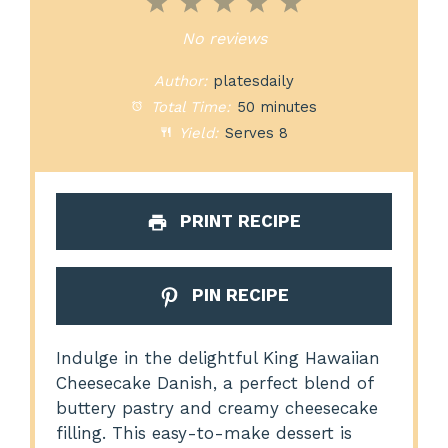
1
2
3
4
5
Star
Stars
Stars
Stars
Stars
No reviews
Author:
platesdaily
Total Time:
50 minutes
Yield:
Serves 8
PRINT RECIPE
PIN RECIPE
Indulge in the delightful King Hawaiian
Cheesecake Danish, a perfect blend of
buttery pastry and creamy cheesecake
filling. This easy-to-make dessert is