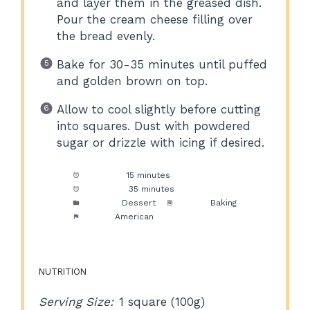
and layer them in the greased dish.
Pour the cream cheese filling over
the bread evenly.
Bake for 30-35 minutes until puffed
and golden brown on top.
Allow to cool slightly before cutting
into squares. Dust with powdered
sugar or drizzle with icing if desired.
Prep Time:
15 minutes
Cook Time:
35 minutes
Category:
Dessert
Method:
Baking
Cuisine:
American
NUTRITION
Serving Size:
1 square (100g)