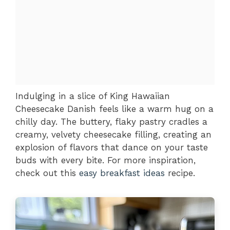
Indulging in a slice of King Hawaiian
Cheesecake Danish feels like a warm hug on a
chilly day. The buttery, flaky pastry cradles a
creamy, velvety cheesecake filling, creating an
explosion of flavors that dance on your taste
buds with every bite. For more inspiration,
check out this
easy breakfast ideas
recipe.