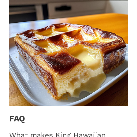
FAQ
What makes King Hawaiian