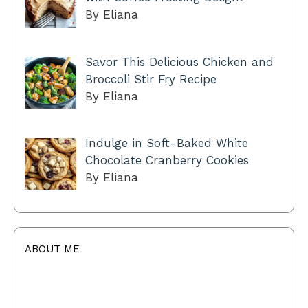
By Eliana
Savor This Delicious Chicken and
Broccoli Stir Fry Recipe
By Eliana
Indulge in Soft-Baked White
Chocolate Cranberry Cookies
By Eliana
ABOUT ME