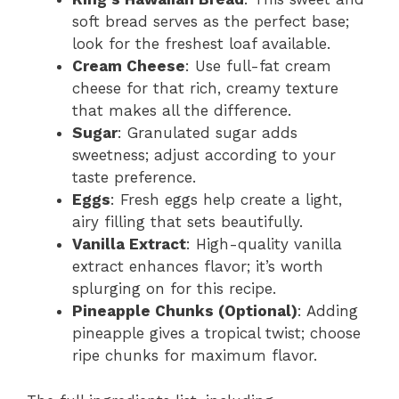
soft bread serves as the perfect base;
look for the freshest loaf available.
Cream Cheese
: Use full-fat cream
cheese for that rich, creamy texture
that makes all the difference.
Sugar
: Granulated sugar adds
sweetness; adjust according to your
taste preference.
Eggs
: Fresh eggs help create a light,
airy filling that sets beautifully.
Vanilla Extract
: High-quality vanilla
extract enhances flavor; it’s worth
splurging on for this recipe.
Pineapple Chunks (Optional)
: Adding
pineapple gives a tropical twist; choose
ripe chunks for maximum flavor.