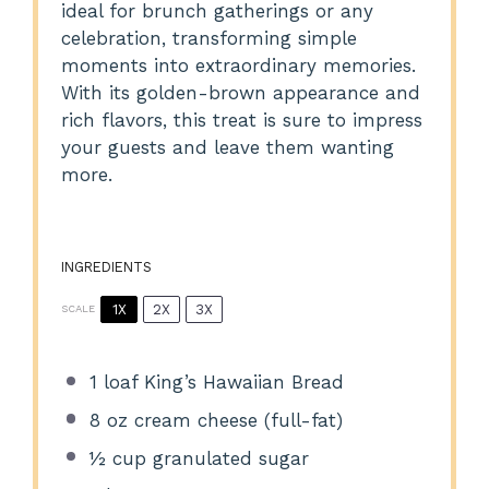
ideal for brunch gatherings or any
celebration, transforming simple
moments into extraordinary memories.
With its golden-brown appearance and
rich flavors, this treat is sure to impress
your guests and leave them wanting
more.
INGREDIENTS
1X
2X
3X
SCALE
1
loaf King’s Hawaiian Bread
8 oz
cream cheese (full-fat)
½ cup
granulated sugar