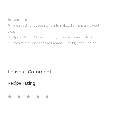
Categories
Desserts
Tags
breakfast
,
cheesecake
,
danish
,
Hawaiian
,
pastry
,
sweet
treat
Spicy Cajun Chicken Sloppy Joes: A Flavorful Twist
Irresistible Cheesecake Banana Pudding Bites Recipe
Leave a Comment
Recipe rating
1
Comment
2
3
4
5
Star
Stars
Stars
Stars
Stars