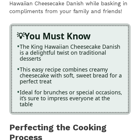
Hawaiian Cheesecake Danish while basking in
compliments from your family and friends!
You Must Know
The King Hawaiian Cheesecake Danish
is a delightful twist on traditional
desserts
This easy recipe combines creamy
cheesecake with soft, sweet bread for a
perfect treat
Ideal for brunches or special occasions,
it’s sure to impress everyone at the
table
Perfecting the Cooking
Process