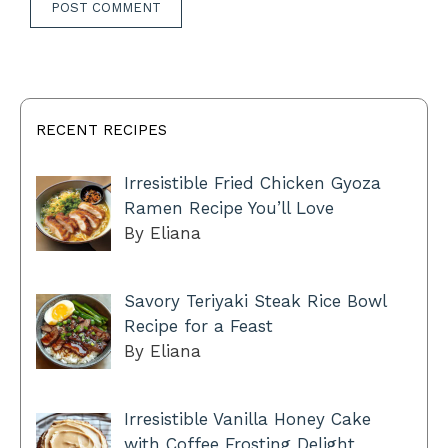
RECENT RECIPES
Irresistible Fried Chicken Gyoza
Ramen Recipe You’ll Love
By Eliana
Savory Teriyaki Steak Rice Bowl
Recipe for a Feast
By Eliana
Irresistible Vanilla Honey Cake
with Coffee Frosting Delight