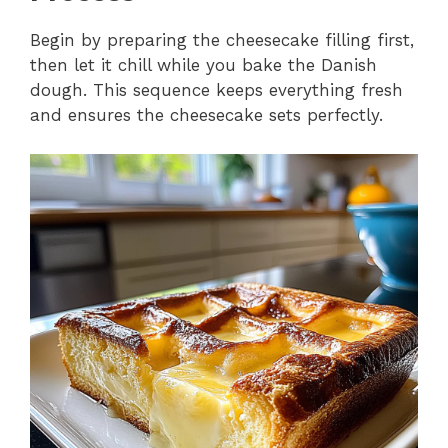
Begin by preparing the cheesecake filling first,
then let it chill while you bake the Danish
dough. This sequence keeps everything fresh
and ensures the cheesecake sets perfectly.