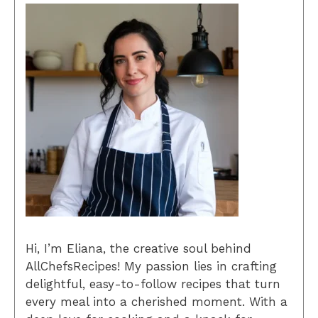
Hi, I’m Eliana, the creative soul behind
AllChefsRecipes! My passion lies in crafting
delightful, easy-to-follow recipes that turn
every meal into a cherished moment. With a