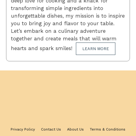
deep love for cooking and a knack for
transforming simple ingredients into
unforgettable dishes, my mission is to inspire
you to bring joy and flavor to your table.
Let’s embark on a culinary adventure
together and create meals that will warm
hearts and spark smiles!
LEARN MORE
Privacy Policy
Contact Us
About Us
Terms & Conditions