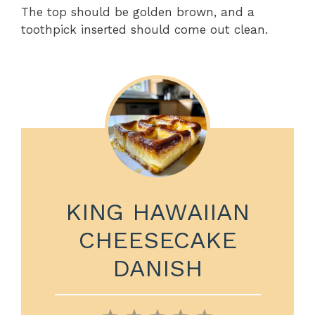
The top should be golden brown, and a
toothpick inserted should come out clean.
KING HAWAIIAN
CHEESECAKE
DANISH