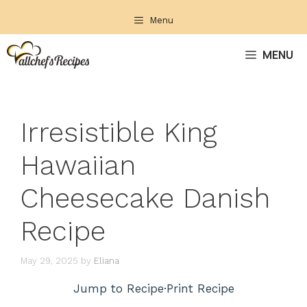
Skip
Menu
to
content
MENU
Irresistible King
Hawaiian
Cheesecake Danish
Recipe
May 29, 2025
by
Eliana
Jump to Recipe
·
Print Recipe