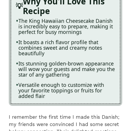
Why You'll Love This
Recipe
The King Hawaiian Cheesecake Danish
is incredibly easy to prepare, making it
perfect for busy mornings
It boasts a rich flavor profile that
combines sweet and creamy notes
beautifully
Its stunning golden-brown appearance
will wow your guests and make you the
star of any gathering
Versatile enough to customize with
your favorite toppings or fruits for
added flair
I remember the first time I made this Danish;
my friends were convinced I had some secret