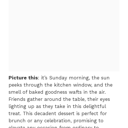
Picture this
: it’s Sunday morning, the sun
peeks through the kitchen window, and the
smell of baked goodness wafts in the air.
Friends gather around the table, their eyes
lighting up as they take in this delightful
treat. This decadent dessert is perfect for
brunch or any celebration, promising to
elevate any occasion from ordinary to