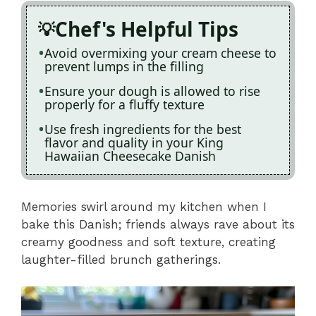
Chef's Helpful Tips
Avoid overmixing your cream cheese to
prevent lumps in the filling
Ensure your dough is allowed to rise
properly for a fluffy texture
Use fresh ingredients for the best
flavor and quality in your King
Hawaiian Cheesecake Danish
Memories swirl around my kitchen when I
bake this Danish; friends always rave about its
creamy goodness and soft texture, creating
laughter-filled brunch gatherings.