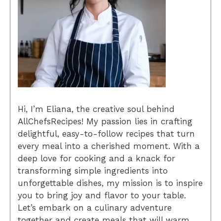
Hi, I’m Eliana, the creative soul behind
AllChefsRecipes! My passion lies in crafting
delightful, easy-to-follow recipes that turn
every meal into a cherished moment. With a
deep love for cooking and a knack for
transforming simple ingredients into
unforgettable dishes, my mission is to inspire
you to bring joy and flavor to your table.
Let’s embark on a culinary adventure
together and create meals that will warm