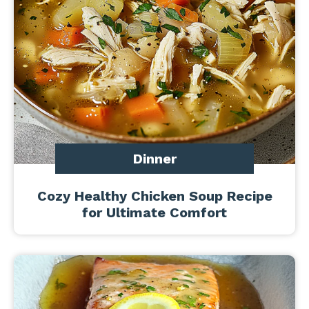
Dinner
Cozy Healthy Chicken Soup Recipe
for Ultimate Comfort