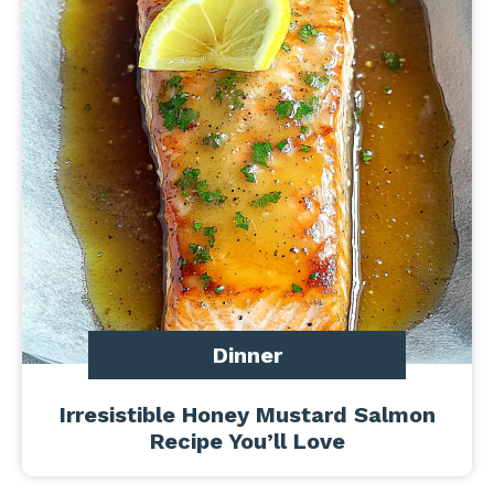
Dinner
Irresistible Honey Mustard Salmon
Recipe You’ll Love