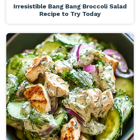
Irresistible Bang Bang Broccoli Salad
Recipe to Try Today