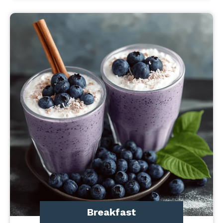
Breakfast