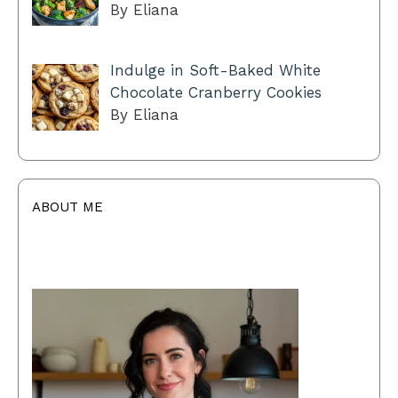
By Eliana
Indulge in Soft-Baked White
Chocolate Cranberry Cookies
By Eliana
ABOUT ME