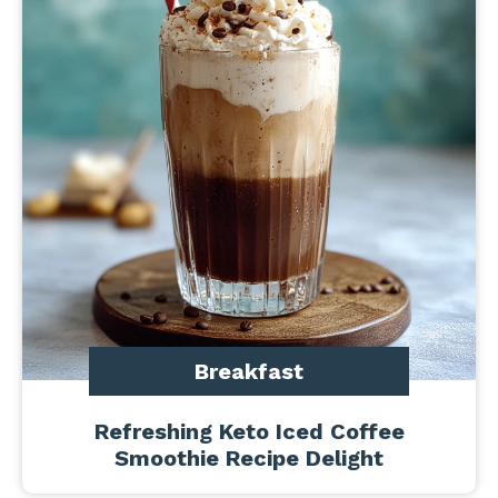
Breakfast
Refreshing Keto Iced Coffee
Smoothie Recipe Delight