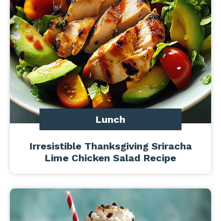
Lunch
Irresistible Thanksgiving Sriracha
Lime Chicken Salad Recipe