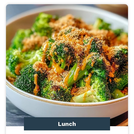
Lunch