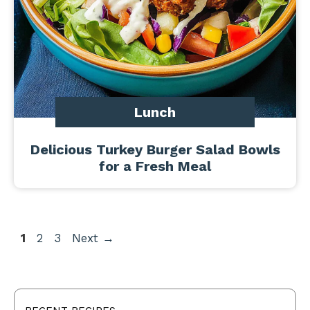
Lunch
Delicious Turkey Burger Salad Bowls
for a Fresh Meal
Page
Page
Page
1
2
3
Next
→