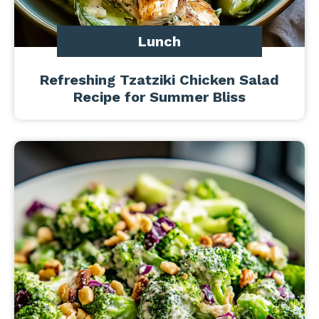
Lunch
Refreshing Tzatziki Chicken Salad
Recipe for Summer Bliss