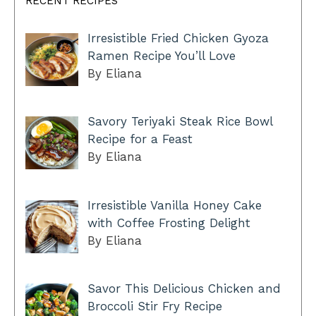
RECENT RECIPES
Irresistible Fried Chicken Gyoza
Ramen Recipe You’ll Love
By Eliana
Savory Teriyaki Steak Rice Bowl
Recipe for a Feast
By Eliana
Irresistible Vanilla Honey Cake
with Coffee Frosting Delight
By Eliana
Savor This Delicious Chicken and
Broccoli Stir Fry Recipe