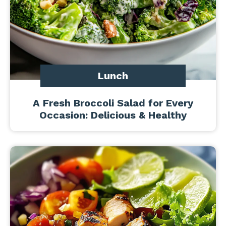
Lunch
A Fresh Broccoli Salad for Every
Occasion: Delicious & Healthy