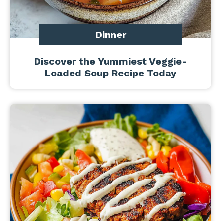
Dinner
Discover the Yummiest Veggie-
Loaded Soup Recipe Today