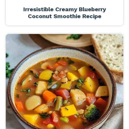
Irresistible Creamy Blueberry
Coconut Smoothie Recipe