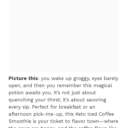
Picture this
: you wake up groggy, eyes barely
open, and then you remember this magical
potion awaits you. It’s not just about
quenching your thirst; it’s about savoring
every sip. Perfect for breakfast or an
afternoon pick-me-up, this Keto Iced Coffee
Smoothie is your ticket to flavor town—where