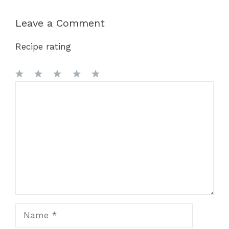
Leave a Comment
Recipe rating
1
Comment
2
3
4
5
Star
Stars
Stars
Stars
Stars
Name