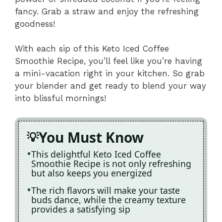
fancy. Grab a straw and enjoy the refreshing
goodness!
With each sip of this Keto Iced Coffee
Smoothie Recipe, you’ll feel like you’re having
a mini-vacation right in your kitchen. So grab
your blender and get ready to blend your way
into blissful mornings!
You Must Know
This delightful Keto Iced Coffee
Smoothie Recipe is not only refreshing
but also keeps you energized
The rich flavors will make your taste
buds dance, while the creamy texture
provides a satisfying sip