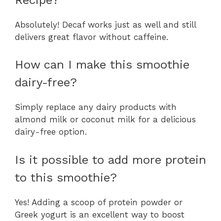
Absolutely! Decaf works just as well and still
delivers great flavor without caffeine.
How can I make this smoothie
dairy-free?
Simply replace any dairy products with
almond milk or coconut milk for a delicious
dairy-free option.
Is it possible to add more protein
to this smoothie?
Yes! Adding a scoop of protein powder or
Greek yogurt is an excellent way to boost