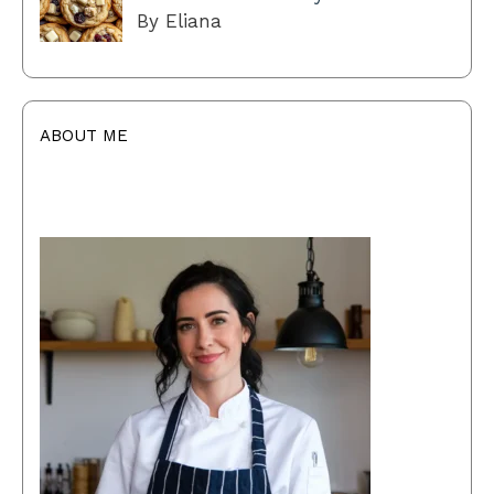
By Eliana
ABOUT ME