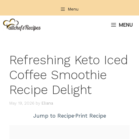
Skip
Menu
to
content
MENU
Refreshing Keto Iced
Coffee Smoothie
Recipe Delight
May 19, 2026
by
Eliana
Jump to Recipe
·
Print Recipe