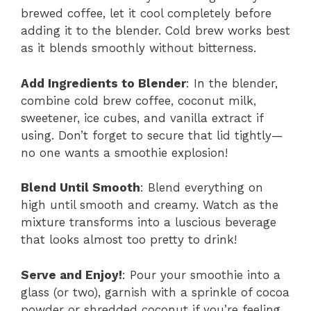
brewed coffee, let it cool completely before
adding it to the blender. Cold brew works best
as it blends smoothly without bitterness.
Add Ingredients to Blender
: In the blender,
combine cold brew coffee, coconut milk,
sweetener, ice cubes, and vanilla extract if
using. Don’t forget to secure that lid tightly—
no one wants a smoothie explosion!
Blend Until Smooth
: Blend everything on
high until smooth and creamy. Watch as the
mixture transforms into a luscious beverage
that looks almost too pretty to drink!
Serve and Enjoy!
: Pour your smoothie into a
glass (or two), garnish with a sprinkle of cocoa
powder or shredded coconut if you’re feeling