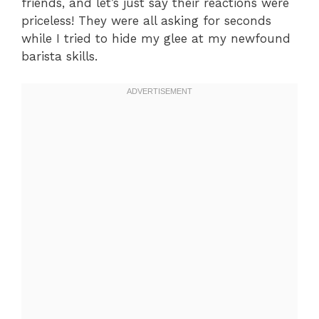
friends, and let’s just say their reactions were
priceless! They were all asking for seconds
while I tried to hide my glee at my newfound
barista skills.