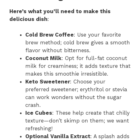
Here’s what you’ll need to make this
delicious dish
:
Cold Brew Coffee
: Use your favorite
brew method; cold brew gives a smooth
flavor without bitterness.
Coconut Milk
: Opt for full-fat coconut
milk for creaminess; it adds texture that
makes this smoothie irresistible.
Keto Sweetener
: Choose your
preferred sweetener; erythritol or stevia
can work wonders without the sugar
crash.
Ice Cubes
: These help create that chilly
texture—don’t skimp on them; we want
refreshing!
Optional Vanilla Extract
: A splash adds