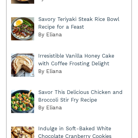
Savory Teriyaki Steak Rice Bowl
Recipe for a Feast
By Eliana
Irresistible Vanilla Honey Cake
with Coffee Frosting Delight
By Eliana
Savor This Delicious Chicken and
Broccoli Stir Fry Recipe
By Eliana
Indulge in Soft-Baked White
Chocolate Cranberry Cookies