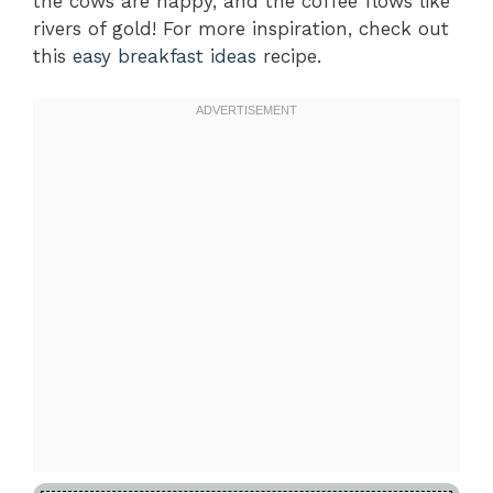
the cows are happy, and the coffee flows like
rivers of gold! For more inspiration, check out
this
easy breakfast ideas
recipe.