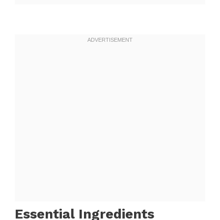
Essential Ingredients