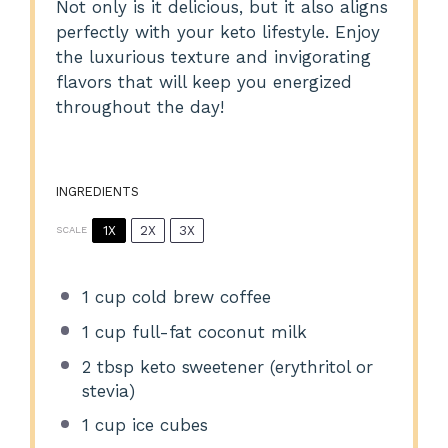
Not only is it delicious, but it also aligns
perfectly with your keto lifestyle. Enjoy
the luxurious texture and invigorating
flavors that will keep you energized
throughout the day!
INGREDIENTS
1X
2X
3X
SCALE
1 cup
cold brew coffee
1 cup
full-fat coconut milk
2 tbsp
keto sweetener (erythritol or
stevia)
1 cup
ice cubes