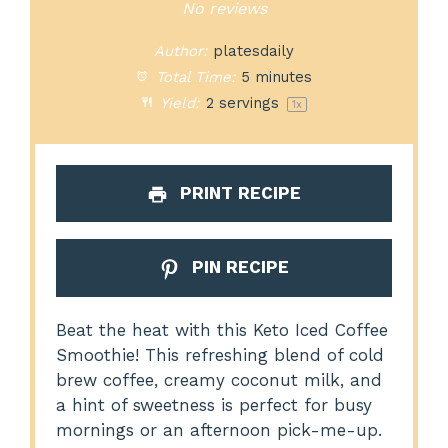
Star
Stars
Stars
Stars
Stars
No reviews
Author:
platesdaily
Total Time:
5 minutes
Yield:
2
servings
1
x
PRINT RECIPE
PIN RECIPE
Beat the heat with this Keto Iced Coffee
Smoothie! This refreshing blend of cold
brew coffee, creamy coconut milk, and
a hint of sweetness is perfect for busy
mornings or an afternoon pick-me-up.