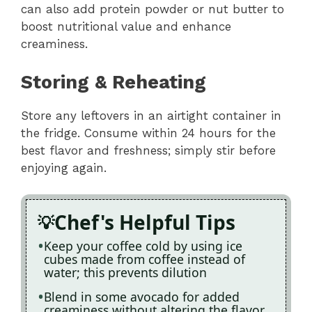
can also add protein powder or nut butter to
boost nutritional value and enhance
creaminess.
Storing & Reheating
Store any leftovers in an airtight container in
the fridge. Consume within 24 hours for the
best flavor and freshness; simply stir before
enjoying again.
Chef's Helpful Tips
Keep your coffee cold by using ice
cubes made from coffee instead of
water; this prevents dilution
Blend in some avocado for added
creaminess without altering the flavor