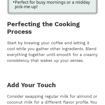
Perfect for busy mornings or a midday
pick-me-up!
Perfecting the Cooking
Process
Start by brewing your coffee and letting it
cool while you gather other ingredients. Blend
everything together until smooth for a creamy
consistency that wakes up your senses.
Add Your Touch
Consider swapping regular milk for almond or
coconut milk for a different flavor profile. You