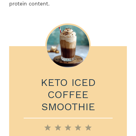
protein content.
KETO ICED
COFFEE
SMOOTHIE
1
2
3
4
5