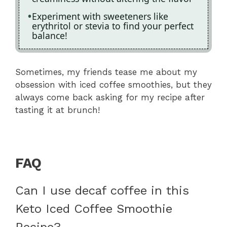
Experiment with sweeteners like
erythritol or stevia to find your perfect
balance!
Sometimes, my friends tease me about my
obsession with iced coffee smoothies, but they
always come back asking for my recipe after
tasting it at brunch!
FAQ
Can I use decaf coffee in this
Keto Iced Coffee Smoothie
Recipe?