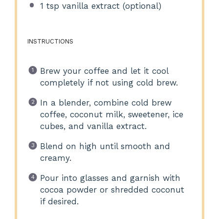
1 tsp
vanilla extract (optional)
INSTRUCTIONS
Brew your coffee and let it cool
completely if not using cold brew.
In a blender, combine cold brew
coffee, coconut milk, sweetener, ice
cubes, and vanilla extract.
Blend on high until smooth and
creamy.
Pour into glasses and garnish with
cocoa powder or shredded coconut
if desired.