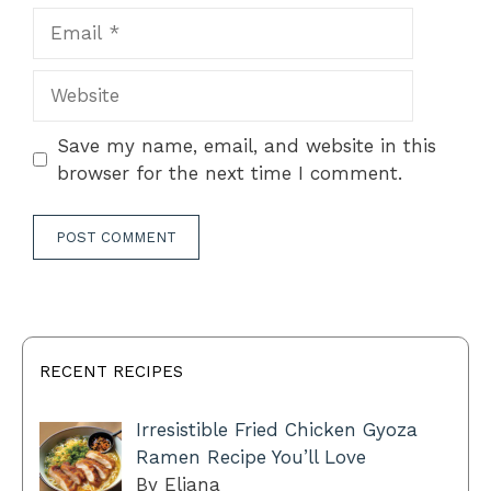
Email
Website
Save my name, email, and website in this
browser for the next time I comment.
RECENT RECIPES
Irresistible Fried Chicken Gyoza
Ramen Recipe You’ll Love
By Eliana