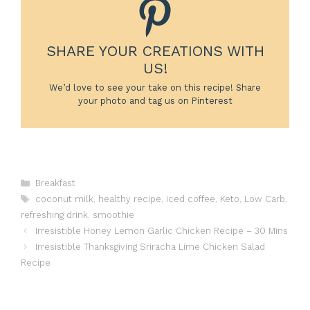
SHARE YOUR CREATIONS WITH
US!
We’d love to see your take on this recipe! Share
your photo and tag us on Pinterest
Categories
Breakfast
Tags
coconut milk
,
healthy recipe
,
iced coffee
,
Keto
,
Low Carb
,
refreshing drink
,
smoothie
Irresistible Honey Lemon Garlic Chicken Recipe – 30 Mins
Irresistible Thanksgiving Sriracha Lime Chicken Salad
Recipe