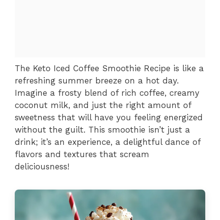
The Keto Iced Coffee Smoothie Recipe is like a
refreshing summer breeze on a hot day.
Imagine a frosty blend of rich coffee, creamy
coconut milk, and just the right amount of
sweetness that will have you feeling energized
without the guilt. This smoothie isn’t just a
drink; it’s an experience, a delightful dance of
flavors and textures that scream
deliciousness!