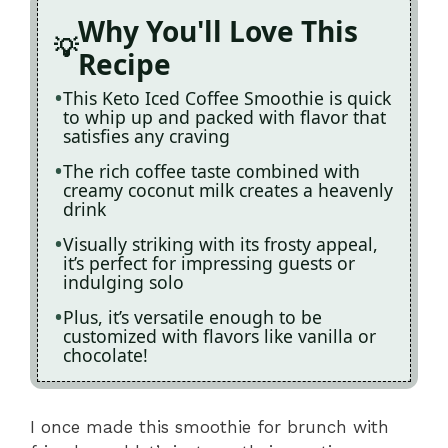
Why You'll Love This
Recipe
This Keto Iced Coffee Smoothie is quick
to whip up and packed with flavor that
satisfies any craving
The rich coffee taste combined with
creamy coconut milk creates a heavenly
drink
Visually striking with its frosty appeal,
it’s perfect for impressing guests or
indulging solo
Plus, it’s versatile enough to be
customized with flavors like vanilla or
chocolate!
I once made this smoothie for brunch with