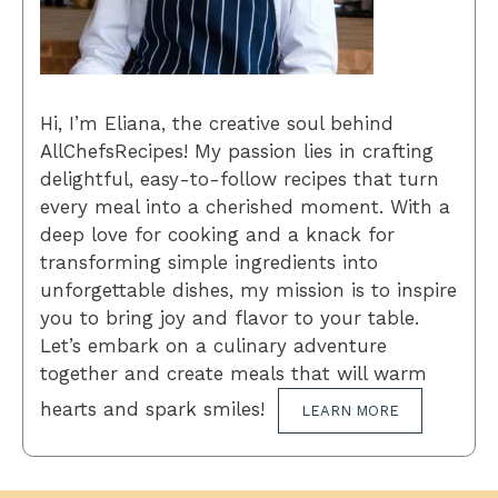
Hi, I’m Eliana, the creative soul behind
AllChefsRecipes! My passion lies in crafting
delightful, easy-to-follow recipes that turn
every meal into a cherished moment. With a
deep love for cooking and a knack for
transforming simple ingredients into
unforgettable dishes, my mission is to inspire
you to bring joy and flavor to your table.
Let’s embark on a culinary adventure
together and create meals that will warm
hearts and spark smiles!
LEARN MORE