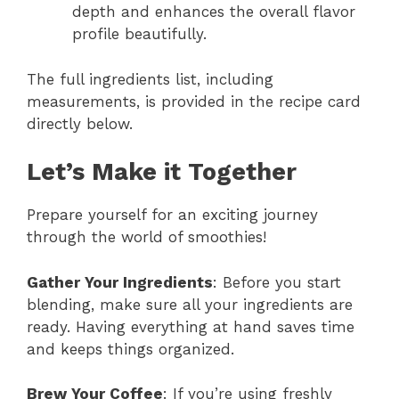
depth and enhances the overall flavor
profile beautifully.
The full ingredients list, including
measurements, is provided in the recipe card
directly below.
Let’s Make it Together
Prepare yourself for an exciting journey
through the world of smoothies!
Gather Your Ingredients
: Before you start
blending, make sure all your ingredients are
ready. Having everything at hand saves time
and keeps things organized.
Brew Your Coffee
: If you’re using freshly