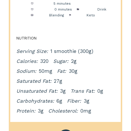
Prep Time:
5 minutes
Cook Time:
0 minutes
Category:
Drink
Method:
Blending
Cuisine:
Keto
NUTRITION
Serving Size:
1 smoothie (300g)
Calories:
320
Sugar:
2g
Sodium:
50mg
Fat:
30g
Saturated Fat:
27g
Unsaturated Fat:
3g
Trans Fat:
0g
Carbohydrates:
6g
Fiber:
3g
Protein:
3g
Cholesterol:
0mg