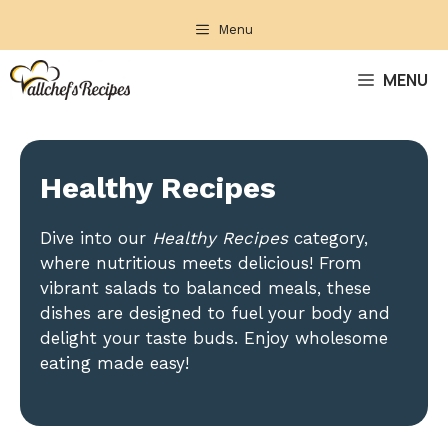
Skip
Menu
to
content
MENU
Healthy Recipes
Dive into our
Healthy Recipes
category,
where nutritious meets delicious! From
vibrant salads to balanced meals, these
dishes are designed to fuel your body and
delight your taste buds. Enjoy wholesome
eating made easy!