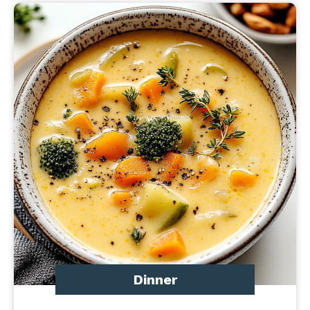
Dinner