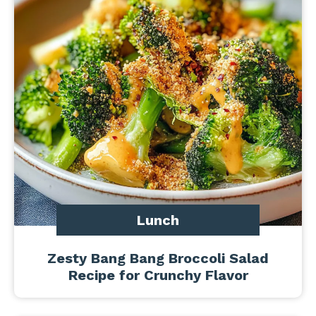
Lunch
Zesty Bang Bang Broccoli Salad
Recipe for Crunchy Flavor