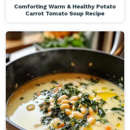
Comforting Warm & Healthy Potato
Carrot Tomato Soup Recipe