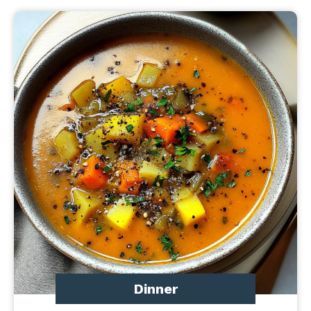
Dinner