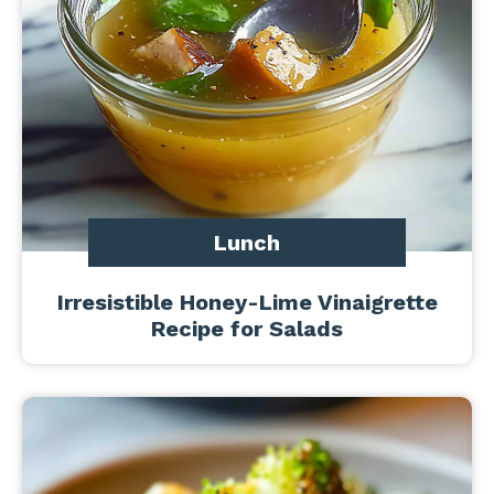
Lunch
Irresistible Honey-Lime Vinaigrette
Recipe for Salads