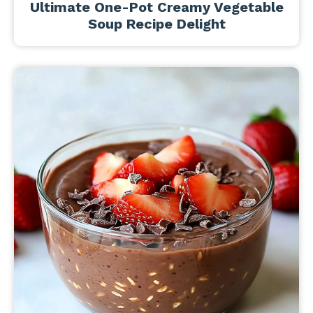
Ultimate One-Pot Creamy Vegetable
Soup Recipe Delight