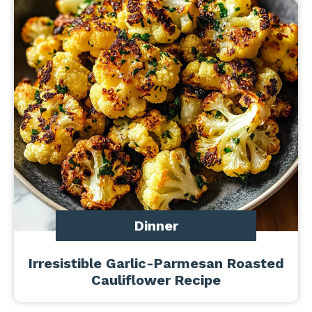
Dinner
Irresistible Garlic-Parmesan Roasted
Cauliflower Recipe