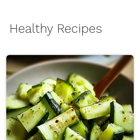
Healthy Recipes