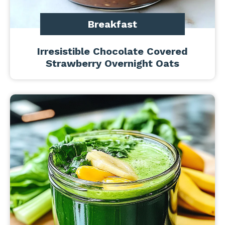
Breakfast
Irresistible Chocolate Covered
Strawberry Overnight Oats