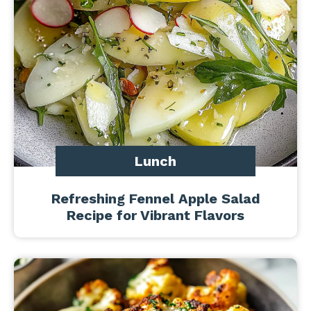
Lunch
Refreshing Fennel Apple Salad
Recipe for Vibrant Flavors