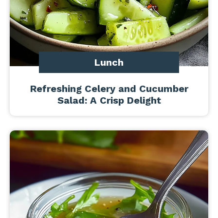
Lunch
Refreshing Celery and Cucumber
Salad: A Crisp Delight