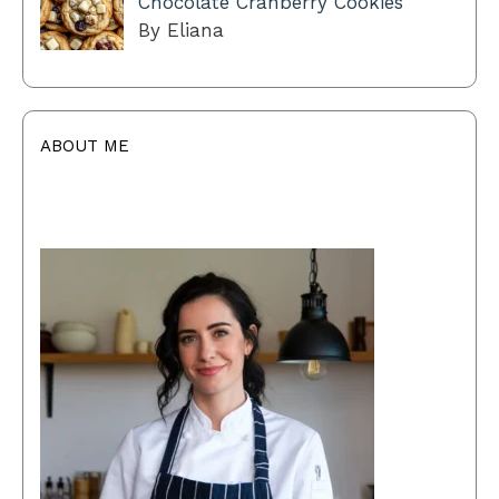
Chocolate Cranberry Cookies
By Eliana
ABOUT ME