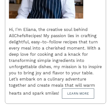
Hi, I’m Eliana, the creative soul behind
AllChefsRecipes! My passion lies in crafting
delightful, easy-to-follow recipes that turn
every meal into a cherished moment. With a
deep love for cooking and a knack for
transforming simple ingredients into
unforgettable dishes, my mission is to inspire
you to bring joy and flavor to your table.
Let’s embark on a culinary adventure
together and create meals that will warm
hearts and spark smiles!
LEARN MORE