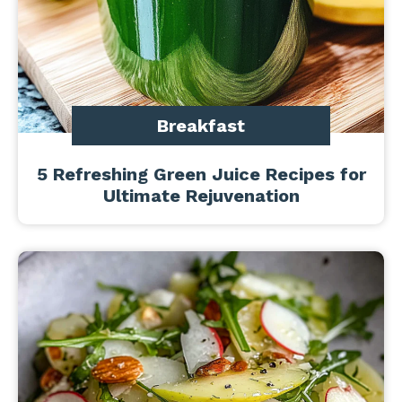
Breakfast
5 Refreshing Green Juice Recipes for
Ultimate Rejuvenation