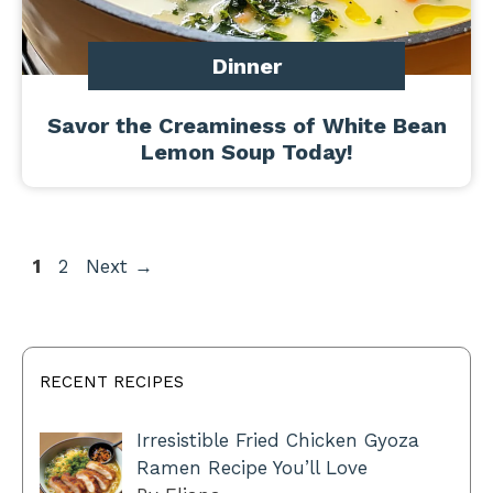
Dinner
Savor the Creaminess of White Bean
Lemon Soup Today!
Page
Page
1
2
Next
→
RECENT RECIPES
Irresistible Fried Chicken Gyoza
Ramen Recipe You’ll Love