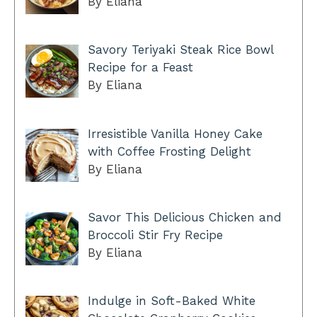
By Eliana
Savory Teriyaki Steak Rice Bowl
Recipe for a Feast
By Eliana
Irresistible Vanilla Honey Cake
with Coffee Frosting Delight
By Eliana
Savor This Delicious Chicken and
Broccoli Stir Fry Recipe
By Eliana
Indulge in Soft-Baked White