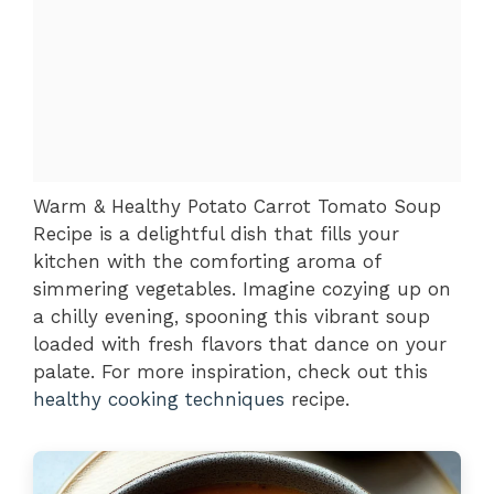
Warm & Healthy Potato Carrot Tomato Soup
Recipe is a delightful dish that fills your
kitchen with the comforting aroma of
simmering vegetables. Imagine cozying up on
a chilly evening, spooning this vibrant soup
loaded with fresh flavors that dance on your
palate. For more inspiration, check out this
healthy cooking techniques
recipe.