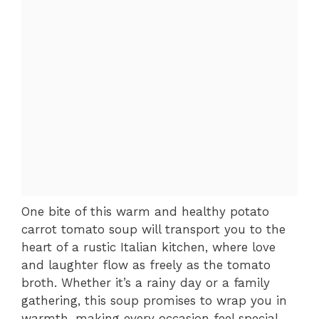
One bite of this warm and healthy potato
carrot tomato soup will transport you to the
heart of a rustic Italian kitchen, where love
and laughter flow as freely as the tomato
broth. Whether it’s a rainy day or a family
gathering, this soup promises to wrap you in
warmth, making every occasion feel special.