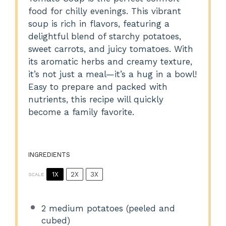
food for chilly evenings. This vibrant
soup is rich in flavors, featuring a
delightful blend of starchy potatoes,
sweet carrots, and juicy tomatoes. With
its aromatic herbs and creamy texture,
it’s not just a meal—it’s a hug in a bowl!
Easy to prepare and packed with
nutrients, this recipe will quickly
become a family favorite.
INGREDIENTS
1X
2X
3X
SCALE
2
medium potatoes (peeled and
cubed)