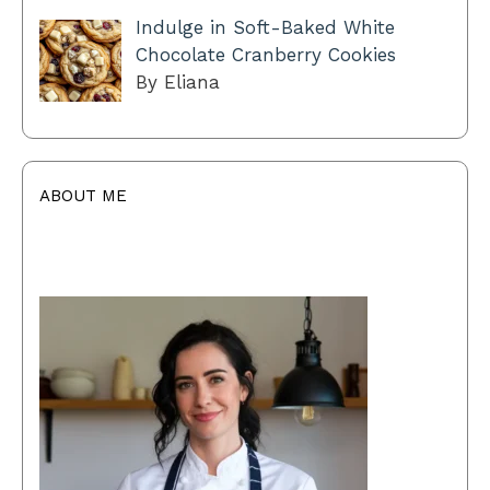
Indulge in Soft-Baked White
Chocolate Cranberry Cookies
By Eliana
ABOUT ME