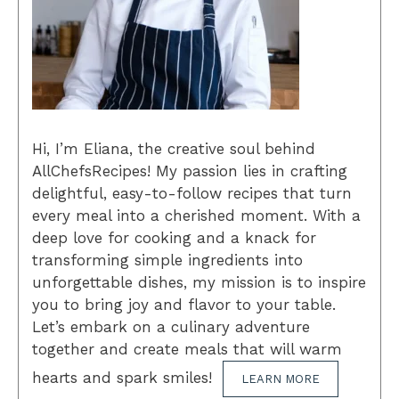
Hi, I’m Eliana, the creative soul behind
AllChefsRecipes! My passion lies in crafting
delightful, easy-to-follow recipes that turn
every meal into a cherished moment. With a
deep love for cooking and a knack for
transforming simple ingredients into
unforgettable dishes, my mission is to inspire
you to bring joy and flavor to your table.
Let’s embark on a culinary adventure
together and create meals that will warm
hearts and spark smiles!
LEARN MORE