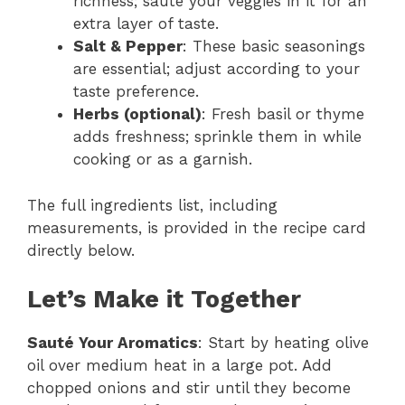
richness; sauté your veggies in it for an
extra layer of taste.
Salt & Pepper
: These basic seasonings
are essential; adjust according to your
taste preference.
Herbs (optional)
: Fresh basil or thyme
adds freshness; sprinkle them in while
cooking or as a garnish.
The full ingredients list, including
measurements, is provided in the recipe card
directly below.
Let’s Make it Together
Sauté Your Aromatics
: Start by heating olive
oil over medium heat in a large pot. Add
chopped onions and stir until they become