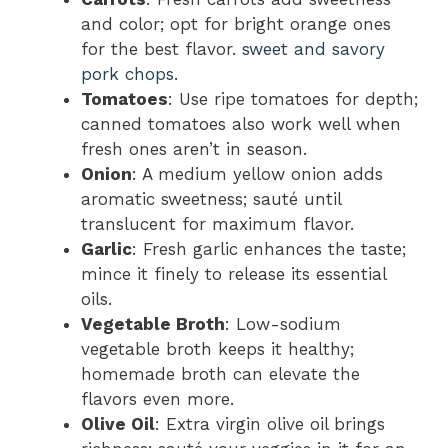
and color; opt for bright orange ones
for the best flavor.
sweet and savory
pork chops
.
Tomatoes
: Use ripe tomatoes for depth;
canned tomatoes also work well when
fresh ones aren’t in season.
Onion
: A medium yellow onion adds
aromatic sweetness; sauté until
translucent for maximum flavor.
Garlic
: Fresh garlic enhances the taste;
mince it finely to release its essential
oils.
Vegetable Broth
: Low-sodium
vegetable broth keeps it healthy;
homemade broth can elevate the
flavors even more.
Olive Oil
: Extra virgin olive oil brings