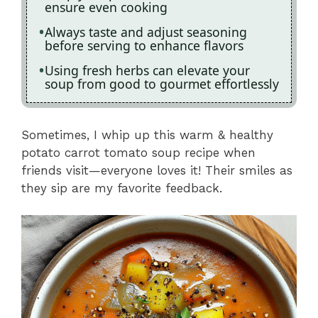
ensure even cooking
Always taste and adjust seasoning
before serving to enhance flavors
Using fresh herbs can elevate your
soup from good to gourmet effortlessly
Sometimes, I whip up this warm & healthy
potato carrot tomato soup recipe when
friends visit—everyone loves it! Their smiles as
they sip are my favorite feedback.