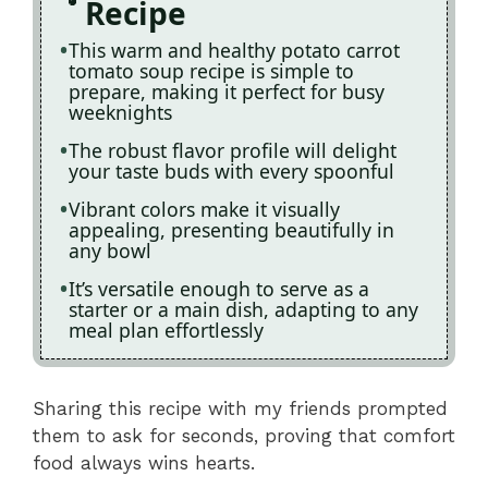
Recipe
This warm and healthy potato carrot
tomato soup recipe is simple to
prepare, making it perfect for busy
weeknights
The robust flavor profile will delight
your taste buds with every spoonful
Vibrant colors make it visually
appealing, presenting beautifully in
any bowl
It’s versatile enough to serve as a
starter or a main dish, adapting to any
meal plan effortlessly
Sharing this recipe with my friends prompted
them to ask for seconds, proving that comfort
food always wins hearts.