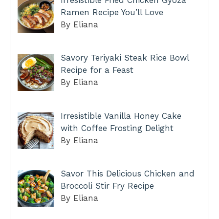
Ramen Recipe You’ll Love
By Eliana
Savory Teriyaki Steak Rice Bowl
Recipe for a Feast
By Eliana
Irresistible Vanilla Honey Cake
with Coffee Frosting Delight
By Eliana
Savor This Delicious Chicken and
Broccoli Stir Fry Recipe
By Eliana