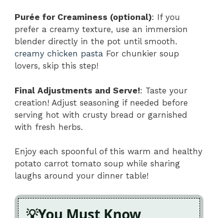
Purée for Creaminess (optional)
: If you
prefer a creamy texture, use an immersion
blender directly in the pot until smooth.
creamy chicken pasta
For chunkier soup
lovers, skip this step!
Final Adjustments and Serve!
: Taste your
creation! Adjust seasoning if needed before
serving hot with crusty bread or garnished
with fresh herbs.
Enjoy each spoonful of this warm and healthy
potato carrot tomato soup while sharing
laughs around your dinner table!
You Must Know