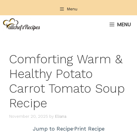
Skip
Menu
to
content
MENU
Comforting Warm &
Healthy Potato
Carrot Tomato Soup
Recipe
November 20, 2025
by
Eliana
Jump to Recipe
·
Print Recipe