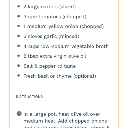
2
large carrots (sliced)
3
ripe tomatoes (chopped)
1
medium yellow onion (chopped)
3
cloves garlic (minced)
4 cups
low-sodium vegetable broth
2 tbsp
extra virgin olive oil
Salt & pepper to taste
Fresh basil or thyme (optional)
INSTRUCTIONS
In a large pot, heat olive oil over
medium heat. Add chopped onions
and sauté until translucent, about 5