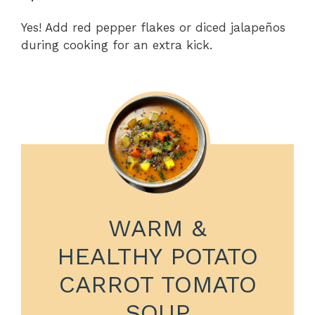
Yes! Add red pepper flakes or diced jalapeños
during cooking for an extra kick.
WARM &
HEALTHY POTATO
CARROT TOMATO
SOUP