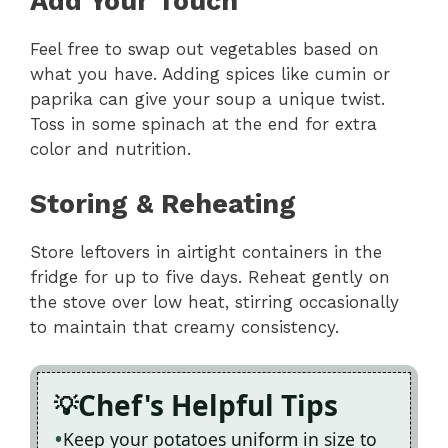
Add Your Touch
Feel free to swap out vegetables based on
what you have. Adding spices like cumin or
paprika can give your soup a unique twist.
Toss in some spinach at the end for extra
color and nutrition.
Storing & Reheating
Store leftovers in airtight containers in the
fridge for up to five days. Reheat gently on
the stove over low heat, stirring occasionally
to maintain that creamy consistency.
Chef's Helpful Tips
Keep your potatoes uniform in size to