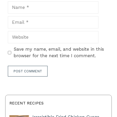
Name
Email
Website
Save my name, email, and website in this
browser for the next time I comment.
RECENT RECIPES
Irresistible Fried Chicken Gyoza