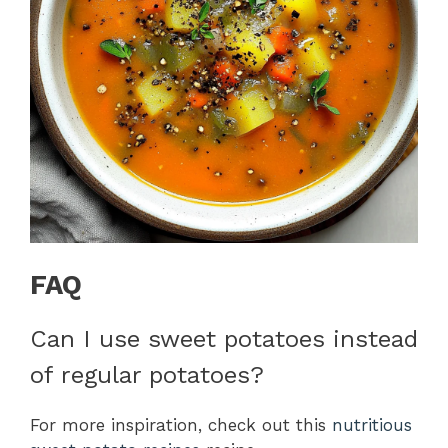
FAQ
Can I use sweet potatoes instead
of regular potatoes?
For more inspiration, check out this
nutritious