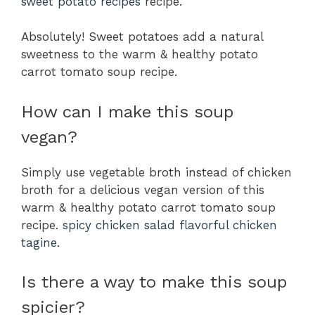
sweet potato recipes
recipe.
Absolutely! Sweet potatoes add a natural
sweetness to the warm & healthy potato
carrot tomato soup recipe.
How can I make this soup
vegan?
Simply use vegetable broth instead of chicken
broth for a delicious vegan version of this
warm & healthy potato carrot tomato soup
recipe.
spicy chicken salad
flavorful chicken
tagine
.
Is there a way to make this soup
spicier?