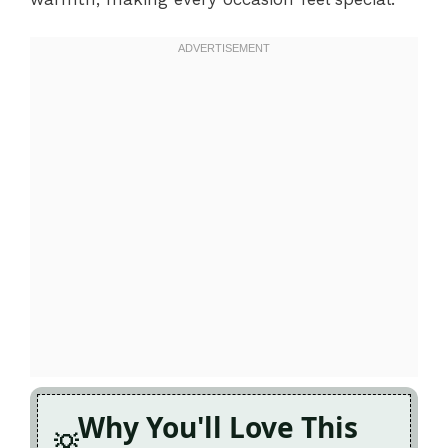
Why You'll Love This