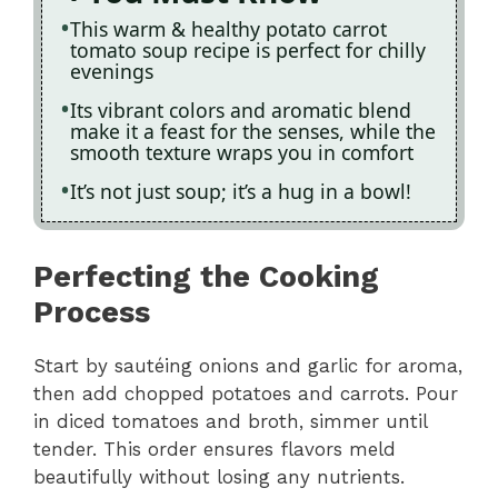
This warm & healthy potato carrot
tomato soup recipe is perfect for chilly
evenings
Its vibrant colors and aromatic blend
make it a feast for the senses, while the
smooth texture wraps you in comfort
It’s not just soup; it’s a hug in a bowl!
Perfecting the Cooking
Process
Start by sautéing onions and garlic for aroma,
then add chopped potatoes and carrots. Pour
in diced tomatoes and broth, simmer until
tender. This order ensures flavors meld
beautifully without losing any nutrients.