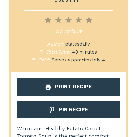
1
2
3
4
5
Star
Stars
Stars
Stars
Stars
No reviews
Author:
platesdaily
Total Time:
40 minutes
Yield:
Serves approximately 4
PRINT RECIPE
PIN RECIPE
Warm and Healthy Potato Carrot
Tomato Soup is the perfect comfort