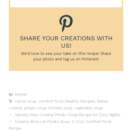
SHARE YOUR CREATIONS WITH
US!
We’d love to see your take on this recipe! Share
your photo and tag us on Pinterest
Categories
Dinner
Tags
carrot soup
,
comfort food
,
Healthy Recipes
,
Italian
cuisine
,
potato soup
,
tomato soup
,
vegetable soup
Velvety Easy Creamy Potato Soup Recipe for Cozy Nights
Creamy Broccoli Potato Soup: A Cozy Comfort Food
Recipe