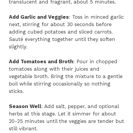
translucent and fragrant, about 5 minutes.
Add Garlic and Veggies
: Toss in minced garlic
next, stirring for about 30 seconds before
adding cubed potatoes and sliced carrots.
Sauté everything together until they soften
slightly.
Add Tomatoes and Broth
: Pour in chopped
tomatoes along with their juices and
vegetable broth. Bring the mixture to a gentle
boil while stirring occasionally so nothing
sticks.
Season Well
: Add salt, pepper, and optional
herbs at this stage. Let it simmer for about
20-25 minutes until the veggies are tender but
still vibrant.