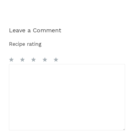
Leave a Comment
Recipe rating
1
Comment
2
3
4
5
Star
Stars
Stars
Stars
Stars