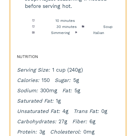
before serving hot.
Prep Time:
10 minutes
Cook Time:
30 minutes
Category:
Soup
Method:
Simmering
Cuisine:
Italian
NUTRITION
Serving Size:
1 cup (240g)
Calories:
150
Sugar:
5g
Sodium:
300mg
Fat:
5g
Saturated Fat:
1g
Unsaturated Fat:
4g
Trans Fat:
0g
Carbohydrates:
27g
Fiber:
6g
Protein:
3g
Cholesterol:
0mg