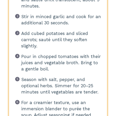
minutes.
Stir in minced garlic and cook for an
additional 30 seconds.
Add cubed potatoes and sliced
carrots; sauté until they soften
slightly.
Pour in chopped tomatoes with their
juices and vegetable broth. Bring to
a gentle boil.
Season with salt, pepper, and
optional herbs. Simmer for 20–25
minutes until vegetables are tender.
For a creamier texture, use an
immersion blender to purée the
soup. Adjust seasoning if needed