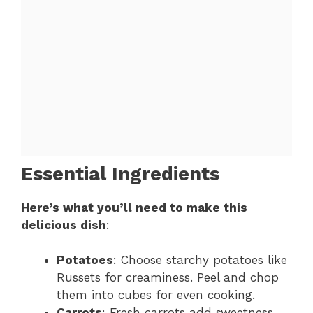
Essential Ingredients
Here’s what you’ll need to make this
delicious dish
:
Potatoes
: Choose starchy potatoes like
Russets for creaminess. Peel and chop
them into cubes for even cooking.
Carrots
: Fresh carrots add sweetness