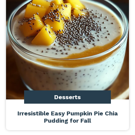
Desserts
Irresistible Easy Pumpkin Pie Chia
Pudding for Fall