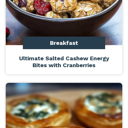
Breakfast
Ultimate Salted Cashew Energy
Bites with Cranberries