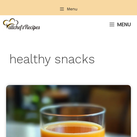
Skip
Menu
to
content
MENU
healthy snacks