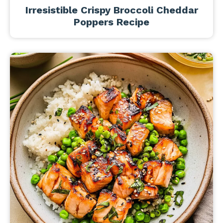
Irresistible Crispy Broccoli Cheddar
Poppers Recipe