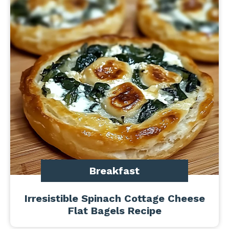
Breakfast
Irresistible Spinach Cottage Cheese
Flat Bagels Recipe