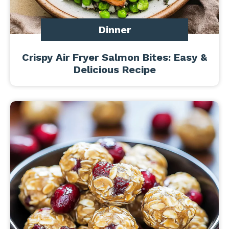
Dinner
Crispy Air Fryer Salmon Bites: Easy &
Delicious Recipe