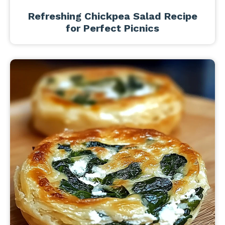
Refreshing Chickpea Salad Recipe
for Perfect Picnics