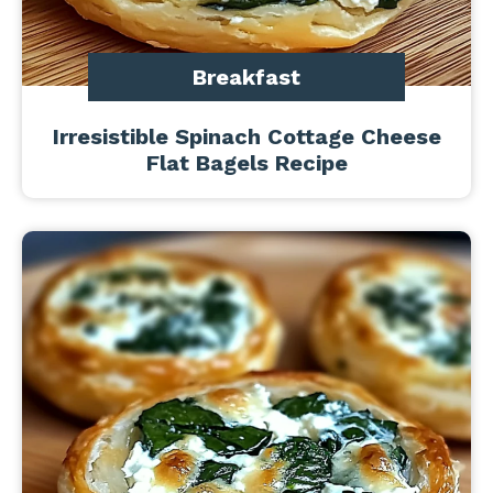
Breakfast
Irresistible Spinach Cottage Cheese
Flat Bagels Recipe