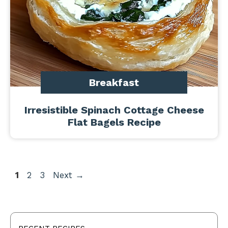
Breakfast
Irresistible Spinach Cottage Cheese
Flat Bagels Recipe
Page
Page
Page
1
2
3
Next
→