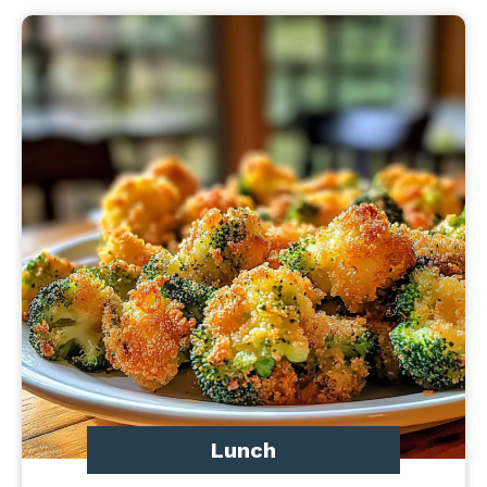
Lunch