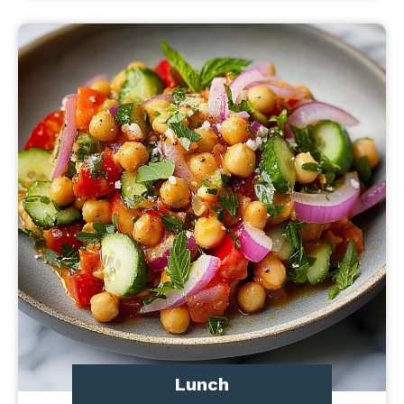
Lunch