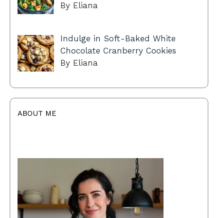
By Eliana
Indulge in Soft-Baked White
Chocolate Cranberry Cookies
By Eliana
ABOUT ME