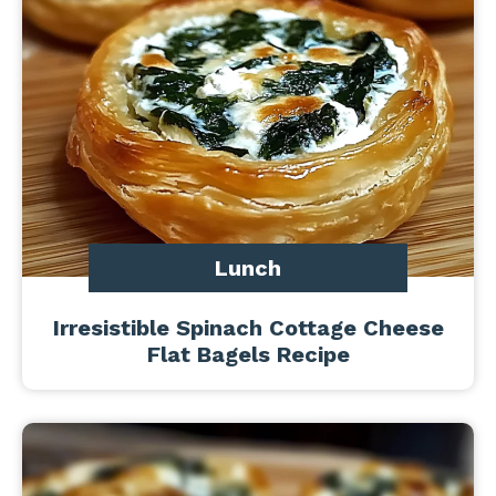
Lunch
Irresistible Spinach Cottage Cheese
Flat Bagels Recipe