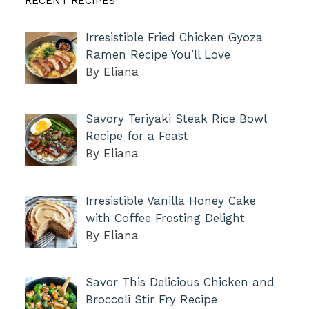
RECENT RECIPES
Irresistible Fried Chicken Gyoza
Ramen Recipe You’ll Love
By Eliana
Savory Teriyaki Steak Rice Bowl
Recipe for a Feast
By Eliana
Irresistible Vanilla Honey Cake
with Coffee Frosting Delight
By Eliana
Savor This Delicious Chicken and
Broccoli Stir Fry Recipe