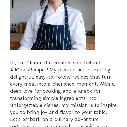
Hi, I’m Eliana, the creative soul behind
AllChefsRecipes! My passion lies in crafting
delightful, easy-to-follow recipes that turn
every meal into a cherished moment. With a
deep love for cooking and a knack for
transforming simple ingredients into
unforgettable dishes, my mission is to inspire
you to bring joy and flavor to your table.
Let’s embark on a culinary adventure
together and create meals that will warm