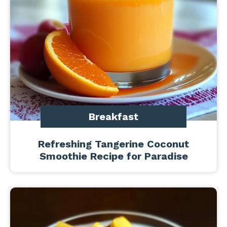
Breakfast
Refreshing Tangerine Coconut
Smoothie Recipe for Paradise