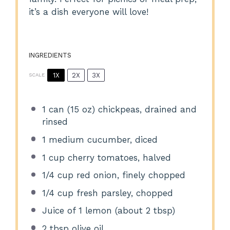
it’s a dish everyone will love!
INGREDIENTS
1X
2X
3X
SCALE
1
can (15 oz) chickpeas, drained and
rinsed
1
medium cucumber, diced
1 cup
cherry tomatoes, halved
1/4 cup
red onion, finely chopped
1/4 cup
fresh parsley, chopped
Juice of
1
lemon (about
2 tbsp
)
2 tbsp
olive oil