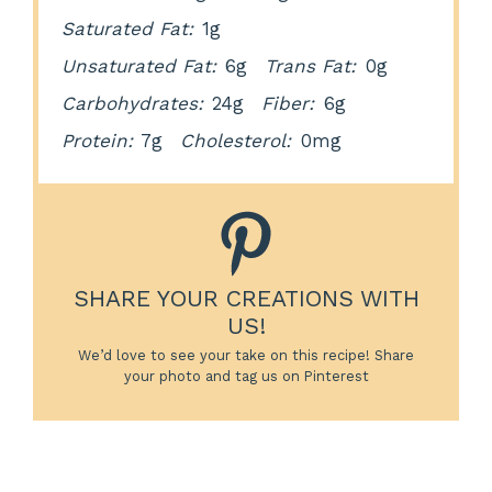
Saturated Fat:
1g
Unsaturated Fat:
6g
Trans Fat:
0g
Carbohydrates:
24g
Fiber:
6g
Protein:
7g
Cholesterol:
0mg
SHARE YOUR CREATIONS WITH
US!
We’d love to see your take on this recipe! Share
your photo and tag us on Pinterest