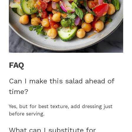
FAQ
Can I make this salad ahead of
time?
Yes, but for best texture, add dressing just
before serving.
What can I substitute for