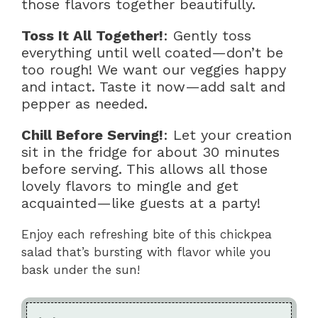
those flavors together beautifully.
Toss It All Together!
: Gently toss
everything until well coated—don’t be
too rough! We want our veggies happy
and intact. Taste it now—add salt and
pepper as needed.
Chill Before Serving!
: Let your creation
sit in the fridge for about 30 minutes
before serving. This allows all those
lovely flavors to mingle and get
acquainted—like guests at a party!
Enjoy each refreshing bite of this chickpea
salad that’s bursting with flavor while you
bask under the sun!