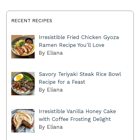
RECENT RECIPES
Irresistible Fried Chicken Gyoza
Ramen Recipe You’ll Love
By Eliana
Savory Teriyaki Steak Rice Bowl
Recipe for a Feast
By Eliana
Irresistible Vanilla Honey Cake
with Coffee Frosting Delight
By Eliana