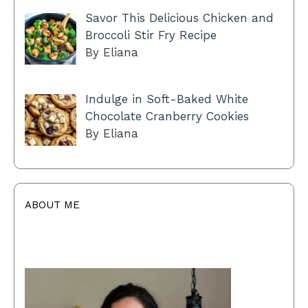
Savor This Delicious Chicken and
Broccoli Stir Fry Recipe
By Eliana
Indulge in Soft-Baked White
Chocolate Cranberry Cookies
By Eliana
ABOUT ME