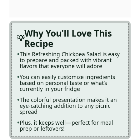
Why You'll Love This
Recipe
This Refreshing Chickpea Salad is easy
to prepare and packed with vibrant
flavors that everyone will adore
You can easily customize ingredients
based on personal taste or what’s
currently in your fridge
The colorful presentation makes it an
eye-catching addition to any picnic
spread
Plus, it keeps well—perfect for meal
prep or leftovers!