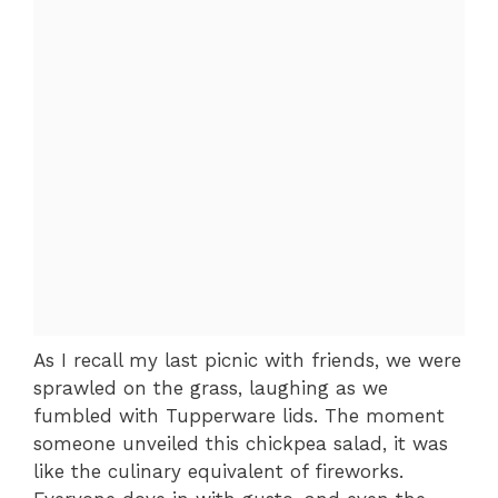
As I recall my last picnic with friends, we were
sprawled on the grass, laughing as we
fumbled with Tupperware lids. The moment
someone unveiled this chickpea salad, it was
like the culinary equivalent of fireworks.