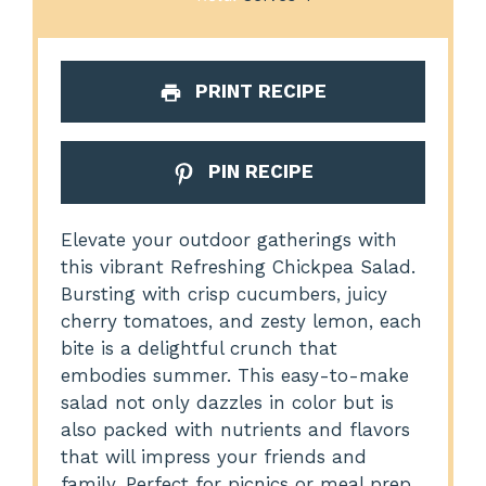
PRINT RECIPE
PIN RECIPE
Elevate your outdoor gatherings with
this vibrant Refreshing Chickpea Salad.
Bursting with crisp cucumbers, juicy
cherry tomatoes, and zesty lemon, each
bite is a delightful crunch that
embodies summer. This easy-to-make
salad not only dazzles in color but is
also packed with nutrients and flavors
that will impress your friends and
family. Perfect for picnics or meal prep,