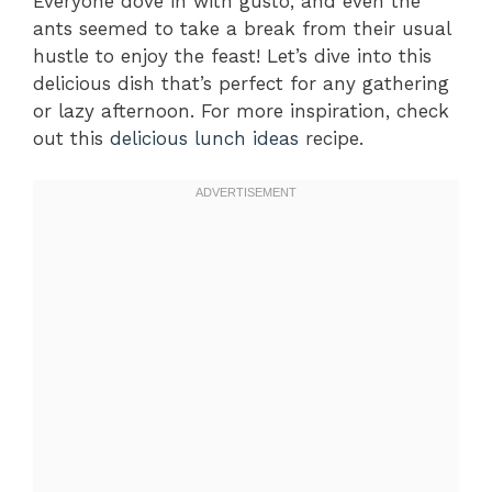
Everyone dove in with gusto, and even the
ants seemed to take a break from their usual
hustle to enjoy the feast! Let’s dive into this
delicious dish that’s perfect for any gathering
or lazy afternoon. For more inspiration, check
out this
delicious lunch ideas
recipe.