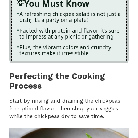
You Must Know
A refreshing chickpea salad is not just a
dish; it’s a party on a plate!
Packed with protein and flavor, it’s sure
to impress at any picnic or gathering
Plus, the vibrant colors and crunchy
textures make it irresistible
Perfecting the Cooking
Process
Start by rinsing and draining the chickpeas
for optimal flavor. Then chop your veggies
while the chickpeas dry to save time.