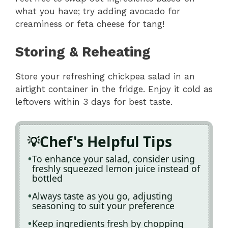
what you have; try adding avocado for
creaminess or feta cheese for tang!
Storing & Reheating
Store your refreshing chickpea salad in an
airtight container in the fridge. Enjoy it cold as
leftovers within 3 days for best taste.
Chef's Helpful Tips
To enhance your salad, consider using
freshly squeezed lemon juice instead of
bottled
Always taste as you go, adjusting
seasoning to suit your preference
Keep ingredients fresh by chopping