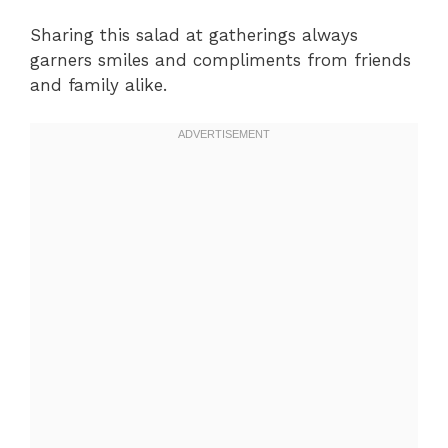
Sharing this salad at gatherings always
garners smiles and compliments from friends
and family alike.