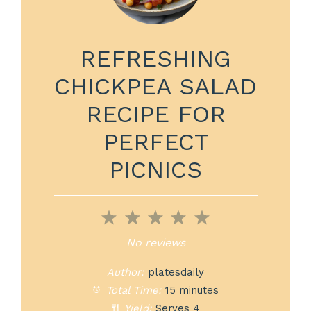
REFRESHING
CHICKPEA SALAD
RECIPE FOR
PERFECT
PICNICS
1
2
3
4
5
Star
Stars
Stars
Stars
Stars
No reviews
Author:
platesdaily
Total Time:
15 minutes
Yield:
Serves 4