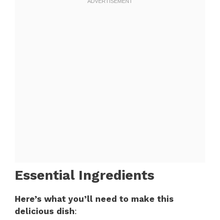
Essential Ingredients
Here’s what you’ll need to make this
delicious dish
: