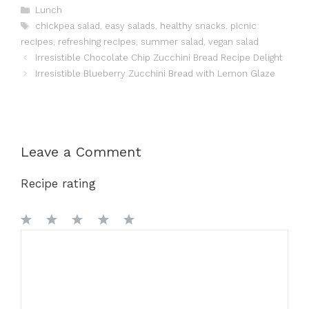
Categories
Lunch
Tags
chickpea salad
,
easy salads
,
healthy snacks
,
picnic
recipes
,
refreshing recipes
,
summer salad
,
vegan salad
Irresistible Chocolate Chip Zucchini Bread Recipe Delight
Irresistible Blueberry Zucchini Bread with Lemon Glaze
Leave a Comment
Recipe rating
1
Comment
2
3
4
5
Star
Stars
Stars
Stars
Stars