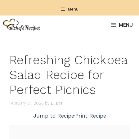
Skip
Menu
to
content
MENU
Refreshing Chickpea
Salad Recipe for
Perfect Picnics
February 21, 2026
by
Eliana
Jump to Recipe
·
Print Recipe