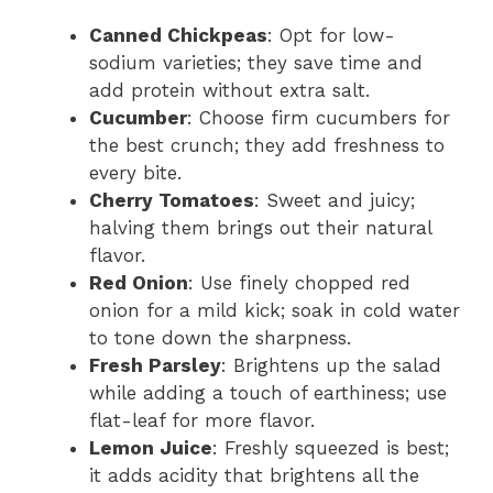
Canned Chickpeas
: Opt for low-
sodium varieties; they save time and
add protein without extra salt.
Cucumber
: Choose firm cucumbers for
the best crunch; they add freshness to
every bite.
Cherry Tomatoes
: Sweet and juicy;
halving them brings out their natural
flavor.
Red Onion
: Use finely chopped red
onion for a mild kick; soak in cold water
to tone down the sharpness.
Fresh Parsley
: Brightens up the salad
while adding a touch of earthiness; use
flat-leaf for more flavor.
Lemon Juice
: Freshly squeezed is best;
it adds acidity that brightens all the