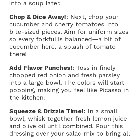
into a soup later.
Chop & Dice Away!
: Next, chop your
cucumber and cherry tomatoes into
bite-sized pieces. Aim for uniform sizes
so every forkful is balanced—a bit of
cucumber here, a splash of tomato
there!
Add Flavor Punches!
: Toss in finely
chopped red onion and fresh parsley
into a large bowl. The colors will start
popping, making you feel like Picasso in
the kitchen!
Squeeze & Drizzle Time!
: In a small
bowl, whisk together fresh lemon juice
and olive oil until combined. Pour this
dressing over your salad mix to bring all