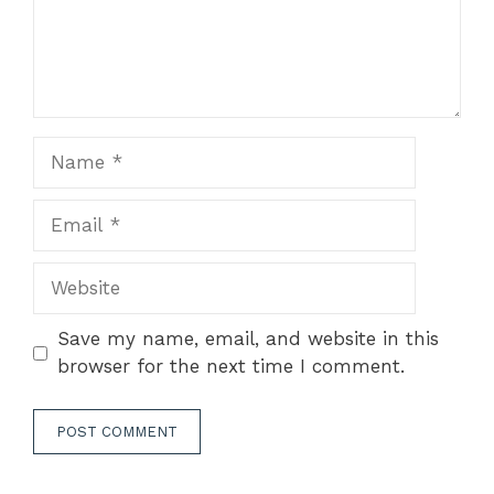
Name
Email
Website
Save my name, email, and website in this
browser for the next time I comment.