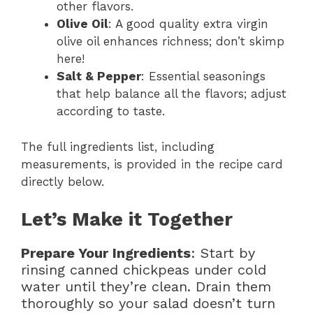
other flavors.
Olive Oil
: A good quality extra virgin
olive oil enhances richness; don’t skimp
here!
Salt & Pepper
: Essential seasonings
that help balance all the flavors; adjust
according to taste.
The full ingredients list, including
measurements, is provided in the recipe card
directly below.
Let’s Make it Together
Prepare Your Ingredients
: Start by
rinsing canned chickpeas under cold
water until they’re clean. Drain them
thoroughly so your salad doesn’t turn