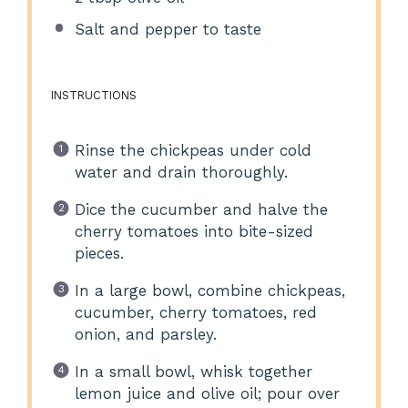
Salt and pepper to taste
INSTRUCTIONS
Rinse the chickpeas under cold
water and drain thoroughly.
Dice the cucumber and halve the
cherry tomatoes into bite-sized
pieces.
In a large bowl, combine chickpeas,
cucumber, cherry tomatoes, red
onion, and parsley.
In a small bowl, whisk together
lemon juice and olive oil; pour over