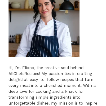
Hi, I’m Eliana, the creative soul behind
AllChefsRecipes! My passion lies in crafting
delightful, easy-to-follow recipes that turn
every meal into a cherished moment. With a
deep love for cooking and a knack for
transforming simple ingredients into
unforgettable dishes, my mission is to inspire