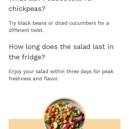
chickpeas?
Try black beans or diced cucumbers for a
different twist.
How long does the salad last in
the fridge?
Enjoy your salad within three days for peak
freshness and flavor.