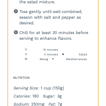
the salad mixture.
Toss gently until well combined;
season with salt and pepper as
desired.
Chill for at least 30 minutes before
serving to enhance flavors.
Prep Time:
15 minutes
Cook Time:
0 minutes
Category:
Salad
Method:
Mixing
Cuisine:
Mediterranean
NUTRITION
Serving Size:
1 cup (150g)
Calories:
180
Sugar:
3g
Sodium:
250mg
Fat:
7g