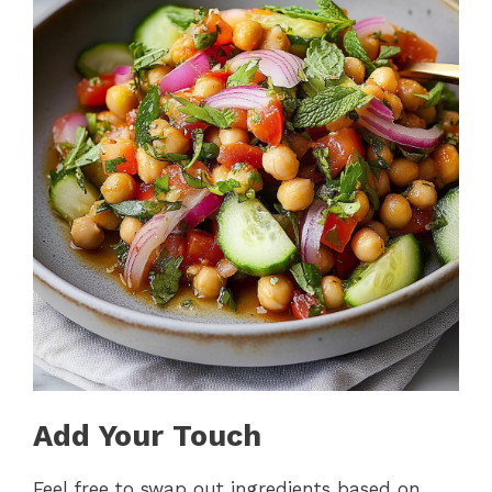
Add Your Touch
Feel free to swap out ingredients based on