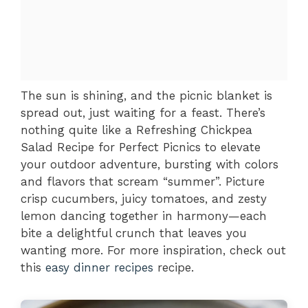
The sun is shining, and the picnic blanket is
spread out, just waiting for a feast. There’s
nothing quite like a Refreshing Chickpea
Salad Recipe for Perfect Picnics to elevate
your outdoor adventure, bursting with colors
and flavors that scream “summer”. Picture
crisp cucumbers, juicy tomatoes, and zesty
lemon dancing together in harmony—each
bite a delightful crunch that leaves you
wanting more. For more inspiration, check out
this
easy dinner recipes
recipe.