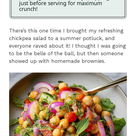
just before serving for maximum
crunch!
There’s this one time I brought my refreshing
chickpea salad to a summer potluck, and
everyone raved about it! I thought I was going
to be the belle of the ball, but then someone
showed up with homemade brownies.