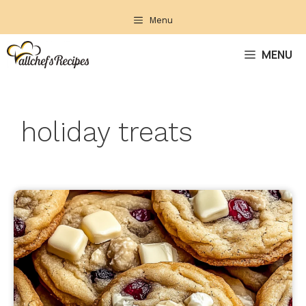
Skip
Menu
to
content
MENU
holiday treats