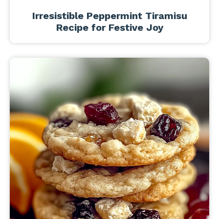
Irresistible Peppermint Tiramisu
Recipe for Festive Joy