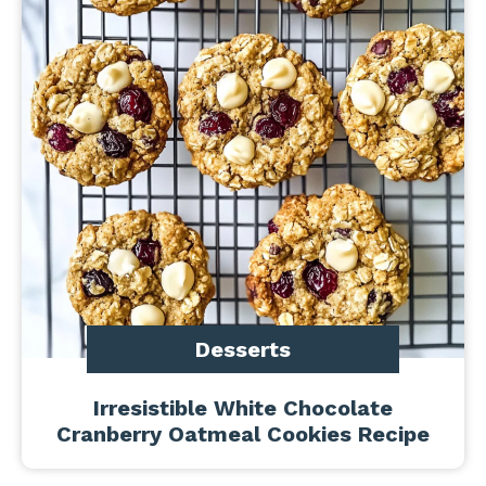
Desserts
Irresistible White Chocolate
Cranberry Oatmeal Cookies Recipe