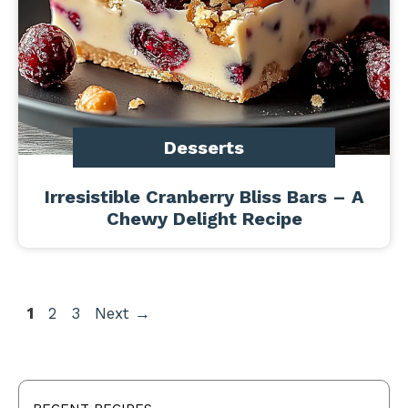
Desserts
Irresistible Cranberry Bliss Bars – A
Chewy Delight Recipe
Page
Page
Page
1
2
3
Next
→