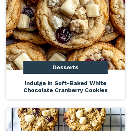
Desserts
Indulge in Soft-Baked White
Chocolate Cranberry Cookies