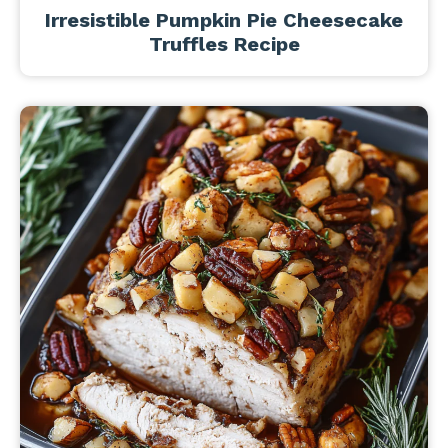
Irresistible Pumpkin Pie Cheesecake
Truffles Recipe