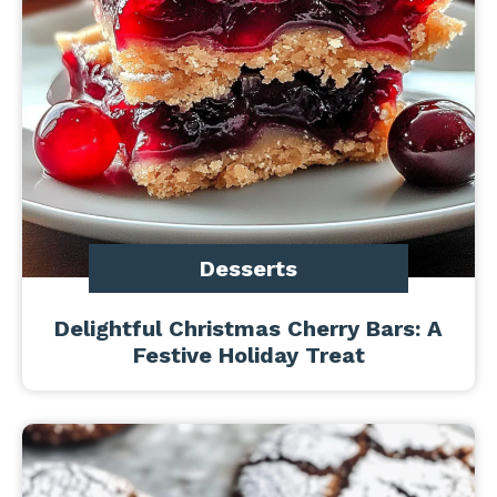
Desserts
Delightful Christmas Cherry Bars: A
Festive Holiday Treat