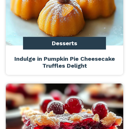
Desserts
Indulge in Pumpkin Pie Cheesecake
Truffles Delight