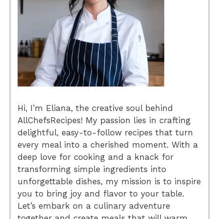
Hi, I’m Eliana, the creative soul behind
AllChefsRecipes! My passion lies in crafting
delightful, easy-to-follow recipes that turn
every meal into a cherished moment. With a
deep love for cooking and a knack for
transforming simple ingredients into
unforgettable dishes, my mission is to inspire
you to bring joy and flavor to your table.
Let’s embark on a culinary adventure
together and create meals that will warm