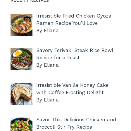
RECENT RECIPES
Irresistible Fried Chicken Gyoza
Ramen Recipe You’ll Love
By Eliana
Savory Teriyaki Steak Rice Bowl
Recipe for a Feast
By Eliana
Irresistible Vanilla Honey Cake
with Coffee Frosting Delight
By Eliana
Savor This Delicious Chicken and
Broccoli Stir Fry Recipe