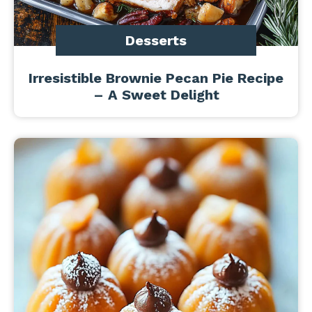
Desserts
Irresistible Brownie Pecan Pie Recipe
– A Sweet Delight