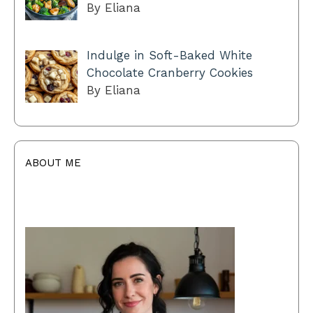
By Eliana
Indulge in Soft-Baked White
Chocolate Cranberry Cookies
By Eliana
ABOUT ME