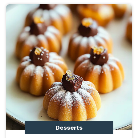
Desserts