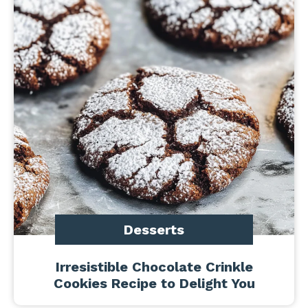
Desserts
Irresistible Chocolate Crinkle
Cookies Recipe to Delight You