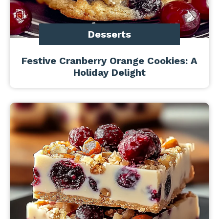
Desserts
Festive Cranberry Orange Cookies: A
Holiday Delight