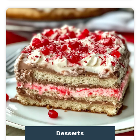
Desserts