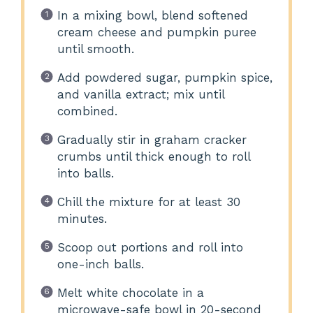
In a mixing bowl, blend softened
cream cheese and pumpkin puree
until smooth.
Add powdered sugar, pumpkin spice,
and vanilla extract; mix until
combined.
Gradually stir in graham cracker
crumbs until thick enough to roll
into balls.
Chill the mixture for at least 30
minutes.
Scoop out portions and roll into
one-inch balls.
Melt white chocolate in a
microwave-safe bowl in 20-second