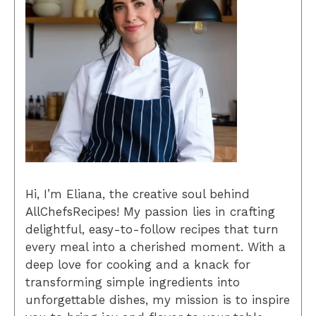
Hi, I’m Eliana, the creative soul behind
AllChefsRecipes! My passion lies in crafting
delightful, easy-to-follow recipes that turn
every meal into a cherished moment. With a
deep love for cooking and a knack for
transforming simple ingredients into
unforgettable dishes, my mission is to inspire