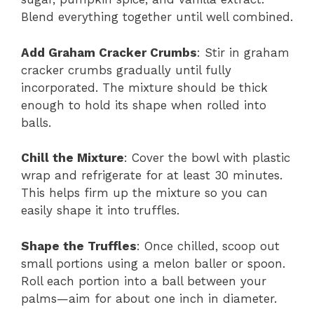
Blend everything together until well combined.
Add Graham Cracker Crumbs
: Stir in graham
cracker crumbs gradually until fully
incorporated. The mixture should be thick
enough to hold its shape when rolled into
balls.
Chill the Mixture
: Cover the bowl with plastic
wrap and refrigerate for at least 30 minutes.
This helps firm up the mixture so you can
easily shape it into truffles.
Shape the Truffles
: Once chilled, scoop out
small portions using a melon baller or spoon.
Roll each portion into a ball between your
palms—aim for about one inch in diameter.