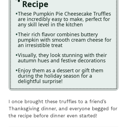
Recipe
These Pumpkin Pie Cheesecake Truffles
are incredibly easy to make, perfect for
any skill level in the kitchen
Their rich flavor combines buttery
pumpkin with smooth cream cheese for
an irresistible treat
Visually, they look stunning with their
autumn hues and festive decorations
Enjoy them as a dessert or gift them
during the holiday season for a
delightful surprise!
I once brought these truffles to a friend’s
Thanksgiving dinner, and everyone begged for
the recipe before dinner even started!