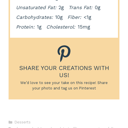
Unsaturated Fat:
2g
Trans Fat:
0g
Carbohydrates:
10g
Fiber:
<1g
Protein:
1g
Cholesterol:
15mg
SHARE YOUR CREATIONS WITH
US!
We’d love to see your take on this recipe! Share
your photo and tag us on Pinterest
Categories
Desserts
Tags