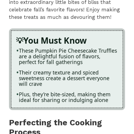
into extraordinary little bites of bliss that
celebrate fall’s favorite flavors! Enjoy making
these treats as much as devouring them!
You Must Know
These Pumpkin Pie Cheesecake Truffles
are a delightful fusion of flavors,
perfect for fall gatherings
Their creamy texture and spiced
sweetness create a dessert everyone
will crave
Plus, they’re bite-sized, making them
ideal for sharing or indulging alone
Perfecting the Cooking
Process