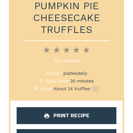
PUMPKIN PIE
CHEESECAKE
TRUFFLES
1
2
3
4
5
Star
Stars
Stars
Stars
Stars
No reviews
Author:
platesdaily
Total Time:
30 minutes
Yield:
About
24
truffles
1
x
PRINT RECIPE