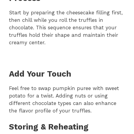
Start by preparing the cheesecake filling first,
then chill while you roll the truffles in
chocolate. This sequence ensures that your
truffles hold their shape and maintain their
creamy center.
Add Your Touch
Feel free to swap pumpkin puree with sweet
potato for a twist. Adding nuts or using
different chocolate types can also enhance
the flavor profile of your truffles.
Storing & Reheating