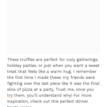
These truffles are perfect for cozy gatherings,
holiday parties, or just when you want a sweet
treat that feels like a warm hug. I remember
the first time I made these; my friends were
fighting over the last piece like it was the final
slice of pizza at a party. Trust me, once you
try them, you’ll understand why! For more
inspiration, check out this
perfect dinner