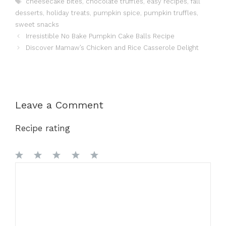
cheesecake bites
,
chocolate truffles
,
easy recipes
,
fall
desserts
,
holiday treats
,
pumpkin spice
,
pumpkin truffles
,
sweet snacks
Irresistible No Bake Pumpkin Cake Balls Recipe
Discover Mamaw’s Chicken and Rice Casserole Delight
Leave a Comment
Recipe rating
1
Comment
2
3
4
5
Star
Stars
Stars
Stars
Stars