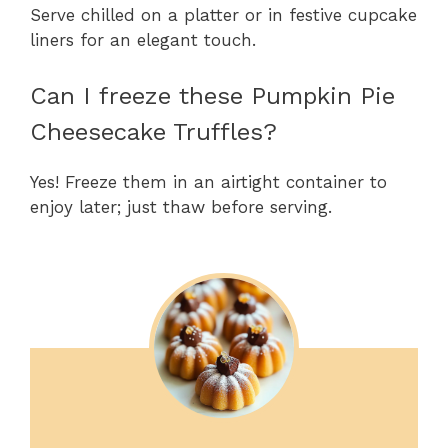
Serve chilled on a platter or in festive cupcake
liners for an elegant touch.
Can I freeze these Pumpkin Pie
Cheesecake Truffles?
Yes! Freeze them in an airtight container to
enjoy later; just thaw before serving.