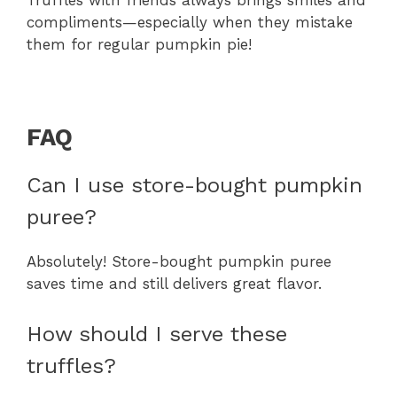
Truffles with friends always brings smiles and
compliments—especially when they mistake
them for regular pumpkin pie!
FAQ
Can I use store-bought pumpkin
puree?
Absolutely! Store-bought pumpkin puree
saves time and still delivers great flavor.
How should I serve these
truffles?