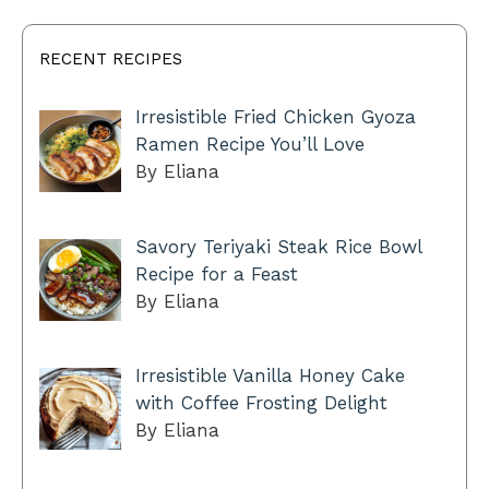
RECENT RECIPES
Irresistible Fried Chicken Gyoza
Ramen Recipe You’ll Love
By Eliana
Savory Teriyaki Steak Rice Bowl
Recipe for a Feast
By Eliana
Irresistible Vanilla Honey Cake
with Coffee Frosting Delight
By Eliana