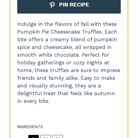
PIN RECIPE
Indulge in the flavors of fall with these
Pumpkin Pie Cheesecake Truffles. Each
bite offers a creamy blend of pumpkin
spice and cheesecake, all wrapped in
smooth white chocolate. Perfect for
holiday gatherings or cozy nights at
home, these truffles are sure to impress
friends and family alike. Easy to make
and visually stunning, they are a
delightful treat that feels like autumn
in every bite.
INGREDIENTS