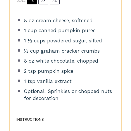
1X
2X
3X
SCALE
8 oz
cream cheese, softened
1 cup
canned pumpkin puree
1 ½ cups
powdered sugar, sifted
½ cup
graham cracker crumbs
8 oz
white chocolate, chopped
2 tsp
pumpkin spice
1 tsp
vanilla extract
Optional: Sprinkles or chopped nuts
for decoration
INSTRUCTIONS