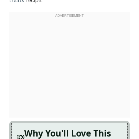
treats
recipe.
Why You'll Love This