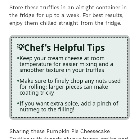
Store these truffles in an airtight container in
the fridge for up to a week. For best results,
enjoy them chilled straight from the fridge.
Chef's Helpful Tips
Keep your cream cheese at room
temperature for easier mixing and a
smoother texture in your truffles
Make sure to finely chop any nuts used
for rolling; larger pieces can make
coating tricky
If you want extra spice, add a pinch of
nutmeg to the filling!
Sharing these Pumpkin Pie Cheesecake