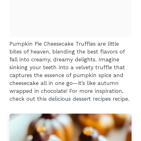
Pumpkin Pie Cheesecake Truffles are little
bites of heaven, blending the best flavors of
fall into creamy, dreamy delights. Imagine
sinking your teeth into a velvety truffle that
captures the essence of pumpkin spice and
cheesecake all in one go—it’s like autumn
wrapped in chocolate! For more inspiration,
check out this
delicious dessert recipes
recipe.