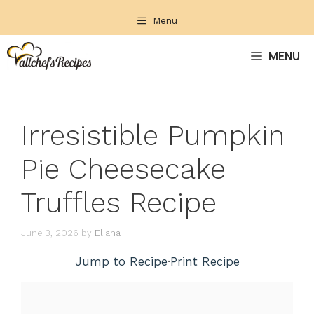
Skip
Menu
to
content
MENU
Irresistible Pumpkin
Pie Cheesecake
Truffles Recipe
June 3, 2026
by
Eliana
Jump to Recipe
·
Print Recipe