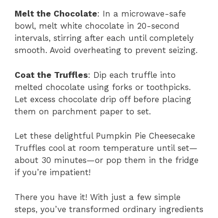
Melt the Chocolate
: In a microwave-safe
bowl, melt white chocolate in 20-second
intervals, stirring after each until completely
smooth. Avoid overheating to prevent seizing.
Coat the Truffles
: Dip each truffle into
melted chocolate using forks or toothpicks.
Let excess chocolate drip off before placing
them on parchment paper to set.
Let these delightful Pumpkin Pie Cheesecake
Truffles cool at room temperature until set—
about 30 minutes—or pop them in the fridge
if you’re impatient!
There you have it! With just a few simple
steps, you’ve transformed ordinary ingredients