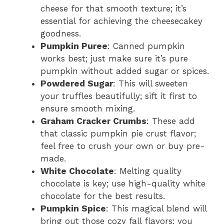
cheese for that smooth texture; it’s
essential for achieving the cheesecakey
goodness.
Pumpkin Puree
: Canned pumpkin
works best; just make sure it’s pure
pumpkin without added sugar or spices.
Powdered Sugar
: This will sweeten
your truffles beautifully; sift it first to
ensure smooth mixing.
Graham Cracker Crumbs
: These add
that classic pumpkin pie crust flavor;
feel free to crush your own or buy pre-
made.
White Chocolate
: Melting quality
chocolate is key; use high-quality white
chocolate for the best results.
Pumpkin Spice
: This magical blend will
bring out those cozy fall flavors; you