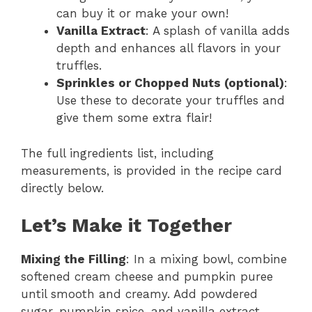
can buy it or make your own!
Vanilla Extract
: A splash of vanilla adds
depth and enhances all flavors in your
truffles.
Sprinkles or Chopped Nuts (optional)
:
Use these to decorate your truffles and
give them some extra flair!
The full ingredients list, including
measurements, is provided in the recipe card
directly below.
Let’s Make it Together
Mixing the Filling
: In a mixing bowl, combine
softened cream cheese and pumpkin puree
until smooth and creamy. Add powdered
sugar, pumpkin spice, and vanilla extract.