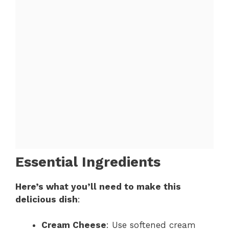
Essential Ingredients
Here’s what you’ll need to make this
delicious dish
:
Cream Cheese
: Use softened cream