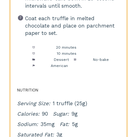
intervals until smooth.
Coat each truffle in melted
chocolate and place on parchment
paper to set.
Prep Time:
20 minutes
Cook Time:
10 minutes
Category:
Dessert
Method:
No-bake
Cuisine:
American
NUTRITION
Serving Size:
1 truffle (25g)
Calories:
90
Sugar:
9g
Sodium:
35mg
Fat:
5g
Saturated Fat:
3g