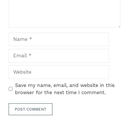
Name
Email
Website
Save my name, email, and website in this
browser for the next time I comment.