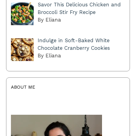
Savor This Delicious Chicken and
Broccoli Stir Fry Recipe
By Eliana
Indulge in Soft-Baked White
Chocolate Cranberry Cookies
By Eliana
ABOUT ME