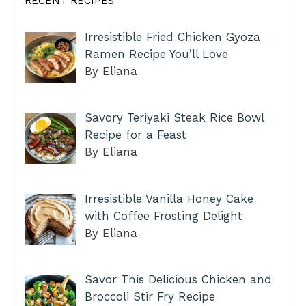
RECENT RECIPES
Irresistible Fried Chicken Gyoza
Ramen Recipe You’ll Love
By Eliana
Savory Teriyaki Steak Rice Bowl
Recipe for a Feast
By Eliana
Irresistible Vanilla Honey Cake
with Coffee Frosting Delight
By Eliana
Savor This Delicious Chicken and
Broccoli Stir Fry Recipe