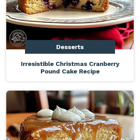
Desserts
Irresistible Christmas Cranberry
Pound Cake Recipe