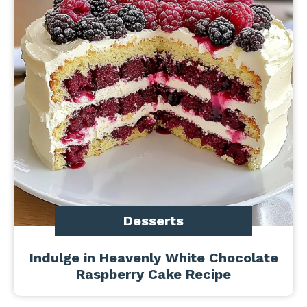
Desserts
Indulge in Heavenly White Chocolate
Raspberry Cake Recipe