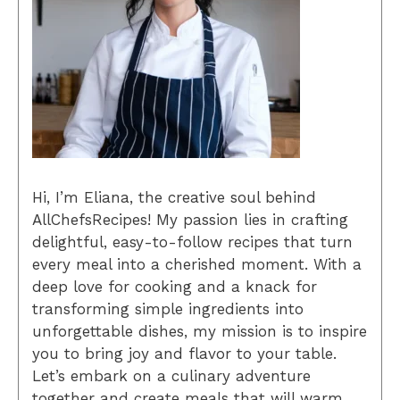
Hi, I’m Eliana, the creative soul behind
AllChefsRecipes! My passion lies in crafting
delightful, easy-to-follow recipes that turn
every meal into a cherished moment. With a
deep love for cooking and a knack for
transforming simple ingredients into
unforgettable dishes, my mission is to inspire
you to bring joy and flavor to your table.
Let’s embark on a culinary adventure
together and create meals that will warm