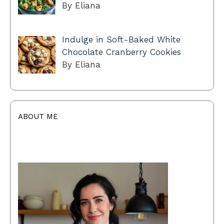
By Eliana
Indulge in Soft-Baked White
Chocolate Cranberry Cookies
By Eliana
ABOUT ME