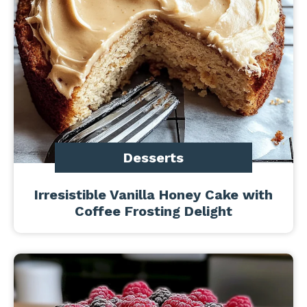
Desserts
Irresistible Vanilla Honey Cake with
Coffee Frosting Delight