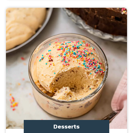
Desserts