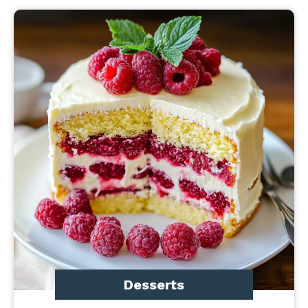
Desserts