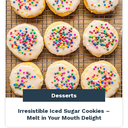
Desserts
Irresistible Iced Sugar Cookies –
Melt in Your Mouth Delight