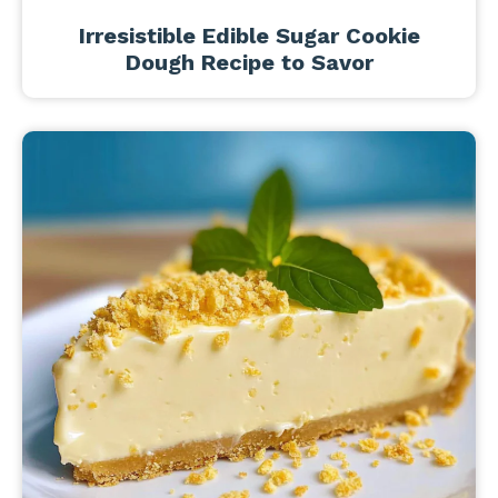
Irresistible Edible Sugar Cookie
Dough Recipe to Savor