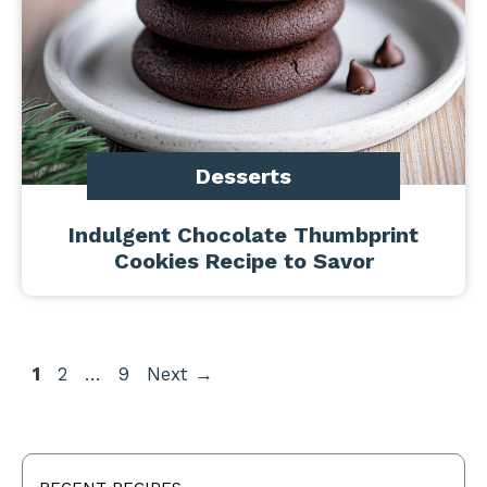
Desserts
Indulgent Chocolate Thumbprint
Cookies Recipe to Savor
Page
Page
Page
1
2
…
9
Next
→