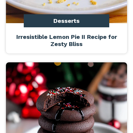
Desserts
Irresistible Lemon Pie II Recipe for
Zesty Bliss