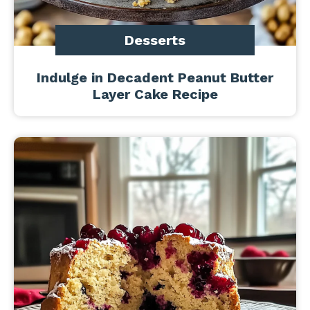
Desserts
Indulge in Decadent Peanut Butter
Layer Cake Recipe