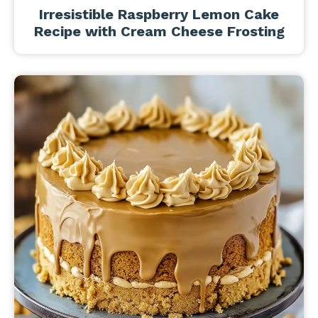
Irresistible Raspberry Lemon Cake
Recipe with Cream Cheese Frosting