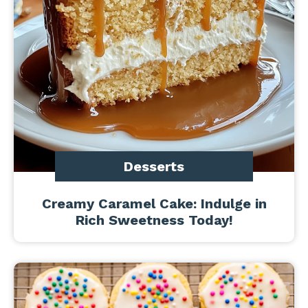
Desserts
Creamy Caramel Cake: Indulge in
Rich Sweetness Today!