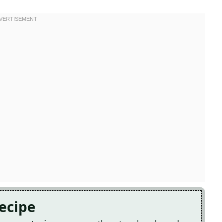
Recipe