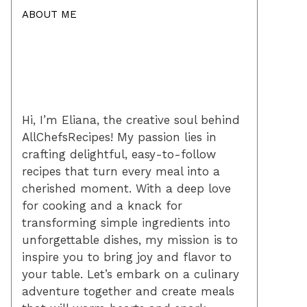
ABOUT ME
Hi, I’m Eliana, the creative soul behind
AllChefsRecipes! My passion lies in
crafting delightful, easy-to-follow
recipes that turn every meal into a
cherished moment. With a deep love
for cooking and a knack for
transforming simple ingredients into
unforgettable dishes, my mission is to
inspire you to bring joy and flavor to
your table. Let’s embark on a culinary
adventure together and create meals