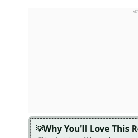
Why You'll Love This 