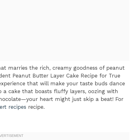
at marries the rich, creamy goodness of peanut
adent Peanut Butter Layer Cake Recipe for True
n experience that will make your taste buds dance
o a cake that boasts fluffy layers, oozing with
hocolate—your heart might just skip a beat! For
rt recipes
recipe.