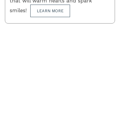
that will warm hearts and spark
smiles!
LEARN MORE