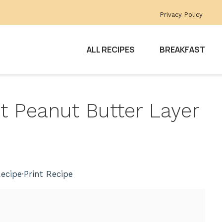
Privacy Policy
ALL RECIPES
BREAKFAST
t Peanut Butter Layer
ecipe
·
Print Recipe