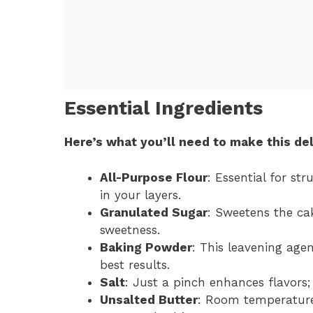
Essential Ingredients
Here’s what you’ll need to make this del
All-Purpose Flour
: Essential for str
in your layers.
Granulated Sugar
: Sweetens the ca
sweetness.
Baking Powder
: This leavening agent
best results.
Salt
: Just a pinch enhances flavors
Unsalted Butter
: Room temperature 