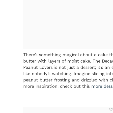
There’s something magical about a cake th
butter with layers of moist cake. The Dec
Peanut Lovers is not just a dessert; it’s a
like nobody’s watching. Imagine slicing int
peanut butter frosting and drizzled with c
more inspiration, check out this
more desse