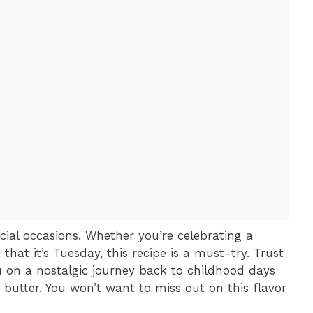
ecial occasions. Whether you’re celebrating a
 that it’s Tuesday, this recipe is a must-try. Trust
u on a nostalgic journey back to childhood days
utter. You won’t want to miss out on this flavor