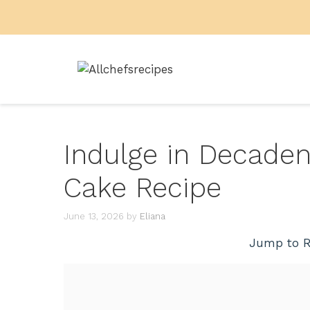
Skip
to
content
Indulge in Decaden
Cake Recipe
June 13, 2026
by
Eliana
Jump to R