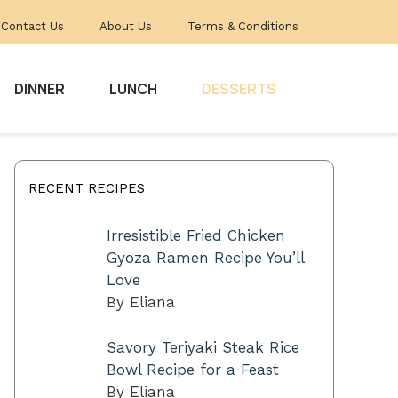
Contact Us
About Us
Terms & Conditions
DINNER
LUNCH
DESSERTS
RECENT RECIPES
Irresistible Fried Chicken
Gyoza Ramen Recipe You’ll
Love
By Eliana
Savory Teriyaki Steak Rice
Bowl Recipe for a Feast
By Eliana