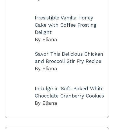
Irresistible Vanilla Honey
Cake with Coffee Frosting
Delight
By Eliana
Savor This Delicious Chicken
and Broccoli Stir Fry Recipe
By Eliana
Indulge in Soft-Baked White
Chocolate Cranberry Cookies
By Eliana