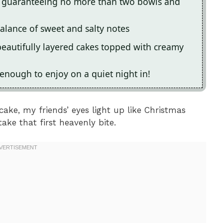
re, guaranteeing no more than two bowls and
 balance of sweet and salty notes
beautifully layered cakes topped with creamy
 enough to enjoy on a quiet night in!
cake, my friends’ eyes light up like Christmas
ake that first heavenly bite.