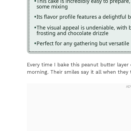
This cake is incredibly easy to prepa
some mixing
Its flavor profile features a delightful
The visual appeal is undeniable, with 
frosting and chocolate drizzle
Perfect for any gathering but versatile
Every time I bake this peanut butter layer 
morning. Their smiles say it all when they t