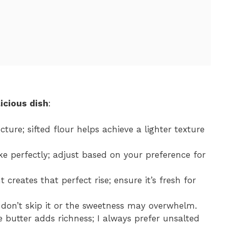
icious dish
:
ucture; sifted flour helps achieve a lighter texture
ke perfectly; adjust based on your preference for
 creates that perfect rise; ensure it’s fresh for
; don’t skip it or the sweetness may overwhelm.
butter adds richness; I always prefer unsalted