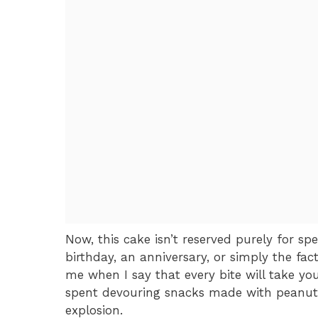
Now, this cake isn’t reserved purely for sp
birthday, an anniversary, or simply the fact
me when I say that every bite will take yo
spent devouring snacks made with peanut b
explosion.