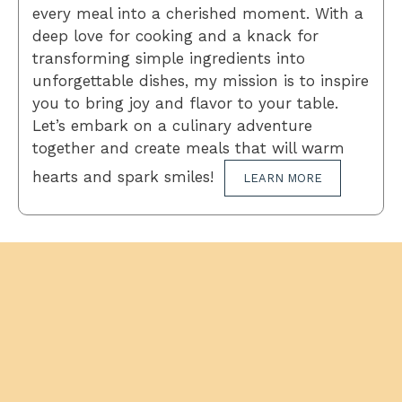
every meal into a cherished moment. With a
deep love for cooking and a knack for
transforming simple ingredients into
unforgettable dishes, my mission is to inspire
you to bring joy and flavor to your table.
Let’s embark on a culinary adventure
together and create meals that will warm
hearts and spark smiles!
LEARN MORE