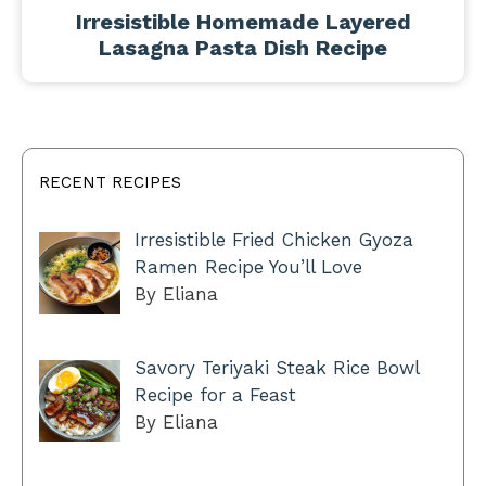
Irresistible Homemade Layered
Lasagna Pasta Dish Recipe
RECENT RECIPES
Irresistible Fried Chicken Gyoza
Ramen Recipe You’ll Love
By Eliana
Savory Teriyaki Steak Rice Bowl
Recipe for a Feast
By Eliana