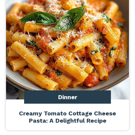
Dinner
Creamy Tomato Cottage Cheese
Pasta: A Delightful Recipe