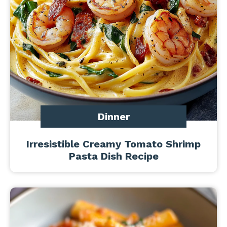
Dinner
Irresistible Creamy Tomato Shrimp
Pasta Dish Recipe