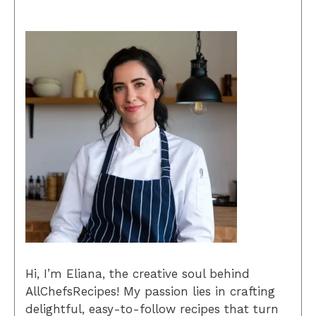
Hi, I’m Eliana, the creative soul behind
AllChefsRecipes! My passion lies in crafting
delightful, easy-to-follow recipes that turn