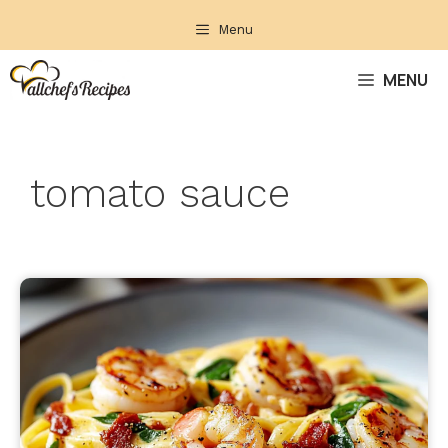
Skip
Menu
to
content
MENU
tomato sauce