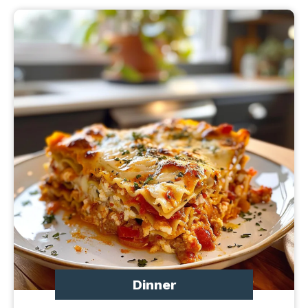
Dinner