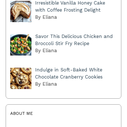
Irresistible Vanilla Honey Cake
with Coffee Frosting Delight
By Eliana
Savor This Delicious Chicken and
Broccoli Stir Fry Recipe
By Eliana
Indulge in Soft-Baked White
Chocolate Cranberry Cookies
By Eliana
ABOUT ME