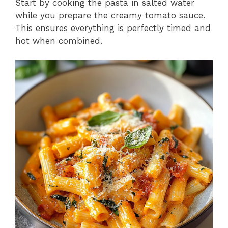
Start by cooking the pasta in salted water
while you prepare the creamy tomato sauce.
This ensures everything is perfectly timed and
hot when combined.