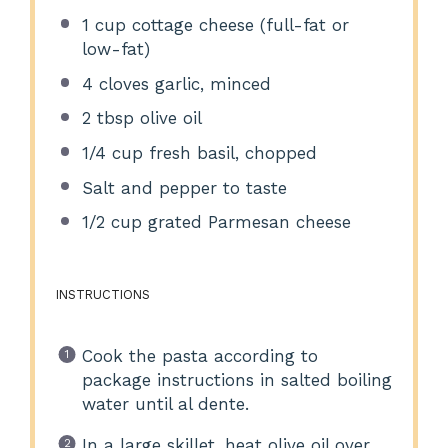
1 cup
cottage cheese (full-fat or
low-fat)
4
cloves garlic, minced
2 tbsp
olive oil
1/4 cup
fresh basil, chopped
Salt and pepper to taste
1/2 cup
grated Parmesan cheese
INSTRUCTIONS
Cook the pasta according to
package instructions in salted boiling
water until al dente.
In a large skillet, heat olive oil over