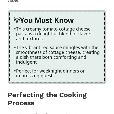
table!
You Must Know
This creamy tomato cottage cheese
pasta is a delightful blend of flavors
and textures
The vibrant red sauce mingles with the
smoothness of cottage cheese, creating
a dish that’s both comforting and
indulgent
Perfect for weeknight dinners or
impressing guests!
Perfecting the Cooking
Process