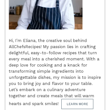
Hi, I’m Eliana, the creative soul behind
AllChefsRecipes! My passion lies in crafting
delightful, easy-to-follow recipes that turn
every meal into a cherished moment. With a
deep love for cooking and a knack for
transforming simple ingredients into
unforgettable dishes, my mission is to inspire
you to bring joy and flavor to your table.
Let’s embark on a culinary adventure
together and create meals that will warm
hearts and spark smiles!
LEARN MORE