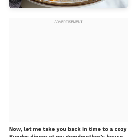
Now, let me take you back in time to a cozy
Sunday dinner at my grandmother’s house.