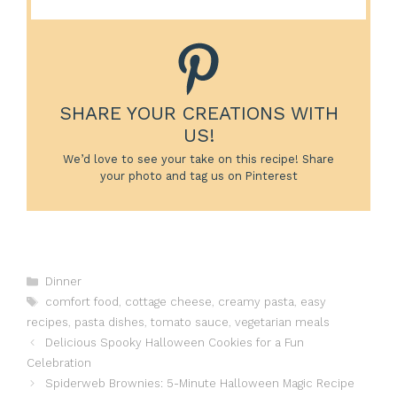
SHARE YOUR CREATIONS WITH
US!
We’d love to see your take on this recipe! Share
your photo and tag us on Pinterest
Categories
Dinner
Tags
comfort food
,
cottage cheese
,
creamy pasta
,
easy
recipes
,
pasta dishes
,
tomato sauce
,
vegetarian meals
Delicious Spooky Halloween Cookies for a Fun
Celebration
Spiderweb Brownies: 5-Minute Halloween Magic Recipe