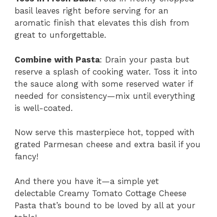
basil leaves right before serving for an
aromatic finish that elevates this dish from
great to unforgettable.
Combine with Pasta
: Drain your pasta but
reserve a splash of cooking water. Toss it into
the sauce along with some reserved water if
needed for consistency—mix until everything
is well-coated.
Now serve this masterpiece hot, topped with
grated Parmesan cheese and extra basil if you
fancy!
And there you have it—a simple yet
delectable Creamy Tomato Cottage Cheese
Pasta that’s bound to be loved by all at your