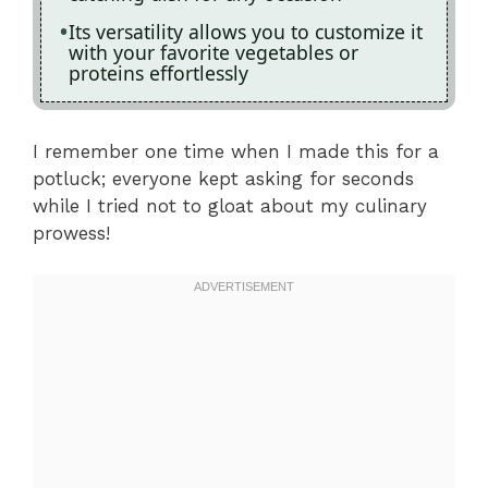
Its versatility allows you to customize it
with your favorite vegetables or
proteins effortlessly
I remember one time when I made this for a
potluck; everyone kept asking for seconds
while I tried not to gloat about my culinary
prowess!