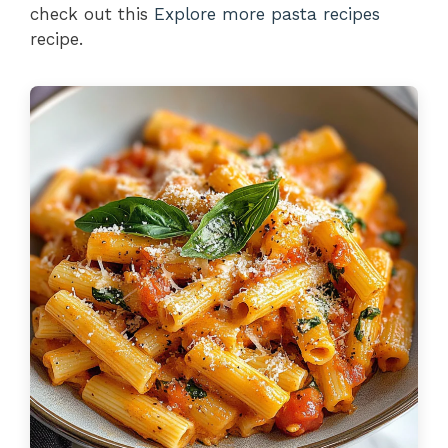
check out this
Explore more pasta recipes
recipe.