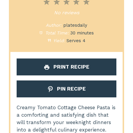
1
2
3
4
5
Star
Stars
Stars
Stars
Stars
No reviews
Author:
platesdaily
Total Time:
30 minutes
Yield:
Serves 4
PRINT RECIPE
PIN RECIPE
Creamy Tomato Cottage Cheese Pasta is
a comforting and satisfying dish that
will transform your weeknight dinners
into a delightful culinary experience.