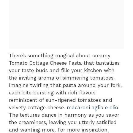
There’s something magical about creamy
Tomato Cottage Cheese Pasta that tantalizes
your taste buds and fills your kitchen with
the inviting aroma of simmering tomatoes.
Imagine twirling that pasta around your fork,
each bite bursting with rich flavors
reminiscent of sun-ripened tomatoes and
velvety cottage cheese.
macaroni aglio e olio
The textures dance in harmony as you savor
the creaminess, leaving you utterly satisfied
and wanting more. For more inspiration,