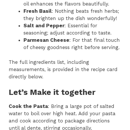
oil enhances the flavors beautifully.
Fresh Basil
: Nothing beats fresh herbs;
they brighten up the dish wonderfully!
Salt and Pepper
: Essential for
seasoning; adjust according to taste.
Parmesan Cheese
: For that final touch
of cheesy goodness right before serving.
The full ingredients list, including
measurements, is provided in the recipe card
directly below.
Let’s Make it together
Cook the Pasta
: Bring a large pot of salted
water to boil over high heat. Add your pasta
and cook according to package directions
until al dente, stirring occasionally.