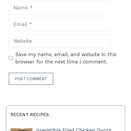
Name
Email
Website
Save my name, email, and website in this
browser for the next time I comment.
RECENT RECIPES
Irresistible Fried Chicken Gyoza