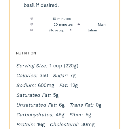
basil if desired.
Prep Time:
10 minutes
Cook Time:
20 minutes
Category:
Main
Method:
Stovetop
Cuisine:
Italian
NUTRITION
Serving Size:
1 cup (220g)
Calories:
350
Sugar:
7g
Sodium:
600mg
Fat:
12g
Saturated Fat:
5g
Unsaturated Fat:
6g
Trans Fat:
0g
Carbohydrates:
49g
Fiber:
5g
Protein:
16g
Cholesterol:
30mg