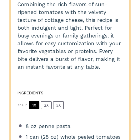
Combining the rich flavors of sun-
ripened tomatoes with the velvety
texture of cottage cheese, this recipe is
both indulgent and light. Perfect for
busy evenings or family gatherings, it
allows for easy customization with your
favorite vegetables or proteins. Every
bite delivers a burst of flavor, making it
an instant favorite at any table.
INGREDIENTS
1X
2X
3X
SCALE
8 oz
penne pasta
1
can (28 oz) whole peeled tomatoes