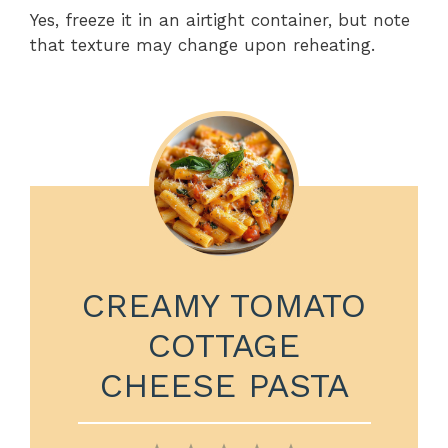
Yes, freeze it in an airtight container, but note
that texture may change upon reheating.
CREAMY TOMATO
COTTAGE
CHEESE PASTA