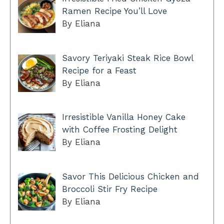
Ramen Recipe You’ll Love
By Eliana
Savory Teriyaki Steak Rice Bowl
Recipe for a Feast
By Eliana
Irresistible Vanilla Honey Cake
with Coffee Frosting Delight
By Eliana
Savor This Delicious Chicken and
Broccoli Stir Fry Recipe
By Eliana