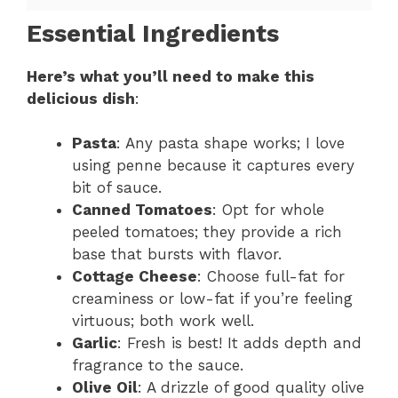
Essential Ingredients
Here’s what you’ll need to make this
delicious dish
:
Pasta
: Any pasta shape works; I love
using penne because it captures every
bit of sauce.
Canned Tomatoes
: Opt for whole
peeled tomatoes; they provide a rich
base that bursts with flavor.
Cottage Cheese
: Choose full-fat for
creaminess or low-fat if you’re feeling
virtuous; both work well.
Garlic
: Fresh is best! It adds depth and
fragrance to the sauce.
Olive Oil
: A drizzle of good quality olive