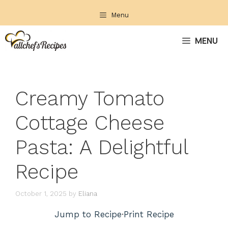
Skip
Menu
to
content
MENU
Creamy Tomato
Cottage Cheese
Pasta: A Delightful
Recipe
October 1, 2025
by
Eliana
Jump to Recipe
·
Print Recipe