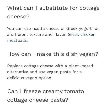
What can I substitute for cottage
cheese?
You can use ricotta cheese or Greek yogurt for
a different texture and flavor.
Greek chicken
meatballs
.
How can I make this dish vegan?
Replace cottage cheese with a plant-based
alternative and use vegan pasta for a
delicious vegan option.
Can I freeze creamy tomato
cottage cheese pasta?