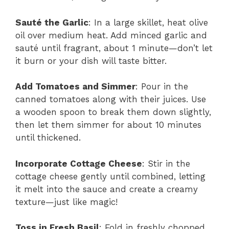
Sauté the Garlic
: In a large skillet, heat olive
oil over medium heat. Add minced garlic and
sauté until fragrant, about 1 minute—don’t let
it burn or your dish will taste bitter.
Add Tomatoes and Simmer
: Pour in the
canned tomatoes along with their juices. Use
a wooden spoon to break them down slightly,
then let them simmer for about 10 minutes
until thickened.
Incorporate Cottage Cheese
: Stir in the
cottage cheese gently until combined, letting
it melt into the sauce and create a creamy
texture—just like magic!
Toss in Fresh Basil
: Fold in freshly chopped