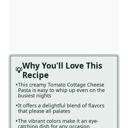
Why You'll Love This
Recipe
This creamy Tomato Cottage Cheese
Pasta is easy to whip up even on the
busiest nights
It offers a delightful blend of flavors
that please all palates
The vibrant colors make it an eye-
catching dish for any occasion