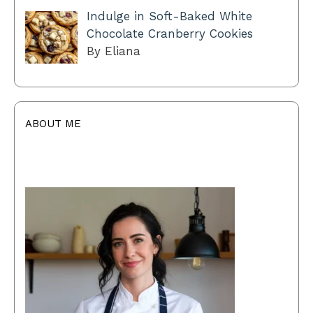
Indulge in Soft-Baked White
Chocolate Cranberry Cookies
By Eliana
ABOUT ME