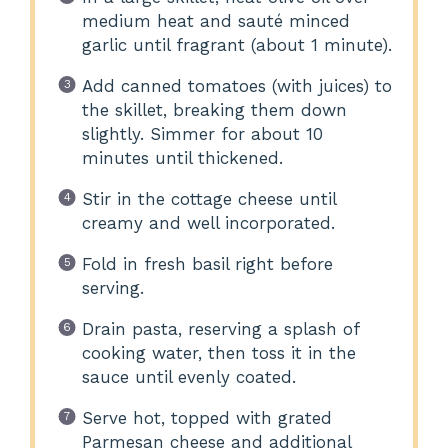
medium heat and sauté minced
garlic until fragrant (about 1 minute).
Add canned tomatoes (with juices) to
the skillet, breaking them down
slightly. Simmer for about 10
minutes until thickened.
Stir in the cottage cheese until
creamy and well incorporated.
Fold in fresh basil right before
serving.
Drain pasta, reserving a splash of
cooking water, then toss it in the
sauce until evenly coated.
Serve hot, topped with grated
Parmesan cheese and additional