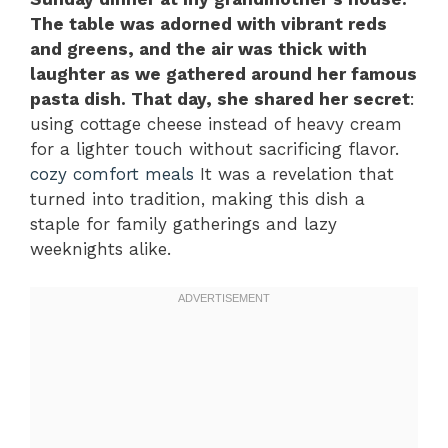
The table was adorned with vibrant reds
and greens, and the air was thick with
laughter as we gathered around her famous
pasta dish. That day, she shared her secret
:
using cottage cheese instead of heavy cream
for a lighter touch without sacrificing flavor.
cozy comfort meals
It was a revelation that
turned into tradition, making this dish a
staple for family gatherings and lazy
weeknights alike.