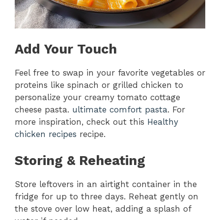
Add Your Touch
Feel free to swap in your favorite vegetables or
proteins like spinach or grilled chicken to
personalize your creamy tomato cottage
cheese pasta.
ultimate comfort pasta
. For
more inspiration, check out this
Healthy
chicken recipes
recipe.
Storing & Reheating
Store leftovers in an airtight container in the
fridge for up to three days. Reheat gently on
the stove over low heat, adding a splash of