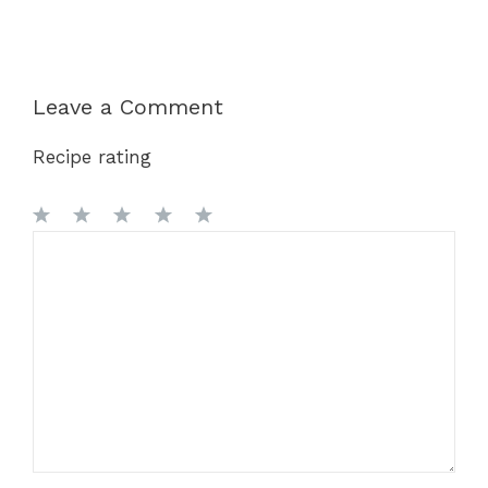
Leave a Comment
Recipe rating
1
Comment
2
3
4
5
Star
Stars
Stars
Stars
Stars