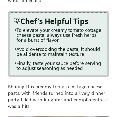
water if needed.
Chef's Helpful Tips
To elevate your creamy tomato cottage
cheese pasta, always use fresh herbs
for a burst of flavor
Avoid overcooking the pasta; it should
be al dente to maintain texture
Finally, taste your sauce before serving
to adjust seasoning as needed
Sharing this creamy tomato cottage cheese
pasta with friends turned into a lively dinner
party filled with laughter and compliments—it
was a hit!