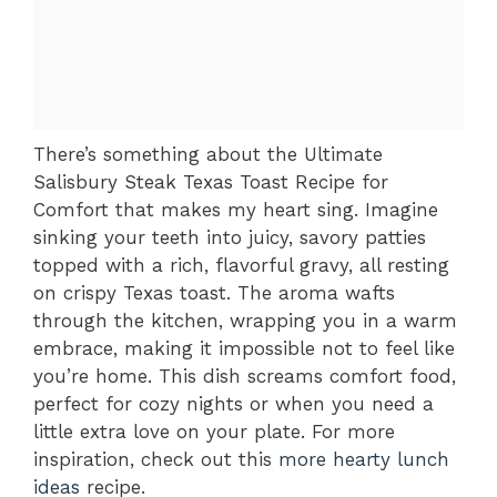
There’s something about the Ultimate
Salisbury Steak Texas Toast Recipe for
Comfort that makes my heart sing. Imagine
sinking your teeth into juicy, savory patties
topped with a rich, flavorful gravy, all resting
on crispy Texas toast. The aroma wafts
through the kitchen, wrapping you in a warm
embrace, making it impossible not to feel like
you’re home. This dish screams comfort food,
perfect for cozy nights or when you need a
little extra love on your plate. For more
inspiration, check out this
more hearty lunch
ideas
recipe.