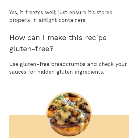
Yes, it freezes well; just ensure it’s stored
properly in airtight containers.
How can I make this recipe
gluten-free?
Use gluten-free breadcrumbs and check your
sauces for hidden gluten ingredients.