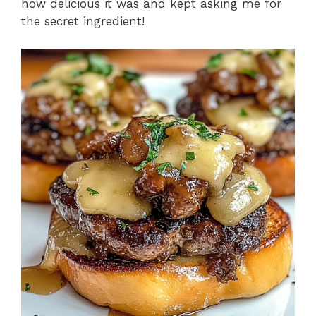
how delicious it was and kept asking me for
the secret ingredient!