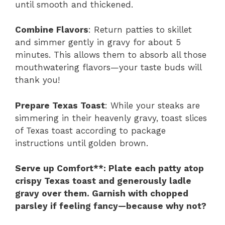
until smooth and thickened.
Combine Flavors
: Return patties to skillet
and simmer gently in gravy for about 5
minutes. This allows them to absorb all those
mouthwatering flavors—your taste buds will
thank you!
Prepare Texas Toast
: While your steaks are
simmering in their heavenly gravy, toast slices
of Texas toast according to package
instructions until golden brown.
Serve up Comfort**
: Plate each patty atop
crispy Texas toast and generously ladle
gravy over them. Garnish with chopped
parsley if feeling fancy—because why not?