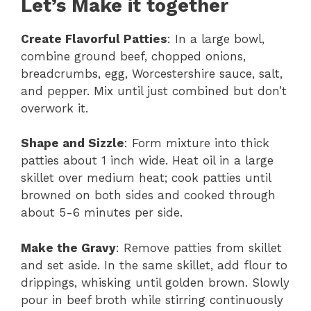
Let’s Make it together
Create Flavorful Patties
: In a large bowl,
combine ground beef, chopped onions,
breadcrumbs, egg, Worcestershire sauce, salt,
and pepper. Mix until just combined but don’t
overwork it.
Shape and Sizzle
: Form mixture into thick
patties about 1 inch wide. Heat oil in a large
skillet over medium heat; cook patties until
browned on both sides and cooked through
about 5-6 minutes per side.
Make the Gravy
: Remove patties from skillet
and set aside. In the same skillet, add flour to
drippings, whisking until golden brown. Slowly
pour in beef broth while stirring continuously