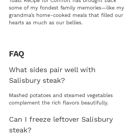
Toast Recipe for Comfort has brought back
some of my fondest family memories—like my
grandma’s home-cooked meals that filled our
hearts as much as our bellies.
FAQ
What sides pair well with
Salisbury steak?
Mashed potatoes and steamed vegetables
complement the rich flavors beautifully.
Can I freeze leftover Salisbury
steak?