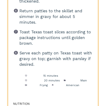
thickened.
Return patties to the skillet and
simmer in gravy for about 5
minutes.
Toast Texas toast slices according to
package instructions until golden
brown.
Serve each patty on Texas toast with
gravy on top; garnish with parsley if
desired.
Prep Time:
15 minutes
Cook Time:
20 minutes
Category:
Main
Method:
Frying
Cuisine:
American
NUTRITION