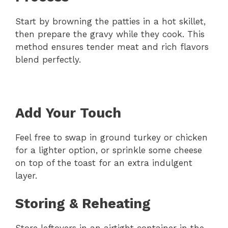
Start by browning the patties in a hot skillet,
then prepare the gravy while they cook. This
method ensures tender meat and rich flavors
blend perfectly.
Add Your Touch
Feel free to swap in ground turkey or chicken
for a lighter option, or sprinkle some cheese
on top of the toast for an extra indulgent
layer.
Storing & Reheating
Store leftovers in an airtight container in the