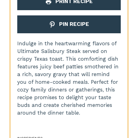
PRINT RECIPE
PIN RECIPE
Indulge in the heartwarming flavors of
Ultimate Salisbury Steak served on
crispy Texas toast. This comforting dish
features juicy beef patties smothered in
a rich, savory gravy that will remind
you of home-cooked meals. Perfect for
cozy family dinners or gatherings, this
recipe promises to delight your taste
buds and create cherished memories
around the dinner table.