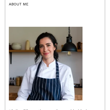
ABOUT ME