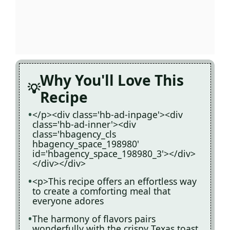
Why You'll Love This
Recipe
</p><div class='hb-ad-inpage'><div
class='hb-ad-inner'><div
class='hbagency_cls
hbagency_space_198980'
id='hbagency_space_198980_3'></div>
</div></div>
<p>This recipe offers an effortless way
to create a comforting meal that
everyone adores
The harmony of flavors pairs
wonderfully with the crispy Texas toast,