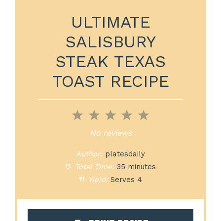
ULTIMATE
SALISBURY
STEAK TEXAS
TOAST RECIPE
1
2
3
4
5
Star
Stars
Stars
Stars
Stars
No reviews
Author:
platesdaily
Total Time:
35 minutes
Yield:
Serves 4