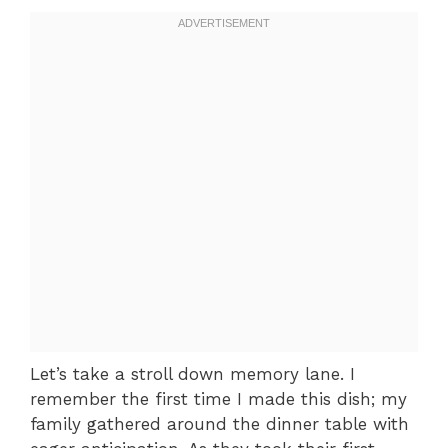
Let’s take a stroll down memory lane. I
remember the first time I made this dish; my
family gathered around the dinner table with