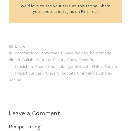
We’d love to see your take on this recipe! Share
your photo and tag us on Pinterest
Categories
Dinner
Tags
comfort food
,
cozy meals
,
easy recipes
,
homemade
dinner
,
Salisbury Steak
,
Savory Gravy
,
Texas Toast
Irresistible Bacon Cheeseburger Gnocchi Skillet Recipe
Irresistible Easy White Chocolate Cranberry Blondies
Recipe
Leave a Comment
Recipe rating