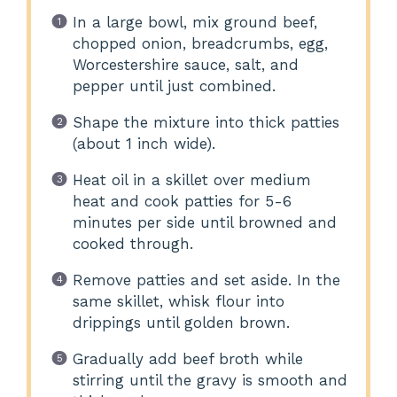
In a large bowl, mix ground beef,
chopped onion, breadcrumbs, egg,
Worcestershire sauce, salt, and
pepper until just combined.
Shape the mixture into thick patties
(about 1 inch wide).
Heat oil in a skillet over medium
heat and cook patties for 5-6
minutes per side until browned and
cooked through.
Remove patties and set aside. In the
same skillet, whisk flour into
drippings until golden brown.
Gradually add beef broth while
stirring until the gravy is smooth and