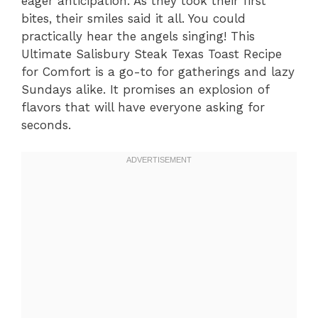
eager anticipation. As they took their first
bites, their smiles said it all. You could
practically hear the angels singing! This
Ultimate Salisbury Steak Texas Toast Recipe
for Comfort is a go-to for gatherings and lazy
Sundays alike. It promises an explosion of
flavors that will have everyone asking for
seconds.