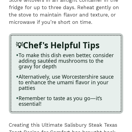
fridge for up to three days. Reheat gently on
the stove to maintain flavor and texture, or
microwave if you’re short on time.
Chef's Helpful Tips
To make this dish even better, consider
adding sautéed mushrooms to the
gravy for depth
Alternatively, use Worcestershire sauce
to enhance the umami flavor in your
patties
Remember to taste as you go—it’s
essential!
Creating this Ultimate Salisbury Steak Texas