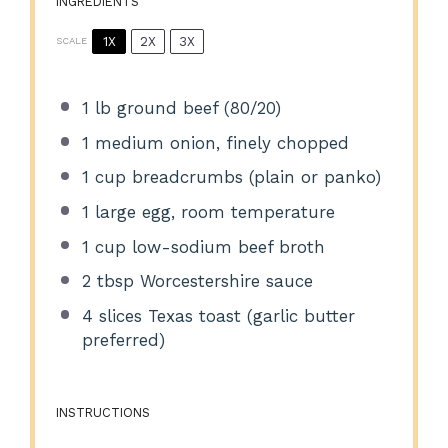
INGREDIENTS
1X
2X
3X
SCALE
1
lb ground beef (80/20)
1
medium onion, finely chopped
1 cup
breadcrumbs (plain or panko)
1
large egg, room temperature
1 cup
low-sodium beef broth
2 tbsp
Worcestershire sauce
4
slices Texas toast (garlic butter
preferred)
INSTRUCTIONS