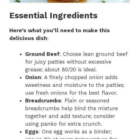
Essential Ingredients
Here’s what you’ll need to make this
delicious dish
:
Ground Beef
: Choose lean ground beef
for juicy patties without excessive
grease; about 80/20 is ideal.
Onion
: A finely chopped onion adds
sweetness and moisture to the patties;
use fresh onions for the best flavor.
Breadcrumbs
: Plain or seasoned
breadcrumbs help bind the mixture
together and add texture; consider
using panko for extra crunch.
Eggs
: One egg works as a binder;