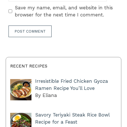
Save my name, email, and website in this
browser for the next time I comment.
RECENT RECIPES
Irresistible Fried Chicken Gyoza
Ramen Recipe You’ll Love
By Eliana
Savory Teriyaki Steak Rice Bowl
Recipe for a Feast