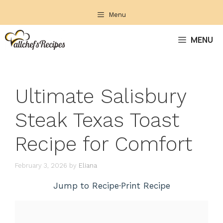
Skip
Menu
to
content
MENU
Ultimate Salisbury
Steak Texas Toast
Recipe for Comfort
February 3, 2026
by
Eliana
Jump to Recipe
·
Print Recipe