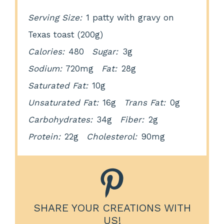
Serving Size:
1 patty with gravy on
Texas toast (200g)
Calories:
480
Sugar:
3g
Sodium:
720mg
Fat:
28g
Saturated Fat:
10g
Unsaturated Fat:
16g
Trans Fat:
0g
Carbohydrates:
34g
Fiber:
2g
Protein:
22g
Cholesterol:
90mg
SHARE YOUR CREATIONS WITH
US!