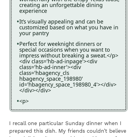
creating an unforgettable dining
experience
It’s visually appealing and can be
customized based on what you have in
your pantry
Perfect for weeknight dinners or
special occasions when you want to
impress without breaking a sweat.</p>
<div class='hb-ad-inpage'><div
class='hb-ad-inner'><div
class='hbagency_cls
hbagency_space_198980'
id='hbagency_space_198980_4'></div>
</div></div>
<p>
I recall one particular Sunday dinner when I
prepared this dish. My friends couldn’t believe