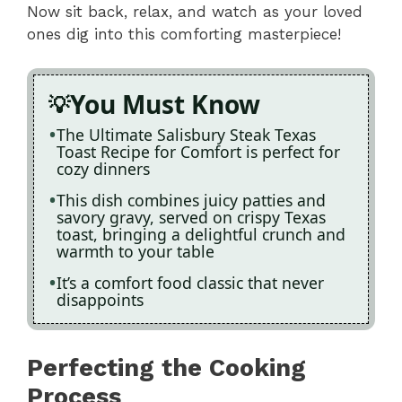
Now sit back, relax, and watch as your loved
ones dig into this comforting masterpiece!
You Must Know
The Ultimate Salisbury Steak Texas
Toast Recipe for Comfort is perfect for
cozy dinners
This dish combines juicy patties and
savory gravy, served on crispy Texas
toast, bringing a delightful crunch and
warmth to your table
It’s a comfort food classic that never
disappoints
Perfecting the Cooking
Process