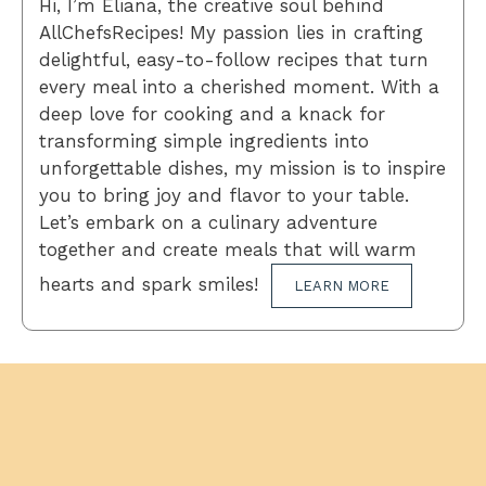
Hi, I’m Eliana, the creative soul behind
AllChefsRecipes! My passion lies in crafting
delightful, easy-to-follow recipes that turn
every meal into a cherished moment. With a
deep love for cooking and a knack for
transforming simple ingredients into
unforgettable dishes, my mission is to inspire
you to bring joy and flavor to your table.
Let’s embark on a culinary adventure
together and create meals that will warm
hearts and spark smiles!
LEARN MORE