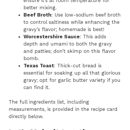
ensure it’s at room temperature for
better mixing.
Beef Broth
: Use low-sodium beef broth
to control saltiness while enhancing the
gravy’s flavor; homemade is best!
Worcestershire Sauce
: This adds
depth and umami to both the gravy
and patties; don’t skimp on this flavor
bomb.
Texas Toast
: Thick-cut bread is
essential for soaking up all that glorious
gravy; opt for garlic butter variety if you
can find it.
The full ingredients list, including
measurements, is provided in the recipe card
directly below.