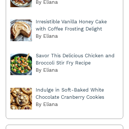
By Eliana
Irresistible Vanilla Honey Cake
with Coffee Frosting Delight
By Eliana
Savor This Delicious Chicken and
Broccoli Stir Fry Recipe
By Eliana
Indulge in Soft-Baked White
Chocolate Cranberry Cookies
By Eliana