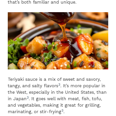
that’s both familiar and unique.
Teriyaki sauce is a mix of sweet and savory,
3
tangy, and salty flavors
. It’s more popular in
the West, especially in the United States, than
3
in Japan
. It goes well with meat, fish, tofu,
and vegetables, making it great for grilling,
3
marinating, or stir-frying
.