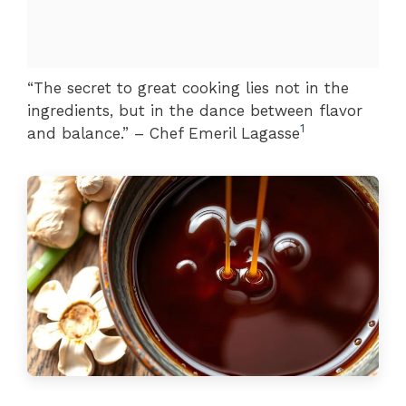
“The secret to great cooking lies not in the
ingredients, but in the dance between flavor
1
and balance.” – Chef Emeril Lagasse