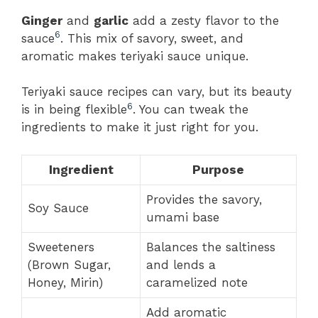
Ginger
and
garlic
add a zesty flavor to the
6
sauce
. This mix of savory, sweet, and
aromatic makes teriyaki sauce unique.
Teriyaki sauce recipes can vary, but its beauty
6
is in being flexible
. You can tweak the
ingredients to make it just right for you.
Ingredient
Purpose
Provides the savory,
Soy Sauce
umami base
Sweeteners
Balances the saltiness
(Brown Sugar,
and lends a
Honey, Mirin)
caramelized note
Add aromatic