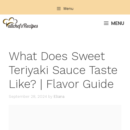
Skip
Menu
to
content
MENU
What Does Sweet
Teriyaki Sauce Taste
Like? | Flavor Guide
September 28, 2024
by
Eliana