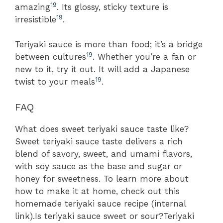
19
amazing
. Its glossy, sticky texture is
19
irresistible
.
Teriyaki sauce is more than food; it’s a bridge
19
between cultures
. Whether you’re a fan or
new to it, try it out. It will add a Japanese
19
twist to your meals
.
FAQ
What does sweet teriyaki sauce taste like?
Sweet teriyaki sauce taste delivers a rich
blend of savory, sweet, and umami flavors,
with soy sauce as the base and sugar or
honey for sweetness. To learn more about
how to make it at home, check out this
homemade teriyaki sauce recipe (internal
link).Is teriyaki sauce sweet or sour?Teriyaki