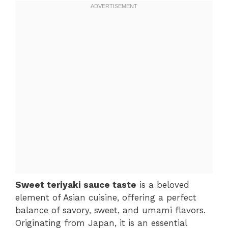
Sweet teriyaki sauce taste
is a beloved
element of Asian cuisine, offering a perfect
balance of savory, sweet, and umami flavors.
Originating from Japan, it is an essential