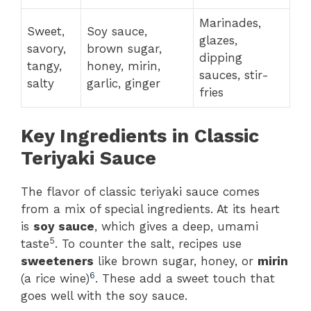
Marinades,
Sweet,
Soy sauce,
glazes,
savory,
brown sugar,
dipping
tangy,
honey, mirin,
sauces, stir-
salty
garlic, ginger
fries
Key Ingredients in Classic
Teriyaki Sauce
The flavor of classic teriyaki sauce comes
from a mix of special ingredients. At its heart
is
soy sauce
, which gives a deep, umami
5
taste
. To counter the salt, recipes use
sweeteners
like brown sugar, honey, or
mirin
6
(a rice wine)
. These add a sweet touch that
goes well with the soy sauce.