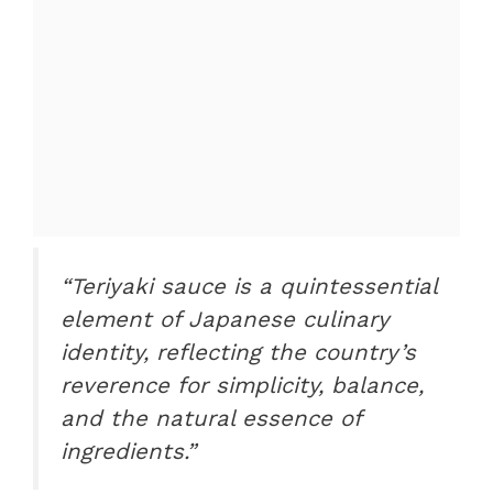
“Teriyaki sauce is a quintessential
element of Japanese culinary
identity, reflecting the country’s
reverence for simplicity, balance,
and the natural essence of
ingredients.”