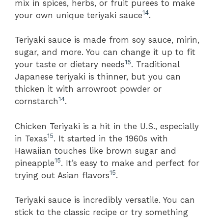
mix in spices, herbs, or fruit purees to make
14
your own unique teriyaki sauce
.
Teriyaki sauce is made from soy sauce, mirin,
sugar, and more. You can change it up to fit
15
your taste or dietary needs
. Traditional
Japanese teriyaki is thinner, but you can
thicken it with arrowroot powder or
14
cornstarch
.
Chicken Teriyaki is a hit in the U.S., especially
15
in Texas
. It started in the 1960s with
Hawaiian touches like brown sugar and
15
pineapple
. It’s easy to make and perfect for
15
trying out Asian flavors
.
Teriyaki sauce is incredibly versatile. You can
stick to the classic recipe or try something