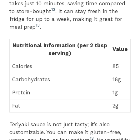
takes just 10 minutes, saving time compared
13
to store-bought
. It can stay fresh in the
fridge for up to a week, making it great for
13
meal prep
.
Nutritional Information (per 2 tbsp
Value
serving)
Calories
85
Carbohydrates
16g
Protein
1g
Fat
2g
Teriyaki sauce is not just tasty; it’s also
customizable. You can make it gluten-free,
13
vegan, soy-free, or low sodium
. Its versatility