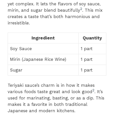
yet complex. It lets the flavors of soy sauce,
2
mirin, and sugar blend beautifully
. This mix
creates a taste that’s both harmonious and
irresistible.
Ingredient
Quantity
Soy Sauce
1 part
Mirin (Japanese Rice Wine)
1 part
Sugar
1 part
Teriyaki sauce’s charm is in how it makes
2
various foods taste great and look good
. It’s
used for marinating, basting, or as a dip. This
makes it a favorite in both traditional
Japanese and modern kitchens.