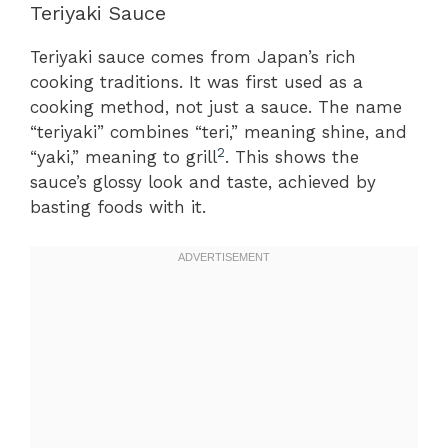
Teriyaki Sauce
Teriyaki sauce comes from Japan’s rich
cooking traditions. It was first used as a
cooking method, not just a sauce. The name
“teriyaki” combines “teri,” meaning shine, and
2
“yaki,” meaning to grill
. This shows the
sauce’s glossy look and taste, achieved by
basting foods with it.