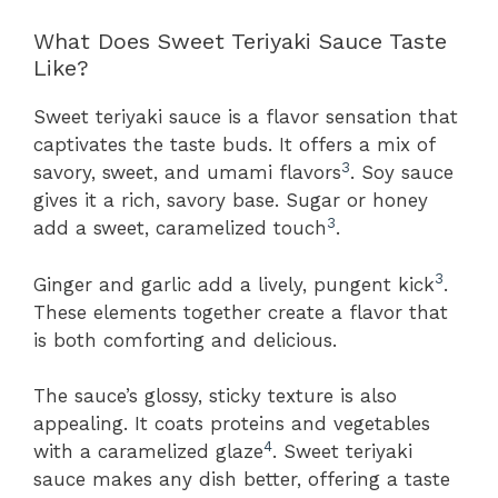
What Does Sweet Teriyaki Sauce Taste
Like?
Sweet teriyaki sauce is a flavor sensation that
captivates the taste buds. It offers a mix of
3
savory, sweet, and umami flavors
. Soy sauce
gives it a rich, savory base. Sugar or honey
3
add a sweet, caramelized touch
.
3
Ginger and garlic add a lively, pungent kick
.
These elements together create a flavor that
is both comforting and delicious.
The sauce’s glossy, sticky texture is also
appealing. It coats proteins and vegetables
4
with a caramelized glaze
. Sweet teriyaki
sauce makes any dish better, offering a taste