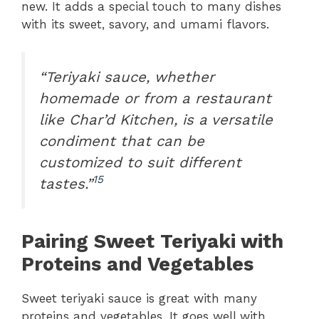
new. It adds a special touch to many dishes
with its sweet, savory, and umami flavors.
“Teriyaki sauce, whether
homemade or from a restaurant
like Char’d Kitchen, is a versatile
condiment that can be
customized to suit different
15
tastes.”
Pairing Sweet Teriyaki with
Proteins and Vegetables
Sweet teriyaki sauce is great with many
proteins and vegetables. It goes well with