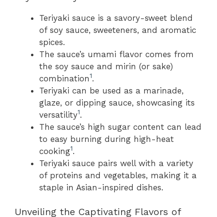
Teriyaki sauce is a savory-sweet blend
of soy sauce, sweeteners, and aromatic
spices.
The sauce’s umami flavor comes from
the soy sauce and mirin (or sake)
1
combination
.
Teriyaki can be used as a marinade,
glaze, or dipping sauce, showcasing its
1
versatility
.
The sauce’s high sugar content can lead
to easy burning during high-heat
1
cooking
.
Teriyaki sauce pairs well with a variety
of proteins and vegetables, making it a
staple in Asian-inspired dishes.
Unveiling the Captivating Flavors of