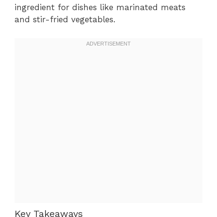
ingredient for dishes like marinated meats
and stir-fried vegetables.
Key Takeaways