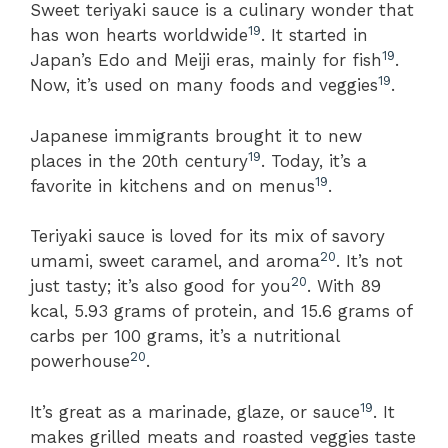
Sweet teriyaki sauce is a culinary wonder that
19
has won hearts worldwide
. It started in
19
Japan’s Edo and Meiji eras, mainly for fish
.
19
Now, it’s used on many foods and veggies
.
Japanese immigrants brought it to new
19
places in the 20th century
. Today, it’s a
19
favorite in kitchens and on menus
.
Teriyaki sauce is loved for its mix of savory
20
umami, sweet caramel, and aroma
. It’s not
20
just tasty; it’s also good for you
. With 89
kcal, 5.93 grams of protein, and 15.6 grams of
carbs per 100 grams, it’s a nutritional
20
powerhouse
.
19
It’s great as a marinade, glaze, or sauce
. It
makes grilled meats and roasted veggies taste