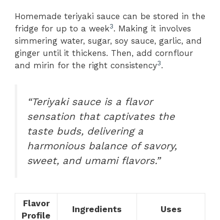
Homemade teriyaki sauce can be stored in the
3
fridge for up to a week
. Making it involves
simmering water, sugar, soy sauce, garlic, and
ginger until it thickens. Then, add cornflour
3
and mirin for the right consistency
.
“Teriyaki sauce is a flavor
sensation that captivates the
taste buds, delivering a
harmonious balance of savory,
sweet, and umami flavors.”
Flavor
Ingredients
Uses
Profile