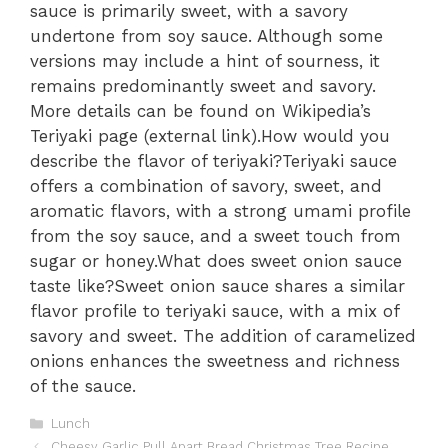
sauce is primarily sweet, with a savory
undertone from soy sauce. Although some
versions may include a hint of sourness, it
remains predominantly sweet and savory.
More details can be found on Wikipedia’s
Teriyaki page (external link).How would you
describe the flavor of teriyaki?Teriyaki sauce
offers a combination of savory, sweet, and
aromatic flavors, with a strong umami profile
from the soy sauce, and a sweet touch from
sugar or honey.What does sweet onion sauce
taste like?Sweet onion sauce shares a similar
flavor profile to teriyaki sauce, with a mix of
savory and sweet. The addition of caramelized
onions enhances the sweetness and richness
of the sauce.
Categories
Lunch
Cheesy Garlic Pull Apart Bread Christmas Tree Recipe