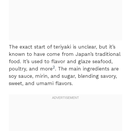
The exact start of teriyaki is unclear, but it’s
known to have come from Japan’s traditional
food. It’s used to flavor and glaze seafood,
2
poultry, and more
. The main ingredients are
soy sauce, mirin, and sugar, blending savory,
sweet, and umami flavors.