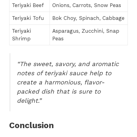
Teriyaki Beef
Onions, Carrots, Snow Peas
Teriyaki Tofu
Bok Choy, Spinach, Cabbage
Teriyaki
Asparagus, Zucchini, Snap
Shrimp
Peas
“The sweet, savory, and aromatic
notes of teriyaki sauce help to
create a harmonious, flavor-
packed dish that is sure to
delight.”
Conclusion