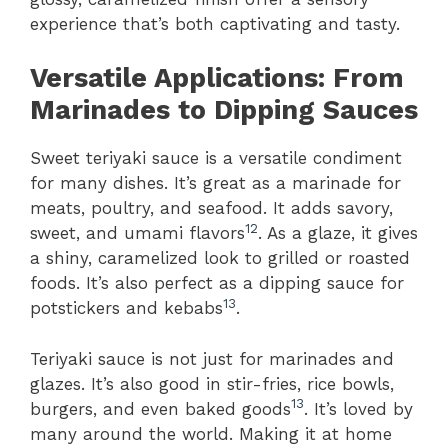
experience that’s both captivating and tasty.
Versatile Applications: From
Marinades to Dipping Sauces
Sweet teriyaki sauce is a versatile condiment
for many dishes. It’s great as a marinade for
meats, poultry, and seafood. It adds savory,
12
sweet, and umami flavors
. As a glaze, it gives
a shiny, caramelized look to grilled or roasted
foods. It’s also perfect as a dipping sauce for
13
potstickers and kebabs
.
Teriyaki sauce is not just for marinades and
glazes. It’s also good in stir-fries, rice bowls,
13
burgers, and even baked goods
. It’s loved by
many around the world. Making it at home