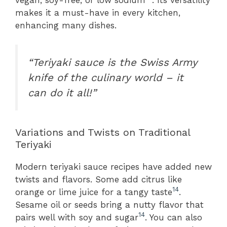
makes it a must-have in every kitchen,
enhancing many dishes.
“Teriyaki sauce is the Swiss Army
knife of the culinary world – it
can do it all!”
Variations and Twists on Traditional
Teriyaki
Modern teriyaki sauce recipes have added new
twists and flavors. Some add citrus like
14
orange or lime juice for a tangy taste
.
Sesame oil or seeds bring a nutty flavor that
14
pairs well with soy and sugar
. You can also