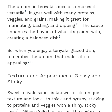
The umami in teriyaki sauce also makes it
7
versatile
. It goes well with many proteins,
veggies, and grains, making it great for
7
9
marinating, basting, and dipping
. The sauce
enhances the flavors of what it’s paired with,
7
creating a balanced dish
.
So, when you enjoy a teriyaki-glazed dish,
remember the umami that makes it so
7
8
9
appealing
.
Textures and Appearances: Glossy and
Sticky
Sweet teriyaki sauce is known for its unique
texture and look. It’s thick and syrupy, sticking
to proteins and veggies with a shiny, sticky
10
layer
. When grilled or broiled, the sugars in