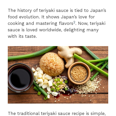
The history of teriyaki sauce is tied to Japan’s
food evolution. It shows Japan’s love for
2
cooking and mastering flavors
. Now, teriyaki
sauce is loved worldwide, delighting many
with its taste.
The traditional teriyaki sauce recipe is simple,