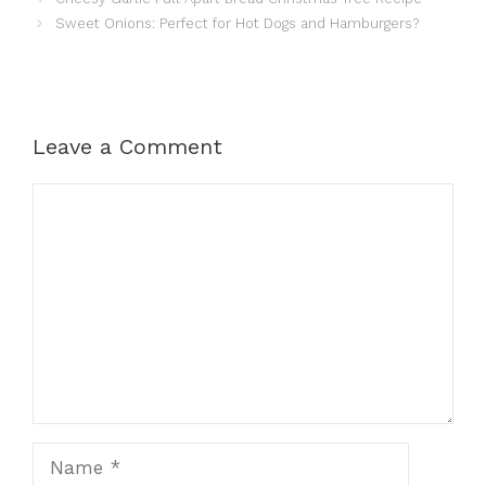
Sweet Onions: Perfect for Hot Dogs and Hamburgers?
Leave a Comment
Comment
Name