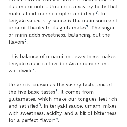
its umami notes. Umami is a savory taste that
7
makes food more complex and deep
. In
teriyaki sauce, soy sauce is the main source of
7
umami, thanks to its glutamates
. The sugar
or mirin adds sweetness, balancing out the
7
flavors
.
This balance of umami and sweetness makes
teriyaki sauce so loved in Asian cuisine and
7
worldwide
.
Umami is known as the savory taste, one of
8
the five basic tastes
. It comes from
glutamates, which make our tongues feel rich
8
and satisfied
. In teriyaki sauce, umami mixes
with sweetness, acidity, and a bit of bitterness
7
8
for a perfect flavor
.