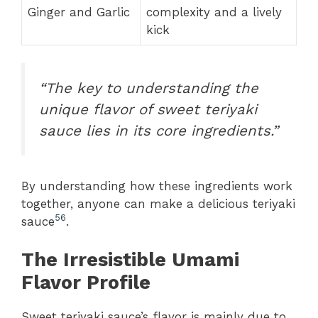
Ginger and Garlic
complexity and a lively
kick
“The key to understanding the
unique flavor of sweet teriyaki
sauce lies in its core ingredients.”
By understanding how these ingredients work
together, anyone can make a delicious teriyaki
5
6
sauce
.
The Irresistible Umami
Flavor Profile
Sweet teriyaki sauce’s flavor is mainly due to