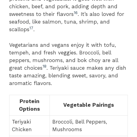
chicken, beef, and pork, adding depth and
16
sweetness to their flavors
. It’s also loved for
seafood, like salmon, tuna, shrimp, and
17
scallops
.
Vegetarians and vegans enjoy it with tofu,
tempeh, and fresh veggies. Broccoli, bell
peppers, mushrooms, and bok choy are all
18
great choices
. Teriyaki sauce makes any dish
taste amazing, blending sweet, savory, and
aromatic flavors.
Protein
Vegetable Pairings
Options
Teriyaki
Broccoli, Bell Peppers,
Chicken
Mushrooms