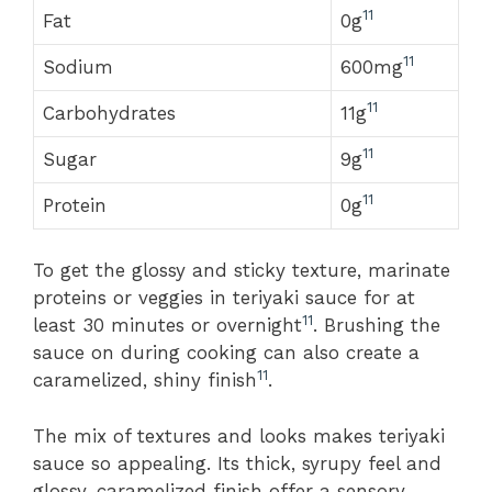
11
Fat
0g
11
Sodium
600mg
11
Carbohydrates
11g
11
Sugar
9g
11
Protein
0g
To get the glossy and sticky texture, marinate
proteins or veggies in teriyaki sauce for at
11
least 30 minutes or overnight
. Brushing the
sauce on during cooking can also create a
11
caramelized, shiny finish
.
The mix of textures and looks makes teriyaki
sauce so appealing. Its thick, syrupy feel and
glossy, caramelized finish offer a sensory