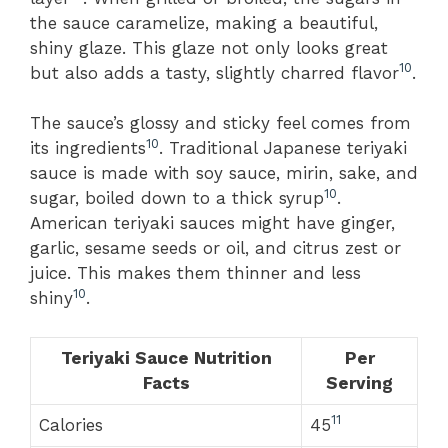
the sauce caramelize, making a beautiful,
shiny glaze. This glaze not only looks great
10
but also adds a tasty, slightly charred flavor
.
The sauce’s glossy and sticky feel comes from
10
its ingredients
. Traditional Japanese teriyaki
sauce is made with soy sauce, mirin, sake, and
10
sugar, boiled down to a thick syrup
.
American teriyaki sauces might have ginger,
garlic, sesame seeds or oil, and citrus zest or
juice. This makes them thinner and less
10
shiny
.
Teriyaki Sauce Nutrition
Per
Facts
Serving
11
Calories
45