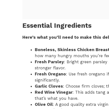
Essential Ingredients
Here’s what you’ll need to make this del
Boneless, Skinless Chicken Breas
how many hungry mouths you’re fee
Fresh Parsley
: Bright green parsley 
stronger flavor.
Fresh Oregano
: Use fresh oregano if
significantly.
Garlic Cloves
: Choose firm cloves; 
Red Wine Vinegar
: This adds tang a
that’s what you have.
Olive Oil
: A good quality extra virgi