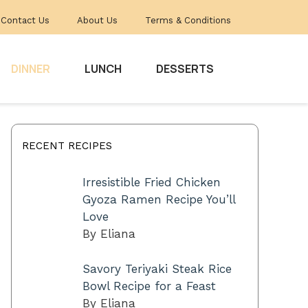
Contact Us
About Us
Terms & Conditions
DINNER
LUNCH
DESSERTS
RECENT RECIPES
Irresistible Fried Chicken
Gyoza Ramen Recipe You’ll
Love
By Eliana
Savory Teriyaki Steak Rice
Bowl Recipe for a Feast
By Eliana