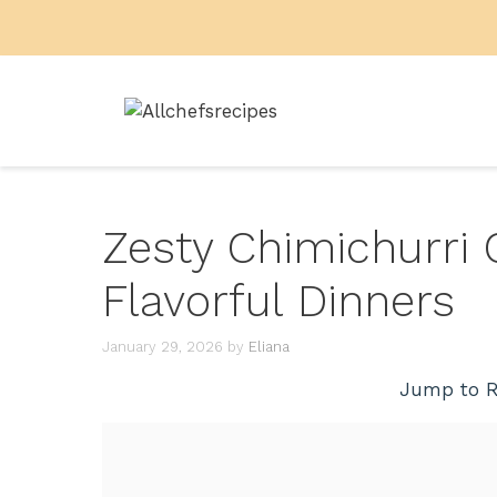
Skip
to
content
Zesty Chimichurri 
Flavorful Dinners
January 29, 2026
by
Eliana
Jump to R