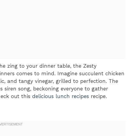
e zing to your dinner table, the Zesty
Dinners comes to mind. Imagine succulent chicken
ic, and tangy vinegar, grilled to perfection. The
us siren song, beckoning everyone to gather
heck out this
delicious lunch recipes
recipe.