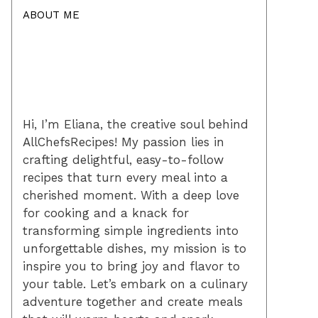
ABOUT ME
Hi, I’m Eliana, the creative soul behind
AllChefsRecipes! My passion lies in
crafting delightful, easy-to-follow
recipes that turn every meal into a
cherished moment. With a deep love
for cooking and a knack for
transforming simple ingredients into
unforgettable dishes, my mission is to
inspire you to bring joy and flavor to
your table. Let’s embark on a culinary
adventure together and create meals