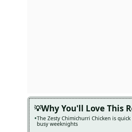
Why You'll Love This 
The Zesty Chimichurri Chicken is quick
busy weeknights