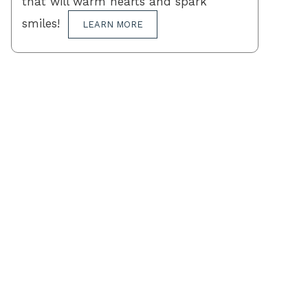
that will warm hearts and spark
smiles!
LEARN MORE