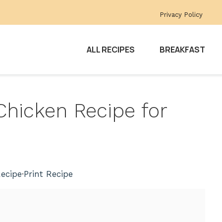
Privacy Policy
ALL RECIPES
BREAKFAST
Chicken Recipe for
ecipe
·
Print Recipe