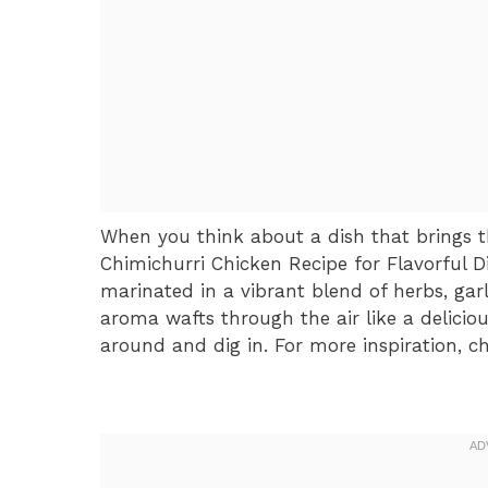
When you think about a dish that brings th
Chimichurri Chicken Recipe for Flavorful 
marinated in a vibrant blend of herbs, garl
aroma wafts through the air like a delicio
around and dig in. For more inspiration, c