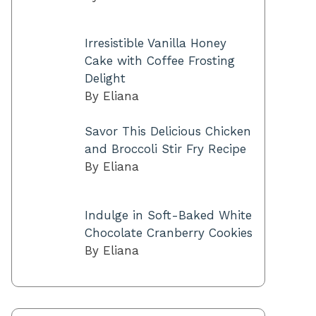
Irresistible Vanilla Honey
Cake with Coffee Frosting
Delight
By Eliana
Savor This Delicious Chicken
and Broccoli Stir Fry Recipe
By Eliana
Indulge in Soft-Baked White
Chocolate Cranberry Cookies
By Eliana