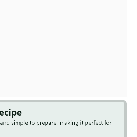
Recipe
 and simple to prepare, making it perfect for