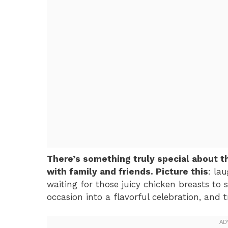
There’s something truly special about 
with family and friends. Picture this
: lau
waiting for those juicy chicken breasts to s
occasion into a flavorful celebration, and t