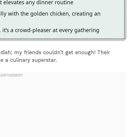
it elevates any dinner routine
lly with the golden chicken, creating an
, it’s a crowd-pleaser at every gathering
s dish; my friends couldn’t get enough! Their
 a culinary superstar.