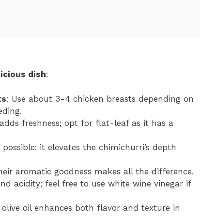
icious dish
:
ts
: Use about 3-4 chicken breasts depending on
ding.
adds freshness; opt for flat-leaf as it has a
 possible; it elevates the chimichurri’s depth
their aromatic goodness makes all the difference.
nd acidity; feel free to use white wine vinegar if
n olive oil enhances both flavor and texture in