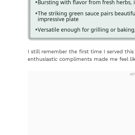
Bursting with flavor from fresh herbs, 
The striking green sauce pairs beautifu
impressive plate
Versatile enough for grilling or baking
I still remember the first time I served thi
enthusiastic compliments made me feel like