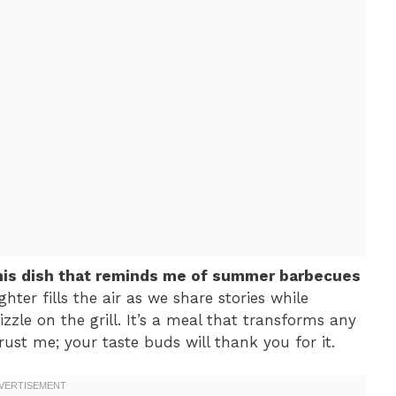
this dish that reminds me of summer barbecues
ghter fills the air as we share stories while
izzle on the grill. It’s a meal that transforms any
rust me; your taste buds will thank you for it.