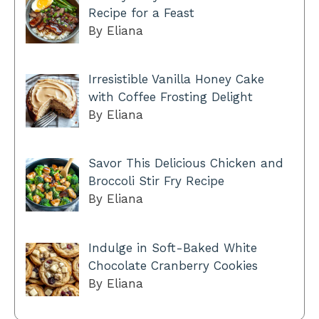
Recipe for a Feast
By Eliana
Irresistible Vanilla Honey Cake
with Coffee Frosting Delight
By Eliana
Savor This Delicious Chicken and
Broccoli Stir Fry Recipe
By Eliana
Indulge in Soft-Baked White
Chocolate Cranberry Cookies
By Eliana