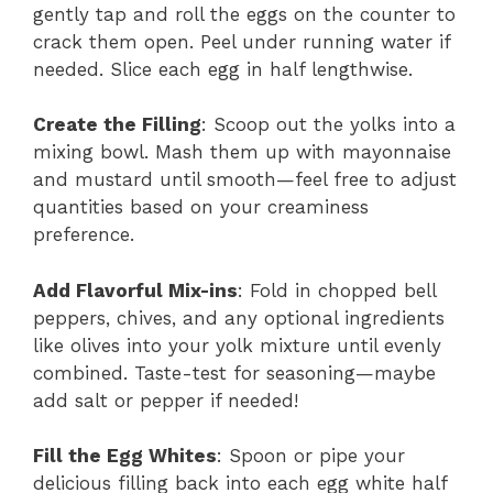
gently tap and roll the eggs on the counter to
crack them open. Peel under running water if
needed. Slice each egg in half lengthwise.
Create the Filling
: Scoop out the yolks into a
mixing bowl. Mash them up with mayonnaise
and mustard until smooth—feel free to adjust
quantities based on your creaminess
preference.
Add Flavorful Mix-ins
: Fold in chopped bell
peppers, chives, and any optional ingredients
like olives into your yolk mixture until evenly
combined. Taste-test for seasoning—maybe
add salt or pepper if needed!
Fill the Egg Whites
: Spoon or pipe your
delicious filling back into each egg white half