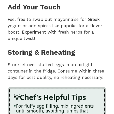
Add Your Touch
Feel free to swap out mayonnaise for Greek
yogurt or add spices like paprika for a flavor
boost. Experiment with fresh herbs for a
unique twist!
Storing & Reheating
Store leftover stuffed eggs in an airtight
container in the fridge. Consume within three
days for best quality, no reheating necessary!
Chef's Helpful Tips
For fluffy egg filling, mix ingredients
until smooth, avoiding lumps that