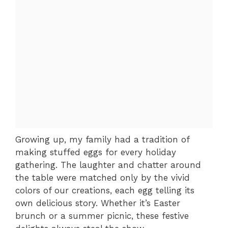
Growing up, my family had a tradition of
making stuffed eggs for every holiday
gathering. The laughter and chatter around
the table were matched only by the vivid
colors of our creations, each egg telling its
own delicious story. Whether it’s Easter
brunch or a summer picnic, these festive