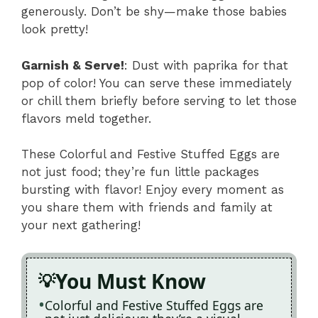
generously. Don’t be shy—make those babies
look pretty!
Garnish & Serve!
: Dust with paprika for that
pop of color! You can serve these immediately
or chill them briefly before serving to let those
flavors meld together.
These Colorful and Festive Stuffed Eggs are
not just food; they’re fun little packages
bursting with flavor! Enjoy every moment as
you share them with friends and family at
your next gathering!
You Must Know
Colorful and Festive Stuffed Eggs are