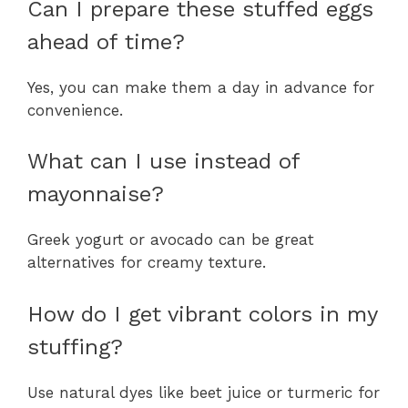
Can I prepare these stuffed eggs
ahead of time?
Yes, you can make them a day in advance for
convenience.
What can I use instead of
mayonnaise?
Greek yogurt or avocado can be great
alternatives for creamy texture.
How do I get vibrant colors in my
stuffing?
Use natural dyes like beet juice or turmeric for