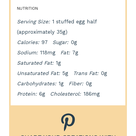
NUTRITION
Serving Size:
1 stuffed egg half
(approximately 35g)
Calories:
97
Sugar:
0g
Sodium:
118mg
Fat:
7g
Saturated Fat:
1g
Unsaturated Fat:
5g
Trans Fat:
0g
Carbohydrates:
1g
Fiber:
0g
Protein:
6g
Cholesterol:
186mg