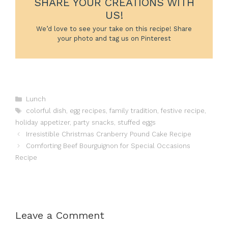
SHARE YOUR CREATIONS WITH
US!
We’d love to see your take on this recipe! Share
your photo and tag us on Pinterest
Categories
Lunch
Tags
colorful dish
,
egg recipes
,
family tradition
,
festive recipe
,
holiday appetizer
,
party snacks
,
stuffed eggs
Irresistible Christmas Cranberry Pound Cake Recipe
Comforting Beef Bourguignon for Special Occasions
Recipe
Leave a Comment