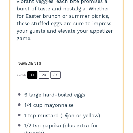
vibrant veggies, each bite promises a
burst of taste and nostalgia. Whether
for Easter brunch or summer picnics,
these stuffed eggs are sure to impress
your guests and elevate your appetizer
game.
INGREDIENTS
1X
2X
3X
SCALE
6
large hard-boiled eggs
1/4 cup
mayonnaise
1 tsp
mustard (Dijon or yellow)
1/2 tsp
paprika (plus extra for
garnish)