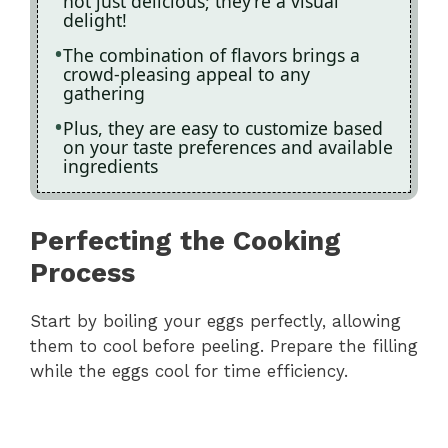
not just delicious; they’re a visual
delight!
The combination of flavors brings a
crowd-pleasing appeal to any
gathering
Plus, they are easy to customize based
on your taste preferences and available
ingredients
Perfecting the Cooking
Process
Start by boiling your eggs perfectly, allowing
them to cool before peeling. Prepare the filling
while the eggs cool for time efficiency.