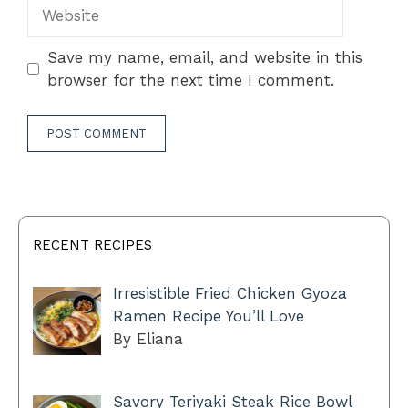
Website
Save my name, email, and website in this
browser for the next time I comment.
RECENT RECIPES
Irresistible Fried Chicken Gyoza
Ramen Recipe You’ll Love
By Eliana
Savory Teriyaki Steak Rice Bowl