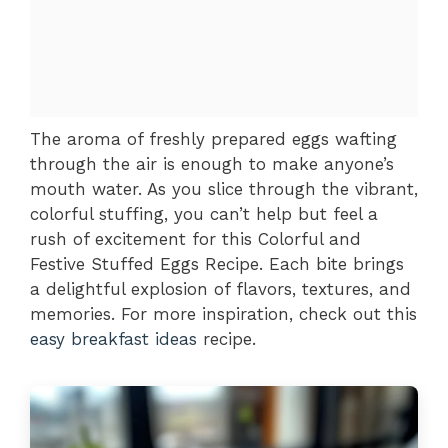
The aroma of freshly prepared eggs wafting
through the air is enough to make anyone’s
mouth water. As you slice through the vibrant,
colorful stuffing, you can’t help but feel a
rush of excitement for this Colorful and
Festive Stuffed Eggs Recipe. Each bite brings
a delightful explosion of flavors, textures, and
memories. For more inspiration, check out this
easy breakfast ideas
recipe.