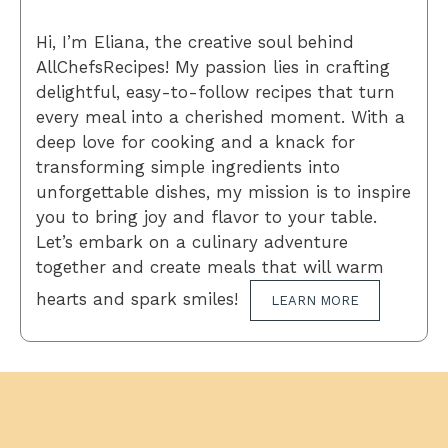
Hi, I’m Eliana, the creative soul behind
AllChefsRecipes! My passion lies in crafting
delightful, easy-to-follow recipes that turn
every meal into a cherished moment. With a
deep love for cooking and a knack for
transforming simple ingredients into
unforgettable dishes, my mission is to inspire
you to bring joy and flavor to your table.
Let’s embark on a culinary adventure
together and create meals that will warm
hearts and spark smiles!
LEARN MORE