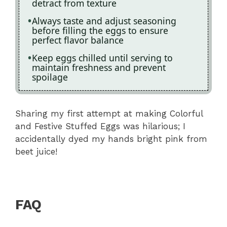
detract from texture
Always taste and adjust seasoning
before filling the eggs to ensure
perfect flavor balance
Keep eggs chilled until serving to
maintain freshness and prevent
spoilage
Sharing my first attempt at making Colorful
and Festive Stuffed Eggs was hilarious; I
accidentally dyed my hands bright pink from
beet juice!
FAQ