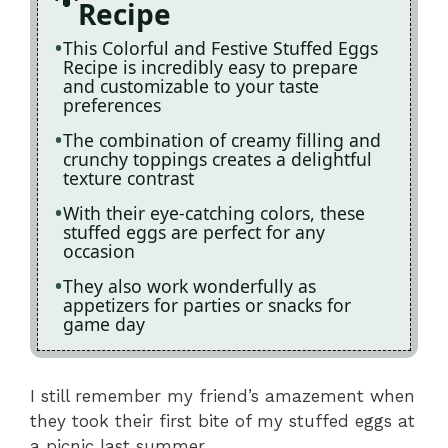
Recipe
This Colorful and Festive Stuffed Eggs
Recipe is incredibly easy to prepare
and customizable to your taste
preferences
The combination of creamy filling and
crunchy toppings creates a delightful
texture contrast
With their eye-catching colors, these
stuffed eggs are perfect for any
occasion
They also work wonderfully as
appetizers for parties or snacks for
game day
I still remember my friend’s amazement when
they took their first bite of my stuffed eggs at
a picnic last summer.