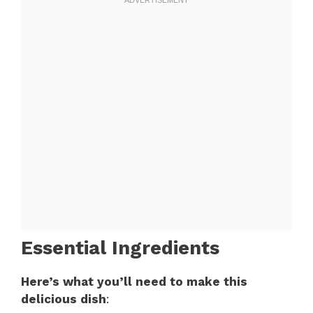
Essential Ingredients
Here’s what you’ll need to make this
delicious dish
: