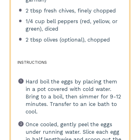
2 tbsp
fresh chives, finely chopped
1/4 cup
bell peppers (red, yellow, or
green), diced
2 tbsp
olives (optional), chopped
INSTRUCTIONS
Hard boil the eggs by placing them
in a pot covered with cold water.
Bring to a boil, then simmer for 9-12
minutes. Transfer to an ice bath to
cool.
Once cooled, gently peel the eggs
under running water. Slice each egg
in half lengthwise and scoop out the