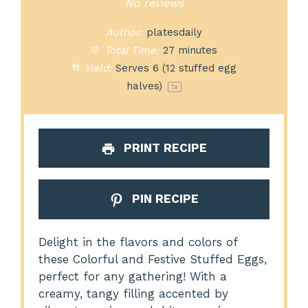
Star
Stars
Stars
Stars
Stars
No reviews
Author:
platesdaily
Total Time:
27 minutes
Yield:
Serves
6
(12 stuffed egg
halves)
1
x
PRINT RECIPE
PIN RECIPE
Delight in the flavors and colors of
these Colorful and Festive Stuffed Eggs,
perfect for any gathering! With a
creamy, tangy filling accented by