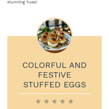
stunning hues!
COLORFUL AND
FESTIVE
STUFFED EGGS
1
2
3
4
5