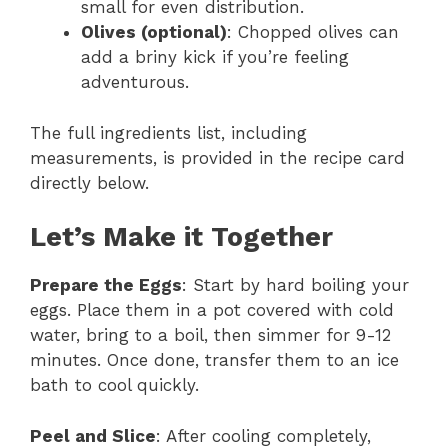
small for even distribution.
Olives (optional)
: Chopped olives can
add a briny kick if you’re feeling
adventurous.
The full ingredients list, including
measurements, is provided in the recipe card
directly below.
Let’s Make it Together
Prepare the Eggs
: Start by hard boiling your
eggs. Place them in a pot covered with cold
water, bring to a boil, then simmer for 9-12
minutes. Once done, transfer them to an ice
bath to cool quickly.
Peel and Slice
: After cooling completely,