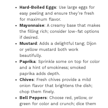
Hard-Boiled Eggs
: Use large eggs for
easy peeling and ensure they’re fresh
for maximum flavor.
Mayonnaise
: A creamy base that makes
the filling rich; consider low-fat options
if desired.
Mustard
: Adds a delightful tang; Dijon
or yellow mustard both work
beautifully.
Paprika
: Sprinkle some on top for color
and a hint of smokiness; smoked
paprika adds depth.
Chives
: Fresh chives provide a mild
onion flavor that brightens the dish;
chop them finely.
Bell Peppers
: Choose red, yellow, or
green for color and crunch; dice them