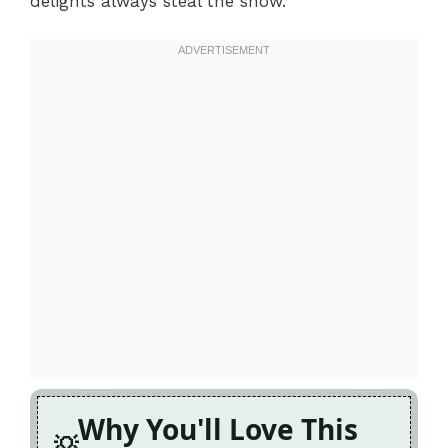
delights always steal the show.
Why You'll Love This