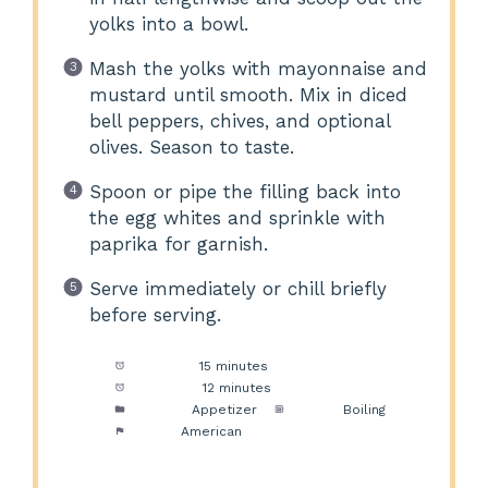
yolks into a bowl.
Mash the yolks with mayonnaise and
mustard until smooth. Mix in diced
bell peppers, chives, and optional
olives. Season to taste.
Spoon or pipe the filling back into
the egg whites and sprinkle with
paprika for garnish.
Serve immediately or chill briefly
before serving.
Prep Time:
15 minutes
Cook Time:
12 minutes
Category:
Appetizer
Method:
Boiling
Cuisine:
American