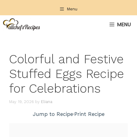
Skip
Menu
to
content
MENU
Colorful and Festive
Stuffed Eggs Recipe
for Celebrations
May 19, 2026
by
Eliana
Jump to Recipe
·
Print Recipe