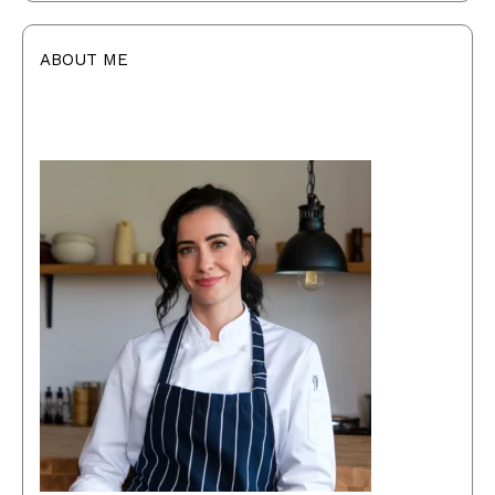
ABOUT ME