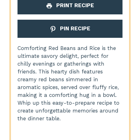
PRINT RECIPE
PIN RECIPE
Comforting Red Beans and Rice is the
ultimate savory delight, perfect for
chilly evenings or gatherings with
friends. This hearty dish features
creamy red beans simmered in
aromatic spices, served over fluffy rice,
making it a comforting hug in a bowl.
Whip up this easy-to-prepare recipe to
create unforgettable memories around
the dinner table.