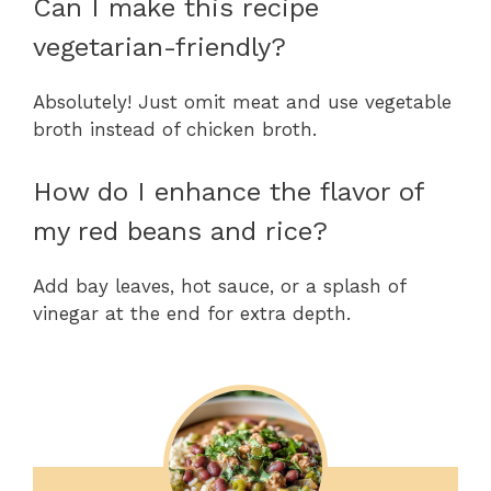
Can I make this recipe
vegetarian-friendly?
Absolutely! Just omit meat and use vegetable
broth instead of chicken broth.
How do I enhance the flavor of
my red beans and rice?
Add bay leaves, hot sauce, or a splash of
vinegar at the end for extra depth.