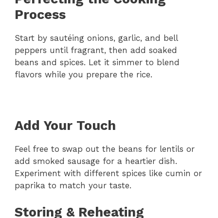
Process
Start by sautéing onions, garlic, and bell
peppers until fragrant, then add soaked
beans and spices. Let it simmer to blend
flavors while you prepare the rice.
Add Your Touch
Feel free to swap out the beans for lentils or
add smoked sausage for a heartier dish.
Experiment with different spices like cumin or
paprika to match your taste.
Storing & Reheating