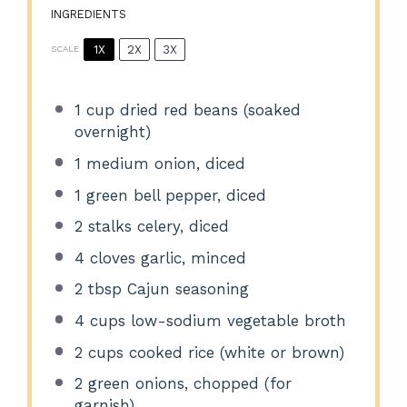
INGREDIENTS
1X
2X
3X
SCALE
1 cup
dried red beans (soaked
overnight)
1
medium onion, diced
1
green bell pepper, diced
2
stalks celery, diced
4
cloves garlic, minced
2 tbsp
Cajun seasoning
4 cups
low-sodium vegetable broth
2 cups
cooked rice (white or brown)
2
green onions, chopped (for
garnish)