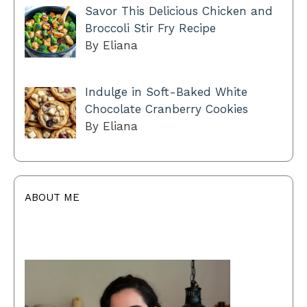
Savor This Delicious Chicken and
Broccoli Stir Fry Recipe
By Eliana
Indulge in Soft-Baked White
Chocolate Cranberry Cookies
By Eliana
ABOUT ME