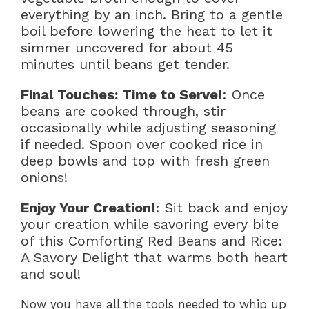
everything by an inch. Bring to a gentle
boil before lowering the heat to let it
simmer uncovered for about 45
minutes until beans get tender.
Final Touches: Time to Serve!
: Once
beans are cooked through, stir
occasionally while adjusting seasoning
if needed. Spoon over cooked rice in
deep bowls and top with fresh green
onions!
Enjoy Your Creation!
: Sit back and enjoy
your creation while savoring every bite
of this Comforting Red Beans and Rice:
A Savory Delight that warms both heart
and soul!
Now you have all the tools needed to whip up