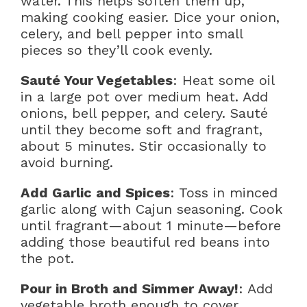
water. This helps soften them up,
making cooking easier. Dice your onion,
celery, and bell pepper into small
pieces so they’ll cook evenly.
Sauté Your Vegetables
: Heat some oil
in a large pot over medium heat. Add
onions, bell pepper, and celery. Sauté
until they become soft and fragrant,
about 5 minutes. Stir occasionally to
avoid burning.
Add Garlic and Spices
: Toss in minced
garlic along with Cajun seasoning. Cook
until fragrant—about 1 minute—before
adding those beautiful red beans into
the pot.
Pour in Broth and Simmer Away!
: Add
vegetable broth enough to cover