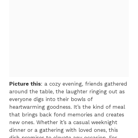
Picture this
: a cozy evening, friends gathered
around the table, the laughter ringing out as
everyone digs into their bowls of
heartwarming goodness. It’s the kind of meal
that brings back fond memories and creates
new ones. Whether it’s a casual weeknight
dinner or a gathering with loved ones, this
dish promises to elevate any occasion. For