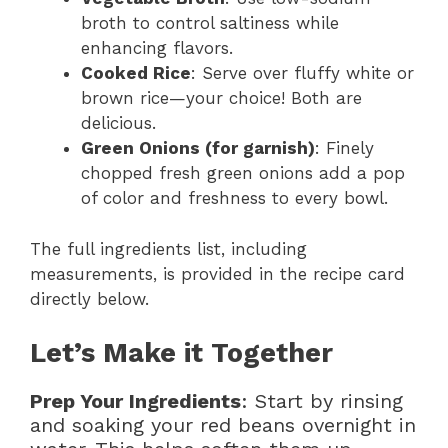
broth to control saltiness while
enhancing flavors.
Cooked Rice
: Serve over fluffy white or
brown rice—your choice! Both are
delicious.
Green Onions (for garnish)
: Finely
chopped fresh green onions add a pop
of color and freshness to every bowl.
The full ingredients list, including
measurements, is provided in the recipe card
directly below.
Let’s Make it Together
Prep Your Ingredients
: Start by rinsing
and soaking your red beans overnight in