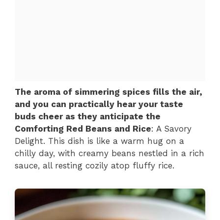
The aroma of simmering spices fills the air,
and you can practically hear your taste
buds cheer as they anticipate the
Comforting Red Beans and Rice
: A Savory
Delight. This dish is like a warm hug on a
chilly day, with creamy beans nestled in a rich
sauce, all resting cozily atop fluffy rice.