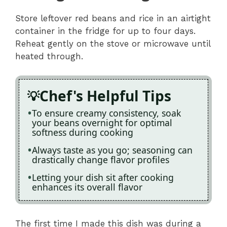
Store leftover red beans and rice in an airtight
container in the fridge for up to four days.
Reheat gently on the stove or microwave until
heated through.
Chef's Helpful Tips
To ensure creamy consistency, soak
your beans overnight for optimal
softness during cooking
Always taste as you go; seasoning can
drastically change flavor profiles
Letting your dish sit after cooking
enhances its overall flavor
The first time I made this dish was during a