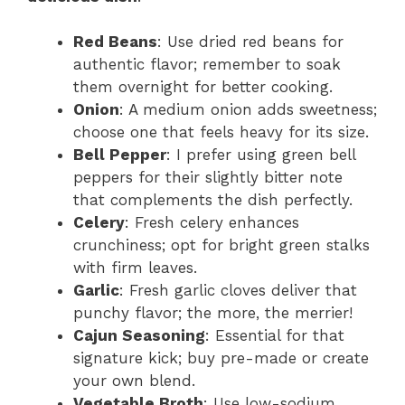
Red Beans
: Use dried red beans for
authentic flavor; remember to soak
them overnight for better cooking.
Onion
: A medium onion adds sweetness;
choose one that feels heavy for its size.
Bell Pepper
: I prefer using green bell
peppers for their slightly bitter note
that complements the dish perfectly.
Celery
: Fresh celery enhances
crunchiness; opt for bright green stalks
with firm leaves.
Garlic
: Fresh garlic cloves deliver that
punchy flavor; the more, the merrier!
Cajun Seasoning
: Essential for that
signature kick; buy pre-made or create
your own blend.
Vegetable Broth
: Use low-sodium