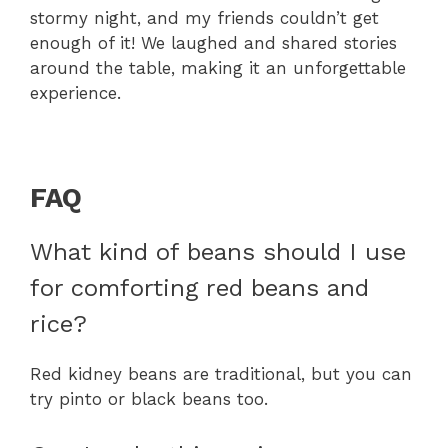
stormy night, and my friends couldn’t get
enough of it! We laughed and shared stories
around the table, making it an unforgettable
experience.
FAQ
What kind of beans should I use
for comforting red beans and
rice?
Red kidney beans are traditional, but you can
try pinto or black beans too.