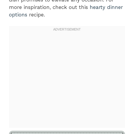
more inspiration, check out this
hearty dinner
options
recipe.