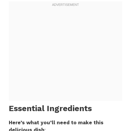
Essential Ingredients
Here’s what you’ll need to make this
delicious dish
: