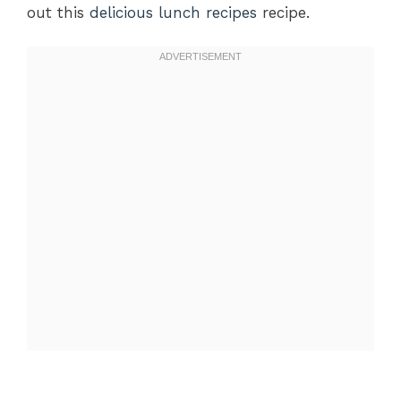
out this
delicious lunch recipes
recipe.