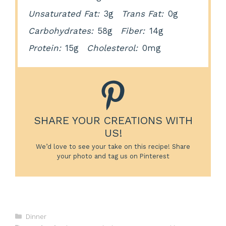
Unsaturated Fat:
3g
Trans Fat:
0g
Carbohydrates:
58g
Fiber:
14g
Protein:
15g
Cholesterol:
0mg
SHARE YOUR CREATIONS WITH
US!
We’d love to see your take on this recipe! Share
your photo and tag us on Pinterest
Categories
Dinner