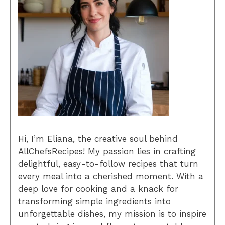
Hi, I’m Eliana, the creative soul behind
AllChefsRecipes! My passion lies in crafting
delightful, easy-to-follow recipes that turn
every meal into a cherished moment. With a
deep love for cooking and a knack for
transforming simple ingredients into
unforgettable dishes, my mission is to inspire