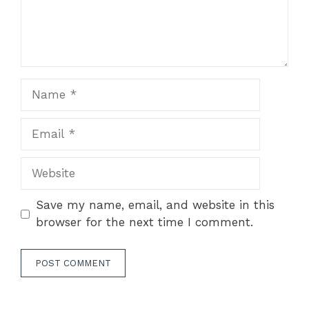
Name
Email
Website
Save my name, email, and website in this
browser for the next time I comment.