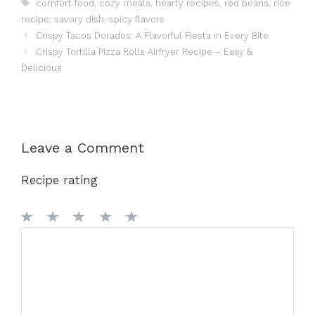
Tags
comfort food
,
cozy meals
,
hearty recipes
,
red beans
,
rice
recipe
,
savory dish
,
spicy flavors
Crispy Tacos Dorados: A Flavorful Fiesta in Every Bite
Crispy Tortilla Pizza Rolls Airfryer Recipe – Easy &
Delicious
Leave a Comment
Recipe rating
1
Comment
2
3
4
5
Star
Stars
Stars
Stars
Stars