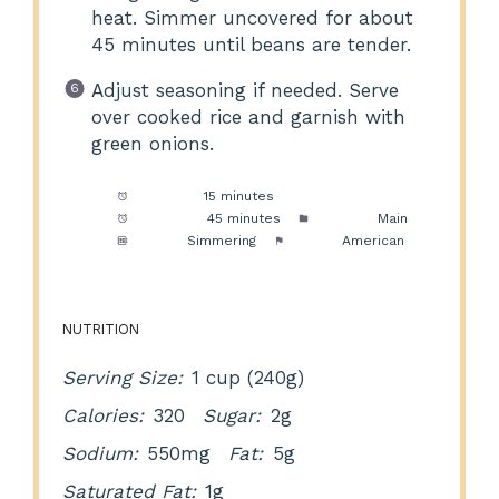
heat. Simmer uncovered for about
45 minutes until beans are tender.
Adjust seasoning if needed. Serve
over cooked rice and garnish with
green onions.
Prep Time:
15 minutes
Cook Time:
45 minutes
Category:
Main
Method:
Simmering
Cuisine:
American
NUTRITION
Serving Size:
1 cup (240g)
Calories:
320
Sugar:
2g
Sodium:
550mg
Fat:
5g
Saturated Fat:
1g