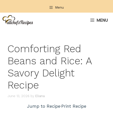
Skip
Menu
to
content
MENU
Comforting Red
Beans and Rice: A
Savory Delight
Recipe
June 13, 2026
by
Eliana
Jump to Recipe
·
Print Recipe