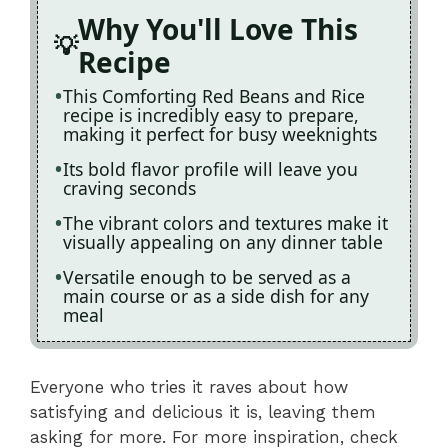
Why You'll Love This
Recipe
This Comforting Red Beans and Rice
recipe is incredibly easy to prepare,
making it perfect for busy weeknights
Its bold flavor profile will leave you
craving seconds
The vibrant colors and textures make it
visually appealing on any dinner table
Versatile enough to be served as a
main course or as a side dish for any
meal
Everyone who tries it raves about how
satisfying and delicious it is, leaving them
asking for more. For more inspiration, check