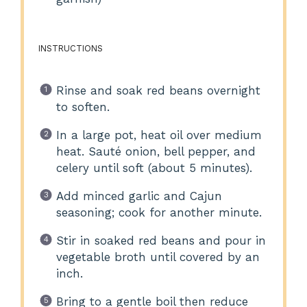
INSTRUCTIONS
Rinse and soak red beans overnight
to soften.
In a large pot, heat oil over medium
heat. Sauté onion, bell pepper, and
celery until soft (about 5 minutes).
Add minced garlic and Cajun
seasoning; cook for another minute.
Stir in soaked red beans and pour in
vegetable broth until covered by an
inch.
Bring to a gentle boil then reduce