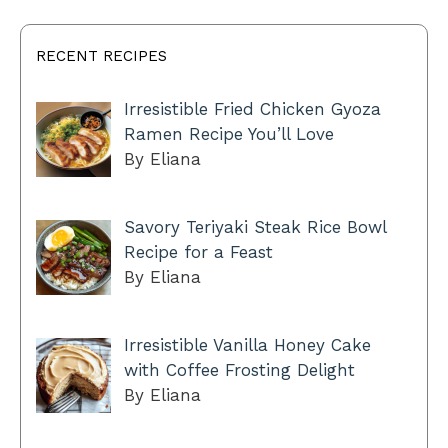
RECENT RECIPES
Irresistible Fried Chicken Gyoza
Ramen Recipe You’ll Love
By Eliana
Savory Teriyaki Steak Rice Bowl
Recipe for a Feast
By Eliana
Irresistible Vanilla Honey Cake
with Coffee Frosting Delight
By Eliana