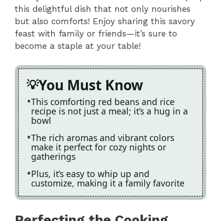
this delightful dish that not only nourishes
but also comforts! Enjoy sharing this savory
feast with family or friends—it’s sure to
become a staple at your table!
You Must Know
This comforting red beans and rice
recipe is not just a meal; it’s a hug in a
bowl
The rich aromas and vibrant colors
make it perfect for cozy nights or
gatherings
Plus, it’s easy to whip up and
customize, making it a family favorite
Perfecting the Cooking