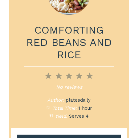
COMFORTING
RED BEANS AND
RICE
1
2
3
4
5
Star
Stars
Stars
Stars
Stars
No reviews
Author:
platesdaily
Total Time:
1 hour
Yield:
Serves 4