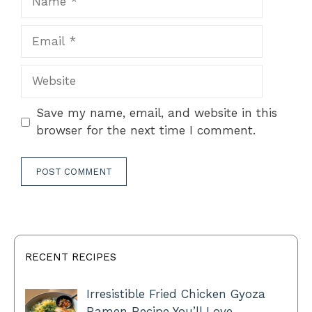
Email
Website
Save my name, email, and website in this
browser for the next time I comment.
RECENT RECIPES
Irresistible Fried Chicken Gyoza
Ramen Recipe You’ll Love