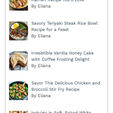
By Eliana
Savory Teriyaki Steak Rice Bowl
Recipe for a Feast
By Eliana
Irresistible Vanilla Honey Cake
with Coffee Frosting Delight
By Eliana
Savor This Delicious Chicken and
Broccoli Stir Fry Recipe
By Eliana
Indulge in Soft-Baked White