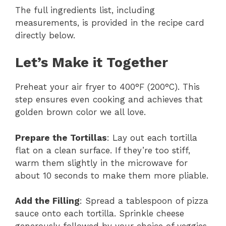
The full ingredients list, including
measurements, is provided in the recipe card
directly below.
Let’s Make it Together
Preheat your air fryer to 400°F (200°C). This
step ensures even cooking and achieves that
golden brown color we all love.
Prepare the Tortillas
: Lay out each tortilla
flat on a clean surface. If they’re too stiff,
warm them slightly in the microwave for
about 10 seconds to make them more pliable.
Add the Filling
: Spread a tablespoon of pizza
sauce onto each tortilla. Sprinkle cheese