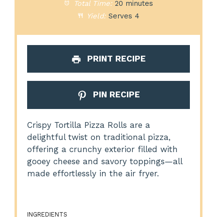
Total Time:
20 minutes
Yield:
Serves 4
PRINT RECIPE
PIN RECIPE
Crispy Tortilla Pizza Rolls are a
delightful twist on traditional pizza,
offering a crunchy exterior filled with
gooey cheese and savory toppings—all
made effortlessly in the air fryer.
INGREDIENTS