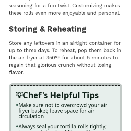
seasoning for a fun twist. Customizing makes
these rolls even more enjoyable and personal.
Storing & Reheating
Store any leftovers in an airtight container for
up to three days. To reheat, pop them back in
the air fryer at 350°F for about 5 minutes to
regain that glorious crunch without losing
flavor.
Chef's Helpful Tips
Make sure not to overcrowd your air
fryer basket; leave space for air
circulation
Always seal your tortilla rolls tightly;