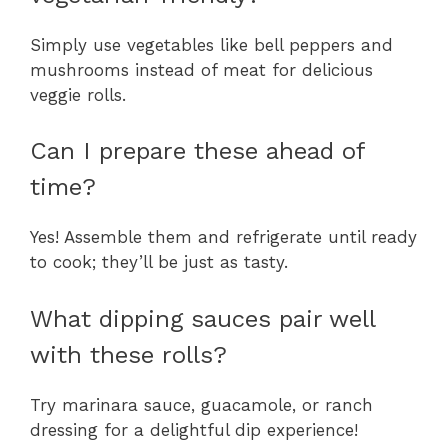
Simply use vegetables like bell peppers and
mushrooms instead of meat for delicious
veggie rolls.
Can I prepare these ahead of
time?
Yes! Assemble them and refrigerate until ready
to cook; they’ll be just as tasty.
What dipping sauces pair well
with these rolls?
Try marinara sauce, guacamole, or ranch
dressing for a delightful dip experience!