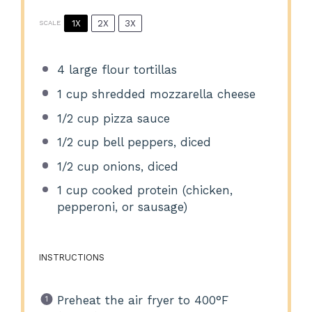
1X
2X
3X
SCALE
4
large flour tortillas
1 cup
shredded mozzarella cheese
1/2 cup
pizza sauce
1/2 cup
bell peppers, diced
1/2 cup
onions, diced
1 cup
cooked protein (chicken,
pepperoni, or sausage)
INSTRUCTIONS
Preheat the air fryer to 400°F