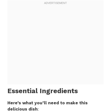
Essential Ingredients
Here’s what you’ll need to make this
delicious dish
: