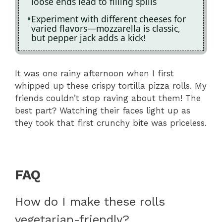
loose ends lead to filling spills
Experiment with different cheeses for
varied flavors—mozzarella is classic,
but pepper jack adds a kick!
It was one rainy afternoon when I first
whipped up these crispy tortilla pizza rolls. My
friends couldn’t stop raving about them! The
best part? Watching their faces light up as
they took that first crunchy bite was priceless.
FAQ
How do I make these rolls
vegetarian-friendly?