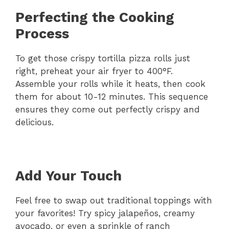
Perfecting the Cooking
Process
To get those crispy tortilla pizza rolls just
right, preheat your air fryer to 400°F.
Assemble your rolls while it heats, then cook
them for about 10-12 minutes. This sequence
ensures they come out perfectly crispy and
delicious.
Add Your Touch
Feel free to swap out traditional toppings with
your favorites! Try spicy jalapeños, creamy
avocado, or even a sprinkle of ranch