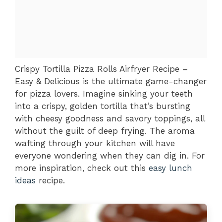
Crispy Tortilla Pizza Rolls Airfryer Recipe –
Easy & Delicious is the ultimate game-changer
for pizza lovers. Imagine sinking your teeth
into a crispy, golden tortilla that’s bursting
with cheesy goodness and savory toppings, all
without the guilt of deep frying. The aroma
wafting through your kitchen will have
everyone wondering when they can dig in. For
more inspiration, check out this
easy lunch
ideas
recipe.