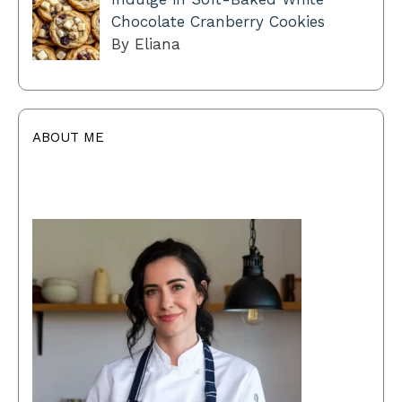
Chocolate Cranberry Cookies
By Eliana
ABOUT ME