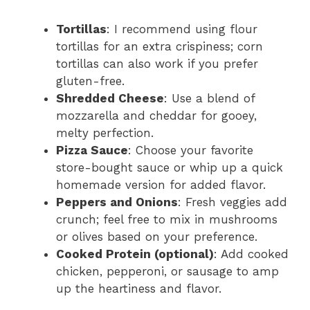
Tortillas
: I recommend using flour
tortillas for an extra crispiness; corn
tortillas can also work if you prefer
gluten-free.
Shredded Cheese
: Use a blend of
mozzarella and cheddar for gooey,
melty perfection.
Pizza Sauce
: Choose your favorite
store-bought sauce or whip up a quick
homemade version for added flavor.
Peppers and Onions
: Fresh veggies add
crunch; feel free to mix in mushrooms
or olives based on your preference.
Cooked Protein (optional)
: Add cooked
chicken, pepperoni, or sausage to amp
up the heartiness and flavor.