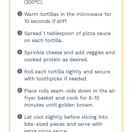
(200°C).
Warm tortillas in the microwave for
10 seconds if stiff.
Spread 1 tablespoon of pizza sauce
on each tortilla.
Sprinkle cheese and add veggies and
cooked protein as desired.
Roll each tortilla tightly and secure
with toothpicks if needed.
Place rolls seam-side down in the air
fryer basket and cook for 8-10
minutes until golden brown.
Let cool slightly before slicing into
bite-sized pieces and serve with
extra pizza sauce.