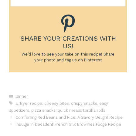
SHARE YOUR CREATIONS WITH
US!
We’d love to see your take on this recipe! Share
your photo and tag us on Pinterest
Categories
Dinner
Tags
airfryer recipe
,
cheesy bites
,
crispy snacks
,
easy
appetizers
,
pizza snacks
,
quick meals
,
tortilla rolls
Comforting Red Beans and Rice: A Savory Delight Recipe
Indulge in Decadent French Silk Brownies Fudge Recipe