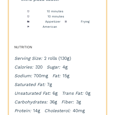
Prep Time:
10 minutes
Cook Time:
10 minutes
Category:
Appetizer
Method:
Frying
Cuisine:
American
NUTRITION
Serving Size:
2 rolls (130g)
Calories:
320
Sugar:
4g
Sodium:
700mg
Fat:
15g
Saturated Fat:
7g
Unsaturated Fat:
6g
Trans Fat:
0g
Carbohydrates:
36g
Fiber:
3g
Protein:
14g
Cholesterol:
40mg