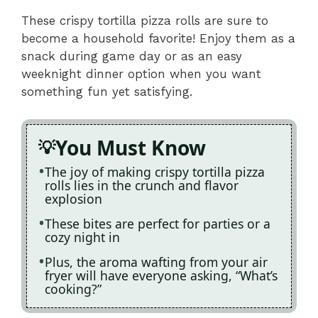
These crispy tortilla pizza rolls are sure to
become a household favorite! Enjoy them as a
snack during game day or as an easy
weeknight dinner option when you want
something fun yet satisfying.
You Must Know
The joy of making crispy tortilla pizza
rolls lies in the crunch and flavor
explosion
These bites are perfect for parties or a
cozy night in
Plus, the aroma wafting from your air
fryer will have everyone asking, “What’s
cooking?”