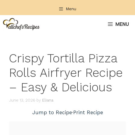
Skip
Menu
to
content
MENU
Crispy Tortilla Pizza
Rolls Airfryer Recipe
– Easy & Delicious
June 13, 2026
by
Eliana
Jump to Recipe
·
Print Recipe