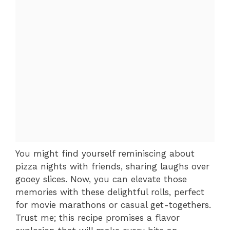
You might find yourself reminiscing about
pizza nights with friends, sharing laughs over
gooey slices. Now, you can elevate those
memories with these delightful rolls, perfect
for movie marathons or casual get-togethers.
Trust me; this recipe promises a flavor