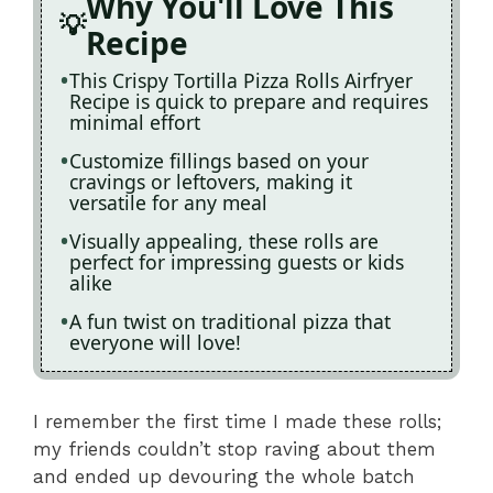
Why You'll Love This
Recipe
This Crispy Tortilla Pizza Rolls Airfryer
Recipe is quick to prepare and requires
minimal effort
Customize fillings based on your
cravings or leftovers, making it
versatile for any meal
Visually appealing, these rolls are
perfect for impressing guests or kids
alike
A fun twist on traditional pizza that
everyone will love!
I remember the first time I made these rolls;
my friends couldn’t stop raving about them
and ended up devouring the whole batch