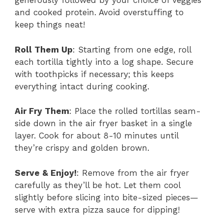
generously followed by your choice of veggies
and cooked protein. Avoid overstuffing to
keep things neat!
Roll Them Up
: Starting from one edge, roll
each tortilla tightly into a log shape. Secure
with toothpicks if necessary; this keeps
everything intact during cooking.
Air Fry Them
: Place the rolled tortillas seam-
side down in the air fryer basket in a single
layer. Cook for about 8-10 minutes until
they’re crispy and golden brown.
Serve & Enjoy!
: Remove from the air fryer
carefully as they’ll be hot. Let them cool
slightly before slicing into bite-sized pieces—
serve with extra pizza sauce for dipping!