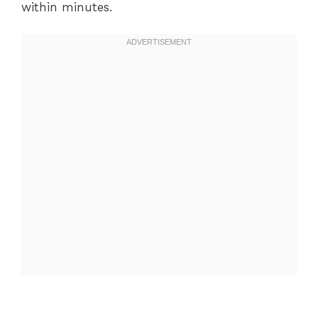
within minutes.