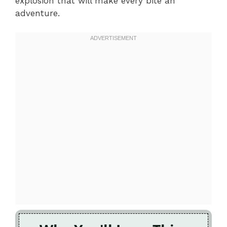
explosion that will make every bite an
adventure.