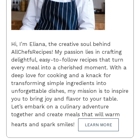
Hi, I’m Eliana, the creative soul behind
AllChefsRecipes! My passion lies in crafting
delightful, easy-to-follow recipes that turn
every meal into a cherished moment. With a
deep love for cooking and a knack for
transforming simple ingredients into
unforgettable dishes, my mission is to inspire
you to bring joy and flavor to your table.
Let’s embark on a culinary adventure
together and create meals that will warm
hearts and spark smiles!
LEARN MORE