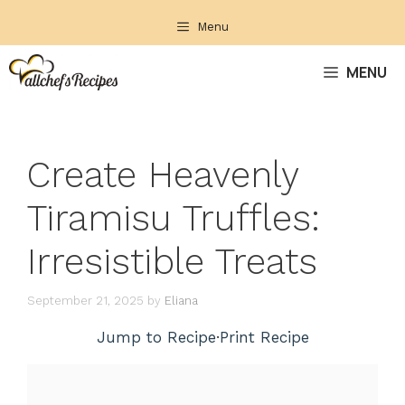
Skip
Menu
to
content
MENU
Create Heavenly
Tiramisu Truffles:
Irresistible Treats
September 21, 2025
by
Eliana
Jump to Recipe
·
Print Recipe