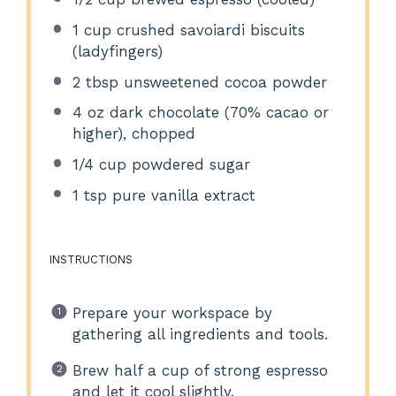
1 cup
crushed savoiardi biscuits
(ladyfingers)
2 tbsp
unsweetened cocoa powder
4 oz
dark chocolate (70% cacao or
higher), chopped
1/4 cup
powdered sugar
1 tsp
pure vanilla extract
INSTRUCTIONS
Prepare your workspace by
gathering all ingredients and tools.
Brew half a cup of strong espresso
and let it cool slightly.