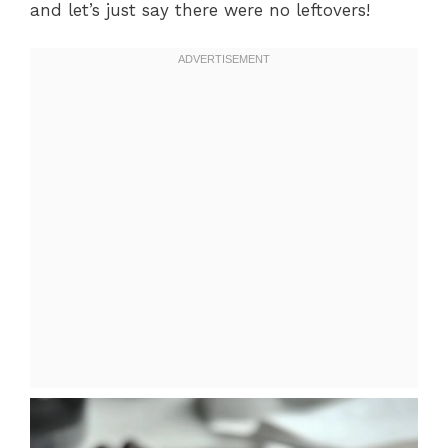
and let’s just say there were no leftovers!