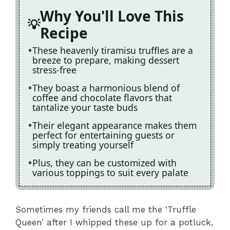
Why You'll Love This
Recipe
These heavenly tiramisu truffles are a
breeze to prepare, making dessert
stress-free
They boast a harmonious blend of
coffee and chocolate flavors that
tantalize your taste buds
Their elegant appearance makes them
perfect for entertaining guests or
simply treating yourself
Plus, they can be customized with
various toppings to suit every palate
Sometimes my friends call me the ‘Truffle
Queen’ after I whipped these up for a potluck,