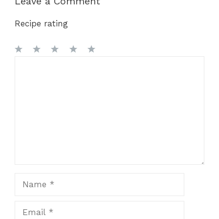
Leave a Comment
Recipe rating
1
Comment
2
3
4
5
Star
Stars
Stars
Stars
Stars
Name
Email