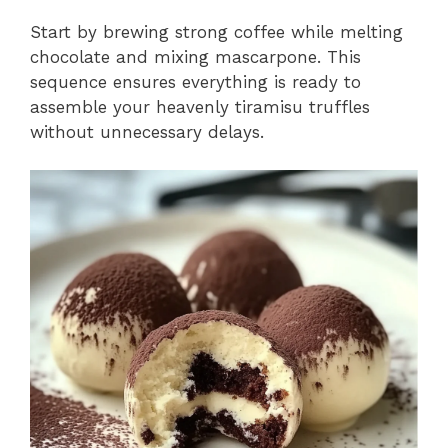
Start by brewing strong coffee while melting
chocolate and mixing mascarpone. This
sequence ensures everything is ready to
assemble your heavenly tiramisu truffles
without unnecessary delays.