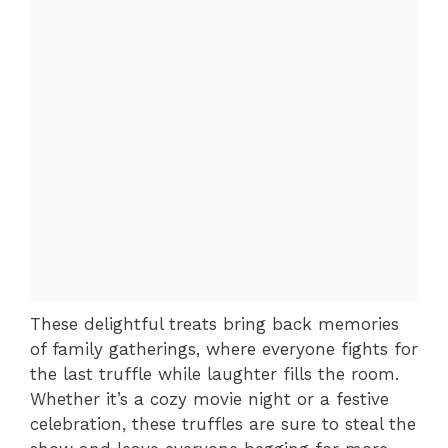
These delightful treats bring back memories
of family gatherings, where everyone fights for
the last truffle while laughter fills the room.
Whether it’s a cozy movie night or a festive
celebration, these truffles are sure to steal the