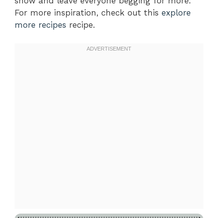
show and leave everyone begging for more.
For more inspiration, check out this
explore
more recipes
recipe.