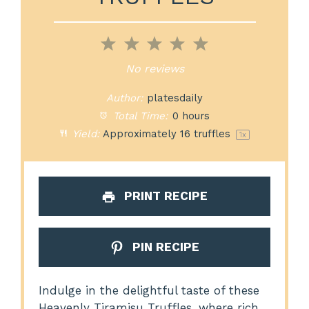
1
2
3
4
5
Star
Stars
Stars
Stars
Stars
No reviews
Author:
platesdaily
Total Time:
0 hours
Yield:
Approximately
16
truffles
1
x
PRINT RECIPE
PIN RECIPE
Indulge in the delightful taste of these
Heavenly Tiramisu Truffles, where rich