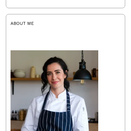
ABOUT ME