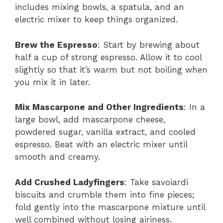
includes mixing bowls, a spatula, and an
electric mixer to keep things organized.
Brew the Espresso
: Start by brewing about
half a cup of strong espresso. Allow it to cool
slightly so that it’s warm but not boiling when
you mix it in later.
Mix Mascarpone and Other Ingredients
: In a
large bowl, add mascarpone cheese,
powdered sugar, vanilla extract, and cooled
espresso. Beat with an electric mixer until
smooth and creamy.
Add Crushed Ladyfingers
: Take savoiardi
biscuits and crumble them into fine pieces;
fold gently into the mascarpone mixture until
well combined without losing airiness.