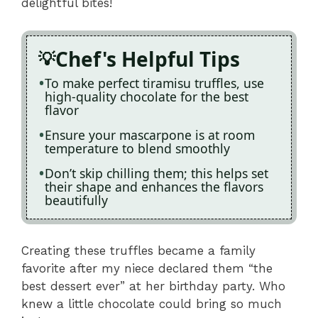
delightful bites!
Chef's Helpful Tips
To make perfect tiramisu truffles, use
high-quality chocolate for the best
flavor
Ensure your mascarpone is at room
temperature to blend smoothly
Don’t skip chilling them; this helps set
their shape and enhances the flavors
beautifully
Creating these truffles became a family
favorite after my niece declared them “the
best dessert ever” at her birthday party. Who
knew a little chocolate could bring so much