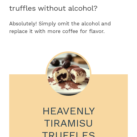
truffles without alcohol?
Absolutely! Simply omit the alcohol and
replace it with more coffee for flavor.
HEAVENLY
TIRAMISU
TRUFFLES