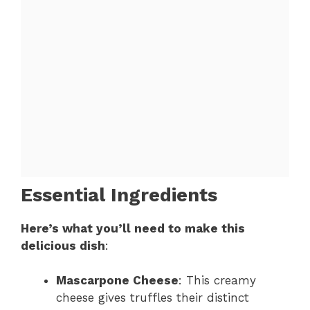
Essential Ingredients
Here’s what you’ll need to make this
delicious dish
:
Mascarpone Cheese
: This creamy
cheese gives truffles their distinct