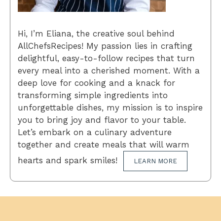
Hi, I’m Eliana, the creative soul behind
AllChefsRecipes! My passion lies in crafting
delightful, easy-to-follow recipes that turn
every meal into a cherished moment. With a
deep love for cooking and a knack for
transforming simple ingredients into
unforgettable dishes, my mission is to inspire
you to bring joy and flavor to your table.
Let’s embark on a culinary adventure
together and create meals that will warm
hearts and spark smiles!
LEARN MORE