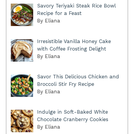
Savory Teriyaki Steak Rice Bowl
Recipe for a Feast
By Eliana
Irresistible Vanilla Honey Cake
with Coffee Frosting Delight
By Eliana
Savor This Delicious Chicken and
Broccoli Stir Fry Recipe
By Eliana
Indulge in Soft-Baked White
Chocolate Cranberry Cookies
By Eliana