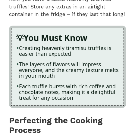
truffles! Store any extras in an airtight
container in the fridge – if they last that long!
You Must Know
Creating heavenly tiramisu truffles is
easier than expected
The layers of flavors will impress
everyone, and the creamy texture melts
in your mouth
Each truffle bursts with rich coffee and
chocolate notes, making it a delightful
treat for any occasion
Perfecting the Cooking
Process