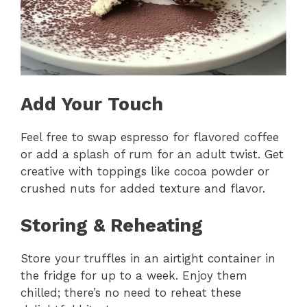
Add Your Touch
Feel free to swap espresso for flavored coffee
or add a splash of rum for an adult twist. Get
creative with toppings like cocoa powder or
crushed nuts for added texture and flavor.
Storing & Reheating
Store your truffles in an airtight container in
the fridge for up to a week. Enjoy them
chilled; there’s no need to reheat these