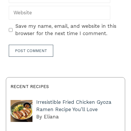
Website
Save my name, email, and website in this
browser for the next time I comment.
RECENT RECIPES
Irresistible Fried Chicken Gyoza
Ramen Recipe You’ll Love
By Eliana