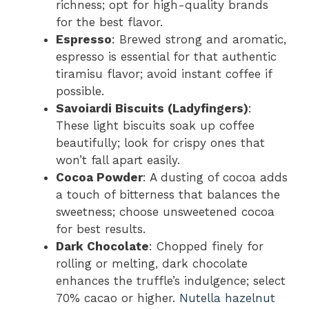
richness; opt for high-quality brands
for the best flavor.
Espresso
: Brewed strong and aromatic,
espresso is essential for that authentic
tiramisu flavor; avoid instant coffee if
possible.
Savoiardi Biscuits (Ladyfingers)
:
These light biscuits soak up coffee
beautifully; look for crispy ones that
won’t fall apart easily.
Cocoa Powder
: A dusting of cocoa adds
a touch of bitterness that balances the
sweetness; choose unsweetened cocoa
for best results.
Dark Chocolate
: Chopped finely for
rolling or melting, dark chocolate
enhances the truffle’s indulgence; select
70% cacao or higher.
Nutella hazelnut