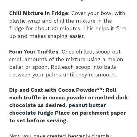
Chill Mixture in Fridge
: Cover your bowl with
plastic wrap and chill the mixture in the
fridge for about 30 minutes. This helps it firm
up and makes shaping easier.
Form Your Truffles
: Once chilled, scoop out
small amounts of the mixture using a melon
baller or spoon. Roll each scoop into balls
between your palms until they’re smooth.
Dip and Coat with Cocoa Powder**
: Roll
each truffle in cocoa powder or melted dark
chocolate as desired.
peanut butter
chocolate fudge
Place on parchment paper
to set before serving.
Now you have created heavenly tiramisu