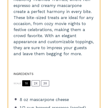
espresso and creamy mascarpone
create a perfect harmony in every bite.
These bite-sized treats are ideal for any
occasion, from cozy movie nights to
festive celebrations, making them a
crowd favorite. With an elegant
appearance and customizable toppings,
they are sure to impress your guests
and leave them begging for more.
INGREDIENTS
1X
2X
3X
SCALE
8 oz
mascarpone cheese
1/2 cup
brewed espresso (cooled)