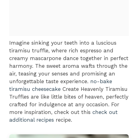
Imagine sinking your teeth into a luscious
tiramisu truffle, where rich espresso and
creamy mascarpone dance together in perfect
harmony. The sweet aroma wafts through the
air, teasing your senses and promising an
unforgettable taste experience.
no-bake
tiramisu cheesecake
Create Heavenly Tiramisu
Truffles are like little bites of heaven, perfectly
crafted for indulgence at any occasion. For
more inspiration, check out this
check out
additional recipes
recipe.