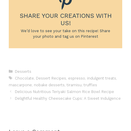
SHARE YOUR CREATIONS WITH
US!
We’d love to see your take on this recipe! Share
your photo and tag us on Pinterest
Categories
Desserts
Tags
Chocolate
,
Dessert Recipes
,
espresso
,
indulgent treats
,
mascarpone
,
nobake desserts
,
tiramisu
,
truffles
Delicious Nutritious Teriyaki Salmon Rice Bowl Recipe
Delightful Healthy Cheesecake Cups: A Sweet Indulgence