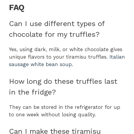
FAQ
Can I use different types of
chocolate for my truffles?
Yes, using dark, milk, or white chocolate gives
unique flavors to your tiramisu truffles.
Italian
sausage white bean soup
.
How long do these truffles last
in the fridge?
They can be stored in the refrigerator for up
to one week without losing quality.
Can I make these tiramisu