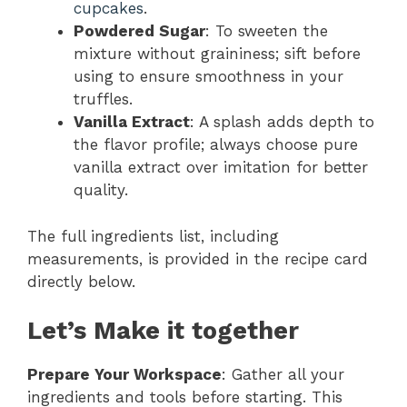
cupcakes
.
Powdered Sugar
: To sweeten the
mixture without graininess; sift before
using to ensure smoothness in your
truffles.
Vanilla Extract
: A splash adds depth to
the flavor profile; always choose pure
vanilla extract over imitation for better
quality.
The full ingredients list, including
measurements, is provided in the recipe card
directly below.
Let’s Make it together
Prepare Your Workspace
: Gather all your
ingredients and tools before starting. This