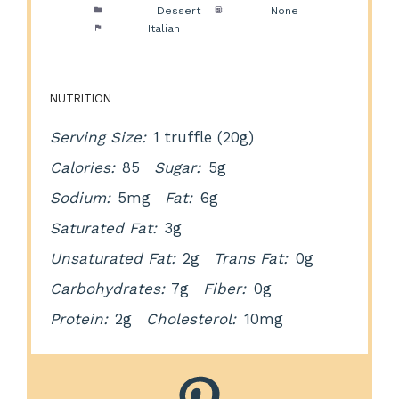
Category:
Dessert
Method:
None
Cuisine:
Italian
NUTRITION
Serving Size:
1 truffle (20g)
Calories:
85
Sugar:
5g
Sodium:
5mg
Fat:
6g
Saturated Fat:
3g
Unsaturated Fat:
2g
Trans Fat:
0g
Carbohydrates:
7g
Fiber:
0g
Protein:
2g
Cholesterol:
10mg