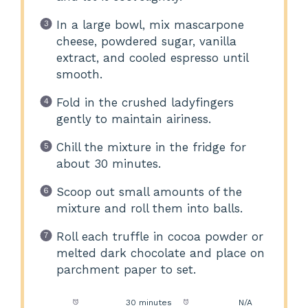
In a large bowl, mix mascarpone
cheese, powdered sugar, vanilla
extract, and cooled espresso until
smooth.
Fold in the crushed ladyfingers
gently to maintain airiness.
Chill the mixture in the fridge for
about 30 minutes.
Scoop out small amounts of the
mixture and roll them into balls.
Roll each truffle in cocoa powder or
melted dark chocolate and place on
parchment paper to set.
Prep Time:
30 minutes
Cook Time:
N/A