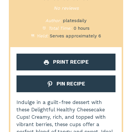
Star
Stars
Stars
Stars
Stars
No reviews
Author:
platesdaily
Total Time:
0 hours
Yield:
Serves approximately 6
PRINT RECIPE
PIN RECIPE
Indulge in a guilt-free dessert with
these Delightful Healthy Cheesecake
Cups! Creamy, rich, and topped with
vibrant berries, these cups offer a
perfect blend of tangy and sweet. Ideal