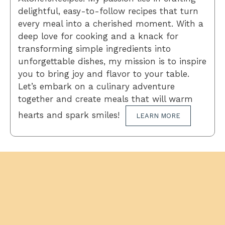
delightful, easy-to-follow recipes that turn
every meal into a cherished moment. With a
deep love for cooking and a knack for
transforming simple ingredients into
unforgettable dishes, my mission is to inspire
you to bring joy and flavor to your table.
Let’s embark on a culinary adventure
together and create meals that will warm
hearts and spark smiles!
LEARN MORE