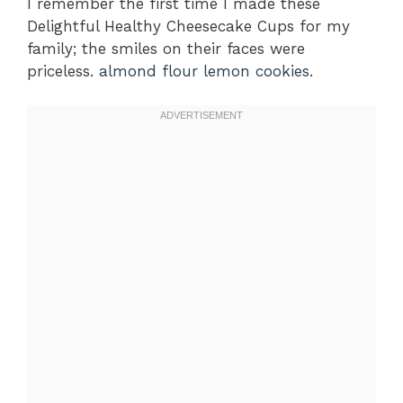
I remember the first time I made these
Delightful Healthy Cheesecake Cups for my
family; the smiles on their faces were
priceless.
almond flour lemon cookies
.