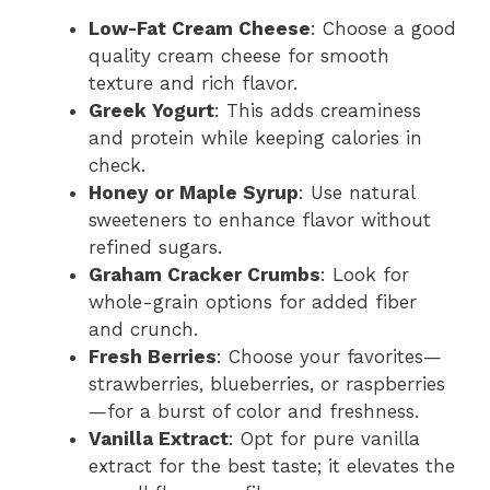
Low-Fat Cream Cheese
: Choose a good
quality cream cheese for smooth
texture and rich flavor.
Greek Yogurt
: This adds creaminess
and protein while keeping calories in
check.
Honey or Maple Syrup
: Use natural
sweeteners to enhance flavor without
refined sugars.
Graham Cracker Crumbs
: Look for
whole-grain options for added fiber
and crunch.
Fresh Berries
: Choose your favorites—
strawberries, blueberries, or raspberries
—for a burst of color and freshness.
Vanilla Extract
: Opt for pure vanilla
extract for the best taste; it elevates the