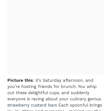
Picture this
: it’s Saturday afternoon, and
you’re hosting friends for brunch. You whip
out these delightful cups, and suddenly
everyone is raving about your culinary genius.
strawberry custard bars
Each spoonful brings