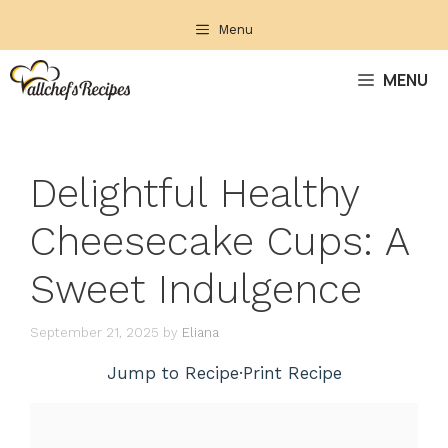
Skip
Menu
to
content
MENU
Delightful Healthy
Cheesecake Cups: A
Sweet Indulgence
September 21, 2025
by
Eliana
Jump to Recipe
·
Print Recipe