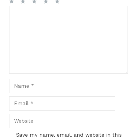
1
Comment
2
3
4
5
Star
Stars
Stars
Stars
Stars
Name
Email
Website
Save my name, email, and website in this