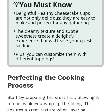
You Must Know
Delightful Healthy Cheesecake Cups
are not only delicious; they are easy to
make and perfect for any gathering
The creamy texture and subtle
sweetness create a delightful
experience that will leave your guests
smiling
Plus, you can customize them with
different toppings!
Perfecting the Cooking
Process
Start by preparing the crust first, allowing it
to cool while you whip up the filling. This
ensures a great texture when layering.