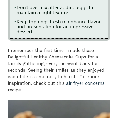
Don’t overmix after adding eggs to
maintain a light texture
Keep toppings fresh to enhance flavor
and presentation for an impressive
dessert
I remember the first time I made these
Delightful Healthy Cheesecake Cups for a
family gathering; everyone went back for
seconds! Seeing their smiles as they enjoyed
each bite is a memory I cherish. For more
inspiration, check out this
air fryer concerns
recipe.