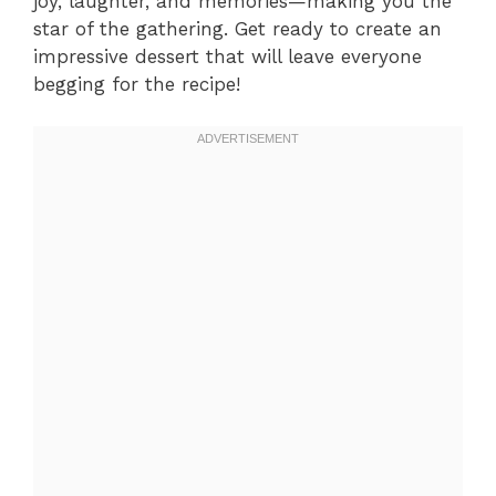
joy, laughter, and memories—making you the
star of the gathering. Get ready to create an
impressive dessert that will leave everyone
begging for the recipe!