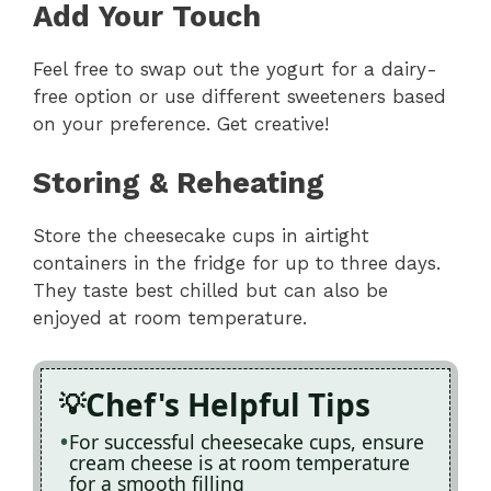
Add Your Touch
Feel free to swap out the yogurt for a dairy-
free option or use different sweeteners based
on your preference. Get creative!
Storing & Reheating
Store the cheesecake cups in airtight
containers in the fridge for up to three days.
They taste best chilled but can also be
enjoyed at room temperature.
Chef's Helpful Tips
For successful cheesecake cups, ensure
cream cheese is at room temperature
for a smooth filling