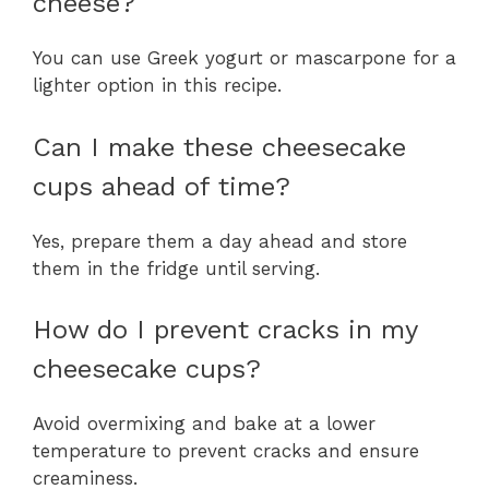
cheese?
You can use Greek yogurt or mascarpone for a
lighter option in this recipe.
Can I make these cheesecake
cups ahead of time?
Yes, prepare them a day ahead and store
them in the fridge until serving.
How do I prevent cracks in my
cheesecake cups?
Avoid overmixing and bake at a lower
temperature to prevent cracks and ensure
creaminess.