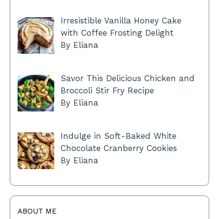
Irresistible Vanilla Honey Cake
with Coffee Frosting Delight
By Eliana
Savor This Delicious Chicken and
Broccoli Stir Fry Recipe
By Eliana
Indulge in Soft-Baked White
Chocolate Cranberry Cookies
By Eliana
ABOUT ME