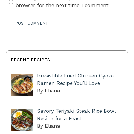
browser for the next time I comment.
RECENT RECIPES
Irresistible Fried Chicken Gyoza
Ramen Recipe You’ll Love
By Eliana
Savory Teriyaki Steak Rice Bowl
Recipe for a Feast
By Eliana