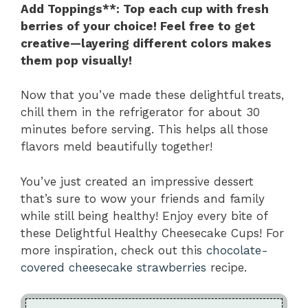
Add Toppings**
: Top each cup with fresh
berries of your choice! Feel free to get
creative—layering different colors makes
them pop visually!
Now that you’ve made these delightful treats,
chill them in the refrigerator for about 30
minutes before serving. This helps all those
flavors meld beautifully together!
You’ve just created an impressive dessert
that’s sure to wow your friends and family
while still being healthy! Enjoy every bite of
these Delightful Healthy Cheesecake Cups! For
more inspiration, check out this
chocolate-
covered cheesecake strawberries
recipe.