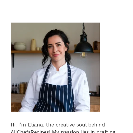
Hi, I’m Eliana, the creative soul behind
AllChefsRecipes! My passion lies in crafting