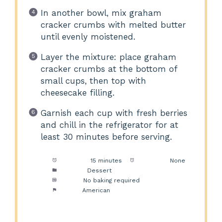
In another bowl, mix graham
cracker crumbs with melted butter
until evenly moistened.
Layer the mixture: place graham
cracker crumbs at the bottom of
small cups, then top with
cheesecake filling.
Garnish each cup with fresh berries
and chill in the refrigerator for at
least 30 minutes before serving.
Prep Time:
15 minutes
Cook Time:
None
Category:
Dessert
Method:
No baking required
Cuisine:
American