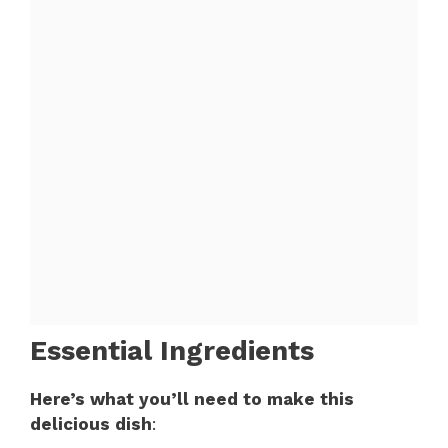
Essential Ingredients
Here’s what you’ll need to make this
delicious dish
: