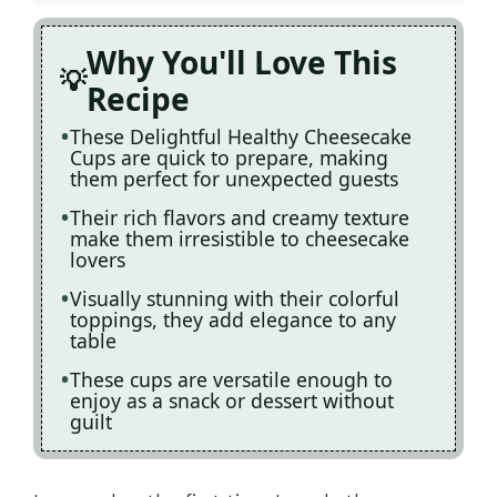
Why You'll Love This
Recipe
These Delightful Healthy Cheesecake
Cups are quick to prepare, making
them perfect for unexpected guests
Their rich flavors and creamy texture
make them irresistible to cheesecake
lovers
Visually stunning with their colorful
toppings, they add elegance to any
table
These cups are versatile enough to
enjoy as a snack or dessert without
guilt