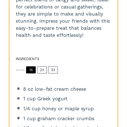
for celebrations or casual gatherings,
they are simple to make and visually
stunning. Impress your friends with this
easy-to-prepare treat that balances
health and taste effortlessly!
INGREDIENTS
1X
2X
3X
SCALE
8 oz
low-fat cream cheese
1 cup
Greek yogurt
1/4 cup
honey or maple syrup
1 cup
graham cracker crumbs