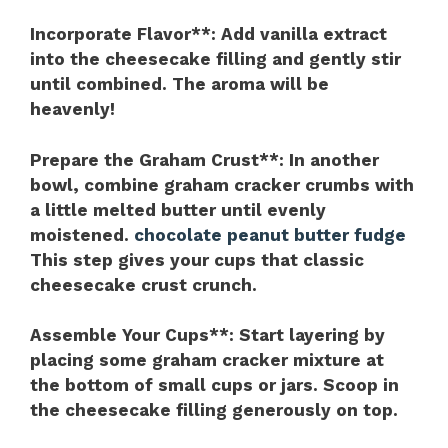
Incorporate Flavor**
: Add vanilla extract
into the cheesecake filling and gently stir
until combined. The aroma will be
heavenly!
Prepare the Graham Crust**
: In another
bowl, combine graham cracker crumbs with
a little melted butter until evenly
moistened.
chocolate peanut butter fudge
This step gives your cups that classic
cheesecake crust crunch.
Assemble Your Cups**
: Start layering by
placing some graham cracker mixture at
the bottom of small cups or jars. Scoop in
the cheesecake filling generously on top.