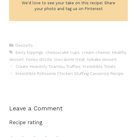
We’d love to see your take on this recipe! Share
your photo and tag us on Pinterest
Categories
Desserts
Tags
berry toppings
,
cheesecake cups
,
cream cheese
,
Healthy
dessert
,
honey drizzle
,
lowcalorie treat
,
nobake dessert
Create Heavenly Tiramisu Truffles: Irresistible Treats
Irresistible Rotisserie Chicken Stuffing Casserole Recipe
Leave a Comment
Recipe rating