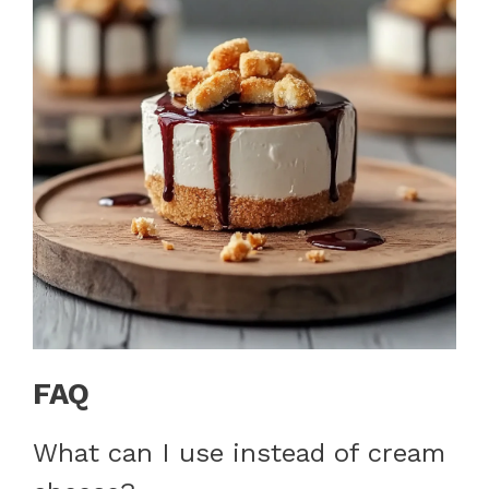
FAQ
What can I use instead of cream