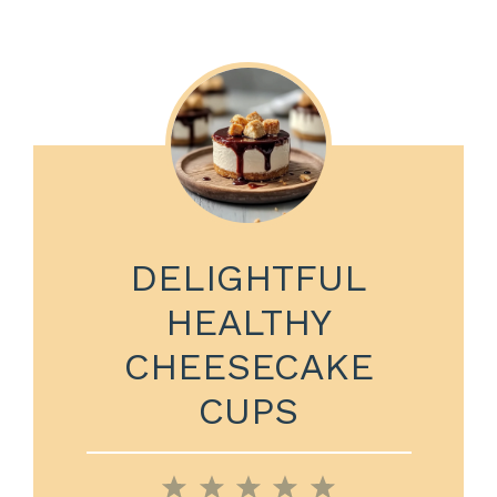
DELIGHTFUL
HEALTHY
CHEESECAKE
CUPS
1
2
3
4
5