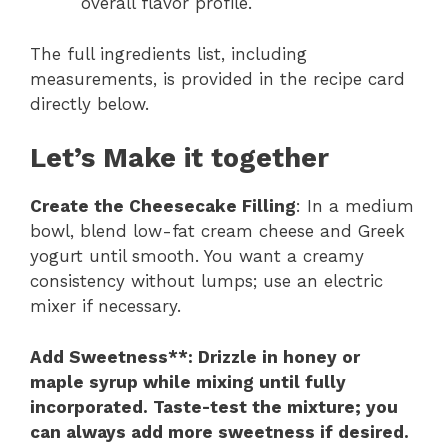
overall flavor profile.
The full ingredients list, including
measurements, is provided in the recipe card
directly below.
Let’s Make it together
Create the Cheesecake Filling
: In a medium
bowl, blend low-fat cream cheese and Greek
yogurt until smooth. You want a creamy
consistency without lumps; use an electric
mixer if necessary.
Add Sweetness**
: Drizzle in honey or
maple syrup while mixing until fully
incorporated. Taste-test the mixture; you
can always add more sweetness if desired.