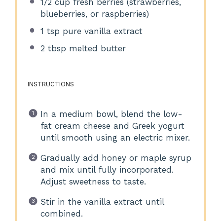
1/2 cup
fresh berries (strawberries,
blueberries, or raspberries)
1 tsp
pure vanilla extract
2 tbsp
melted butter
INSTRUCTIONS
In a medium bowl, blend the low-
fat cream cheese and Greek yogurt
until smooth using an electric mixer.
Gradually add honey or maple syrup
and mix until fully incorporated.
Adjust sweetness to taste.
Stir in the vanilla extract until
combined.