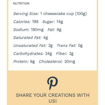
NUTRITION
Serving Size:
1 cheesecake cup (100g)
Calories:
198
Sugar:
14g
Sodium:
190mg
Fat:
8g
Saturated Fat:
4g
Unsaturated Fat:
3g
Trans Fat:
0g
Carbohydrates:
24g
Fiber:
2g
Protein:
6g
Cholesterol:
20mg
SHARE YOUR CREATIONS WITH
US!