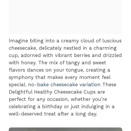
Imagine biting into a creamy cloud of luscious
cheesecake, delicately nestled in a charming
cup, adorned with vibrant berries and drizzled
with honey. The mix of tangy and sweet
flavors dances on your tongue, creating a
symphony that makes every moment feel
special.
no-bake cheesecake variation
These
Delightful Healthy Cheesecake Cups are
perfect for any occasion, whether you’re
celebrating a birthday or just indulging in a
well-deserved treat after a long day.