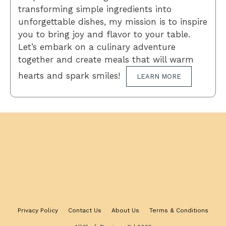
transforming simple ingredients into
unforgettable dishes, my mission is to inspire
you to bring joy and flavor to your table.
Let’s embark on a culinary adventure
together and create meals that will warm
hearts and spark smiles!
LEARN MORE
Privacy Policy
Contact Us
About Us
Terms & Conditions