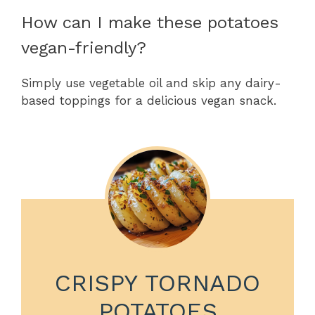
How can I make these potatoes
vegan-friendly?
Simply use vegetable oil and skip any dairy-
based toppings for a delicious vegan snack.
CRISPY TORNADO
POTATOES