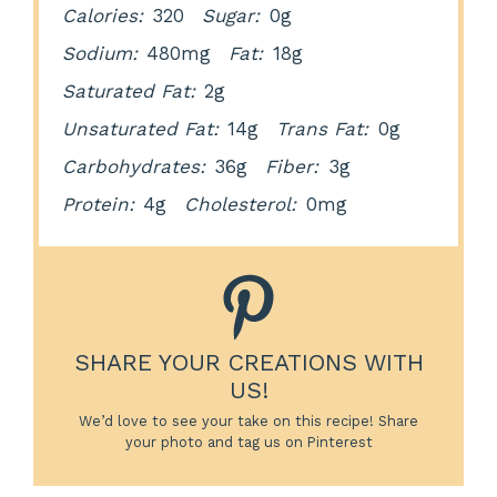
Calories:
320
Sugar:
0g
Sodium:
480mg
Fat:
18g
Saturated Fat:
2g
Unsaturated Fat:
14g
Trans Fat:
0g
Carbohydrates:
36g
Fiber:
3g
Protein:
4g
Cholesterol:
0mg
SHARE YOUR CREATIONS WITH
US!
We’d love to see your take on this recipe! Share
your photo and tag us on Pinterest