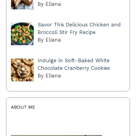
By Eliana
Savor This Delicious Chicken and
Broccoli Stir Fry Recipe
By Eliana
Indulge in Soft-Baked White
Chocolate Cranberry Cookies
By Eliana
ABOUT ME