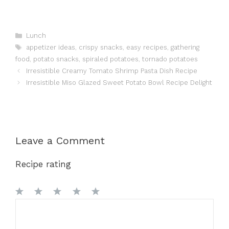
Categories
Lunch
Tags
appetizer ideas
,
crispy snacks
,
easy recipes
,
gathering
food
,
potato snacks
,
spiraled potatoes
,
tornado potatoes
Irresistible Creamy Tomato Shrimp Pasta Dish Recipe
Irresistible Miso Glazed Sweet Potato Bowl Recipe Delight
Leave a Comment
Recipe rating
1
Comment
2
3
4
5
Star
Stars
Stars
Stars
Stars