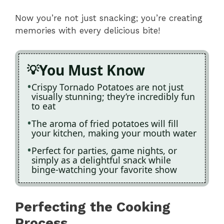
Now you’re not just snacking; you’re creating
memories with every delicious bite!
You Must Know
Crispy Tornado Potatoes are not just
visually stunning; they’re incredibly fun
to eat
The aroma of fried potatoes will fill
your kitchen, making your mouth water
Perfect for parties, game nights, or
simply as a delightful snack while
binge-watching your favorite show
Perfecting the Cooking
Process