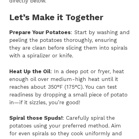
directly below.
Let’s Make it Together
Prepare Your Potatoes
: Start by washing and
peeling the potatoes thoroughly, ensuring
they are clean before slicing them into spirals
with a spiralizer or knife.
Heat Up the Oil
: In a deep pot or fryer, heat
enough oil over medium-high heat until it
reaches about 350°F (175°C). You can test
readiness by dropping a small piece of potato
in—if it sizzles, you’re good!
Spiral those Spuds!
: Carefully spiral the
potatoes using your preferred method. Aim
for even spirals so they cook uniformly and