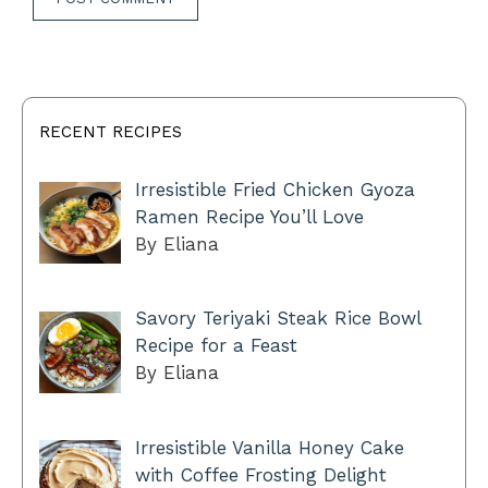
RECENT RECIPES
Irresistible Fried Chicken Gyoza
Ramen Recipe You’ll Love
By Eliana
Savory Teriyaki Steak Rice Bowl
Recipe for a Feast
By Eliana
Irresistible Vanilla Honey Cake
with Coffee Frosting Delight