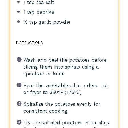
1 tsp
sea salt
1 tsp
paprika
½ tsp
garlic powder
INSTRUCTIONS
Wash and peel the potatoes before
slicing them into spirals using a
spiralizer or knife.
Heat the vegetable oil in a deep pot
or fryer to 350°F (175°C).
Spiralize the potatoes evenly for
consistent cooking.
Fry the spiraled potatoes in batches