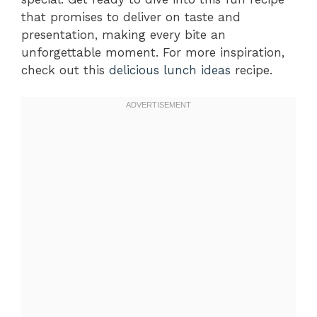
that promises to deliver on taste and
presentation, making every bite an
unforgettable moment. For more inspiration,
check out this
delicious lunch ideas
recipe.