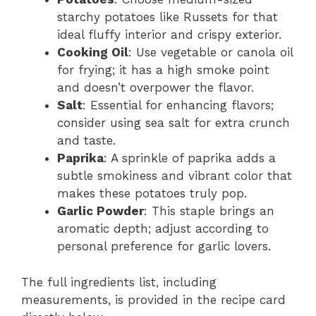
starchy potatoes like Russets for that
ideal fluffy interior and crispy exterior.
Cooking Oil
: Use vegetable or canola oil
for frying; it has a high smoke point
and doesn’t overpower the flavor.
Salt
: Essential for enhancing flavors;
consider using sea salt for extra crunch
and taste.
Paprika
: A sprinkle of paprika adds a
subtle smokiness and vibrant color that
makes these potatoes truly pop.
Garlic Powder
: This staple brings an
aromatic depth; adjust according to
personal preference for garlic lovers.
The full ingredients list, including
measurements, is provided in the recipe card