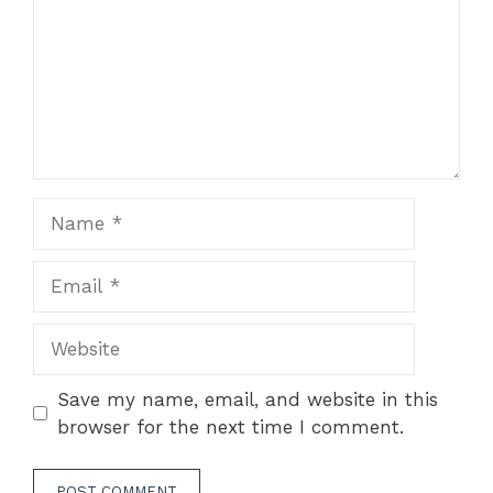
Name
Email
Website
Save my name, email, and website in this
browser for the next time I comment.