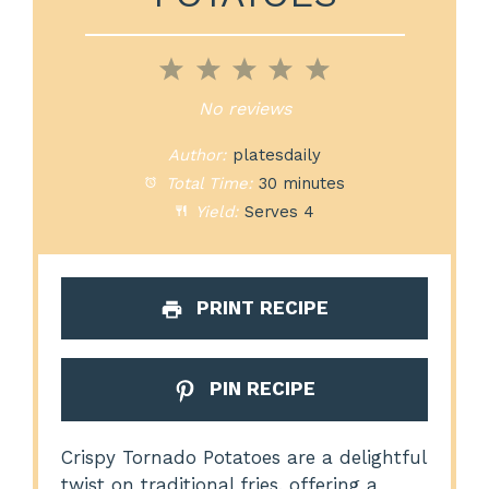
1
2
3
4
5
Star
Stars
Stars
Stars
Stars
No reviews
Author:
platesdaily
Total Time:
30 minutes
Yield:
Serves 4
PRINT RECIPE
PIN RECIPE
Crispy Tornado Potatoes are a delightful
twist on traditional fries, offering a