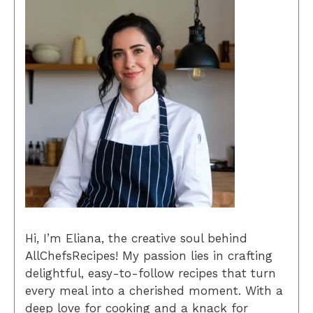
Hi, I’m Eliana, the creative soul behind
AllChefsRecipes! My passion lies in crafting
delightful, easy-to-follow recipes that turn
every meal into a cherished moment. With a
deep love for cooking and a knack for