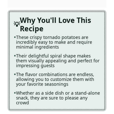
Why You'll Love This
Recipe
These crispy tornado potatoes are
incredibly easy to make and require
minimal ingredients
Their delightful spiral shape makes
them visually appealing and perfect for
impressing guests
The flavor combinations are endless,
allowing you to customize them with
your favorite seasonings
Whether as a side dish or a stand-alone
snack, they are sure to please any
crowd