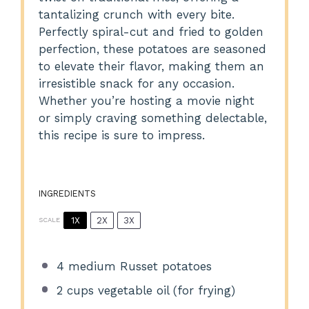
tantalizing crunch with every bite.
Perfectly spiral-cut and fried to golden
perfection, these potatoes are seasoned
to elevate their flavor, making them an
irresistible snack for any occasion.
Whether you’re hosting a movie night
or simply craving something delectable,
this recipe is sure to impress.
INGREDIENTS
1X
2X
3X
SCALE
4
medium Russet potatoes
2 cups
vegetable oil (for frying)