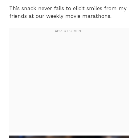
This snack never fails to elicit smiles from my
friends at our weekly movie marathons.