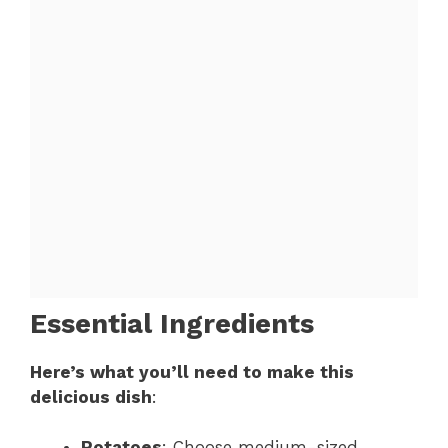
Essential Ingredients
Here’s what you’ll need to make this
delicious dish
:
Potatoes
: Choose medium-sized