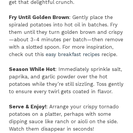
get that delightful crunch.
Fry Until Golden Brown
: Gently place the
spiraled potatoes into hot oil in batches. Fry
them until they turn golden brown and crispy
—about 3-4 minutes per batch—then remove
with a slotted spoon. For more inspiration,
check out this
easy breakfast recipes
recipe.
Season While Hot
: Immediately sprinkle salt,
paprika, and garlic powder over the hot
potatoes while they’re still sizzling. Toss gently
to ensure every twirl gets coated in flavor.
Serve & Enjoy!
: Arrange your crispy tornado
potatoes on a platter, perhaps with some
dipping sauce like ranch or aioli on the side.
Watch them disappear in seconds!