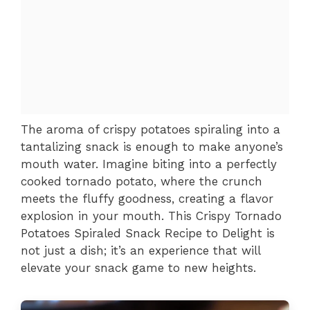
The aroma of crispy potatoes spiraling into a
tantalizing snack is enough to make anyone’s
mouth water. Imagine biting into a perfectly
cooked tornado potato, where the crunch
meets the fluffy goodness, creating a flavor
explosion in your mouth. This Crispy Tornado
Potatoes Spiraled Snack Recipe to Delight is
not just a dish; it’s an experience that will
elevate your snack game to new heights.