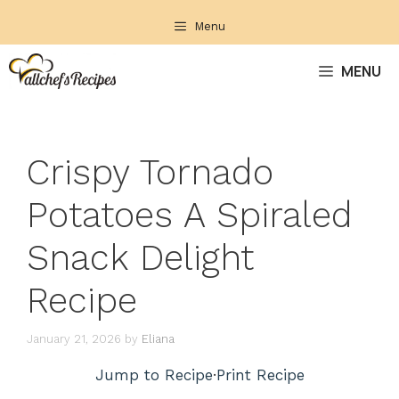
Skip
Menu
to
content
MENU
Crispy Tornado
Potatoes A Spiraled
Snack Delight
Recipe
January 21, 2026
by
Eliana
Jump to Recipe
·
Print Recipe