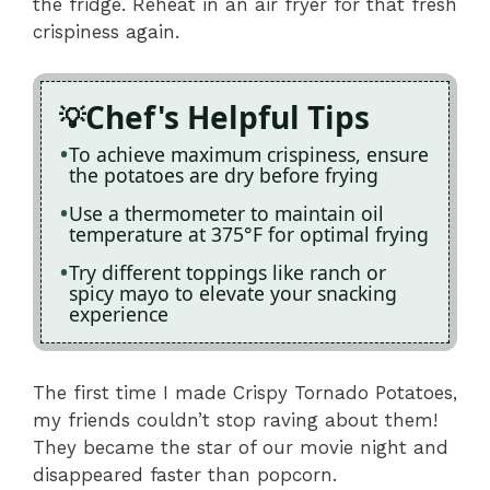
the fridge. Reheat in an air fryer for that fresh
crispiness again.
Chef's Helpful Tips
To achieve maximum crispiness, ensure
the potatoes are dry before frying
Use a thermometer to maintain oil
temperature at 375°F for optimal frying
Try different toppings like ranch or
spicy mayo to elevate your snacking
experience
The first time I made Crispy Tornado Potatoes,
my friends couldn’t stop raving about them!
They became the star of our movie night and
disappeared faster than popcorn.