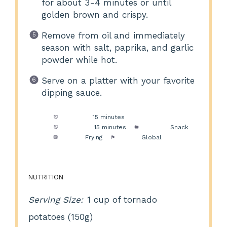
for about 3-4 minutes or until
golden brown and crispy.
Remove from oil and immediately
season with salt, paprika, and garlic
powder while hot.
Serve on a platter with your favorite
dipping sauce.
Prep Time:
15 minutes
Cook Time:
15 minutes
Category:
Snack
Method:
Frying
Cuisine:
Global
NUTRITION
Serving Size:
1 cup of tornado
potatoes (150g)