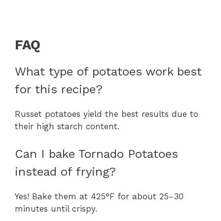
FAQ
What type of potatoes work best
for this recipe?
Russet potatoes yield the best results due to
their high starch content.
Can I bake Tornado Potatoes
instead of frying?
Yes! Bake them at 425°F for about 25-30
minutes until crispy.