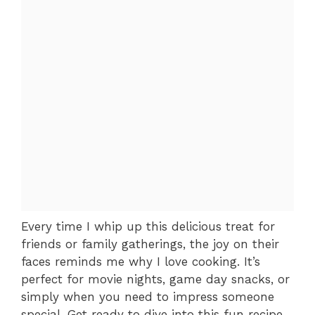
Every time I whip up this delicious treat for
friends or family gatherings, the joy on their
faces reminds me why I love cooking. It’s
perfect for movie nights, game day snacks, or
simply when you need to impress someone
special. Get ready to dive into this fun recipe