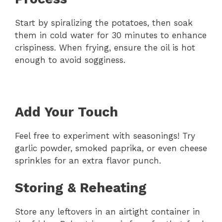
Start by spiralizing the potatoes, then soak
them in cold water for 30 minutes to enhance
crispiness. When frying, ensure the oil is hot
enough to avoid sogginess.
Add Your Touch
Feel free to experiment with seasonings! Try
garlic powder, smoked paprika, or even cheese
sprinkles for an extra flavor punch.
Storing & Reheating
Store any leftovers in an airtight container in