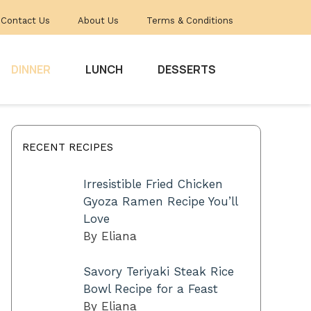
Contact Us
About Us
Terms & Conditions
DINNER
LUNCH
DESSERTS
RECENT RECIPES
Irresistible Fried Chicken
Gyoza Ramen Recipe You’ll
Love
By Eliana
Savory Teriyaki Steak Rice
Bowl Recipe for a Feast
By Eliana