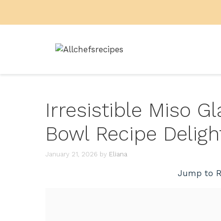
Skip
to
content
Irresistible Miso 
Bowl Recipe Deligh
January 21, 2026
by
Eliana
Jump to R