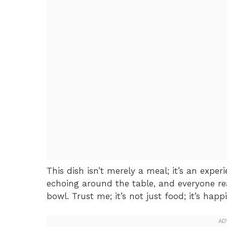
This dish isn’t merely a meal; it’s an exper
echoing around the table, and everyone re
bowl. Trust me; it’s not just food; it’s hap