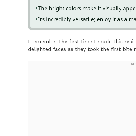
The bright colors make it visually app
It’s incredibly versatile; enjoy it as a m
I remember the first time I made this recip
delighted faces as they took the first bite