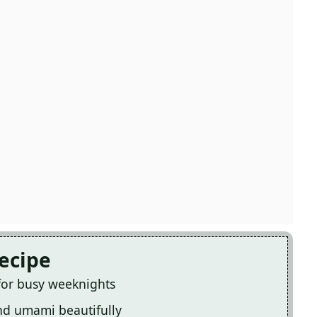
Recipe
 for busy weeknights
and umami beautifully