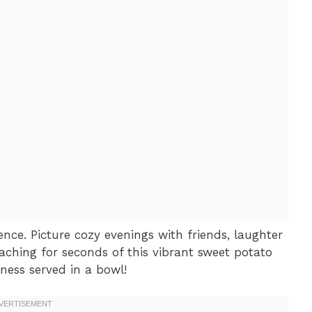
ience. Picture cozy evenings with friends, laughter
aching for seconds of this vibrant sweet potato
piness served in a bowl!