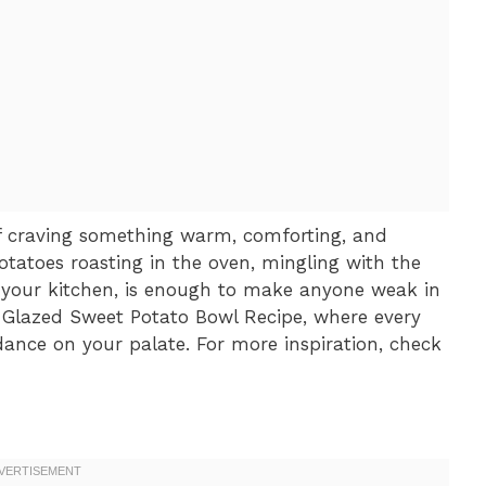
elf craving something warm, comforting, and
tatoes roasting in the oven, mingling with the
 your kitchen, is enough to make anyone weak in
o Glazed Sweet Potato Bowl Recipe, where every
dance on your palate. For more inspiration, check