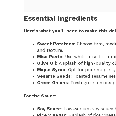
Essential Ingredients
Here’s what you’ll need to make this del
Sweet Potatoes
: Choose firm, med
and texture.
Miso Paste
: Use white miso for a mi
Olive Oil
: A splash of high-quality o
Maple Syrup
: Opt for pure maple sy
Sesame Seeds
: Toasted sesame see
Green Onions
: Fresh green onions p
For the Sauce
:
Soy Sauce
: Low-sodium soy sauce h
Rice Vinegar
: A splash of rice vine