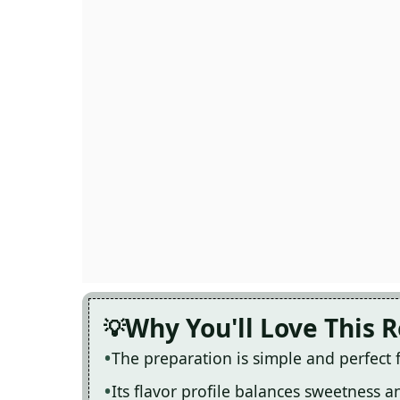
Why You'll Love This 
The preparation is simple and perfect
Its flavor profile balances sweetness 