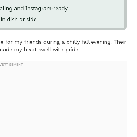
ealing and Instagram-ready
ain dish or side
e for my friends during a chilly fall evening. Their
 made my heart swell with pride.