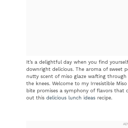
It’s a delightful day when you find yours
downright delicious. The aroma of sweet po
nutty scent of miso glaze wafting through
the knees. Welcome to my Irresistible Mis
bite promises a symphony of flavors that 
out this
delicious lunch ideas
recipe.