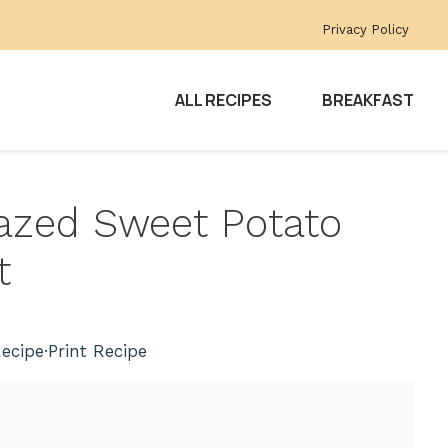
Privacy Policy
ALL RECIPES
BREAKFAST
Glazed Sweet Potato
t
ecipe
·
Print Recipe