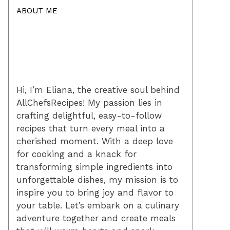
ABOUT ME
Hi, I’m Eliana, the creative soul behind
AllChefsRecipes! My passion lies in
crafting delightful, easy-to-follow
recipes that turn every meal into a
cherished moment. With a deep love
for cooking and a knack for
transforming simple ingredients into
unforgettable dishes, my mission is to
inspire you to bring joy and flavor to
your table. Let’s embark on a culinary
adventure together and create meals