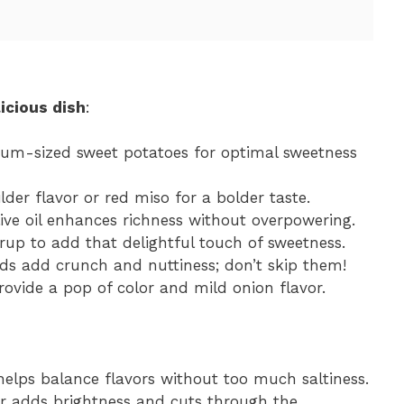
icious dish
:
ium-sized sweet potatoes for optimal sweetness
lder flavor or red miso for a bolder taste.
live oil enhances richness without overpowering.
rup to add that delightful touch of sweetness.
ds add crunch and nuttiness; don’t skip them!
rovide a pop of color and mild onion flavor.
elps balance flavors without too much saltiness.
gar adds brightness and cuts through the