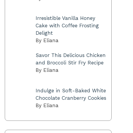
Irresistible Vanilla Honey
Cake with Coffee Frosting
Delight
By Eliana
Savor This Delicious Chicken
and Broccoli Stir Fry Recipe
By Eliana
Indulge in Soft-Baked White
Chocolate Cranberry Cookies
By Eliana