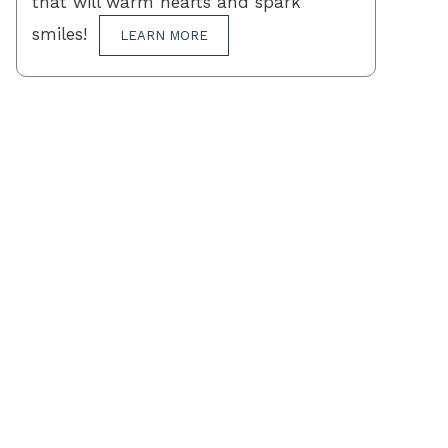
that will warm hearts and spark
smiles!
LEARN MORE